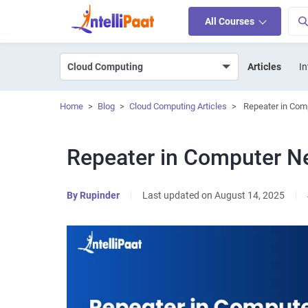
All Courses
Articles
In
Home
>
Blog
>
Cloud Computing Articles
>
Repeater in Com
Repeater in Computer N
By
Rupinder
|
Last updated on August 14, 2025
|