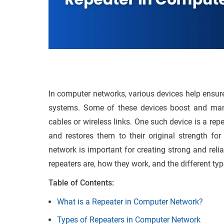
In computer networks, various devices help ensu
systems. Some of these devices boost and man
cables or wireless links. One such device is a re
and restores them to their original strength fo
network is important for creating strong and reli
repeaters are, how they work, and the different t
Table of Contents:
What is a Repeater in Computer Network?
Types of Repeaters in Computer Network