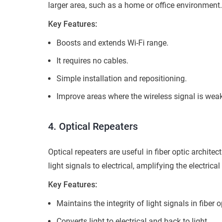
larger area, such as a home or office environment
Key Features:
Boosts and extends Wi-Fi range.
It requires no cables.
Simple installation and repositioning.
Improve areas where the wireless signal is weak
4. Optical Repeaters
Optical repeaters are useful in fiber optic archite
light signals to electrical, amplifying the electrica
Key Features:
Maintains the integrity of light signals in fiber o
Converts light to electrical and back to light.