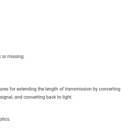
.
 or missing.
ctures for extending the length of transmission by converting
l signal, and converting back to light.
ptics.