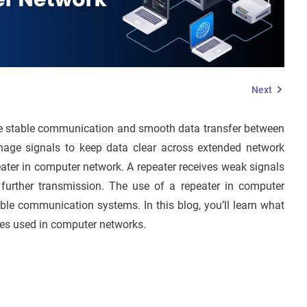
Next
re stable communication and smooth data transfer between
age signals to keep data clear across extended network
peater in computer network. A repeater receives weak signals
r further transmission. The use of a repeater in computer
able communication systems. In this blog, you’ll learn what
ypes used in computer networks.