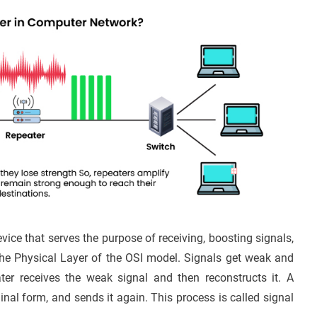
vice that serves the purpose of receiving, boosting signals,
the Physical Layer of the OSI model. Signals get weak and
ater receives the weak signal and then reconstructs it. A
iginal form, and sends it again. This process is called signal