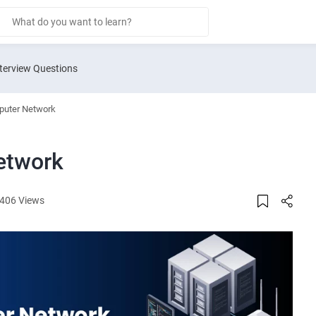
terview Questions
puter Network
etwork
406 Views