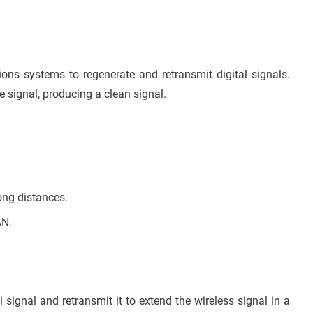
ions systems to regenerate and retransmit digital signals.
he signal, producing a clean signal.
ong distances.
AN.
i signal and retransmit it to extend the wireless signal in a