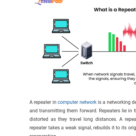
A repeater in
computer network
is a networking de
and transmitting them forward. Repeaters lie in 
distorted as they travel long distances. A repe
repeater takes a weak signal, rebuilds it to its or