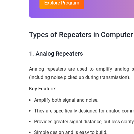
Explore Program
Types of Repeaters in Computer
1. Analog Repeaters
Analog repeaters are used to amplify analog si
(including noise picked up during transmission).
Key Feature:
Amplify both signal and noise.
They are specifically designed for analog com
Provides greater signal distance, but less clarity
Simple design and is easy to build.