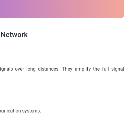
 Network
gnals over long distances. They amplify the full signal
munication systems.
.