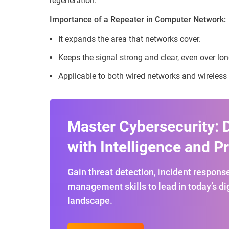
regeneration.
Importance of a Repeater in Computer Network:
It expands the area that networks cover.
Keeps the signal strong and clear, even over lo
Applicable to both wired networks and wireless
Master Cybersecurity: 
with Intelligence and P
Gain threat detection, incident response
management skills to lead in today’s dig
landscape.