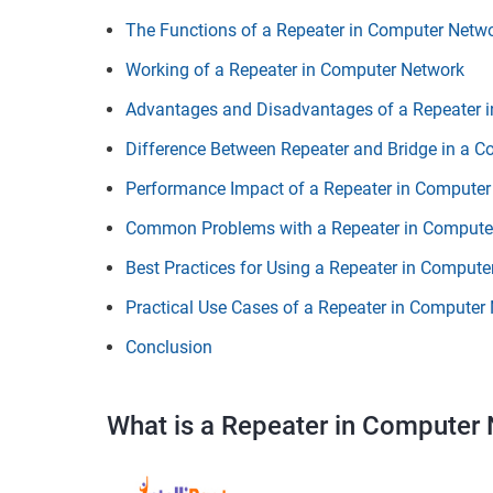
The Functions of a Repeater in Computer Netw
Working of a Repeater in Computer Network
Advantages and Disadvantages of a Repeater 
Difference Between Repeater and Bridge in a 
Performance Impact of a Repeater in Computer
Common Problems with a Repeater in Compute
Best Practices for Using a Repeater in Compute
Practical Use Cases of a Repeater in Computer
Conclusion
What is a Repeater in Computer