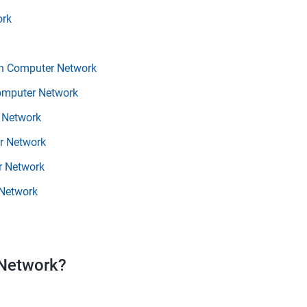
ork
in Computer Network
Computer Network
 Network
r Network
r Network
 Network
 Network?