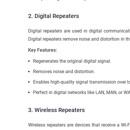
2. Digital Repeaters
Digital repeaters are used in digital communicat
Digital repeaters remove noise and distortion in t
Key Features:
Regenerates the original digital signal.
Removes noise and distortion.
Enables high-quality signal transmission over l
Perfect in digital networks like LAN, MAN, or W
3.
Wireless Repeaters
Wireless repeaters are devices that receive a Wi-F