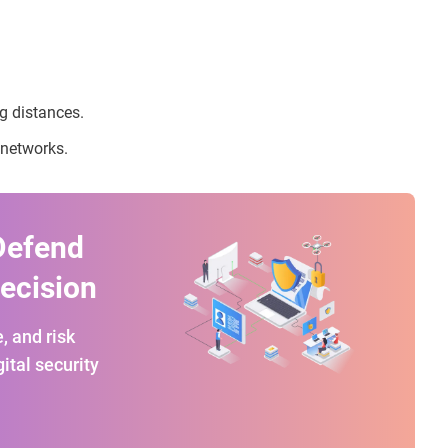
ng distances.
 networks.
Defend
recision
, and risk
ital security