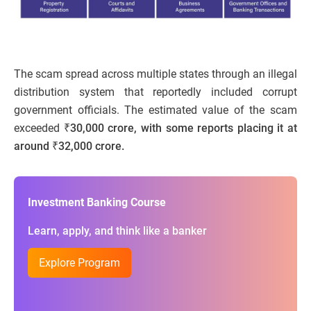
The scam spread across multiple states through an illegal
distribution system that reportedly included corrupt
government officials. The estimated value of the scam
exceeded
₹30,000 crore, with some reports placing it at
around ₹32,000 crore.
Investment Banking Course
Learn, apply, and think like a banker
Explore Program