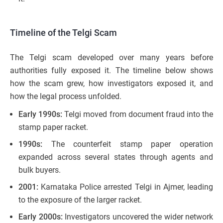
Timeline of the Telgi Scam
The Telgi scam developed over many years before
authorities fully exposed it. The timeline below shows
how the scam grew, how investigators exposed it, and
how the legal process unfolded.
Early 1990s:
Telgi moved from document fraud into the
stamp paper racket.
1990s:
The counterfeit stamp paper operation
expanded across several states through agents and
bulk buyers.
2001:
Karnataka Police arrested Telgi in Ajmer, leading
to the exposure of the larger racket.
Early 2000s:
Investigators uncovered the wider network