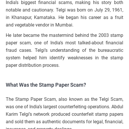
India’s biggest financial scams, making his story both
notable and cautionary. Telgi was born on July 29, 1961,
in Khanapur, Karnataka. He began his career as a fruit
and vegetable vendor in Mumbai.
He later became the mastermind behind the 2003 stamp
paper scam, one of India’s most talked-about financial
fraud cases. Telgi’s understanding of the bureaucratic
system helped him identify weaknesses in the stamp
paper distribution process.
What Was the Stamp Paper Scam?
The Stamp Paper Scam, also known as the Telgi Scam,
was one of India’s largest counterfeiting operations. Abdul
Karim Telgi’s network produced counterfeit stamp papers
and sold them as authentic documents for legal, financial,