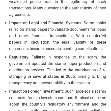
weakened public trust in the legitimacy of such
transactions. Many questioned the authenticity of their
agreements.
Impact on Legal and Financial Systems:
Some banks
relied on stamp papers to validate documents for loans
and other financial transactions. With counterfeit
papers in circulation, the legal validity of these
documents became uncertain, creating complications.
Regulatory Failure:
In response to the scam, the
government updated the stamp paper production and
distribution process. This led to the introduction of
e-
stamping in several states in 2005
, aiming to bring
transparency and accountability to the system.
Impact on Foreign Investment:
Such large-scale scams
can make foreign investors cautious. It raised concerns
about the country’s regulatory environment and the
ability of institutions to oversee financial activities,