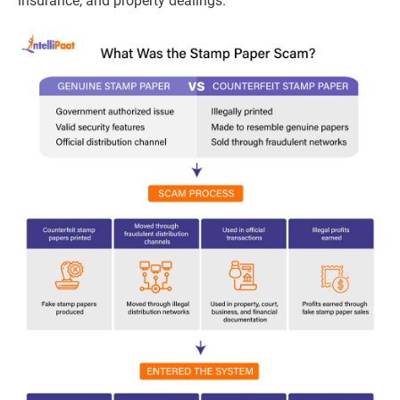
insurance, and property dealings.