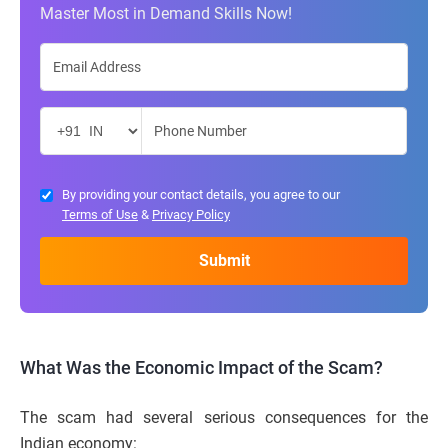
Master Most in Demand Skills Now!
By providing your contact details, you agree to our
Terms of Use
&
Privacy Policy
What Was the Economic Impact of the Scam?
The scam had several serious consequences for the
Indian economy: