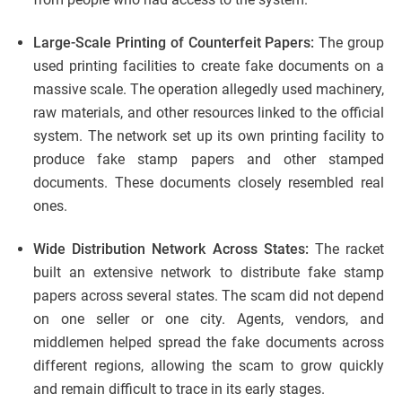
Large-Scale Printing of Counterfeit Papers:
The group
used printing facilities to create fake documents on a
massive scale. The operation allegedly used machinery,
raw materials, and other resources linked to the official
system. The network set up its own printing facility to
produce fake stamp papers and other stamped
documents. These documents closely resembled real
ones.
Wide Distribution Network Across States:
The racket
built an extensive network to distribute fake stamp
papers across several states. The scam did not depend
on one seller or one city. Agents, vendors, and
middlemen helped spread the fake documents across
different regions, allowing the scam to grow quickly
and remain difficult to trace in its early stages.