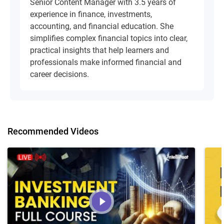
Senior Content Manager with 3.5 years of
experience in finance, investments,
accounting, and financial education. She
simplifies complex financial topics into clear,
practical insights that help learners and
professionals make informed financial and
career decisions.
Recommended Videos