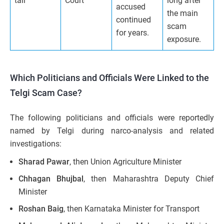
tail
Court
long after
accused
the main
continued
scam
for years.
exposure.
Which Politicians and Officials Were Linked to the
Telgi Scam Case?
The following politicians and officials were reportedly
named by Telgi during narco-analysis and related
investigations:
Sharad Pawar
, then Union Agriculture Minister
Chhagan Bhujbal
, then Maharashtra Deputy Chief
Minister
Roshan Baig
, then Karnataka Minister for Transport