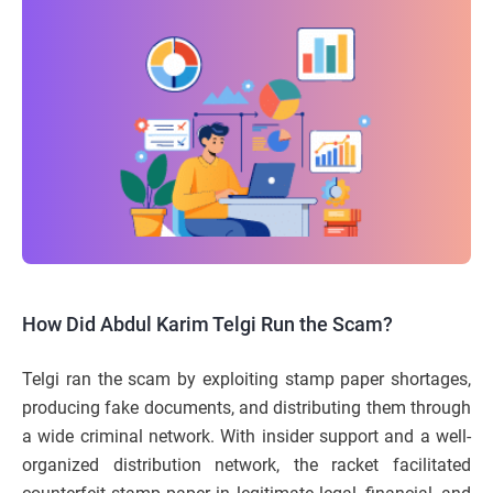
How Did Abdul Karim Telgi Run the Scam?
Telgi ran the scam by exploiting stamp paper shortages,
producing fake documents, and distributing them through
a wide criminal network. With insider support and a well-
organized distribution network, the racket facilitated