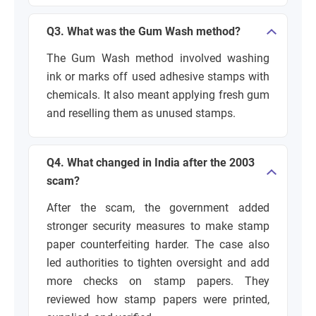
Q3. What was the Gum Wash method?
The Gum Wash method involved washing
ink or marks off used adhesive stamps with
chemicals. It also meant applying fresh gum
and reselling them as unused stamps.
Q4. What changed in India after the 2003
scam?
After the scam, the government added
stronger security measures to make stamp
paper counterfeiting harder. The case also
led authorities to tighten oversight and add
more checks on stamp papers. They
reviewed how stamp papers were printed,