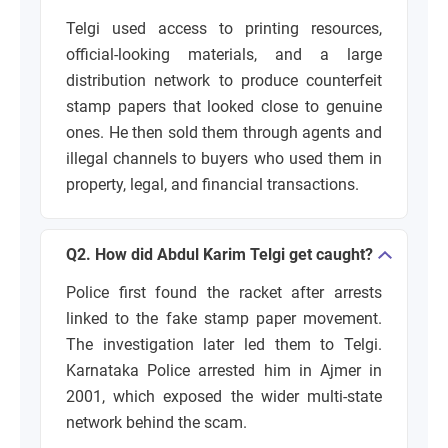
Telgi used access to printing resources,
official-looking materials, and a large
distribution network to produce counterfeit
stamp papers that looked close to genuine
ones. He then sold them through agents and
illegal channels to buyers who used them in
property, legal, and financial transactions.
Q2. How did Abdul Karim Telgi get caught?
Police first found the racket after arrests
linked to the fake stamp paper movement.
The investigation later led them to Telgi.
Karnataka Police arrested him in Ajmer in
2001, which exposed the wider multi-state
network behind the scam.