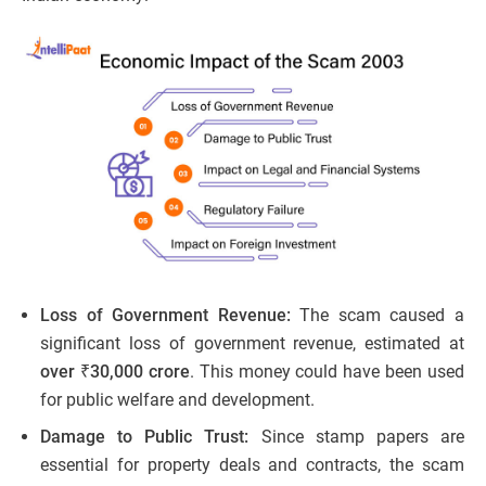
Loss of Government Revenue:
The scam caused a
significant loss of government revenue, estimated at
over ₹30,000 crore
. This money could have been used
for public welfare and development.
Damage to Public Trust:
Since stamp papers are
essential for property deals and contracts, the scam