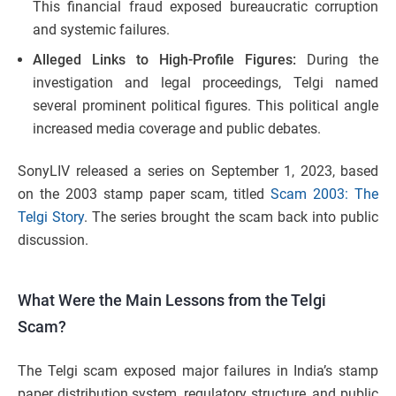
This financial fraud exposed bureaucratic corruption
and systemic failures.
Alleged Links to High-Profile Figures:
During the
investigation and legal proceedings, Telgi named
several prominent political figures. This political angle
increased media coverage and public debates.
SonyLIV released a series on September 1, 2023, based
on the 2003 stamp paper scam, titled
Scam 2003: The
Telgi Story
. The series brought the scam back into public
discussion.
What Were the Main Lessons from the Telgi
Scam?
The Telgi scam exposed major failures in India’s stamp
paper distribution system, regulatory structure, and public