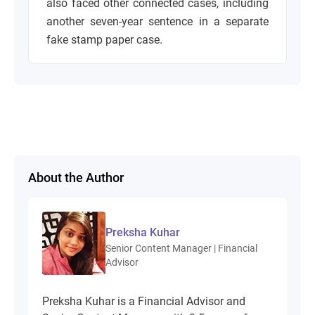
also faced other connected cases, including
another seven-year sentence in a separate
fake stamp paper case.
About the Author
Preksha Kuhar
Senior Content Manager | Financial
Advisor
Preksha Kuhar is a Financial Advisor and