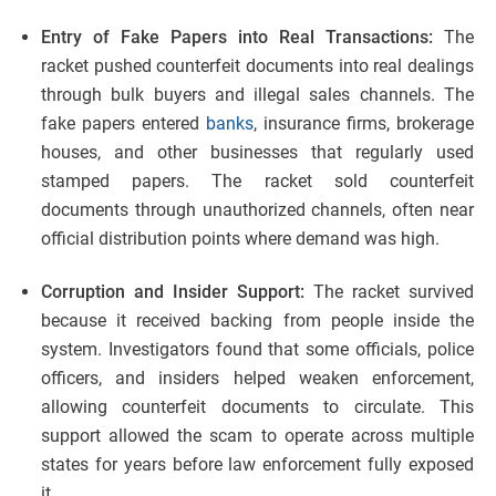
Entry of Fake Papers into Real Transactions:
The
racket pushed counterfeit documents into real dealings
through bulk buyers and illegal sales channels. The
fake papers entered
banks
, insurance firms, brokerage
houses, and other businesses that regularly used
stamped papers. The racket sold counterfeit
documents through unauthorized channels, often near
official distribution points where demand was high.
Corruption and Insider Support:
The racket survived
because it received backing from people inside the
system. Investigators found that some officials, police
officers, and insiders helped weaken enforcement,
allowing counterfeit documents to circulate. This
support allowed the scam to operate across multiple
states for years before law enforcement fully exposed
it.