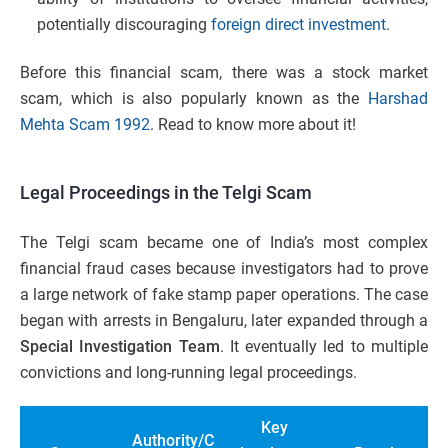
potentially discouraging
foreign direct investment
.
Before this financial scam, there was a stock market
scam, which is also popularly known as the
Harshad
Mehta Scam 1992
. Read to know more about it!
Legal Proceedings in the Telgi Scam
The Telgi scam became one of India’s most complex
financial fraud cases because investigators had to prove
a large network of fake stamp paper operations. The case
began with arrests in Bengaluru, later expanded through a
Special Investigation Team
. It eventually led to multiple
convictions and long-running legal proceedings.
Key
Authority/C