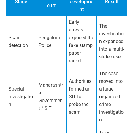
Stage
developme
Result
ourt
nt
Early
The
arrests
investigatio
Scam
Bengaluru
exposed the
n expanded
detection
Police
fake stamp
into a multi-
paper
state case.
racket.
The case
Authorities
moved into
Maharashtr
Special
formed an
a larger
a
investigatio
SIT to
organized
Governmen
n
probe the
crime
t / SIT
scam.
investigatio
n.
Telgi