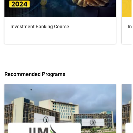
Investment Banking Course
In
Recommended Programs