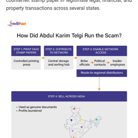
counterfeit stamp paper in legitimate legal, financial, and
property transactions across several states.