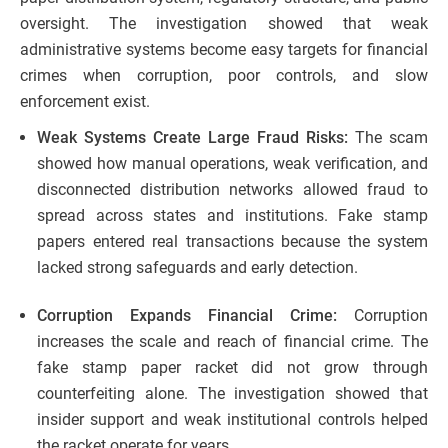
oversight. The investigation showed that weak
administrative systems become easy targets for financial
crimes when corruption, poor controls, and slow
enforcement exist.
Weak Systems Create Large Fraud Risks:
The scam
showed how manual operations, weak verification, and
disconnected distribution networks allowed fraud to
spread across states and institutions. Fake stamp
papers entered real transactions because the system
lacked strong safeguards and early detection.
Corruption Expands Financial Crime:
Corruption
increases the scale and reach of financial crime. The
fake stamp paper racket did not grow through
counterfeiting alone. The investigation showed that
insider support and weak institutional controls helped
the racket operate for years.