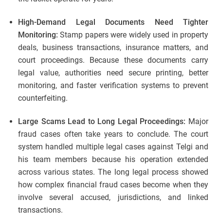
High-Demand Legal Documents Need Tighter
Monitoring:
Stamp papers were widely used in property
deals, business transactions, insurance matters, and
court proceedings. Because these documents carry
legal value, authorities need secure printing, better
monitoring, and faster verification systems to prevent
counterfeiting.
Large Scams Lead to Long Legal Proceedings:
Major
fraud cases often take years to conclude. The court
system handled multiple legal cases against Telgi and
his team members because his operation extended
across various states. The long legal process showed
how complex financial fraud cases become when they
involve several accused, jurisdictions, and linked
transactions.