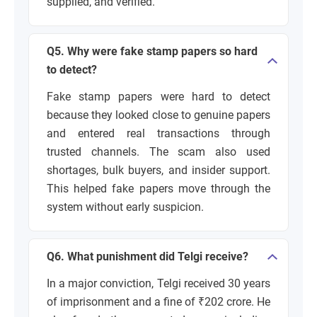
supplied, and verified.
Q5. Why were fake stamp papers so hard
to detect?
Fake stamp papers were hard to detect
because they looked close to genuine papers
and entered real transactions through
trusted channels. The scam also used
shortages, bulk buyers, and insider support.
This helped fake papers move through the
system without early suspicion.
Q6. What punishment did Telgi receive?
In a major conviction, Telgi received 30 years
of imprisonment and a fine of ₹202 crore. He