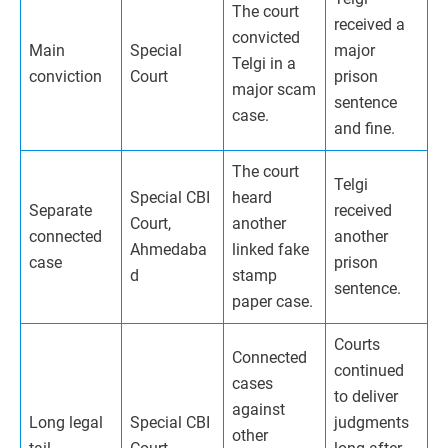
The court
received a
convicted
Main
Special
major
Telgi in a
conviction
Court
prison
major scam
sentence
case.
and fine.
The court
Telgi
Special CBI
heard
Separate
received
Court,
another
connected
another
Ahmedaba
linked fake
case
prison
d
stamp
sentence.
paper case.
Courts
Connected
continued
cases
to deliver
against
Long legal
Special CBI
judgments
other