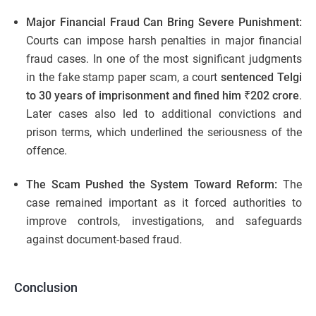
Major Financial Fraud Can Bring Severe Punishment:
Courts can impose harsh penalties in major financial
fraud cases. In one of the most significant judgments
in the fake stamp paper scam, a court
sentenced Telgi
to 30 years of imprisonment and fined him ₹202 crore
.
Later cases also led to additional convictions and
prison terms, which underlined the seriousness of the
offence.
The Scam Pushed the System Toward Reform:
The
case remained important as it forced authorities to
improve controls, investigations, and safeguards
against document-based fraud.
Conclusion