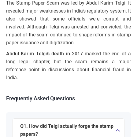
The Stamp Paper Scam was led by Abdul Karim Telgi. It
revealed major weaknesses in India’s regulatory system. It
also showed that some officials were corrupt and
involved. Although Telgi was arrested and convicted, the
impact of the scam continued to shape reforms in stamp
paper issuance and digitization.
Abdul Karim Telgi’s death in 2017
marked the end of a
long legal chapter, but the scam remains a major
reference point in discussions about financial fraud in
India.
Frequently Asked Questions
Q1. How did Telgi actually forge the stamp
papers?