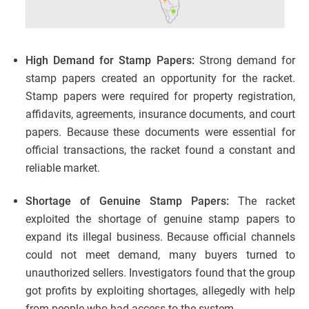
High Demand for Stamp Papers:
Strong demand for
stamp papers created an opportunity for the racket.
Stamp papers were required for property registration,
affidavits, agreements, insurance documents, and court
papers. Because these documents were essential for
official transactions, the racket found a constant and
reliable market.
Shortage of Genuine Stamp Papers:
The racket
exploited the shortage of genuine stamp papers to
expand its illegal business. Because official channels
could not meet demand, many buyers turned to
unauthorized sellers. Investigators found that the group
got profits by exploiting shortages, allegedly with help
from people who had access to the system.