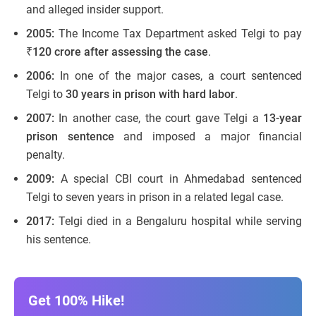
and alleged insider support.
2005:
The Income Tax Department asked Telgi to pay
₹120 crore after assessing the case
.
2006:
In one of the major cases, a court sentenced
Telgi to
30 years in prison with hard labor
.
2007:
In another case, the court gave Telgi a
13-year
prison sentence
and imposed a major financial
penalty.
2009:
A special CBI court in Ahmedabad sentenced
Telgi to seven years in prison in a related legal case.
2017:
Telgi died in a Bengaluru hospital while serving
his sentence.
Get 100% Hike!