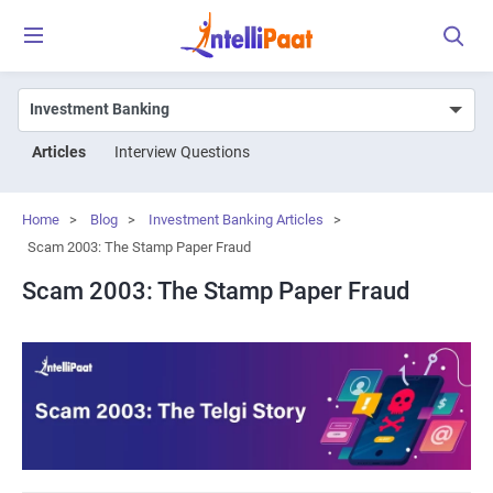
Articles
Interview Questions
Home
>
Blog
>
Investment Banking Articles
>
Scam 2003: The Stamp Paper Fraud
Scam 2003: The Stamp Paper Fraud