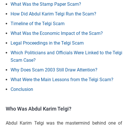
What Was the Stamp Paper Scam?
How Did Abdul Karim Telgi Run the Scam?
Timeline of the Telgi Scam
What Was the Economic Impact of the Scam?
Legal Proceedings in the Telgi Scam
Which Politicians and Officials Were Linked to the Telgi
Scam Case?
Why Does Scam 2003 Still Draw Attention?
What Were the Main Lessons from the Telgi Scam?
Conclusion
Who Was Abdul Karim Telgi?
Abdul Karim Telgi was the mastermind behind one of