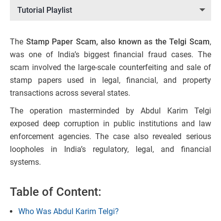
Tutorial Playlist
The
Stamp Paper Scam, also known as the Telgi Scam
,
was one of India’s biggest financial fraud cases. The
scam involved the large-scale counterfeiting and sale of
stamp papers used in legal, financial, and property
transactions across several states.
The operation masterminded by Abdul Karim Telgi
exposed deep corruption in public institutions and law
enforcement agencies. The case also revealed serious
loopholes in India’s regulatory, legal, and financial
systems.
Table of Content:
Who Was Abdul Karim Telgi?