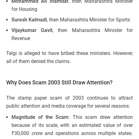
Mohammed Ali Inamdar
, then Maharashtra Minister
for Housing
Suresh Kalmadi
, then Maharashtra Minister for Sports
Vijaykumar Gavit
, then Maharashtra Minister for
Revenue
Telgi is alleged to have bribed these ministers. However,
all of them denied the claims.
Why Does Scam 2003 Still Draw Attention?
The stamp paper scam of 2003 continues to attract
public attention and media coverage for several reasons:
Magnitude of the Scam:
This scam drew attention
because of its scale, with an estimated value of over
₹30,000 crore and operations across multiple states.