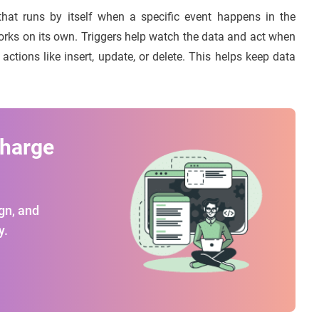
that runs by itself when a specific event happens in the
 works on its own. Triggers help watch the data and act when
actions like insert, update, or delete. This helps keep data
charge
gn, and
y.