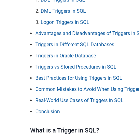
DML Triggers in SQL
Logon Triggers in SQL
Advantages and Disadvantages of Triggers in 
Triggers in Different SQL Databases
Triggers in Oracle Database
Triggers vs Stored Procedures in SQL
Best Practices for Using Triggers in SQL
Common Mistakes to Avoid When Using Trigger
Real-World Use Cases of Triggers in SQL
Conclusion
What is a Trigger in SQL?