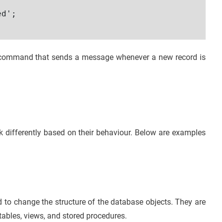
ed';
c command that sends a message whenever a new record is
k differently based on their behaviour. Below are examples
 to change the structure of the database objects. They are
tables, views, and stored procedures.