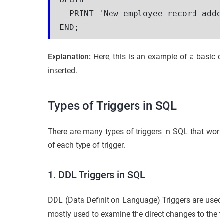
  PRINT 'New employee record add
END;
Explanation:
Here, this is an example of a basi
inserted.
Types of Triggers in SQL
There are many types of triggers in SQL that wor
of each type of trigger.
1. DDL Triggers in SQL
DDL (Data Definition Language) Triggers are used
mostly used to examine the direct changes to the 