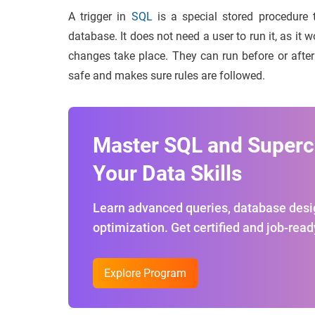
A trigger in
SQL
is a special stored procedure 
database. It does not need a user to run it, as it
changes take place. They can run before or after 
safe and makes sure rules are followed.
Master SQL and Super
Your Data Skills
Learn advanced queries, database desi
optimization. Get certified and job-read
Explore Program