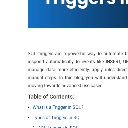
SQL triggers are a powerful way to automate t
respond automatically to events like INSERT, U
manage data more efficiently, apply rules direc
manual steps. In this blog, you will understand
moving towards advanced use cases.
Table of Contents:
What is a Trigger in SQL?
Types of Triggers in SQL
DDL Triggers in SQL