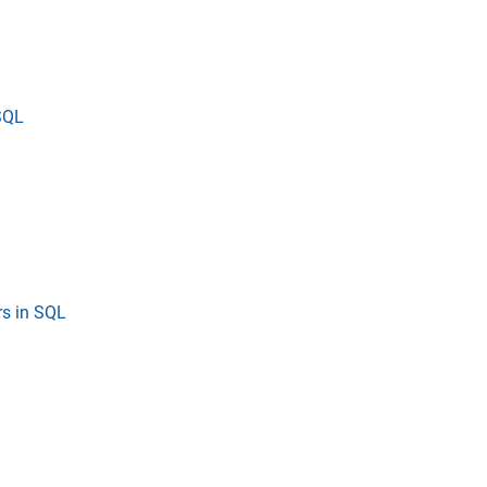
SQL
s in SQL