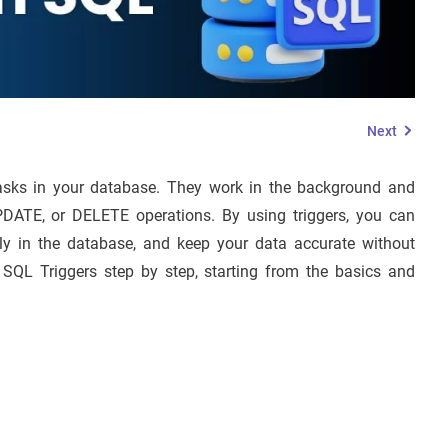
Next
asks in your database. They work in the background and
PDATE, or DELETE operations. By using triggers, you can
tly in the database, and keep your data accurate without
 SQL Triggers step by step, starting from the basics and