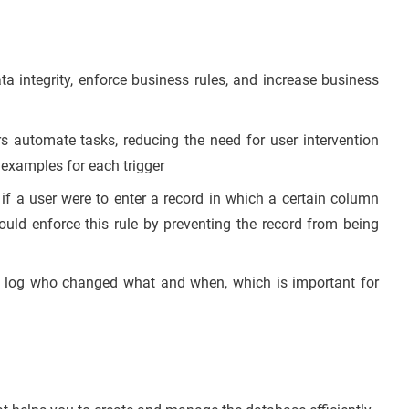
a integrity, enforce business rules, and increase business
s automate tasks, reducing the need for user intervention
examples for each trigger
 a user were to enter a record in which a certain column
ould enforce this rule by preventing the record from being
o log who changed what and when, which is important for