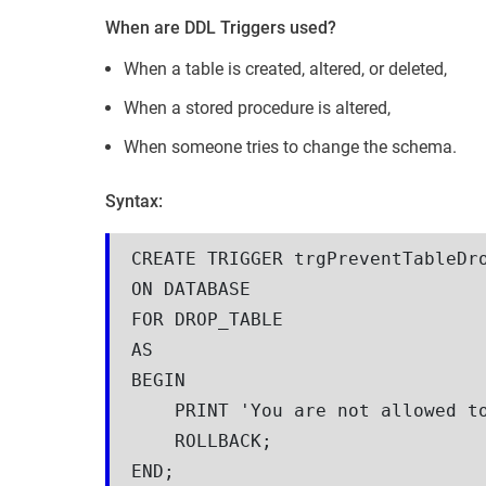
When are DDL Triggers used?
When a table is created, altered, or deleted,
When a stored procedure is altered,
When someone tries to change the schema.
Syntax:
CREATE TRIGGER trgPreventTableDr
ON DATABASE
FOR DROP_TABLE
AS
BEGIN
    PRINT 'You are not allowed
    ROLLBACK;
END;