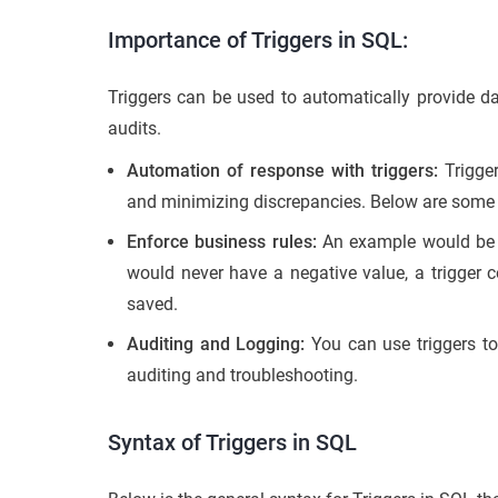
Importance of Triggers in SQL:
Triggers can be used to automatically provide dat
audits.
Automation of response with triggers:
Trigger
and minimizing discrepancies. Below are some 
Enforce business rules:
An example would be if
would never have a negative value, a trigger c
saved.
Auditing and Logging:
You can use triggers t
auditing and troubleshooting.
Syntax of Triggers in SQL