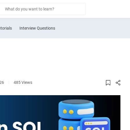
torials
Interview Questions
026
|
485 Views