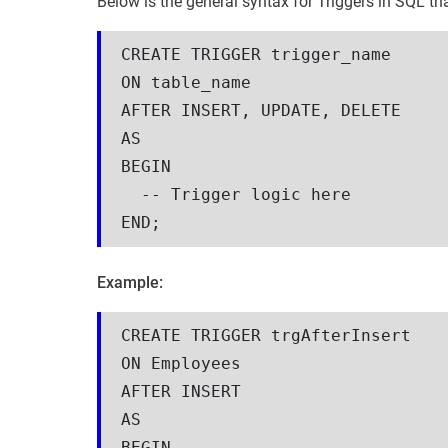
Below is the general syntax for Triggers in SQL th
CREATE TRIGGER trigger_name
ON table_name
AFTER INSERT, UPDATE, DELETE
AS
BEGIN
  -- Trigger logic here
END;
Example:
CREATE TRIGGER trgAfterInsert
ON Employees
AFTER INSERT
AS
BEGIN