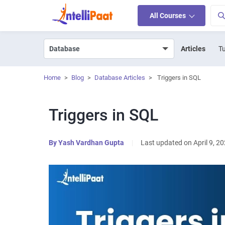
All Courses
Articles
Tu
Home
>
Blog
>
Database Articles
>
Triggers in SQL
Triggers in SQL
By
Yash Vardhan Gupta
|
Last updated on April 9, 2