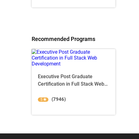
Recommended Programs
Executive Post Graduate
Certification in Full Stack Web
Development
(7946)
5