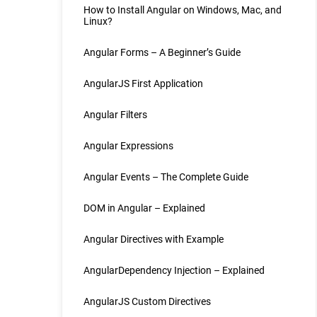
How to Install Angular on Windows, Mac, and
Linux?
Angular Forms – A Beginner’s Guide
AngularJS First Application
Angular Filters
Angular Expressions
Angular Events – The Complete Guide
DOM in Angular – Explained
Angular Directives with Example
AngularDependency Injection – Explained
AngularJS Custom Directives