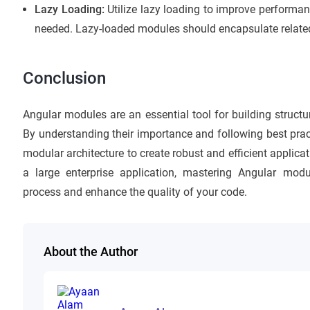
Lazy Loading:
Utilize lazy loading to improve performan
needed. Lazy-loaded modules should encapsulate related
Conclusion
Angular modules are an essential tool for building struct
By understanding their importance and following best prac
modular architecture to create robust and efficient applica
a large enterprise application, mastering Angular mod
process and enhance the quality of your code.
About the Author