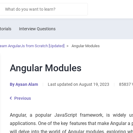
torials
Interview Questions
Learn AngularJs from Scratch [Updated]
>
Angular Modules
Angular Modules
By
Ayaan Alam
|
Last updated on August 19, 2023
|
85837 
Previous
Angular, a popular JavaScript framework, is widely 
applications. One of the key features that make Angular a p
will delve into the world of Angular modules, exploring w