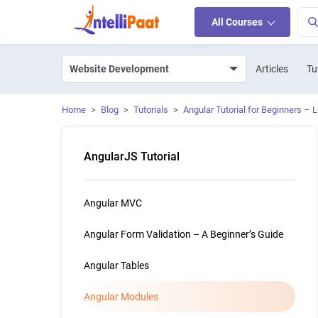
All Courses
Articles
Tu
Home
>
Blog
>
Tutorials
>
Angular Tutorial for Beginners – 
AngularJS Tutorial
Angular MVC
Angular Form Validation – A Beginner’s Guide
Angular Tables
Angular Modules