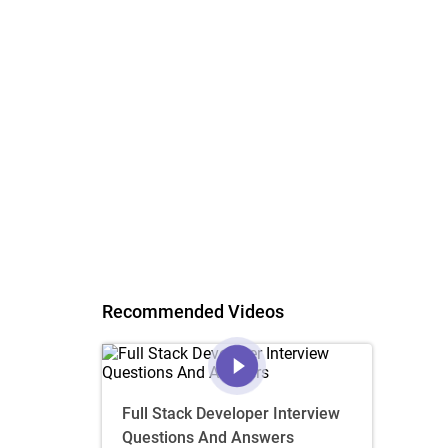
Recommended Videos
Full Stack Developer Interview
Questions And Answers