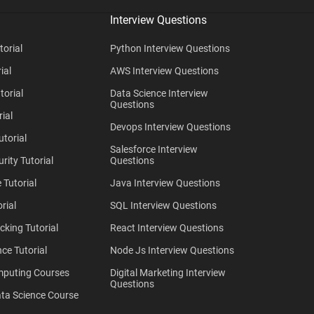
Interview Questions
torial
Python Interview Questions
ial
AWS Interview Questions
torial
Data Science Interview
Questions
ial
Devops Interview Questions
utorial
Salesforce Interview
rity Tutorial
Questions
 Tutorial
Java Interview Questions
rial
SQL Interview Questions
cking Tutorial
React Interview Questions
ce Tutorial
Node Js Interview Questions
mputing Courses
Digital Marketing Interview
Questions
ta Science Course