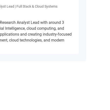
lyst Lead | Full Stack & Cloud Systems
 Research Analyst Lead with around 3
cial Intelligence, cloud computing, and
applications and creating industry-focused
ment, cloud technologies, and modern