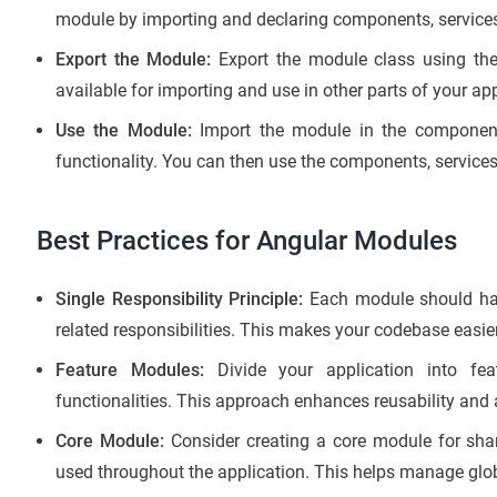
module by importing and declaring components, services,
Export the Module:
Export the module class using th
available for importing and use in other parts of your app
Use the Module:
Import the module in the component
functionality. You can then use the components, services
Best Practices for Angular Modules
Single Responsibility Principle:
Each module should have
related responsibilities. This makes your codebase easi
Feature Modules:
Divide your application into fea
functionalities. This approach enhances reusability and a
Core Module:
Consider creating a core module for shar
used throughout the application. This helps manage glob