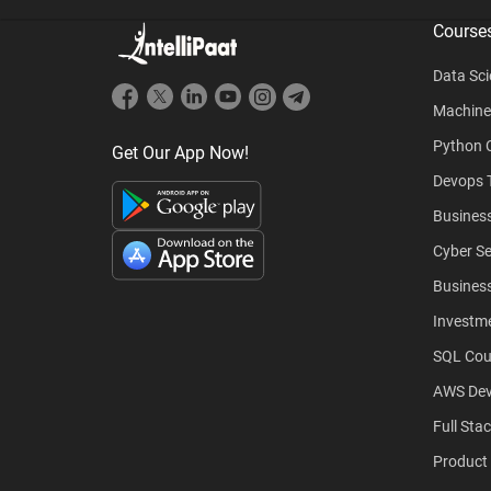
Course
Data Sci
Machine
Python 
Get Our App Now!
Devops T
Business
Cyber Se
Business
Investm
SQL Cou
AWS Dev
Full Sta
Product