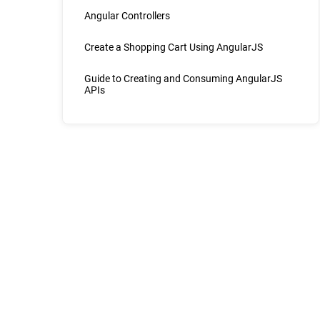
Angular Controllers
Create a Shopping Cart Using AngularJS
Guide to Creating and Consuming AngularJS
APIs