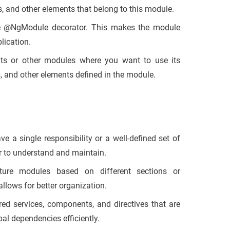
 and other elements that belong to this module.
e
@NgModule
decorator. This makes the module
lication.
s or other modules where you want to use its
, and other elements defined in the module.
 a single responsibility or a well-defined set of
er to understand and maintain.
ture modules based on different sections or
llows for better organization.
ed services, components, and directives that are
al dependencies efficiently.