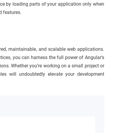
ce by loading parts of your application only when
 features.
ured, maintainable, and scalable web applications.
tices, you can harness the full power of Angular’s
tions. Whether you’re working on a small project or
ules will undoubtedly elevate your development