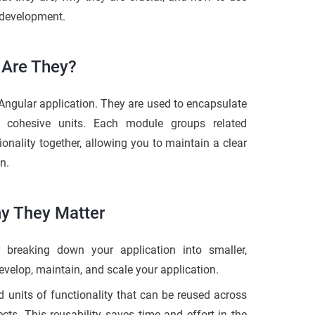
 development.
 Are They?
Angular application. They are used to encapsulate
o cohesive units. Each module groups related
ionality together, allowing you to maintain a clear
n.
hy They Matter
breaking down your application into smaller,
velop, maintain, and scale your application.
 units of functionality that can be reused across
ects. This reusability saves time and effort in the