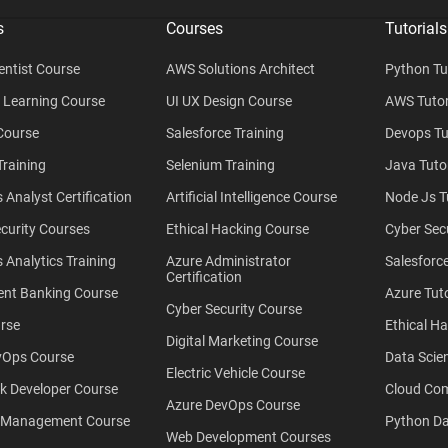
s
Courses
Tutorials
entist Course
AWS Solutions Architect
Python Tu
 Learning Course
UI UX Design Course
AWS Tutor
Course
Salesforce Training
Devops Tu
raining
Selenium Training
Java Tutor
 Analyst Certification
Artificial Intelligence Course
Node Js T
curity Courses
Ethical Hacking Course
Cyber Secu
 Analytics Training
Azure Administrator
Salesforce
Certification
ent Banking Course
Azure Tuto
Cyber Security Course
rse
Ethical Ha
Digital Marketing Course
Ops Course
Data Scien
Electric Vehicle Course
ck Developer Course
Cloud Co
Azure DevOps Course
 Management Course
Python Da
Web Development Courses