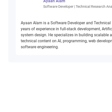
Ayaan Alam
Software Developer | Technical Research Ana
Ayaan Alam is a Software Developer and Technical
years of experience in full-stack development, Artifi
system design. He specializes in building scalable 
technical content on AI, programming, web develop
software engineering.