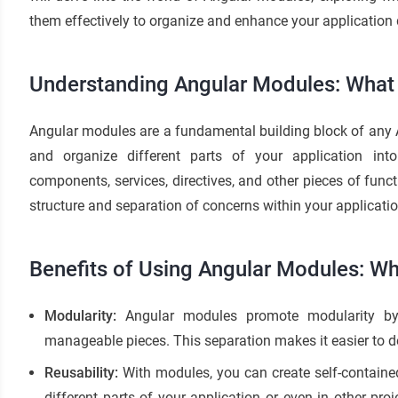
them effectively to organize and enhance your application
Understanding Angular Modules: What
Angular modules are a fundamental building block of any 
and organize different parts of your application int
components, services, directives, and other pieces of funct
structure and separation of concerns within your applicatio
Benefits of Using Angular Modules: W
Modularity:
Angular modules promote modularity by 
manageable pieces. This separation makes it easier to de
Reusability:
With modules, you can create self-contained
different parts of your application or even in other proj