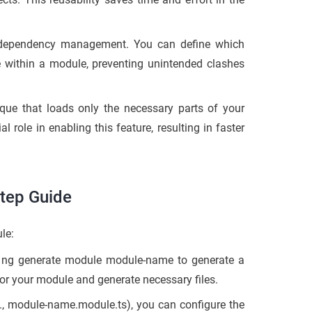
 dependency management. You can define which
e within a module, preventing unintended clashes
que that loads only the necessary parts of your
 role in enabling this feature, resulting in faster
Step Guide
le:
d
ng generate module module-name
to generate a
or your module and generate necessary files.
.,
module-name.module.ts
), you can configure the