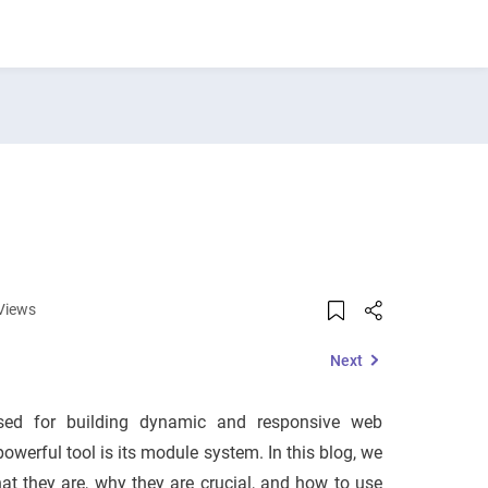
Views
Next
used for building dynamic and responsive web
owerful tool is its module system. In this blog, we
hat they are, why they are crucial, and how to use