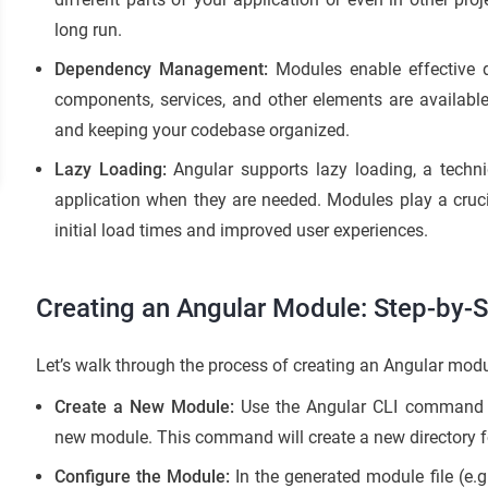
long run.
Dependency Management:
Modules enable effective
components, services, and other elements are availabl
and keeping your codebase organized.
Lazy Loading:
Angular supports lazy loading, a techni
application when they are needed. Modules play a crucial
initial load times and improved user experiences.
Creating an Angular Module: Step-by-
Let’s walk through the process of creating an Angular modu
Create a New Module:
Use the Angular CLI comman
new module. This command will create a new directory f
Configure the Module:
In the generated module file (e.g