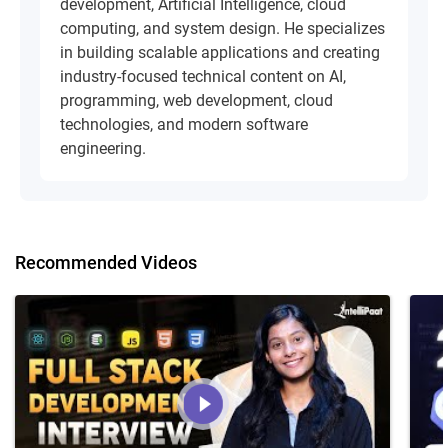
development, Artificial Intelligence, cloud
computing, and system design. He specializes
in building scalable applications and creating
industry-focused technical content on AI,
programming, web development, cloud
technologies, and modern software
engineering.
Recommended Videos