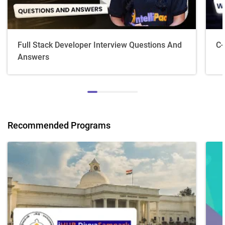
Full Stack Developer Interview Questions And
C+
Answers
Recommended Programs