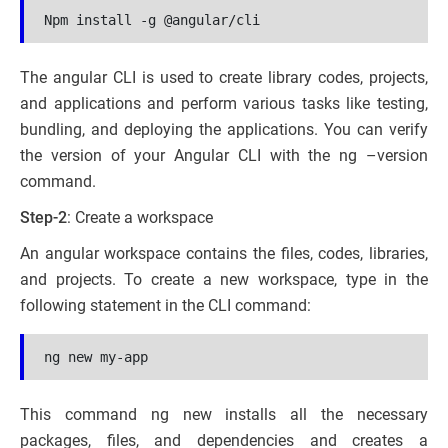
Npm install -g @angular/cli
The angular CLI is used to create library codes, projects,
and applications and perform various tasks like testing,
bundling, and deploying the applications. You can verify
the version of your Angular CLI with the ng –version
command.
Step-2
: Create a workspace
An angular workspace contains the files, codes, libraries,
and projects. To create a new workspace, type in the
following statement in the CLI command:
ng new my-app
This command ng new installs all the necessary
packages, files, and dependencies and creates a