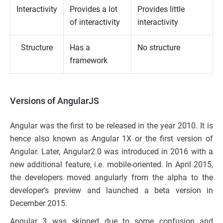
Interactivity
Provides a lot
Provides little
of interactivity
interactivity
Structure
Has a
No structure
framework
Versions of AngularJS
Angular was the first to be released in the year 2010. It is
hence also known as Angular 1X or the first version of
Angular. Later, Angular2.0 was introduced in 2016 with a
new additional feature, i.e. mobile-oriented. In April 2015,
the developers moved angularly from the alpha to the
developer’s preview and launched a beta version in
December 2015.
Angular 3 was skipped due to some confusion and