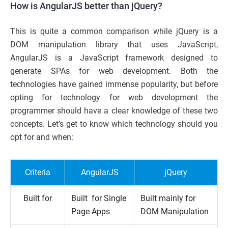
How is AngularJS better than jQuery?
This is quite a common comparison while jQuery is a
DOM manipulation library that uses JavaScript,
AngularJS is a JavaScript framework designed to
generate SPAs for web development. Both the
technologies have gained immense popularity, but before
opting for technology for web development the
programmer should have a clear knowledge of these two
concepts. Let’s get to know which technology should you
opt for and when:
Criteria
AngularJS
jQuery
Built for
Built for Single
Built mainly for
Page Apps
DOM Manipulation