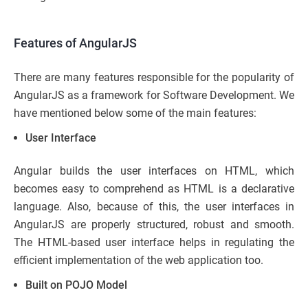
Features of AngularJS
There are many features responsible for the popularity of
AngularJS as a framework for Software Development. We
have mentioned below some of the main features:
User Interface
Angular builds the user interfaces on HTML, which
becomes easy to comprehend as HTML is a declarative
language. Also, because of this, the user interfaces in
AngularJS are properly structured, robust and smooth.
The HTML-based user interface helps in regulating the
efficient implementation of the web application too.
Built on POJO Model