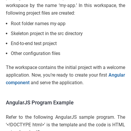
workspace by the name ‘my-app.’ In this workspace, the
following project files are created:
Root folder names my-app
Skeleton project in the src directory
End-to-end test project
Other configuration files
The workspace contains the initial project with a welcome
application. Now, you’re ready to create your first
Angular
component
and serve the application.
AngularJS Program Example
Refer to the following AngularJS sample program. The
‘<!DOCTYPE html>’ is the template and the code is HTML