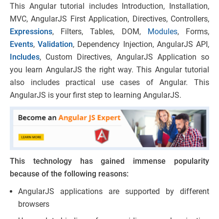
This Angular tutorial includes Introduction, Installation,
MVC, AngularJS First Application, Directives, Controllers,
Expressions
, Filters, Tables, DOM,
Modules
, Forms,
Events
,
Validation
, Dependency Injection, AngularJS API,
Includes
, Custom Directives, AngularJS Application so
you learn AngularJS the right way. This Angular tutorial
also includes practical use cases of Angular. This
AngularJS is your first step to learning AngularJS.
This technology has gained immense popularity
because of the following reasons:
AngularJS applications are supported by different
browsers