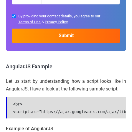
By providing your contact details, you agree to our
Terms of Use
&
Privacy Policy
AngularJS Example
Let us start by understanding how a script looks like in
AngularJS. Have a look at the following sample script:
<br>

Example of AngularJS