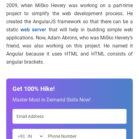
2009, when Miško Hevery was working on a part-time
project to simplify the web development process. He
created the AngularJS framework so that there can be a
static
web server
that will help in building simple web
applications. Now, Adam Abrons, who was Miško Hevery’s
friend, was also working on this project. He named it
Angular because it uses HTML and HTML consists of
angular brackets.
Get 100% Hike!
Master Most in Demand Skills Now!