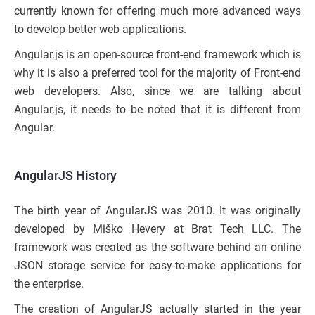
currently known for offering much more advanced ways
to develop better web applications.
Angular.js is an open-source front-end framework which is
why it is also a preferred tool for the majority of Front-end
web developers. Also, since we are talking about
Angular.js, it needs to be noted that it is different from
Angular.
AngularJS History
The birth year of AngularJS was 2010. It was originally
developed by Miško Hevery at Brat Tech LLC. The
framework was created as the software behind an online
JSON storage service for easy-to-make applications for
the enterprise.
The creation of AngularJS actually started in the year