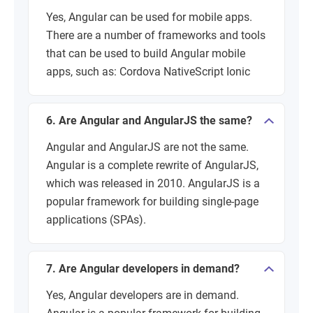
Yes, Angular can be used for mobile apps.
There are a number of frameworks and tools
that can be used to build Angular mobile
apps, such as: Cordova NativeScript Ionic
6. Are Angular and AngularJS the same?
Angular and AngularJS are not the same.
Angular is a complete rewrite of AngularJS,
which was released in 2010. AngularJS is a
popular framework for building single-page
applications (SPAs).
7. Are Angular developers in demand?
Yes, Angular developers are in demand.