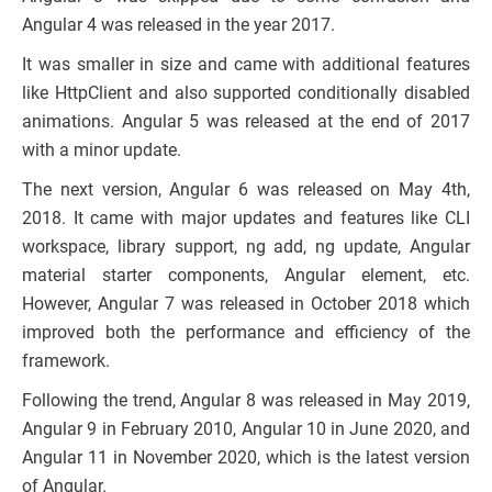
Angular 4 was released in the year 2017.
It was smaller in size and came with additional features
like HttpClient and also supported conditionally disabled
animations. Angular 5 was released at the end of 2017
with a minor update.
The next version, Angular 6 was released on May 4th,
2018. It came with major updates and features like CLI
workspace, library support, ng add, ng update, Angular
material starter components, Angular element, etc.
However, Angular 7 was released in October 2018 which
improved both the performance and efficiency of the
framework.
Following the trend, Angular 8 was released in May 2019,
Angular 9 in February 2010, Angular 10 in June 2020, and
Angular 11 in November 2020, which is the latest version
of Angular.