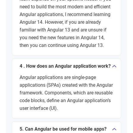
need to build the most modern and efficient
Angular applications, I recommend learning
Angular 14. However, if you are already
familiar with Angular 13 and are unsure if
you need the new features in Angular 14,
then you can continue using Angular 13.
4 . How does an Angular application work?
Angular applications are single-page
applications (SPAs) created with the Angular
framework. Components, which are reusable
code blocks, define an Angular application’s
user interface (UI).
5. Can Angular be used for mobile apps?