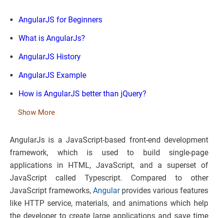
AngularJS for Beginners
What is AngularJs?
AngularJS History
AngularJS Example
How is AngularJS better than jQuery?
Show More
AngularJs is a JavaScript-based front-end development
framework, which is used to build single-page
applications in HTML, JavaScript, and a superset of
JavaScript called Typescript. Compared to other
JavaScript frameworks,
Angular
provides various features
like HTTP service, materials, and animations which help
the developer to create large applications and save time