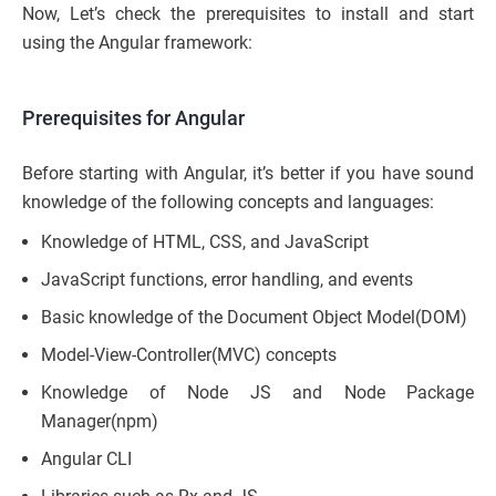
Now, Let’s check the prerequisites to install and start
using the Angular framework:
Prerequisites for Angular
Before starting with Angular, it’s better if you have sound
knowledge of the following concepts and languages:
Knowledge of HTML, CSS, and JavaScript
JavaScript functions, error handling, and events
Basic knowledge of the Document Object Model(DOM)
Model-View-Controller(MVC) concepts
Knowledge of Node JS and Node Package
Manager(npm)
Angular CLI