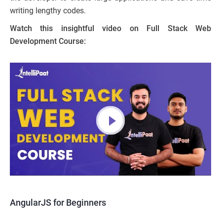
writing lengthy codes.
Watch this insightful video on Full Stack Web
Development Course:
AngularJS for Beginners