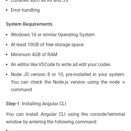
Libraries such as Rx and JS
Error handling
System Requirements
Windows 10 or similar Operating System
At least 10GB of free storage space
Minimum 4GB of RAM
An editor like VSCode to write ad edit your codes
Node JS version 8 or 10, pre-installed in your system.
You can check the Node.js version using the node -v
command
Step-1
: Installing Angular CLI
You can install Angular CLI using the console/terminal
window by entering the following command: