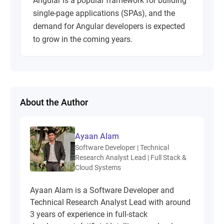
Angular is a popular framework for building
single-page applications (SPAs), and the
demand for Angular developers is expected
to grow in the coming years.
About the Author
Ayaan Alam
Software Developer | Technical
Research Analyst Lead | Full Stack &
Cloud Systems
Ayaan Alam is a Software Developer and
Technical Research Analyst Lead with around
3 years of experience in full-stack