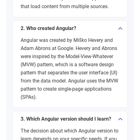
that load content from multiple sources.
2. Who created Angular?
Angular was created by Miško Hevery and
Adam Abrons at Google. Hevery and Abrons
were inspired by the Model-View-Whatever
(MVW) pattern, which is a software design
pattern that separates the user interface (UI)
from the data model. Angular uses the MVW
pattern to create single-page applications
(SPAs).
3. Which Angular version should I learn?
The decision about which Angular version to
learn depends on your specific needs. If you