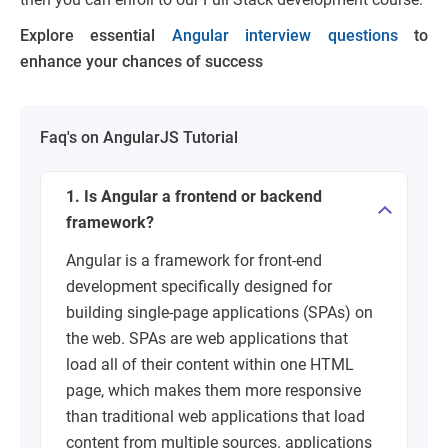
Explore essential
Angular interview questions
to
enhance your chances of success
Faq's on AngularJS Tutorial
1. Is Angular a frontend or backend
framework?
Angular is a framework for front-end
development specifically designed for
building single-page applications (SPAs) on
the web. SPAs are web applications that
load all of their content within one HTML
page, which makes them more responsive
than traditional web applications that load
content from multiple sources. applications