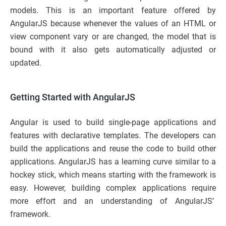
models. This is an important feature offered by
AngularJS because whenever the values of an HTML or
view component vary or are changed, the model that is
bound with it also gets automatically adjusted or
updated.
Getting Started with AngularJS
Angular is used to build single-page applications and
features with declarative templates. The developers can
build the applications and reuse the code to build other
applications. AngularJS has a learning curve similar to a
hockey stick, which means starting with the framework is
easy. However, building complex applications require
more effort and an understanding of AngularJS’
framework.