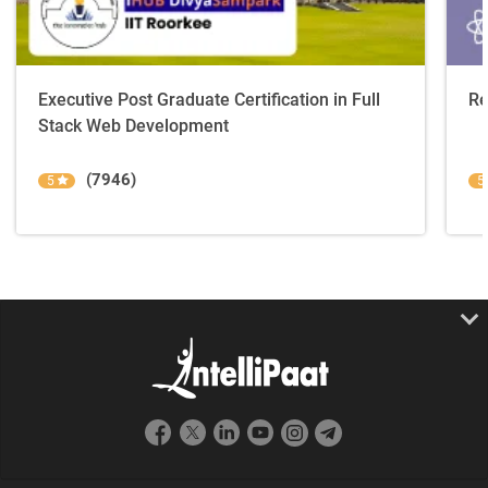
Executive Post Graduate Certification in Full
Re
Stack Web Development
(7946)
5
5