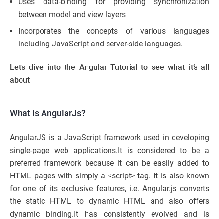
Uses data-binding for providing synchronization
between model and view layers
Incorporates the concepts of various languages
including JavaScript and server-side languages.
Let’s dive into the Angular Tutorial to see what it’s all
about
What is AngularJs?
AngularJS is a JavaScript framework used in developing
single-page web applications.It is considered to be a
preferred framework because it can be easily added to
HTML pages with simply a <script> tag. It is also known
for one of its exclusive features, i.e. Angular.js converts
the static HTML to dynamic HTML and also offers
dynamic binding.It has consistently evolved and is