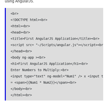
using AngularJS.
<br>

<!DOCTYPE html><br>

<html><br>

<head><br>

<title>First AngularJS Application</title><br>

<script src= "~/Scripts/angular.js"></script><br>

</head><br>

<body ng-app ><br>

<h1>First AngularJS Application</h1><br>

Enter Numbers to Multiply:<br>

<input type="text" ng-model="Num1" /> x <input type
= <span>{{Num1 * Num2}}</span><br>

</body><br>
