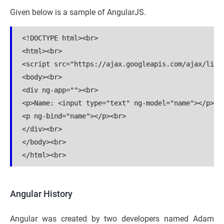
Given below is a sample of AngularJS.
<!DOCTYPE html><br>

<html><br>

<script src="https://ajax.googleapis.com/ajax/libs/
<body><br>

<div ng-app=""><br>

<p>Name: <input type="text" ng-model="name"></p><br
<p ng-bind="name"></p><br>

</div><br>

</body><br>

Angular History
Angular was created by two developers named Adam