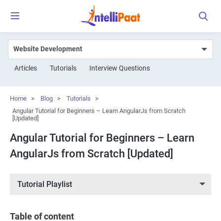
Articles
Tutorials
Interview Questions
Home
>
Blog
>
Tutorials
>
Angular Tutorial for Beginners – Learn AngularJs from Scratch
[Updated]
Angular Tutorial for Beginners – Learn
AngularJs from Scratch [Updated]
Tutorial Playlist
Table of content