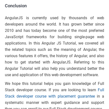
Conclusion
AngularJS is currently used by thousands of web
developers around the world. It has grown better since
2010 and has today become one of the most preferred
JavaScript frameworks for building single-page web
applications. In this Angular JS Tutorial, we covered all
the related topics such as the meaning of Angular, the
various features it offers, the history of Angular, and also
how to get started with AngularJS. Referring to this
Angular Tutorial will also help you understand better the
use and application of this web development software.
We hope this tutorial helps you gain knowledge of Full
Stack developer course. If you are looking to learn
Full
Stack developer course with placement guarantee
in a
systematic manner with expert guidance and support
then you can enroll to our Full Stack development course.