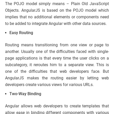
The POJO model simply means – Plain Old JavaScript
Objects. AngularJS is based on the POJO model which
implies that no additional elements or components need
to be added to integrate Angular with other data sources.
Easy Routing
Routing means transitioning from one view or page to
another. Usually one of the difficulties faced with single-
page applications is that every time the user clicks on a
subcategory, it reroutes him to a separate view. This is
one of the difficulties that web developers face. But
AngularJS makes the routing easier by letting web
developers create various views for various URLs.
Two-Way Binding
Angular allows web developers to create templates that
allow ease in binding different components with various