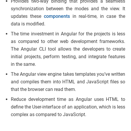
Provides two-way binding that provides a seamless
synchronization between the modes and the view. It
updates these
components
in real-time, in case the
data is modified.
The time investment in Angular for the projects is less
as compared to other web development frameworks.
The Angular CLI tool allows the developers to create
initial projects, perform testing, and integrate features
in the same.
The Angular view engine takes templates you’ve written
and compiles them into HTML and JavaScript files so
that the browser can read them.
Reduce development time as Angular uses HTML to
define the User-interface of an application, which is less
complex as compared to JavaScript.