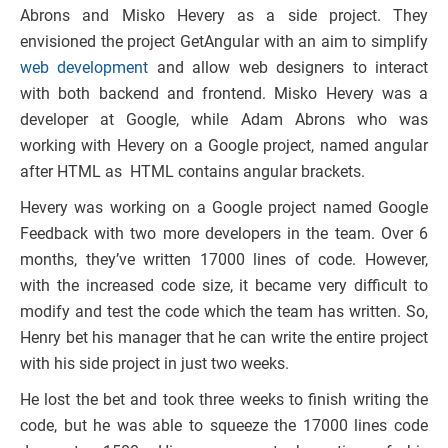
Abrons and Misko Hevery as a side project. They
envisioned the project GetAngular with an aim to simplify
web development
and allow web designers to interact
with both backend and frontend. Misko Hevery was a
developer at Google, while Adam Abrons who was
working with Hevery on a Google project, named angular
after HTML as HTML contains angular brackets.
Hevery was working on a Google project named Google
Feedback with two more developers in the team. Over 6
months, they’ve written 17000 lines of code. However,
with the increased code size, it became very difficult to
modify and test the code which the team has written. So,
Henry bet his manager that he can write the entire project
with his side project in just two weeks.
He lost the bet and took three weeks to finish writing the
code, but he was able to squeeze the 17000 lines code