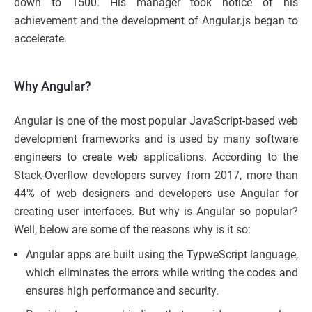
down to 1500. His manager took notice of his
achievement and the development of Angular.js began to
accelerate.
Why Angular?
Angular is one of the most popular JavaScript-based web
development frameworks and is used by many software
engineers to create web applications. According to the
Stack-Overflow developers survey from 2017, more than
44% of web designers and developers use Angular for
creating user interfaces. But why is Angular so popular?
Well, below are some of the reasons why is it so:
Angular apps are built using the TypweScript language,
which eliminates the errors while writing the codes and
ensures high performance and security.