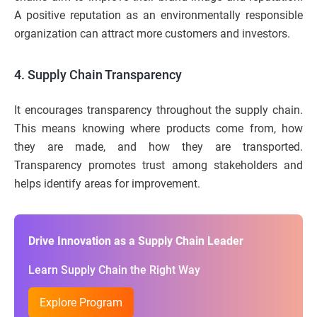
A positive reputation as an environmentally responsible
organization can attract more customers and investors.
4. Supply Chain Transparency
It encourages transparency throughout the supply chain.
This means knowing where products come from, how
they are made, and how they are transported.
Transparency promotes trust among stakeholders and
helps identify areas for improvement.
Drive Innovation as a Supply Chain Leader
Learn Supply Chain the Right Way
Explore Program