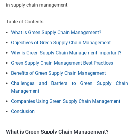
in supply chain management.
Table of Contents:
What is Green Supply Chain Management?
Objectives of Green Supply Chain Management
Why is Green Supply Chain Management Important?
Green Supply Chain Management Best Practices
Benefits of Green Supply Chain Management
Challenges and Barriers to Green Supply Chain
Management
Companies Using Green Supply Chain Management
Conclusion
What is Green Supply Chain Management?