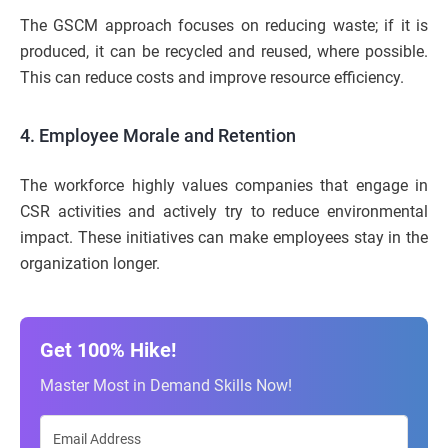
The GSCM approach focuses on reducing waste; if it is
produced, it can be recycled and reused, where possible.
This can reduce costs and improve resource efficiency.
4. Employee Morale and Retention
The workforce highly values companies that engage in
CSR activities and actively try to reduce environmental
impact. These initiatives can make employees stay in the
organization longer.
Get 100% Hike!
Master Most in Demand Skills Now!