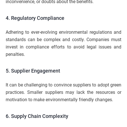
inconvenience, or doubts about the benefits.
4. Regulatory Compliance
Adhering to ever-evolving environmental regulations and
standards can be complex and costly. Companies must
invest in compliance efforts to avoid legal issues and
penalties.
5. Supplier Engagement
It can be challenging to convince suppliers to adopt green
practices. Smaller suppliers may lack the resources or
motivation to make environmentally friendly changes.
6. Supply Chain Complexity