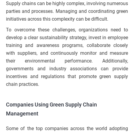
Supply chains can be highly complex, involving numerous
parties and processes. Managing and coordinating green
initiatives across this complexity can be difficult.
To overcome these challenges, organizations need to
develop a clear sustainability strategy, invest in employee
training and awareness programs, collaborate closely
with suppliers, and continuously monitor and measure
their environmental performance. Additionally,
governments and industry associations can provide
incentives and regulations that promote green supply
chain practices.
Companies Using Green Supply Chain
Management
Some of the top companies across the world adopting