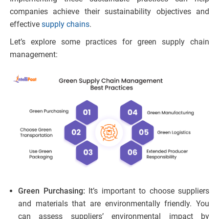
companies achieve their sustainability objectives and
effective
supply chains
.
Let’s explore some practices for green supply chain
management:
Green Purchasing:
It’s important to choose suppliers
and materials that are environmentally friendly. You
can assess suppliers’ environmental impact by