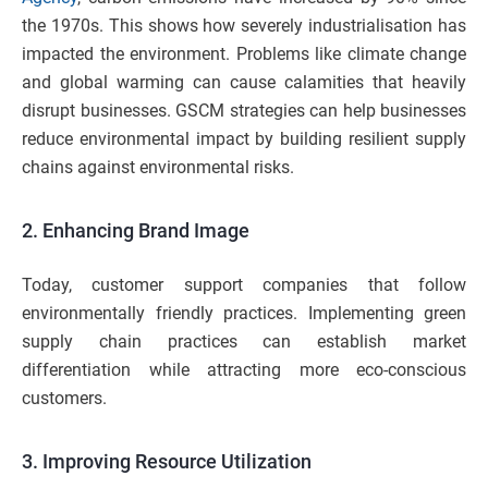
the 1970s. This shows how severely industrialisation has
impacted the environment. Problems like climate change
and global warming can cause calamities that heavily
disrupt businesses. GSCM strategies can help businesses
reduce environmental impact by building resilient supply
chains against environmental risks.
2. Enhancing Brand Image
Today, customer support companies that follow
environmentally friendly practices. Implementing green
supply chain practices can establish market
differentiation while attracting more eco-conscious
customers.
3. Improving Resource Utilization