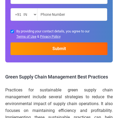
By providing your contact details, you agree to our
Terms of Use
&
Privacy Policy
Green Supply Chain Management Best Practices
Practices for sustainable green supply chain
management include several strategies to reduce the
environmental impact of supply chain operations. It also
focuses on maintaining efficiency and profitability.
Implementing these sustainable practices can help