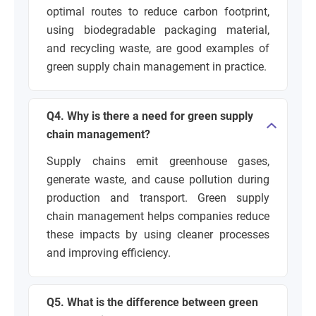
optimal routes to reduce carbon footprint,
using biodegradable packaging material,
and recycling waste, are good examples of
green supply chain management in practice.
Q4. Why is there a need for green supply
chain management?
Supply chains emit greenhouse gases,
generate waste, and cause pollution during
production and transport. Green supply
chain management helps companies reduce
these impacts by using cleaner processes
and improving efficiency.
Q5. What is the difference between green