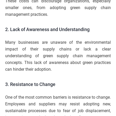
These costs can discourage organizations, especially
smaller ones, from adopting green supply chain
management practices.
2. Lack of Awareness and Understanding
Many businesses are unaware of the environmental
impact of their supply chains or lack a clear
understanding of green supply chain management
concepts. This lack of awareness about green practices
can hinder their adoption.
3. Resistance to Change
One of the most common barriers is resistance to change.
Employees and suppliers may resist adopting new,
sustainable processes due to fear of job displacement,