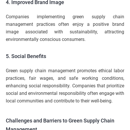
4. Improved Brand Image
Companies implementing green supply chain
management practices often enjoy a positive brand
image associated with sustainability, attracting
environmentally conscious consumers.
5. Social Benefits
Green supply chain management promotes ethical labor
practices, fair wages, and safe working conditions,
enhancing social responsibility. Companies that prioritize
social and environmental responsibility often engage with
local communities and contribute to their well-being.
Challenges and Barriers to Green Supply Chain
Management