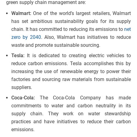
green supply chain management are:
Walmart:
One of the world’s largest retailers, Walmart
has set ambitious sustainability goals for its supply
chain. It has committed to reducing its emissions to
net
zero by 2040
. Also, Walmart has initiatives to reduce
waste and promote sustainable sourcing.
Tesla:
It is dedicated to creating electric vehicles to
reduce carbon emissions. Tesla accomplishes this by
increasing the use of renewable energy to power their
factories and sourcing raw materials from sustainable
suppliers.
Coca-Cola:
The Coca-Cola Company has made
commitments to water and carbon neutrality in its
supply chain. They work on water stewardship
practices and have initiatives to reduce their carbon
emissions.