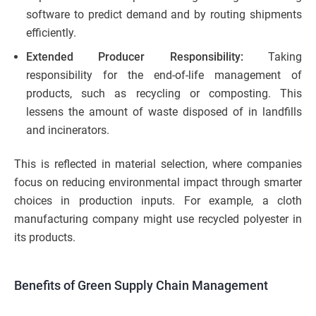
software to predict demand and by routing shipments
efficiently.
Extended Producer Responsibility:
Taking
responsibility for the end-of-life management of
products, such as recycling or composting. This
lessens the amount of waste disposed of in landfills
and incinerators.
This is reflected in material selection, where companies
focus on reducing environmental impact through smarter
choices in production inputs. For example, a cloth
manufacturing company might use recycled polyester in
its products.
Benefits of Green Supply Chain Management