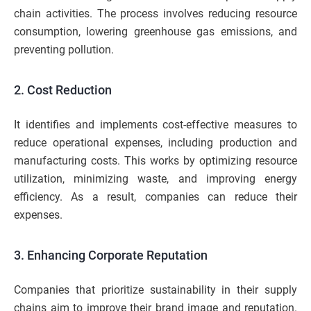
chain activities. The process involves reducing resource
consumption, lowering greenhouse gas emissions, and
preventing pollution.
2. Cost Reduction
It identifies and implements cost-effective measures to
reduce operational expenses, including production and
manufacturing costs. This works by optimizing resource
utilization, minimizing waste, and improving energy
efficiency. As a result, companies can reduce their
expenses.
3. Enhancing Corporate Reputation
Companies that prioritize sustainability in their supply
chains aim to improve their brand image and reputation.