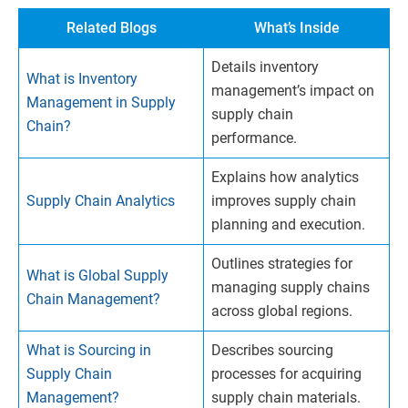
Related Blogs
What’s Inside
Details inventory
What is Inventory
management’s impact on
Management in Supply
supply chain
Chain?
performance.
Explains how analytics
Supply Chain Analytics
improves supply chain
planning and execution.
Outlines strategies for
What is Global Supply
managing supply chains
Chain Management?
across global regions.
What is Sourcing in
Describes sourcing
Supply Chain
processes for acquiring
Management?
supply chain materials.