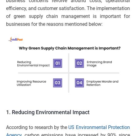
business concerns revolve around costs, operational
efficiency, and customer satisfaction. The implementation
of green supply chain management is important for
businesses for the reasons mentioned below:
1. Reducing Environmental Impact
According to research by the
US Environmental Protection
Agency
, carbon emissions have increased by 90% since