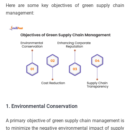
Here are some key objectives of green supply chain
management:
1. Environmental Conservation
A primary objective of green supply chain management is
to minimize the negative environmental impact of supply