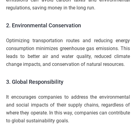
regulations, saving money in the long run.
2. Environmental Conservation
Optimizing transportation routes and reducing energy
consumption minimizes greenhouse gas emissions. This
leads to better air and water quality, reduced climate
change impacts, and conservation of natural resources.
3. Global Responsibility
It encourages companies to address the environmental
and social impacts of their supply chains, regardless of
where they operate. In this way, companies can contribute
to global sustainability goals.