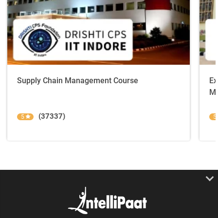
Supply Chain Management Course
Ex
Ma
(37337)
5
5