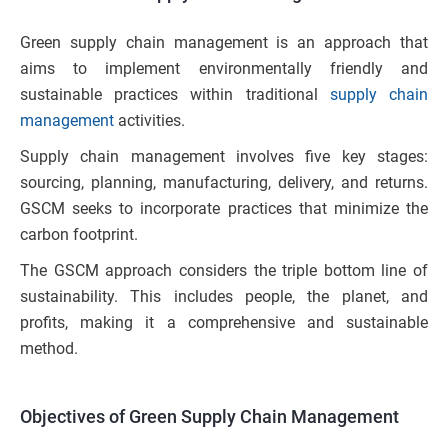
Green supply chain management is an approach that
aims to implement environmentally friendly and
sustainable practices within traditional
supply chain
management
activities.
Supply chain management involves five key stages:
sourcing, planning, manufacturing, delivery, and returns.
GSCM seeks to incorporate practices that minimize the
carbon footprint.
The GSCM approach considers the triple bottom line of
sustainability. This includes people, the planet, and
profits, making it a comprehensive and sustainable
method.
Objectives of Green Supply Chain Management