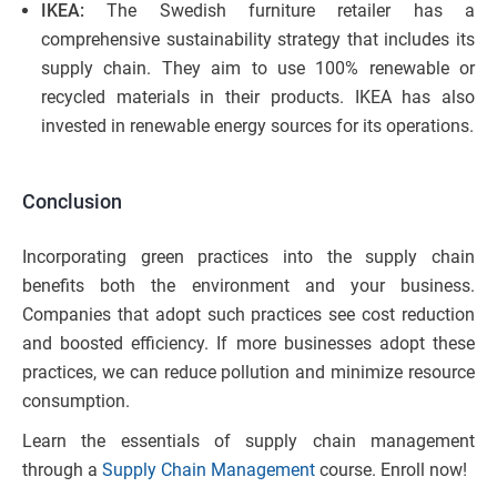
IKEA:
The Swedish furniture retailer has a
comprehensive sustainability strategy that includes its
supply chain. They aim to use 100% renewable or
recycled materials in their products. IKEA has also
invested in renewable energy sources for its operations.
Conclusion
Incorporating green practices into the supply chain
benefits both the environment and your business.
Companies that adopt such practices see cost reduction
and boosted efficiency. If more businesses adopt these
practices, we can reduce pollution and minimize resource
consumption.
Learn the essentials of supply chain management
through a
Supply Chain Management
course. Enroll now!