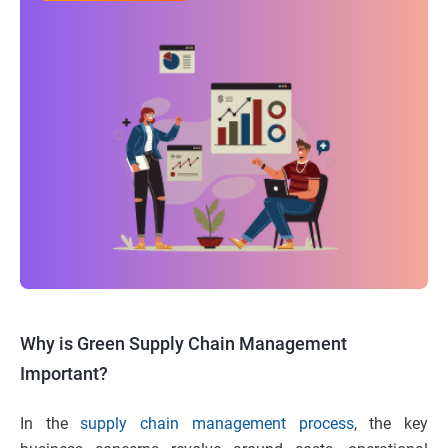
Why is Green Supply Chain Management
Important?
In the
supply chain management process
, the key