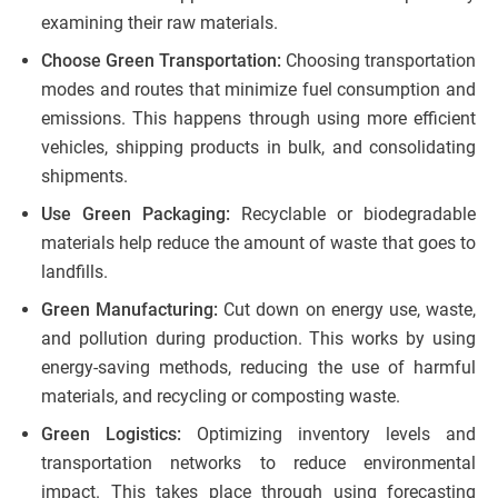
examining their raw materials.
Choose Green Transportation:
Choosing transportation
modes and routes that minimize fuel consumption and
emissions. This happens through using more efficient
vehicles, shipping products in bulk, and consolidating
shipments.
Use Green Packaging:
Recyclable or biodegradable
materials help reduce the amount of waste that goes to
landfills.
Green Manufacturing:
Cut down on energy use, waste,
and pollution during production. This works by using
energy-saving methods, reducing the use of harmful
materials, and recycling or composting waste.
Green Logistics:
Optimizing inventory levels and
transportation networks to reduce environmental
impact. This takes place through using forecasting