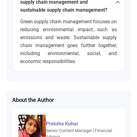
supply chain management and
sustainable supply chain management?
Green supply chain management focuses on
reducing environmental impact, such as
emissions and waste. Sustainable supply
chain management goes further together,
including environmental, social, and
economic responsibilities.
About the Author
Preksha Kuhar
Senior Content Manager | Financial
Advisor