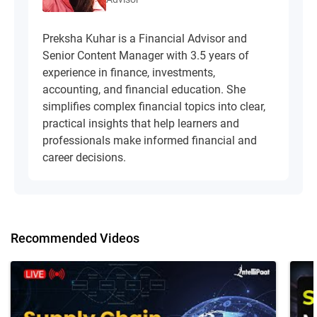
Preksha Kuhar is a Financial Advisor and
Senior Content Manager with 3.5 years of
experience in finance, investments,
accounting, and financial education. She
simplifies complex financial topics into clear,
practical insights that help learners and
professionals make informed financial and
career decisions.
Recommended Videos