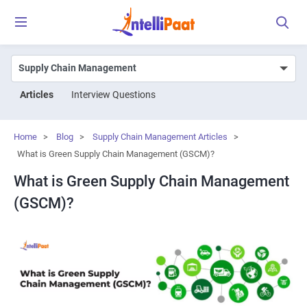
Articles
Interview Questions
Home
>
Blog
>
Supply Chain Management Articles
>
What is Green Supply Chain Management (GSCM)?
What is Green Supply Chain Management
(GSCM)?