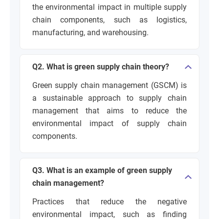
the environmental impact in multiple supply
chain components, such as logistics,
manufacturing, and warehousing.
Q2. What is green supply chain theory?
Green supply chain management (GSCM) is
a sustainable approach to supply chain
management that aims to reduce the
environmental impact of supply chain
components.
Q3. What is an example of green supply
chain management?
Practices that reduce the negative
environmental impact, such as finding