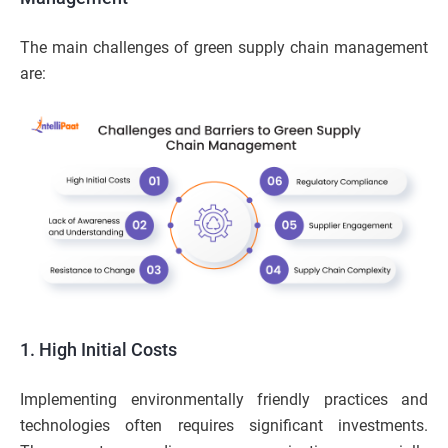
The main challenges of green supply chain management
are:
1. High Initial Costs
Implementing environmentally friendly practices and
technologies often requires significant investments.