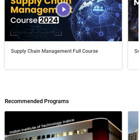
Supply Chain Management Full Course
Su
Recommended Programs