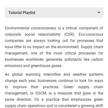
Tutorial Playlist
Environmental consciousness is a critical component of
corporate social responsibility (CSR). Eco-conscious
companies are always looking out for processes that
have little to no impact on the environment. Supply chain
management, one of the most critical processes for
businesses worldwide, generates pollutants like carbon
emissions and greenhouse gases.
As global warming intensifies and weather patterns
change each year, businesses continue to look for ways
to improve their practices. Green supply chain
management, or GSCM, is a measure that goes in the
same direction. It’s a practice that emphasizes green
supply chain operations and is considered a growing shift