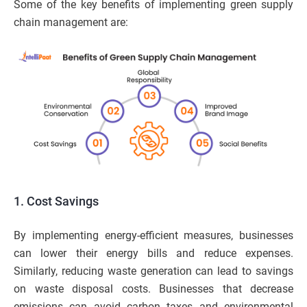
Some of the key benefits of implementing green supply
chain management are:
1. Cost Savings
By implementing energy-efficient measures, businesses
can lower their energy bills and reduce expenses.
Similarly, reducing waste generation can lead to savings
on waste disposal costs. Businesses that decrease
emissions can avoid carbon taxes and environmental