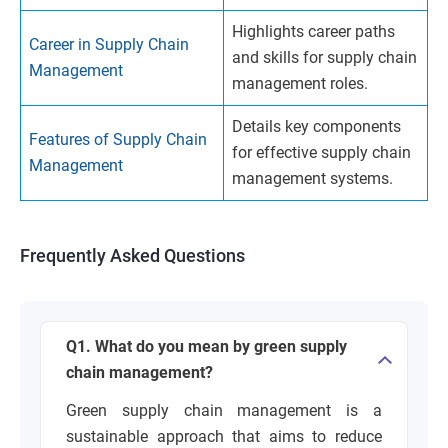
Highlights career paths
Career in Supply Chain
and skills for supply chain
Management
management roles.
Details key components
Features of Supply Chain
for effective supply chain
Management
management systems.
Frequently Asked Questions
Q1. What do you mean by green supply
chain management?
Green supply chain management is a
sustainable approach that aims to reduce