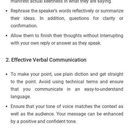
manifest actual keenness in what they are saying.
Rephrase the speaker’s words reflectively or summarize
their ideas. In addition, questions for clarity or
confirmation.
Allow them to finish their thoughts without interrupting
with your own reply or answer as they speak.
2. Effective Verbal Communication
To make your point, use plain diction and get straight
to the point. Avoid using technical terms and ensure
that you communicate in an easy-to-understand
language.
Ensure that your tone of voice matches the context as
well as the audience. Your message can be enhanced
by a positive and confident tone.