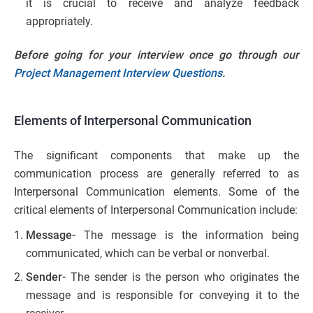
it is crucial to receive and analyze feedback
appropriately.
Before going for your interview once go through our
Project Management Interview Questions
.
Elements of Interpersonal Communication
The significant components that make up the
communication process are generally referred to as
Interpersonal Communication elements. Some of the
critical elements of Interpersonal Communication include:
Message-
The message is the information being
communicated, which can be verbal or nonverbal.
Sender-
The sender is the person who originates the
message and is responsible for conveying it to the