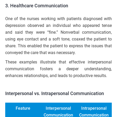
3. Healthcare Communication
One of the nurses working with patients diagnosed with
depression observed an individual who appeared tense
and said they were “fine.” Nonverbal communication,
using eye contact and a soft tone, coaxed the patient to
share. This enabled the patient to express the issues that
conveyed the care that was necessary.
These examples illustrate that effective interpersonal
communication fosters a deeper understanding,
enhances relationships, and leads to productive results.
Interpersonal vs. Intrapersonal Communication
Feature
Interpersonal
Intrapersonal
Communication
Communication