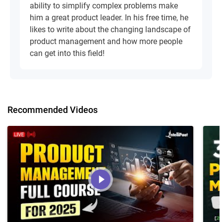
ability to simplify complex problems make
him a great product leader. In his free time, he
likes to write about the changing landscape of
product management and how more people
can get into this field!
Recommended Videos