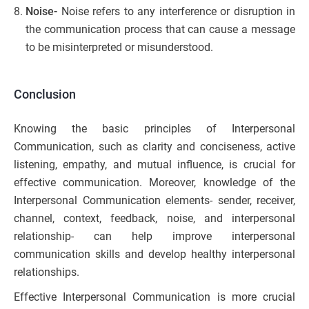
Noise-
Noise refers to any interference or disruption in
the communication process that can cause a message
to be misinterpreted or misunderstood.
Conclusion
Knowing the basic principles of Interpersonal
Communication, such as clarity and conciseness, active
listening, empathy, and mutual influence, is crucial for
effective communication. Moreover, knowledge of the
Interpersonal Communication elements- sender, receiver,
channel, context, feedback, noise, and interpersonal
relationship- can help improve interpersonal
communication skills and develop healthy interpersonal
relationships.
Effective Interpersonal Communication is more crucial