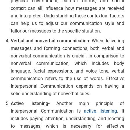
physical environment, cultural norms, and social
context can all influence how messages are received
and interpreted. Understanding these contextual factors
can help us to adjust our communication style and
tailor our messages to the specific situation.
Verbal and nonverbal communication-
When delivering
messages and forming connections, both verbal and
nonverbal communication is crucial. In comparison to
nonverbal communication, which includes body
language, facial expressions, and voice tone, verbal
communication refers to the use of words. Effective
Interpersonal Communication depends on having a
solid understanding of nonverbal cues.
Active listening-
Another main principle of
Interpersonal Communication is
active listening
. It
includes paying attention, understanding, and reacting
to messages, which is necessary for effective