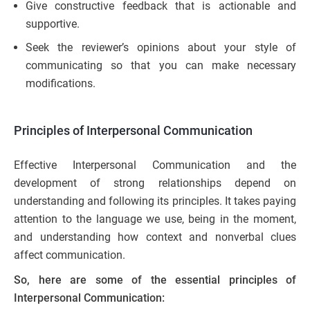
Give constructive feedback that is actionable and
supportive.
Seek the reviewer’s opinions about your style of
communicating so that you can make necessary
modifications.
Principles of Interpersonal Communication
Effective Interpersonal Communication and the
development of strong relationships depend on
understanding and following its principles. It takes paying
attention to the language we use, being in the moment,
and understanding how context and nonverbal clues
affect communication.
So, here are some of the essential principles of
Interpersonal Communication: