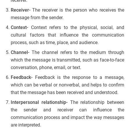
receiver.
Receiver-
The receiver is the person who receives the
message from the sender.
Context-
Context refers to the physical, social, and
cultural factors that influence the communication
process, such as time, place, and audience.
Channel-
The channel refers to the medium through
which the message is transmitted, such as face-to-face
conversation, phone, email, or text.
Feedback-
Feedback is the response to a message,
which can be verbal or nonverbal, and helps to confirm
that the message has been received and understood.
Interpersonal relationship-
The relationship between
the sender and receiver can influence the
communication process and impact the way messages
are interpreted.