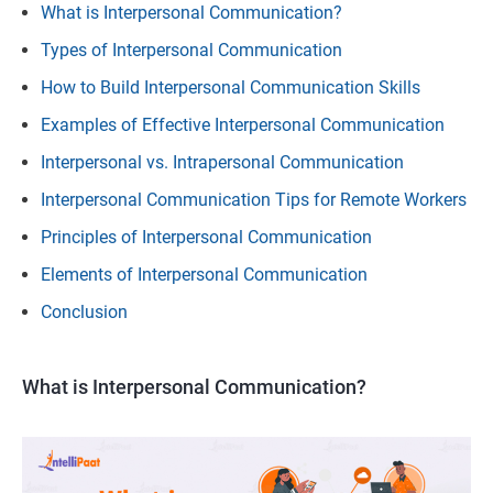
What is Interpersonal Communication?
Types of Interpersonal Communication
How to Build Interpersonal Communication Skills
Examples of Effective Interpersonal Communication
Interpersonal vs. Intrapersonal Communication
Interpersonal Communication Tips for Remote Workers
Principles of Interpersonal Communication
Elements of Interpersonal Communication
Conclusion
What is Interpersonal Communication?