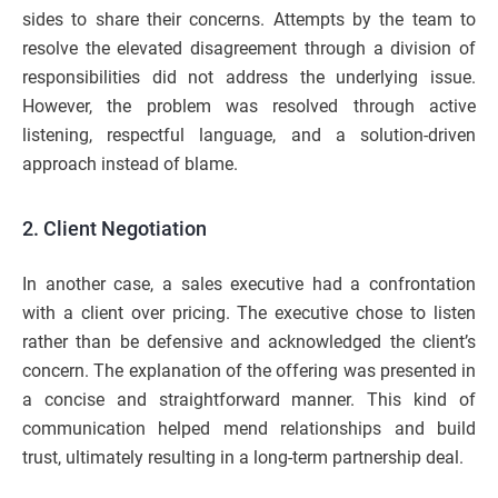
sides to share their concerns. Attempts by the team to
resolve the elevated disagreement through a division of
responsibilities did not address the underlying issue.
However, the problem was resolved through active
listening, respectful language, and a solution-driven
approach instead of blame.
2. Client Negotiation
In another case, a sales executive had a confrontation
with a client over pricing. The executive chose to listen
rather than be defensive and acknowledged the client’s
concern. The explanation of the offering was presented in
a concise and straightforward manner. This kind of
communication helped mend relationships and build
trust, ultimately resulting in a long-term partnership deal.