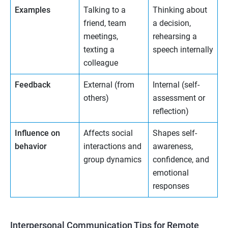
Examples
Talking to a
Thinking about
friend, team
a decision,
meetings,
rehearsing a
texting a
speech internally
colleague
Feedback
External (from
Internal (self-
others)
assessment or
reflection)
Influence on
Affects social
Shapes self-
behavior
interactions and
awareness,
group dynamics
confidence, and
emotional
responses
Interpersonal Communication Tips for Remote