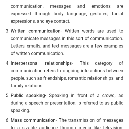
communication, messages and emotions are
expressed through body language, gestures, facial
expressions, and eye contact.
Written communication-
Written words are used to
communicate messages in this sort of communication.
Letters, emails, and text messages are a few examples
of written communication.
Interpersonal relationships-
This category of
communication refers to ongoing interactions between
people, such as friendships, romantic relationships, and
family relations.
Public speaking-
Speaking in front of a crowd, as
during a speech or presentation, is referred to as public
speaking.
Mass communication-
The transmission of messages
to a sizable audience through media like television,