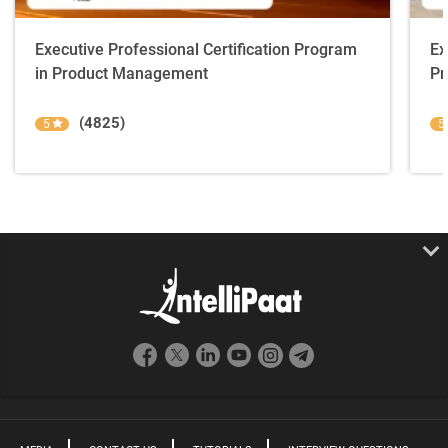
Executive Professional Certification Program
Ex
in Product Management
Pr
(4825)
5
5