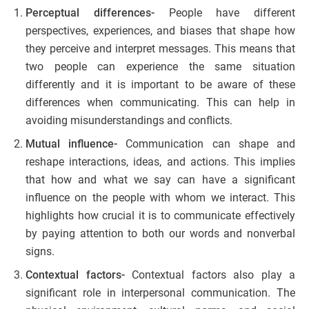
Perceptual differences-
People have different
perspectives, experiences, and biases that shape how
they perceive and interpret messages. This means that
two people can experience the same situation
differently and it is important to be aware of these
differences when communicating. This can help in
avoiding misunderstandings and conflicts.
Mutual influence-
Communication can shape and
reshape interactions, ideas, and actions. This implies
that how and what we say can have a significant
influence on the people with whom we interact. This
highlights how crucial it is to communicate effectively
by paying attention to both our words and nonverbal
signs.
Contextual factors-
Contextual factors also play a
significant role in interpersonal communication. The