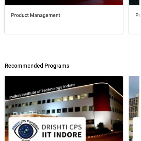
Product Management
Pr
Recommended Programs