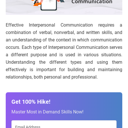
Effective Interpersonal Communication requires a
combination of verbal, nonverbal, and written skills, and
an understanding of the context in which communication
occurs. Each type of Interpersonal Communication serves
a different purpose and is used in various situations.
Understanding the different types and using them
effectively is important for building and maintaining
relationships, both personal and professional.
Get 100% Hike!
Master Most in Demand Skills Now!