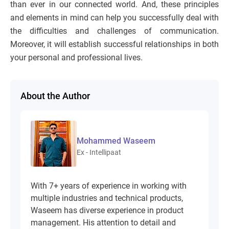
than ever in our connected world. And, these principles
and elements in mind can help you successfully deal with
the difficulties and challenges of communication.
Moreover, it will establish successful relationships in both
your personal and professional lives.
About the Author
Mohammed Waseem
Ex - Intellipaat
With 7+ years of experience in working with
multiple industries and technical products,
Waseem has diverse experience in product
management. His attention to detail and