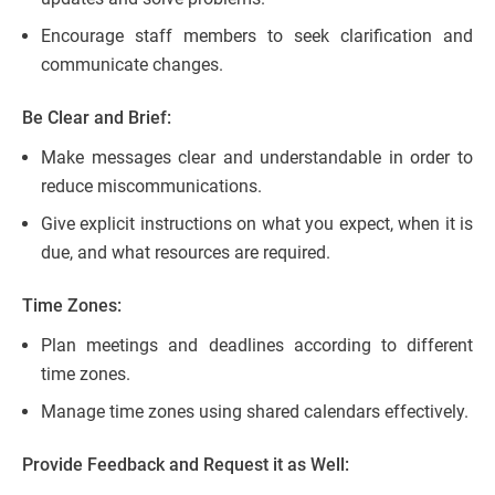
Encourage staff members to seek clarification and
communicate changes.
Be Clear and Brief:
Make messages clear and understandable in order to
reduce miscommunications.
Give explicit instructions on what you expect, when it is
due, and what resources are required.
Time Zones:
Plan meetings and deadlines according to different
time zones.
Manage time zones using shared calendars effectively.
Provide Feedback and Request it as Well: