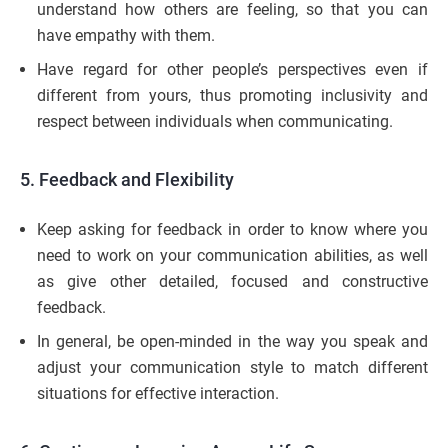
understand how others are feeling, so that you can
have empathy with them.
Have regard for other people’s perspectives even if
different from yours, thus promoting inclusivity and
respect between individuals when communicating.
5.
Feedback and Flexibility
Keep asking for feedback in order to know where you
need to work on your communication abilities, as well
as give other detailed, focused and constructive
feedback.
In general, be open-minded in the way you speak and
adjust your communication style to match different
situations for effective interaction.