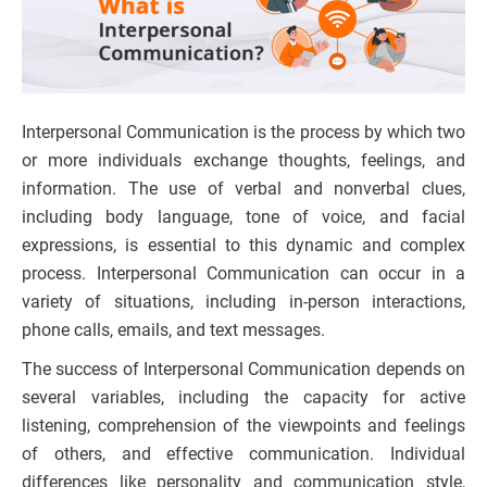
Interpersonal Communication is the process by which two
or more individuals exchange thoughts, feelings, and
information. The use of verbal and nonverbal clues,
including body language, tone of voice, and facial
expressions, is essential to this dynamic and complex
process. Interpersonal Communication can occur in a
variety of situations, including in-person interactions,
phone calls, emails, and text messages.
The success of Interpersonal Communication depends on
several variables, including the capacity for active
listening, comprehension of the viewpoints and feelings
of others, and effective communication. Individual
differences like personality and communication style,