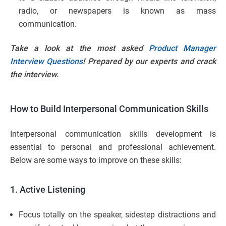
radio, or newspapers is known as mass
communication.
Take a look at the most asked
Product Manager
Interview Questions
! Prepared by our experts and crack
the interview.
How to Build Interpersonal Communication Skills
Interpersonal communication skills development is
essential to personal and professional achievement.
Below are some ways to improve on these skills:
1. Active Listening
Focus totally on the speaker, sidestep distractions and