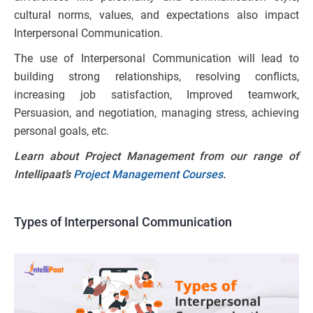
cultural norms, values, and expectations also impact
Interpersonal Communication.
The use of Interpersonal Communication will lead to
building strong relationships, resolving conflicts,
increasing job satisfaction, Improved teamwork,
Persuasion, and negotiation, managing stress, achieving
personal goals, etc.
Learn about Project Management from our range of
Intellipaat’s
Project Management Courses
.
Types of Interpersonal Communication