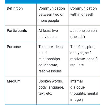
Definition
Communication
Communication
between two or
within oneself
more people
Participants
At least two
Just one person
individuals
(the self)
Purpose
To share ideas,
To reflect, plan,
build
analyze, self-
relationships,
motivate, or self-
collaborate,
regulate
resolve issues
Medium
Spoken words,
Internal
body language,
dialogue,
text, etc.
thoughts, mental
imagery