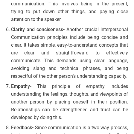
communication. This involves being in the present,
trying to put down other things, and paying close
attention to the speaker.
Clarity and conciseness-
Another crucial Interpersonal
Communication principles include being concise and
clear. It takes simple, easy-to-understand concepts that
are clear and straightforward to effectively
communicate. This demands using clear language,
avoiding slang and technical phrases, and being
respectful of the other person’s understanding capacity.
Empathy-
This principle of empathy includes
understanding the feelings, thoughts, and viewpoints of
another person by placing oneself in their position.
Relationships can be strengthened and trust can be
developed by doing this.
Feedback-
Since communication is a two-way process,