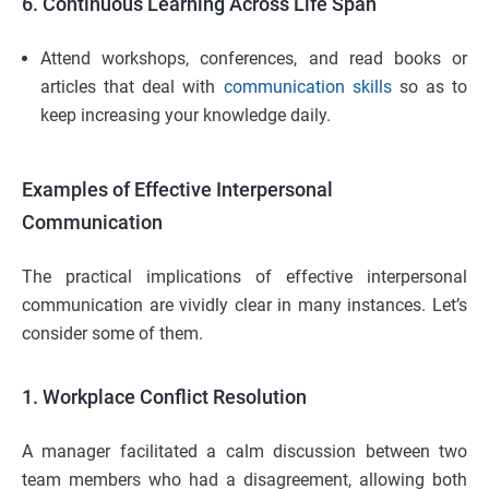
6. Continuous Learning Across Life Span
Attend workshops, conferences, and read books or
articles that deal with
communication skills
so as to
keep increasing your knowledge daily.
Examples of Effective Interpersonal
Communication
The practical implications of effective interpersonal
communication are vividly clear in many instances. Let’s
consider some of them.
1. Workplace Conflict Resolution
A manager facilitated a calm discussion between two
team members who had a disagreement, allowing both