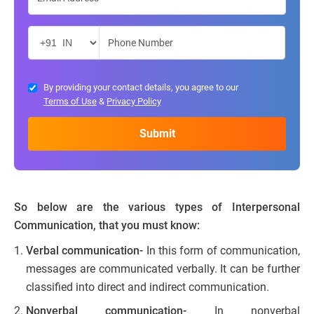
By providing your contact details, you agree to our
Terms of Use
&
Privacy Policy
So below are the various types of Interpersonal
Communication, that you must know:
Verbal communication-
In this form of communication,
messages are communicated verbally. It can be further
classified into direct and indirect communication.
Nonverbal communication-
In nonverbal