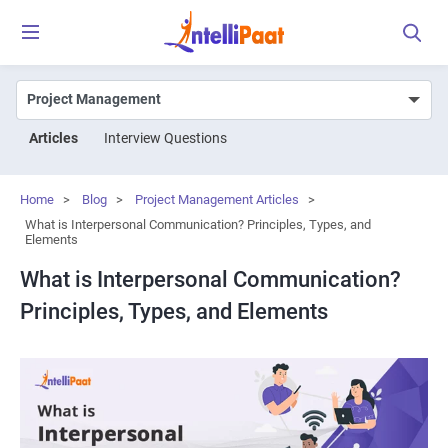
Articles
Interview Questions
Home
>
Blog
>
Project Management Articles
>
What is Interpersonal Communication? Principles, Types, and
Elements
What is Interpersonal Communication?
Principles, Types, and Elements