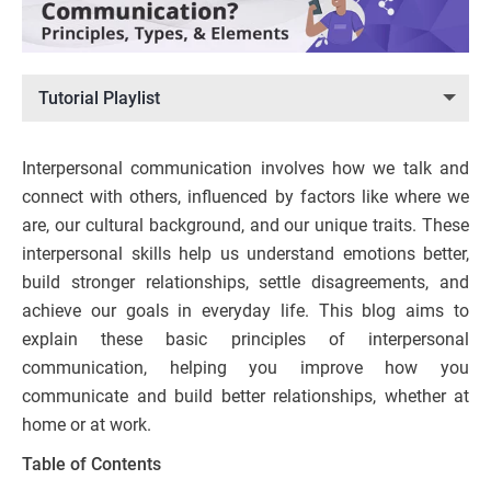
Tutorial Playlist
Interpersonal communication involves how we talk and
connect with others, influenced by factors like where we
are, our cultural background, and our unique traits. These
interpersonal skills help us understand emotions better,
build stronger relationships, settle disagreements, and
achieve our goals in everyday life. This blog aims to
explain these basic principles of interpersonal
communication, helping you improve how you
communicate and build better relationships, whether at
home or at work.
Table of Contents