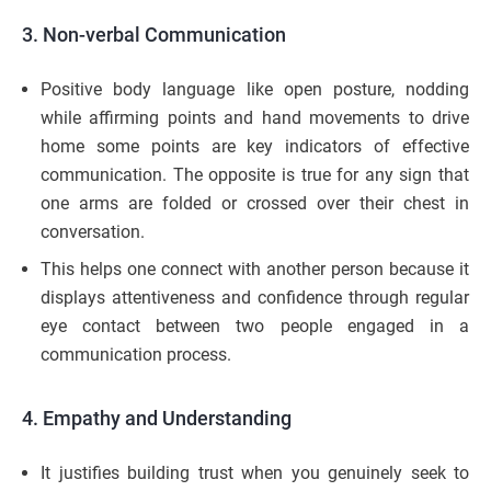
3.
Non-verbal Communication
Positive body language like open posture, nodding
while affirming points and hand movements to drive
home some points are key indicators of effective
communication. The opposite is true for any sign that
one arms are folded or crossed over their chest in
conversation.
This helps one connect with another person because it
displays attentiveness and confidence through regular
eye contact between two people engaged in a
communication process.
4. Empathy and Understanding
It justifies building trust when you genuinely seek to