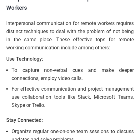
Workers
Interpersonal communication for remote workers requires
distinct techniques to deal with the problem of not being
in the same place. These effective tops for remote
working communication include among others:
Use Technology:
To capture non-verbal cues and make deeper
connections, employ video calls.
For effective communication and project management
use collaboration tools like Slack, Microsoft Teams,
Skype or Trello.
Stay Connected:
Organize regular one-on-one team sessions to discuss
updates and solve problems.