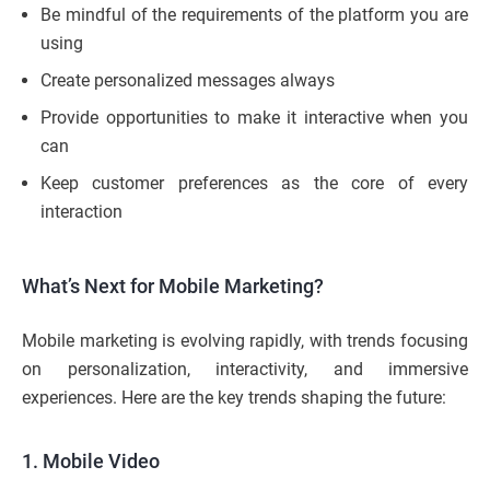
Be mindful of the requirements of the platform you are
using
Create personalized messages always
Provide opportunities to make it interactive when you
can
Keep customer preferences as the core of every
interaction
What’s Next for Mobile Marketing?
Mobile marketing is evolving rapidly, with trends focusing
on personalization, interactivity, and immersive
experiences. Here are the key trends shaping the future:
1. Mobile Video