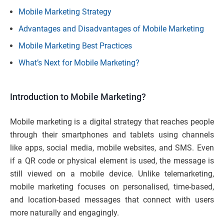
Mobile Marketing Strategy
Advantages and Disadvantages of Mobile Marketing
Mobile Marketing Best Practices
What’s Next for Mobile Marketing?
Introduction to Mobile Marketing?
Mobile marketing is a digital strategy that reaches people
through their smartphones and tablets using channels
like apps, social media, mobile websites, and SMS. Even
if a QR code or physical element is used, the message is
still viewed on a mobile device. Unlike telemarketing,
mobile marketing focuses on personalised, time-based,
and location-based messages that connect with users
more naturally and engagingly.