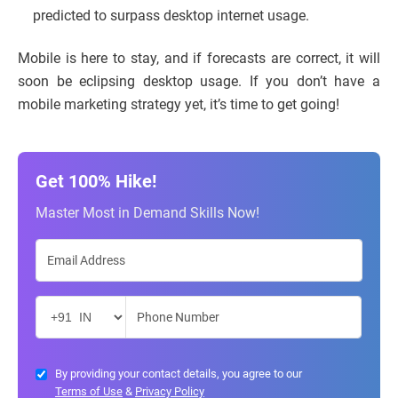
predicted to surpass desktop internet usage.
Mobile is here to stay, and if forecasts are correct, it will
soon be eclipsing desktop usage. If you don’t have a
mobile marketing strategy yet, it’s time to get going!
Get 100% Hike!
Master Most in Demand Skills Now!
By providing your contact details, you agree to our
Terms of Use
&
Privacy Policy