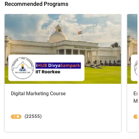
Recommended Programs
Digital Marketing Course
Ex
Ma
(22555)
5
5