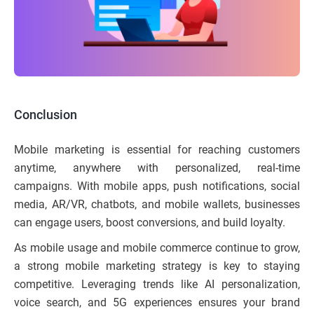
Conclusion
Mobile marketing is essential for reaching customers
anytime, anywhere with personalized, real-time
campaigns. With mobile apps, push notifications, social
media, AR/VR, chatbots, and mobile wallets, businesses
can engage users, boost conversions, and build loyalty.
As mobile usage and mobile commerce continue to grow,
a strong mobile marketing strategy is key to staying
competitive. Leveraging trends like AI personalization,
voice search, and 5G experiences ensures your brand