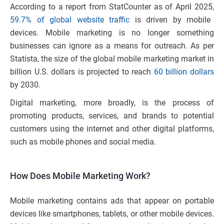
According to a report from StatCounter as of April 2025,
59.7% of global website traffic
is driven by mobile
devices. Mobile marketing is no longer something
businesses can ignore as a means for outreach. As per
Statista, the size of the global mobile marketing market in
billion U.S. dollars is projected to reach
60 billion dollars
by 2030.
Digital marketing, more broadly, is the process of
promoting products, services, and brands to potential
customers using the internet and other digital platforms,
such as mobile phones and social media.
How Does Mobile Marketing Work?
Mobile marketing contains ads that appear on portable
devices like smartphones, tablets, or other mobile devices.