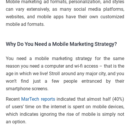
Mobile marketing ad formats, personalization, and styles
can vary extensively, as many social media platforms,
websites, and mobile apps have their own customized
mobile ad formats.
Why Do You Need a Mobile Marketing Strategy?
You need a mobile marketing strategy for the same
reason you need a computer and wi-fi access – that is the
age in which we live! Stroll around any major city, and you
won’t find just a few people entranced by their
smartphone screens.
Recent
MarTech reports
indicated that almost half (40%)
of users’ time on the internet is spent on mobile devices,
which indicates ignoring the rise of mobile is simply not
an option.