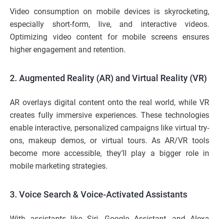
Video consumption on mobile devices is skyrocketing,
especially short-form, live, and interactive videos.
Optimizing video content for mobile screens ensures
higher engagement and retention.
2. Augmented Reality (AR) and Virtual Reality (VR)
AR overlays digital content onto the real world, while VR
creates fully immersive experiences. These technologies
enable interactive, personalized campaigns like virtual try-
ons, makeup demos, or virtual tours. As AR/VR tools
become more accessible, they’ll play a bigger role in
mobile marketing strategies.
3. Voice Search & Voice-Activated Assistants
With assistants like Siri, Google Assistant, and Alexa