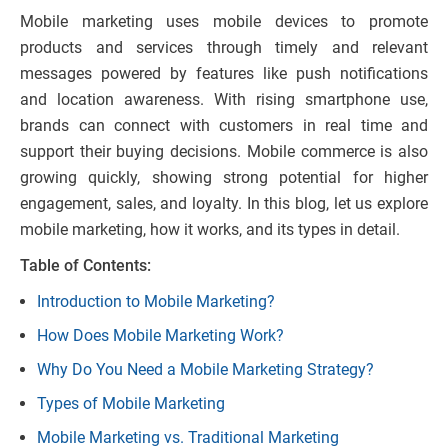
Mobile marketing uses mobile devices to promote
products and services through timely and relevant
messages powered by features like push notifications
and location awareness. With rising smartphone use,
brands can connect with customers in real time and
support their buying decisions. Mobile commerce is also
growing quickly, showing strong potential for higher
engagement, sales, and loyalty. In this blog, let us explore
mobile marketing, how it works, and its types in detail.
Table of Contents:
Introduction to Mobile Marketing?
How Does Mobile Marketing Work?
Why Do You Need a Mobile Marketing Strategy?
Types of Mobile Marketing
Mobile Marketing vs. Traditional Marketing