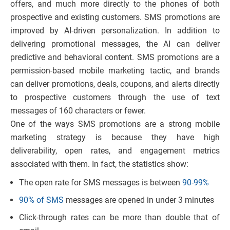
offers, and much more directly to the phones of both
prospective and existing customers. SMS promotions are
improved by AI-driven personalization. In addition to
delivering promotional messages, the AI can deliver
predictive and behavioral content. SMS promotions are a
permission-based mobile marketing tactic, and brands
can deliver promotions, deals, coupons, and alerts directly
to prospective customers through the use of text
messages of 160 characters or fewer.
One of the ways SMS promotions are a strong mobile
marketing strategy is because they have high
deliverability, open rates, and engagement metrics
associated with them. In fact, the statistics show:
The open rate for SMS messages is between
90-99%
90% of SMS
messages are opened in under 3 minutes
Click-through rates can be more than double that of