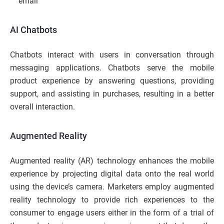
email
AI Chatbots
Chatbots interact with users in conversation through
messaging applications. Chatbots serve the mobile
product experience by answering questions, providing
support, and assisting in purchases, resulting in a better
overall interaction.
Augmented Reality
Augmented reality (AR) technology enhances the mobile
experience by projecting digital data onto the real world
using the device’s camera. Marketers employ augmented
reality technology to provide rich experiences to the
consumer to engage users either in the form of a trial of