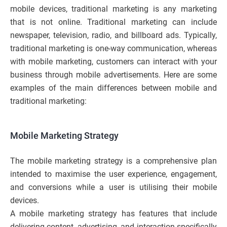
mobile devices, traditional marketing is any marketing
that is not online. Traditional marketing can include
newspaper, television, radio, and billboard ads. Typically,
traditional marketing is one-way communication, whereas
with mobile marketing, customers can interact with your
business through mobile advertisements. Here are some
examples of the main differences between mobile and
traditional marketing:
Mobile Marketing Strategy
The mobile marketing strategy is a comprehensive plan
intended to maximise the user experience, engagement,
and conversions while a user is utilising their mobile
devices.
A mobile marketing strategy has features that include
delivering content, advertising, and interaction specifically