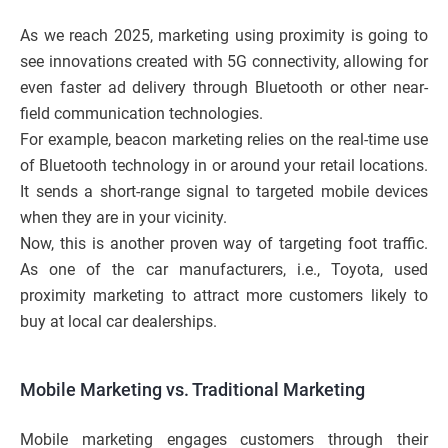
As we reach 2025, marketing using proximity is going to
see innovations created with 5G connectivity, allowing for
even faster ad delivery through Bluetooth or other near-
field communication technologies.
For example, beacon marketing relies on the real-time use
of Bluetooth technology in or around your retail locations.
It sends a short-range signal to targeted mobile devices
when they are in your vicinity.
Now, this is another proven way of targeting foot traffic.
As one of the car manufacturers, i.e., Toyota, used
proximity marketing to attract more customers likely to
buy at local car dealerships.
Mobile Marketing vs. Traditional Marketing
Mobile marketing engages customers through their