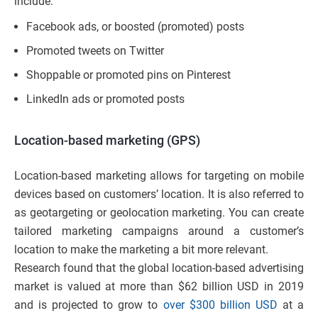
include:
Facebook ads, or boosted (promoted) posts
Promoted tweets on Twitter
Shoppable or promoted pins on Pinterest
LinkedIn ads or promoted posts
Location-based marketing (GPS)
Location-based marketing allows for targeting on mobile
devices based on customers’ location. It is also referred to
as geotargeting or geolocation marketing. You can create
tailored marketing campaigns around a customer’s
location to make the marketing a bit more relevant.
Research found that the global location-based advertising
market is valued at more than $62 billion USD in 2019
and is projected to grow to
over $300 billion USD
at a