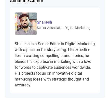
About the Author
Shailesh
Senior Associate - Digital Marketing
Shailesh is a Senior Editor in Digital Marketing
with a passion for storytelling. His expertise
lies in crafting compelling brand stories; he
blends his expertise in marketing with a love
for words to captivate audiences worldwide.
His projects focus on innovative digital
marketing ideas with strategic thought and
accuracy.