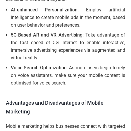
AI-enhanced Personalization:
Employ artificial
intelligence to create mobile ads in the moment, based
on user behavior and preferences.
5G-Based AR and VR Advertising:
Take advantage of
the fast speed of 5G internet to enable interactive,
immersive advertising experiences via augmented and
virtual reality.
Voice Search Optimization:
As more users begin to rely
on voice assistants, make sure your mobile content is
optimised for voice search.
Advantages and Disadvantages of Mobile
Marketing
Mobile marketing helps businesses connect with targeted