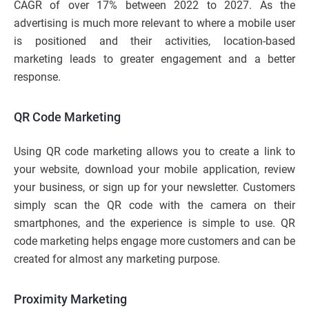
CAGR of over 17% between 2022 to 2027. As the
advertising is much more relevant to where a mobile user
is positioned and their activities, location-based
marketing leads to greater engagement and a better
response.
QR Code Marketing
Using QR code marketing allows you to create a link to
your website, download your mobile application, review
your business, or sign up for your newsletter. Customers
simply scan the QR code with the camera on their
smartphones, and the experience is simple to use. QR
code marketing helps engage more customers and can be
created for almost any marketing purpose.
Proximity Marketing