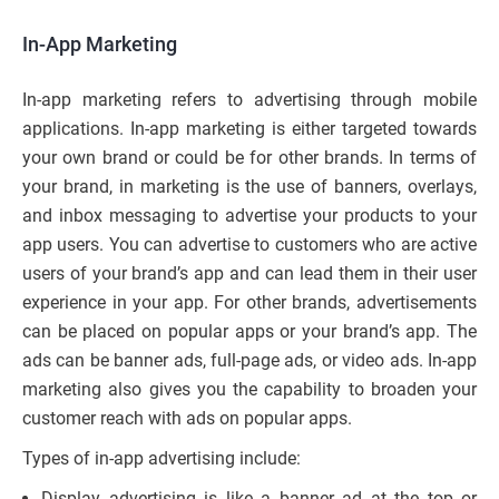
In-App Marketing
In-app marketing refers to advertising through mobile
applications. In-app marketing is either targeted towards
your own brand or could be for other brands. In terms of
your brand, in marketing is the use of banners, overlays,
and inbox messaging to advertise your products to your
app users. You can advertise to customers who are active
users of your brand’s app and can lead them in their user
experience in your app. For other brands, advertisements
can be placed on popular apps or your brand’s app. The
ads can be banner ads, full-page ads, or video ads. In-app
marketing also gives you the capability to broaden your
customer reach with ads on popular apps.
Types of in-app advertising include:
Display advertising is like a banner ad at the top or