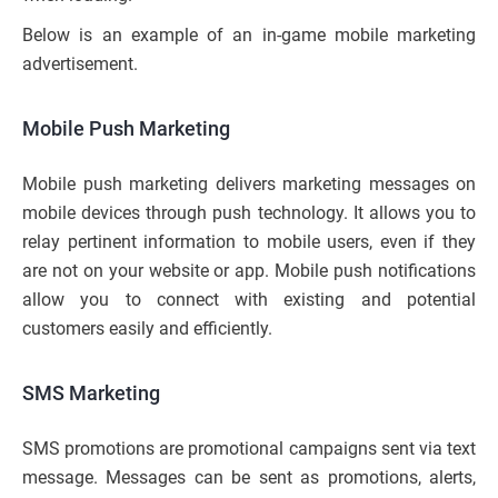
Below is an example of an in-game mobile marketing
advertisement.
Mobile Push Marketing
Mobile push marketing delivers marketing messages on
mobile devices through push technology. It allows you to
relay pertinent information to mobile users, even if they
are not on your website or app. Mobile push notifications
allow you to connect with existing and potential
customers easily and efficiently.
SMS Marketing
SMS promotions are promotional campaigns sent via text
message. Messages can be sent as promotions, alerts,