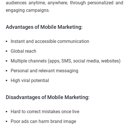
audiences anytime, anywhere, through personalized and
engaging campaigns.
Advantages of Mobile Marketing:
Instant and accessible communication
Global reach
Multiple channels (apps, SMS, social media, websites)
Personal and relevant messaging
High viral potential
Disadvantages of Mobile Marketing:
Hard to correct mistakes once live
Poor ads can harm brand image