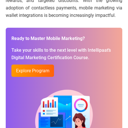
rewards, and targeted discounts. With the growing
adoption of contactless payments, mobile marketing via
wallet integrations is becoming increasingly impactful.
Ready to Master Mobile Marketing?
Take your skills to the next level with Intellipaat’s
Digital Marketing Certification Course.
Explore Program