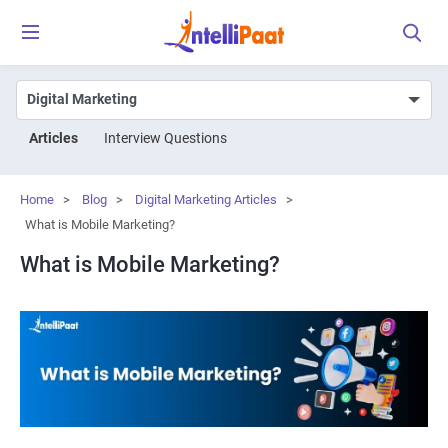
Articles
Interview Questions
Home
>
Blog
>
Digital Marketing Articles
>
What is Mobile Marketing?
What is Mobile Marketing?