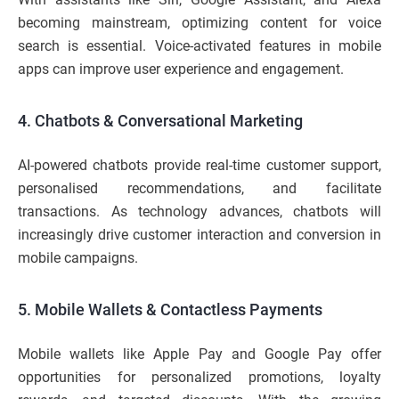
becoming mainstream, optimizing content for voice
search is essential. Voice-activated features in mobile
apps can improve user experience and engagement.
4. Chatbots & Conversational Marketing
AI-powered chatbots provide real-time customer support,
personalised recommendations, and facilitate
transactions. As technology advances, chatbots will
increasingly drive customer interaction and conversion in
mobile campaigns.
5. Mobile Wallets & Contactless Payments
Mobile wallets like Apple Pay and Google Pay offer
opportunities for personalized promotions, loyalty