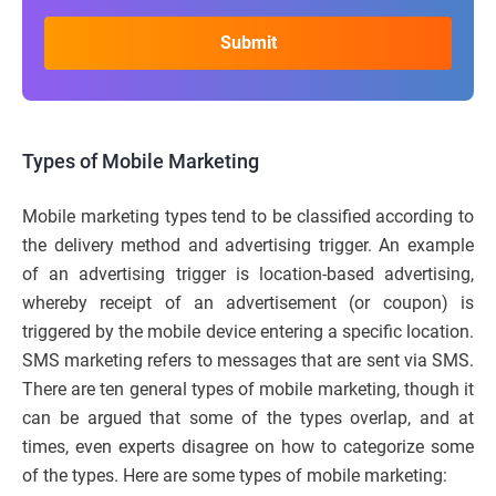
Types of Mobile Marketing
Mobile marketing types tend to be classified according to
the delivery method and advertising trigger. An example
of an advertising trigger is location-based advertising,
whereby receipt of an advertisement (or coupon) is
triggered by the mobile device entering a specific location.
SMS marketing refers to messages that are sent via SMS.
There are ten general types of mobile marketing, though it
can be argued that some of the types overlap, and at
times, even experts disagree on how to categorize some
of the types. Here are some types of mobile marketing: