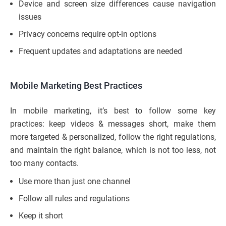
Device and screen size differences cause navigation
issues
Privacy concerns require opt-in options
Frequent updates and adaptations are needed
Mobile Marketing Best Practices
In mobile marketing, it’s best to follow some key
practices: keep videos & messages short, make them
more targeted & personalized, follow the right regulations,
and maintain the right balance, which is not too less, not
too many contacts.
Use more than just one channel
Follow all rules and regulations
Keep it short