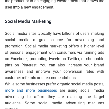
the product or in an engaging environment that draws the
user into a new engagement.
Social Media Marketing
Social media sites typically have billions of users, making
social media a great source for advertising and
promotion. Social media marketing offers a higher level
of personal engagement with consumers via running ads
on Facebook, promoting tweets on Twitter, or shoppable
pins on Pinterest. You can also increase your brand
awareness and improve your conversion rates with
customer referrals and recommendations.
While some businesses prefer organic social media posts,
more and more businesses
are using social media
advertising to affirm they are reaching the target
audience. Some social media advertising mediums