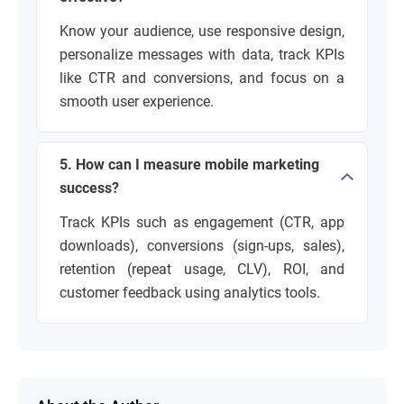
Know your audience, use responsive design,
personalize messages with data, track KPIs
like CTR and conversions, and focus on a
smooth user experience.
5. How can I measure mobile marketing
success?
Track KPIs such as engagement (CTR, app
downloads), conversions (sign-ups, sales),
retention (repeat usage, CLV), ROI, and
customer feedback using analytics tools.