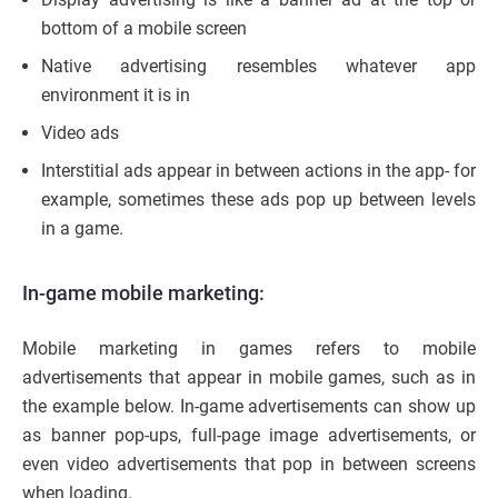
bottom of a mobile screen
Native advertising resembles whatever app
environment it is in
Video ads
Interstitial ads appear in between actions in the app- for
example, sometimes these ads pop up between levels
in a game.
In-game mobile marketing:
Mobile marketing in games refers to mobile
advertisements that appear in mobile games, such as in
the example below. In-game advertisements can show up
as banner pop-ups, full-page image advertisements, or
even video advertisements that pop in between screens
when loading.