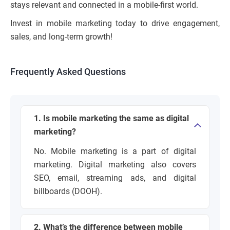
stays relevant and connected in a mobile-first world.
Invest in mobile marketing today to drive engagement,
sales, and long-term growth!
Frequently Asked Questions
1. Is mobile marketing the same as digital
marketing?
No. Mobile marketing is a part of digital
marketing. Digital marketing also covers
SEO, email, streaming ads, and digital
billboards (DOOH).
2. What’s the difference between mobile