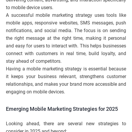
to mobile device users.
A successful mobile marketing strategy uses tools like
mobile apps, responsive websites, SMS messages, push
notifications, and social media. The focus is on sending
the right message at the right time, making it personal
and easy for users to interact with. This helps businesses
connect with customers in real time, build loyalty, and
stay ahead of competitors.
Having a mobile marketing strategy is essential because
it keeps your business relevant, strengthens customer
relationships, and makes your brand more accessible and
engaging on mobile devices.
Emerging Mobile Marketing Strategies for 2025
Looking ahead, there are several new strategies to
consider in 2025 and beyond: