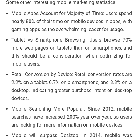
Some other interesting mobile marketing statistics:
Mobile Apps Account for Majority of Time: Users spend
nearly 80% of their time on mobile devices in apps, with
gaming apps as the overwhelming leader for usage.
Tablet vs Smartphone Browsing: Users browse 70%
more web pages on tablets than on smartphones, and
this should be a consideration when optimizing for
mobile users.
Retail Conversion by Device: Retail conversion rates are
2.2% on a tablet, 0.7% on a smartphone, and 3.3% on a
desktop, indicating greater purchase intent on desktop
devices.
Mobile Searching More Popular: Since 2012, mobile
searches have increased 200% year over year, so users
are looking for more information on mobile devices.
Mobile will surpass Desktop: In 2014, mobile was