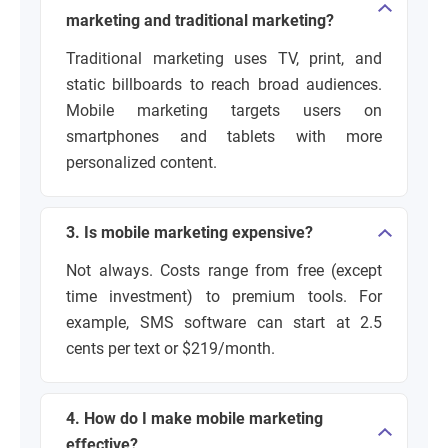
marketing and traditional marketing?
Traditional marketing uses TV, print, and
static billboards to reach broad audiences.
Mobile marketing targets users on
smartphones and tablets with more
personalized content.
3. Is mobile marketing expensive?
Not always. Costs range from free (except
time investment) to premium tools. For
example, SMS software can start at 2.5
cents per text or $219/month.
4. How do I make mobile marketing
effective?