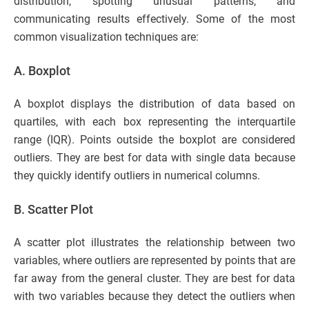
distribution, spotting unusual patterns, and
communicating results effectively. Some of the most
common visualization techniques are:
A. Boxplot
A boxplot displays the distribution of data based on
quartiles, with each box representing the interquartile
range (IQR). Points outside the boxplot are considered
outliers. They are best for data with single data because
they quickly identify outliers in numerical columns.
B. Scatter Plot
A scatter plot illustrates the relationship between two
variables, where outliers are represented by points that are
far away from the general cluster. They are best for data
with two variables because they detect the outliers when