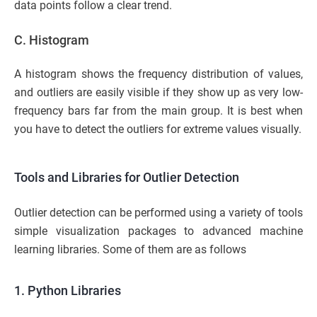
data points follow a clear trend.
C. Histogram
A histogram shows the frequency distribution of values,
and outliers are easily visible if they show up as very low-
frequency bars far from the main group. It is best when
you have to detect the outliers for extreme values visually.
Tools and Libraries for Outlier Detection
Outlier detection can be performed using a variety of tools
simple visualization packages to advanced machine
learning libraries. Some of them are as follows
1. Python Libraries