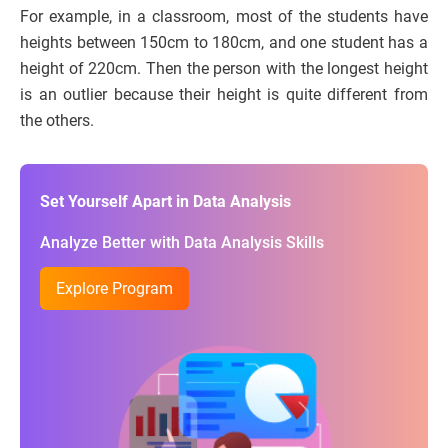
For example, in a classroom, most of the students have
heights between 150cm to 180cm, and one student has a
height of 220cm. Then the person with the longest height
is an outlier because their height is quite different from
the others.
Set Yourself Apart in Data Analysis
Analyze Better with Data Analysis Skills
Explore Program