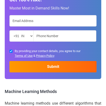
Master Most in Demand Skills Now!
By providing your contact details, you agree to our
Terms of Use
&
Privacy Policy
Machine Learning Methods
Machine learning methods use different algorithms that