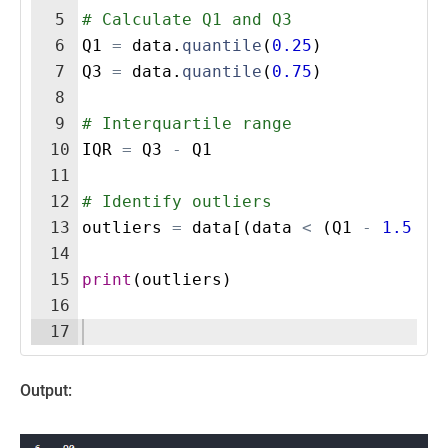
5
# Calculate Q1 and Q3
6
Q1
=
data
.
quantile
(
0.25
)
7
Q3
=
data
.
quantile
(
0.75
)
8
9
# Interquartile range
10
IQR
=
Q3
-
Q1
11
12
# Identify outliers
13
outliers
=
data
[(
data
<
(
Q1
-
1.5
*
14
15
print
(
outliers
)
16
17
Output: