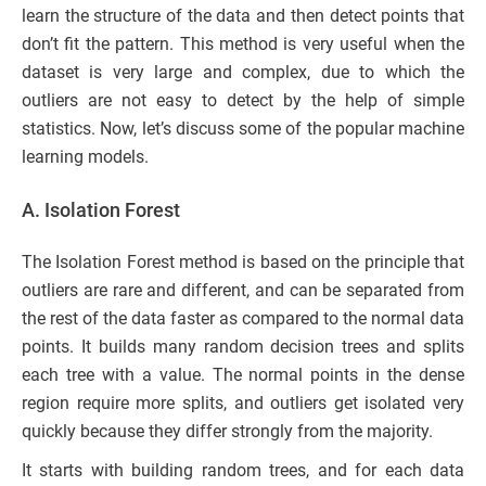
learn the structure of the data and then detect points that
don’t fit the pattern. This method is very useful when the
dataset is very large and complex, due to which the
outliers are not easy to detect by the help of simple
statistics. Now, let’s discuss some of the popular machine
learning models.
A. Isolation Forest
The Isolation Forest method is based on the principle that
outliers are rare and different, and can be separated from
the rest of the data faster as compared to the normal data
points. It builds many random decision trees and splits
each tree with a value. The normal points in the dense
region require more splits, and outliers get isolated very
quickly because they differ strongly from the majority.
It starts with building random trees, and for each data