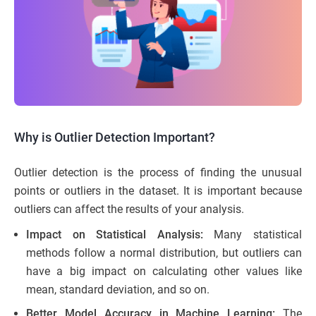
Why is Outlier Detection Important?
Outlier detection is the process of finding the unusual
points or outliers in the dataset. It is important because
outliers can affect the results of your analysis.
Impact on Statistical Analysis:
Many statistical
methods follow a normal distribution, but outliers can
have a big impact on calculating other values like
mean, standard deviation, and so on.
Better Model Accuracy in Machine Learning:
The