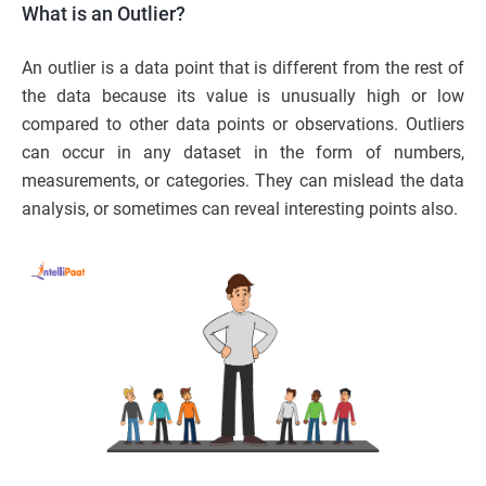
What is an Outlier?
An outlier is a data point that is different from the rest of
the data because its value is unusually high or low
compared to other data points or observations. Outliers
can occur in any dataset in the form of numbers,
measurements, or categories. They can mislead the data
analysis, or sometimes can reveal interesting points also.