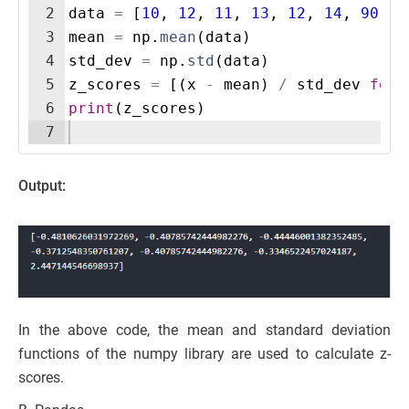
2
data
=
[
10
,
12
,
11
,
13
,
12
,
14
,
90
]
3
mean
=
np
.
mean
(
data
)
4
std_dev
=
np
.
std
(
data
)
5
z_scores
=
[(
x
-
mean
)
/
std_dev
for
6
print
(
z_scores
)
7
Output:
In the above code, the mean and standard deviation
functions of the numpy library are used to calculate z-
scores.