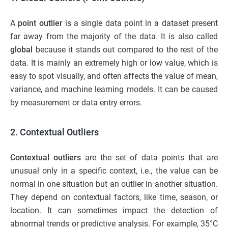
A
point outlier
is a single data point in a dataset present
far away from the majority of the data. It is also called
global
because it stands out compared to the rest of the
data. It is mainly an extremely high or low value, which is
easy to spot visually, and often affects the value of mean,
variance, and machine learning models. It can be caused
by measurement or data entry errors.
2. Contextual Outliers
Contextual outliers
are the set of data points that are
unusual only in a specific context, i.e., the value can be
normal in one situation but an outlier in another situation.
They depend on contextual factors, like time, season, or
location. It can sometimes impact the detection of
abnormal trends or predictive analysis. For example, 35°C