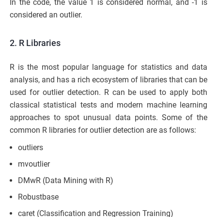
In the code, the value 1 is considered normal, and -1 is
considered an outlier.
2. R Libraries
R is the most popular language for statistics and data
analysis, and has a rich ecosystem of libraries that can be
used for outlier detection. R can be used to apply both
classical statistical tests and modern machine learning
approaches to spot unusual data points. Some of the
common R libraries for outlier detection are as follows:
outliers
mvoutlier
DMwR (Data Mining with R)
Robustbase
caret (Classification and Regression Training)