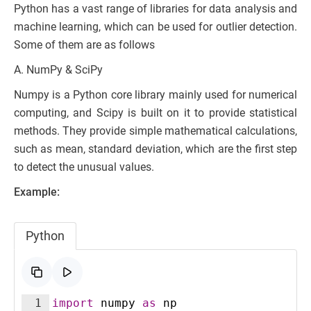
Python has a vast range of libraries for data analysis and
machine learning, which can be used for outlier detection.
Some of them are as follows
A. NumPy & SciPy
Numpy is a Python core library mainly used for numerical
computing, and Scipy is built on it to provide statistical
methods. They provide simple mathematical calculations,
such as mean, standard deviation, which are the first step
to detect the unusual values.
Example:
Python
1
import
numpy
as
np