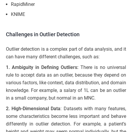
RapidMiner
KNIME
Challenges in Outlier Detection
Outlier detection is a complex part of data analysis, and it
can have many different challenges, such as:
1. Ambiguity in Defining Outliers:
There is no universal
rule to accept data as an outlier, because they depend on
various factors, like context, data distribution, and domain
knowledge. For example, a salary of 1L can be an outlier
in a small company, but normal in an MNC.
2. High-Dimensional Data
: Datasets with many features,
some characteristics become less important and behave
differently in outlier detection. For example, a patient’s
height and weight may seem normal individually, but the