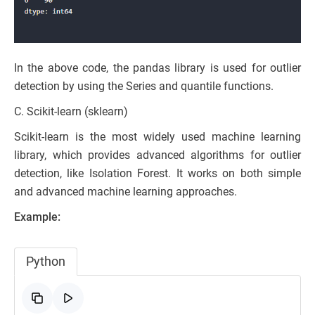
In the above code, the pandas library is used for outlier
detection by using the Series and quantile functions.
C. Scikit-learn (sklearn)
Scikit-learn is the most widely used machine learning
library, which provides advanced algorithms for outlier
detection, like Isolation Forest. It works on both simple
and advanced machine learning approaches.
Example:
Python