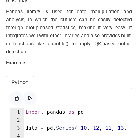
B. Pandas
Pandas library is used for data manipulation and
analysis, in which the outliers can be easily detected
through group-based statistics, making it very easy. It
integrates well with other libraries and also provides built-
in functions like .quantile() to apply IQR-based outlier
detection.
Example:
Python
1
import
pandas
as
pd
2
3
data
=
pd
.
Series
([
10
,
12
,
11
,
13
,
12
4