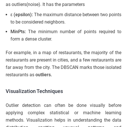
as outliers(noise). It has the parameters
ε (epsilon):
The maximum distance between two points
to be considered neighbors.
MinPts:
The minimum number of points required to
form a dense cluster.
For example, in a map of restaurants, the majority of the
restaurants are present in cities, and a few restaurants are
far away from the city. The DBSCAN marks those isolated
restaurants as
outliers.
Visualization Techniques
Outlier detection can often be done visually before
applying complex statistical or machine learning
methods. Visualization helps in understanding the data