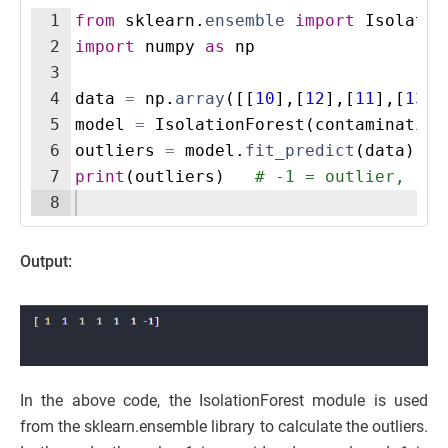
1
from
sklearn
.
ensemble
import
Isolatio
2
import
numpy
as
np
3
4
data
=
np
.
array
([[
10
]
,
[
12
]
,
[
11
]
,
[
13
]
,
5
model
=
IsolationForest
(
contamination
6
outliers
=
model
.
fit_predict
(
data
)
7
print
(
outliers
)
# -1 = outlier, 1 =
8
Output:
In the above code, the IsolationForest module is used
from the sklearn.ensemble library to calculate the outliers.