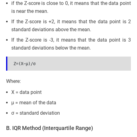
if the Z-score is close to 0, it means that the data point
is near the mean.
If the Z-score is +2, it means that the data point is 2
standard deviations above the mean.
If the Z-score is -3, it means that the data point is 3
standard deviations below the mean.
Z=(X−μ​)/σ
Where:
X = data point
μ = mean of the data
σ = standard deviation
B. IQR Method (Interquartile Range)