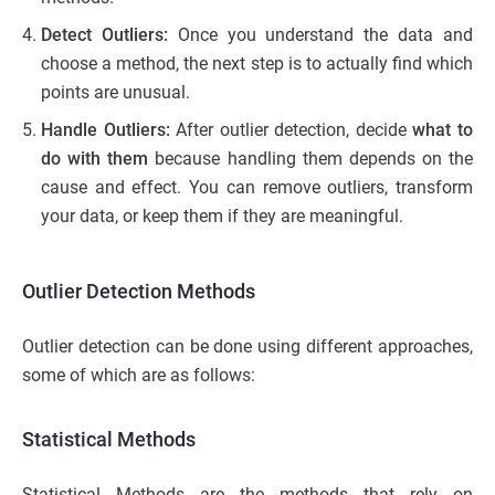
Detect Outliers:
Once you understand the data and
choose a method, the next step is to actually find which
points are unusual.
Handle Outliers:
After outlier detection, decide
what to
do with them
because handling them depends on the
cause and effect. You can remove outliers, transform
your data, or keep them if they are meaningful.
Outlier Detection Methods
Outlier detection can be done using different approaches,
some of which are as follows:
Statistical Methods
Statistical Methods are the methods that rely on