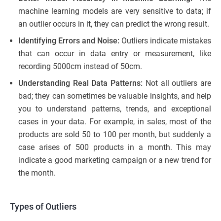
machine learning models are very sensitive to data; if
an outlier occurs in it, they can predict the wrong result.
Identifying Errors and Noise:
Outliers indicate mistakes
that can occur in data entry or measurement, like
recording 5000cm instead of 50cm.
Understanding Real Data Patterns:
Not all outliers are
bad; they can sometimes be valuable insights, and help
you to understand patterns, trends, and exceptional
cases in your data. For example, in sales, most of the
products are sold 50 to 100 per month, but suddenly a
case arises of 500 products in a month. This may
indicate a good marketing campaign or a new trend for
the month.
Types of Outliers