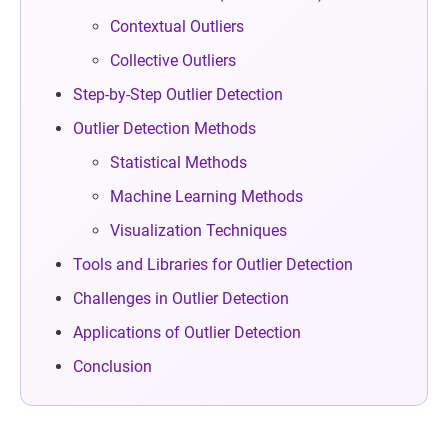
Contextual Outliers
Collective Outliers
Step-by-Step Outlier Detection
Outlier Detection Methods
Statistical Methods
Machine Learning Methods
Visualization Techniques
Tools and Libraries for Outlier Detection
Challenges in Outlier Detection
Applications of Outlier Detection
Conclusion