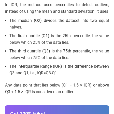
In IQR, the method uses percentiles to detect outliers,
instead of using the mean and standard deviation. It uses
The median (Q2) divides the dataset into two equal
halves.
The first quartile (Q1) is the 25th percentile, the value
below which 25% of the data lies.
The third quartile (Q3) is the 75th percentile, the value
below which 75% of the data lies.
The Interquartile Range (IQR) is the difference between
Q3 and Q1, i.e., IQR=Q3-Q1
Any data point that lies below (Q1 − 1.5 × IQR) or above
Q3 + 1.5 × IQR is considered an outlier.
Get 100% Hike!