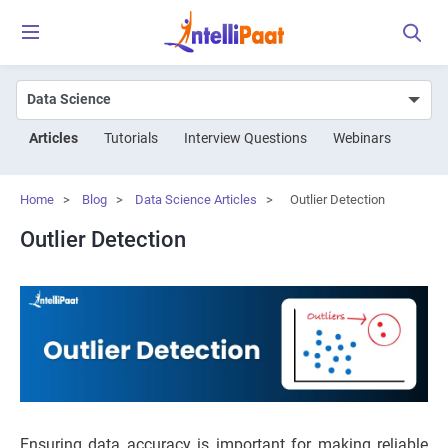
Articles
Tutorials
Interview Questions
Webinars
Home
>
Blog
>
Data Science Articles
>
Outlier Detection
Outlier Detection
Ensuring data accuracy is important for making reliable