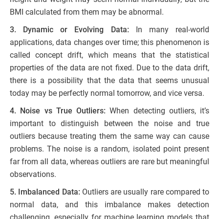
BMI calculated from them may be abnormal.
3. Dynamic or Evolving Data:
In many real-world
applications, data changes over time; this phenomenon is
called concept drift, which means that the statistical
properties of the data are not fixed. Due to the data drift,
there is a possibility that the data that seems unusual
today may be perfectly normal tomorrow, and vice versa.
4. Noise vs True Outliers:
When detecting outliers, it’s
important to distinguish between the noise and true
outliers because treating them the same way can cause
problems. The noise is a random, isolated point present
far from all data, whereas outliers are rare but meaningful
observations.
5. Imbalanced Data:
Outliers are usually rare compared to
normal data, and this imbalance makes detection
challenging, especially for machine learning models that