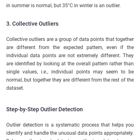
in summer is normal, but 35°C in winter is an outlier.
3. Collective Outliers
Collective outliers are a group of data points that together
are different from the expected pattern, even if the
individual data points are not extremely different. They
are identified by looking at the overall pattern rather than
single values, i.e., individual points may seem to be
normal, but together they are different from the rest of the
dataset.
Step-by-Step Outlier Detection
Outlier detection is a systematic process that helps you
identify and handle the unusual data points appropriately.