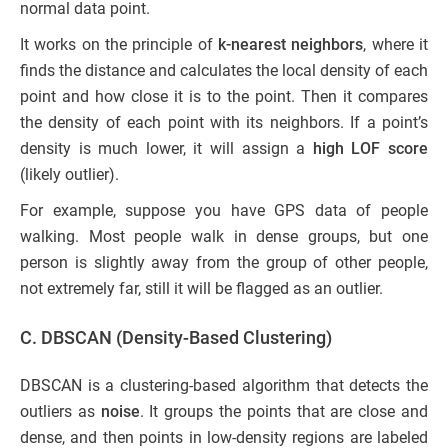
normal data point.
It works on the principle of
k-nearest neighbors
, where it
finds the distance and calculates the local density of each
point and how close it is to the point. Then it compares
the density of each point with its neighbors. If a point’s
density is much lower, it will assign a
high LOF score
(likely outlier).
For example, suppose you have GPS data of people
walking. Most people walk in dense groups, but one
person is slightly away from the group of other people,
not extremely far, still it will be flagged as an outlier.
C. DBSCAN (Density-Based Clustering)
DBSCAN is a clustering-based algorithm that detects the
outliers as
noise
. It groups the points that are close and
dense, and then points in low-density regions are labeled