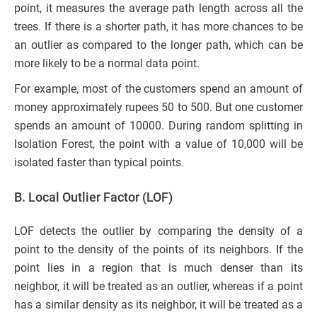
point, it measures the average path length across all the
trees. If there is a shorter path, it has more chances to be
an outlier as compared to the longer path, which can be
more likely to be a normal data point.
For example, most of the customers spend an amount of
money approximately rupees 50 to 500. But one customer
spends an amount of 10000. During random splitting in
Isolation Forest, the point with a value of 10,000 will be
isolated faster than typical points.
B. Local Outlier Factor (LOF)
LOF detects the outlier by comparing the density of a
point to the density of the points of its neighbors. If the
point lies in a region that is much denser than its
neighbor, it will be treated as an outlier, whereas if a point
has a similar density as its neighbor, it will be treated as a