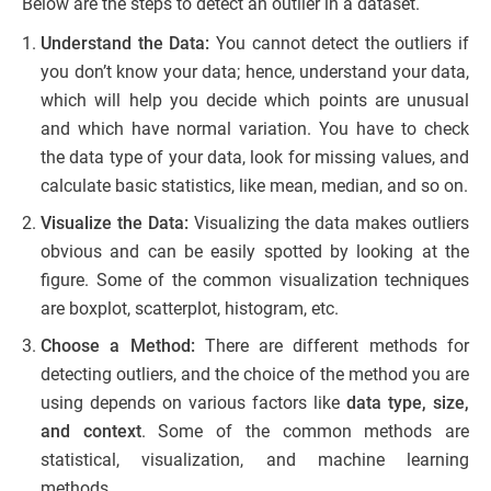
Below are the steps to detect an outlier in a dataset.
Understand the Data:
You cannot detect the outliers if
you don’t know your data; hence, understand your data,
which will help you decide which points are unusual
and which have normal variation. You have to check
the data type of your data, look for missing values, and
calculate basic statistics, like mean, median, and so on.
Visualize the Data:
Visualizing the data makes outliers
obvious and can be easily spotted by looking at the
figure. Some of the common visualization techniques
are boxplot, scatterplot, histogram, etc.
Choose a Method:
There are different methods for
detecting outliers, and the choice of the method you are
using depends on various factors like
data type, size,
and context
. Some of the common methods are
statistical, visualization, and machine learning
methods.