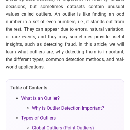
decisions, but sometimes datasets contain unusual
values called outliers. An outlier is like finding an odd
number in a set of even numbers, i.e., it stands out from
the rest. They can appear due to errors, natural variation,
or rare events, and they may sometimes provide useful
insights, such as detecting fraud. In this article, we will
learn what outliers are, why detecting them is important,
the different types, common detection methods, and real-
world applications.
Table of Contents:
What is an Outlier?
Why is Outlier Detection Important?
Types of Outliers
Global Outliers (Point Outliers)