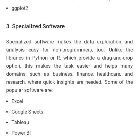
ggplot2
3. Specialized Software
Specialized software makes the data exploration and
analysis easy for non-programmers, too. Unlike the
libraries in Python or R, which provide a drag-and-drop
option, this makes the task easier and helps many
domains, such as business, finance, healthcare, and
research, where quick insights are needed. Some of the
popular software are:
Excel
Google Sheets
Tableau
Power BI