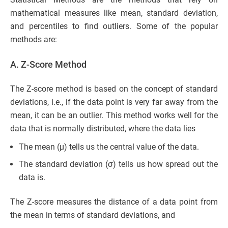
mathematical measures like mean, standard deviation,
and percentiles to find outliers. Some of the popular
methods are:
A. Z-Score Method
The Z-score method is based on the concept of standard
deviations, i.e., if the data point is very far away from the
mean, it can be an outlier. This method works well for the
data that is normally distributed, where the data lies
The mean (µ) tells us the central value of the data.
The standard deviation (σ) tells us how spread out the
data is.
The Z-score measures the distance of a data point from
the mean in terms of standard deviations, and