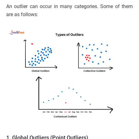
An outlier can occur in many categories. Some of them
are as follows:
1. Global Outliers (Point Outliers)