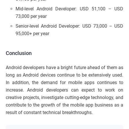
Mid-level Android Developer: USD 51,100 – USD
73,000 per year
Senior-level Android Developer: USD 73,000 – USD
95,000+ per year
Conclusion
Android developers have a bright future ahead of them as
long as Android devices continue to be extensively used.
In addition, the demand for mobile apps continues to
increase. Android developers can expect to work on
creative projects, investigate cutting-edge technology, and
contribute to the growth of the mobile app business as a
result of constant technical breakthroughs.