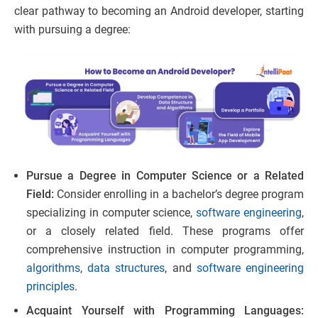
clear pathway to becoming an Android developer, starting
with pursuing a degree:
Pursue a Degree in Computer Science or a Related
Field:
Consider enrolling in a bachelor’s degree program
specializing in computer science,
software engineering
,
or a closely related field. These programs offer
comprehensive instruction in computer programming,
algorithms
,
data structures
, and
software engineering
principles
.
Acquaint Yourself with Programming Languages: