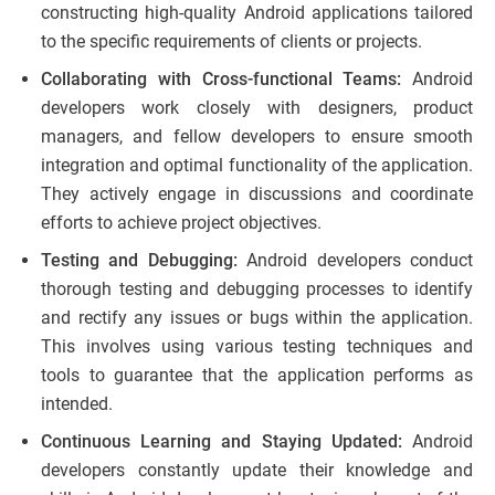
constructing high-quality Android applications tailored
to the specific requirements of clients or projects.
Collaborating with Cross-functional Teams:
Android
developers work closely with designers, product
managers, and fellow developers to ensure smooth
integration and optimal functionality of the application.
They actively engage in discussions and coordinate
efforts to achieve project objectives.
Testing and Debugging:
Android developers conduct
thorough testing and debugging processes to identify
and rectify any issues or bugs within the application.
This involves using various testing techniques and
tools to guarantee that the application performs as
intended.
Continuous Learning and Staying Updated:
Android
developers constantly update their knowledge and