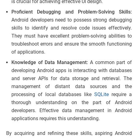
is crucial for achieving effective UI design.
Proficient Debugging and Problem-Solving Skills:
Android developers need to possess strong debugging
skills to identify and resolve code issues effectively.
They must have excellent problem-solving abilities to
troubleshoot errors and ensure the smooth functioning
of applications.
Knowledge of Data Management:
A common part of
developing Android apps is interacting with databases
and server APIs for data storage and retrieval. The
management of distant data sources and the
processing of local databases like
SQLite
require a
thorough understanding on the part of Android
developers. Effective data management in Android
applications requires this understanding.
By acquiring and refining these skills, aspiring Android