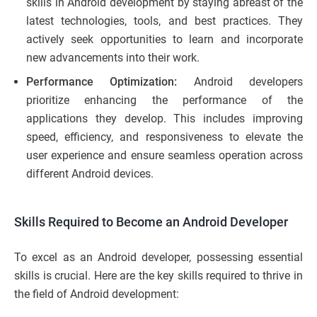
skills in Android development by staying abreast of the
latest technologies, tools, and best practices. They
actively seek opportunities to learn and incorporate
new advancements into their work.
Performance Optimization:
Android developers
prioritize enhancing the performance of the
applications they develop. This includes improving
speed, efficiency, and responsiveness to elevate the
user experience and ensure seamless operation across
different Android devices.
Skills Required to Become an Android Developer
To excel as an Android developer, possessing essential
skills is crucial. Here are the key skills required to thrive in
the field of Android development: