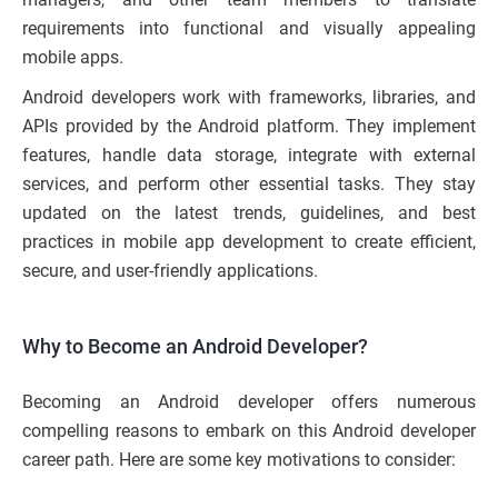
requirements into functional and visually appealing
mobile apps.
Android developers work with frameworks, libraries, and
APIs provided by the Android platform. They implement
features, handle data storage, integrate with external
services, and perform other essential tasks. They stay
updated on the latest trends, guidelines, and best
practices in mobile app development to create efficient,
secure, and user-friendly applications.
Why to Become an Android Developer?
Becoming an Android developer offers numerous
compelling reasons to embark on this Android developer
career path. Here are some key motivations to consider: