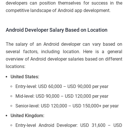
developers can position themselves for success in the
competitive landscape of Android app development.
Android Developer Salary Based on Location
The salary of an Android developer can vary based on
several factors, including location. Here is a general
overview of Android developer salaries based on different
locations:
United States:
Entry-level: USD 60,000 – USD 90,000 per year
Mid-level: USD 90,000 – USD 120,000 per year
Senior-level: USD 120,000 – USD 150,000+ per year
United Kingdom:
Entry-level Android Developer: USD 31,600 – USD