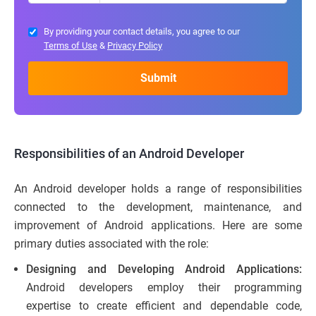
By providing your contact details, you agree to our
Terms of Use
&
Privacy Policy
Responsibilities of an Android Developer
An Android developer holds a range of responsibilities
connected to the development, maintenance, and
improvement of Android applications. Here are some
primary duties associated with the role:
Designing and Developing Android Applications:
Android developers employ their programming
expertise to create efficient and dependable code,