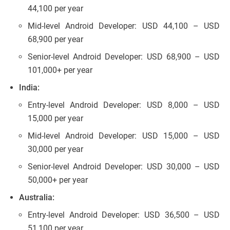
44,100 per year
Mid-level Android Developer: USD 44,100 – USD
68,900 per year
Senior-level Android Developer: USD 68,900 – USD
101,000+ per year
India:
Entry-level Android Developer: USD 8,000 – USD
15,000 per year
Mid-level Android Developer: USD 15,000 – USD
30,000 per year
Senior-level Android Developer: USD 30,000 – USD
50,000+ per year
Australia:
Entry-level Android Developer: USD 36,500 – USD
51,100 per year