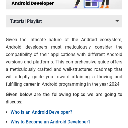
Tutorial Playlist
Given the intricate nature of the Android ecosystem,
Android developers must meticulously consider the
compatibility of their applications with different Android
versions and platforms. This comprehensive guide offers
a meticulously crafted and well-structured roadmap that
will adeptly guide you toward attaining a thriving and
fulfilling career in Android programming in the year 2024.
Given below are the following topics we are going to
discuss:
Who is an Android Developer?
Why to Become an Android Developer?