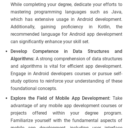
While completing your degree, dedicate your efforts to
mastering programming languages such as Java,
which has extensive usage in Android development.
Additionally, gaining proficiency in Kotlin, the
recommended language for Android app development
can significantly enhance your skill set.
Develop Competence in Data Structures and
Algorithms:
A strong comprehension of data structures
and algorithms is vital for efficient app development.
Engage in Android developers courses or pursue self-
study options to reinforce your understanding of these
foundational concepts.
Explore the Field of Mobile App Development:
Take
advantage of any mobile app development courses or
projects offered within your degree program.
Familiarize yourself with the fundamental aspects of
mobile app development, including user interface