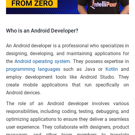
Who is an Android Developer?
An Android developer is a professional who specializes in
designing, developing, and maintaining applications for
the
Android operating system
. They possess expertise in
programming languages
such as Java or
Kotlin
and
employ development tools like Android Studio. They
create mobile applications that run specifically on
Android devices.
The role of an Android developer involves various
responsibilities, including coding, testing, debugging, and
optimizing applications to ensure they deliver a seamless
user experience. They collaborate with designers, product
managers, and other team members to translate