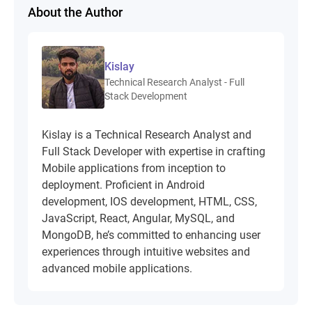
About the Author
Kislay
Technical Research Analyst - Full
Stack Development
Kislay is a Technical Research Analyst and
Full Stack Developer with expertise in crafting
Mobile applications from inception to
deployment. Proficient in Android
development, IOS development, HTML, CSS,
JavaScript, React, Angular, MySQL, and
MongoDB, he’s committed to enhancing user
experiences through intuitive websites and
advanced mobile applications.