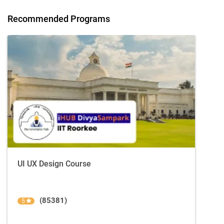
Recommended Programs
UI UX Design Course
(85381)
5