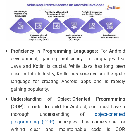
Proficiency in Programming Languages:
For Android
development, gaining proficiency in languages like
Java and Kotlin is crucial. While Java has long been
used in this industry, Kotlin has emerged as the go-to
language for creating Android apps and is rapidly
gaining popularity.
Understanding of Object-Oriented Programming
(OOP):
In order to build for Android, one must have a
thorough understanding of
object-oriented
programming (OOP)
principles. The cornerstone for
writing clear and maintainable code is OOP.