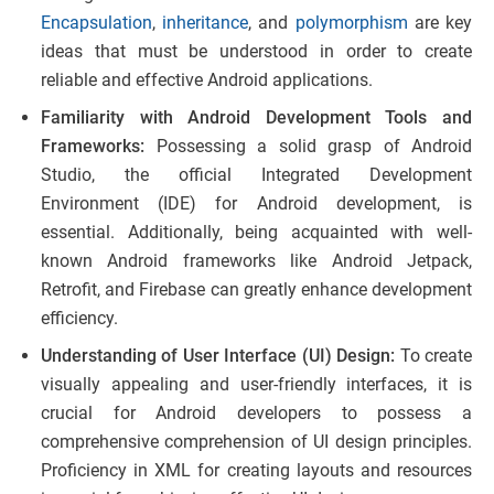
Encapsulation
,
inheritance
, and
polymorphism
are key
ideas that must be understood in order to create
reliable and effective Android applications.
Familiarity with Android Development Tools and
Frameworks:
Possessing a solid grasp of Android
Studio, the official Integrated Development
Environment (IDE) for Android development, is
essential. Additionally, being acquainted with well-
known Android frameworks like Android Jetpack,
Retrofit, and Firebase can greatly enhance development
efficiency.
Understanding of User Interface (UI) Design:
To create
visually appealing and user-friendly interfaces, it is
crucial for Android developers to possess a
comprehensive comprehension of UI design principles.
Proficiency in XML for creating layouts and resources