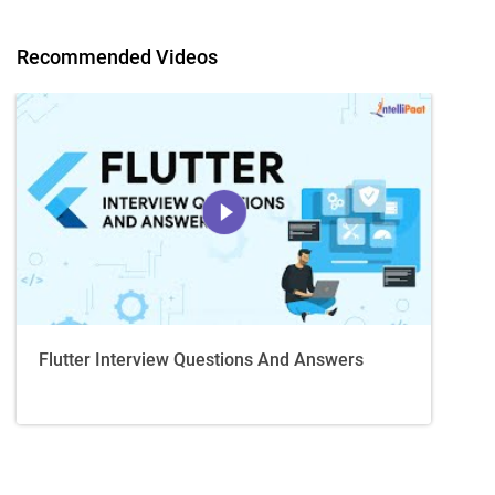
Recommended Videos
Flutter Interview Questions And Answers