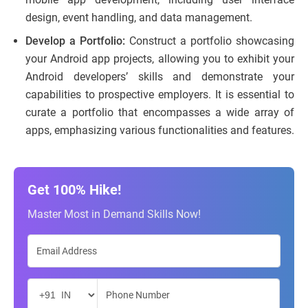
design, event handling, and data management.
Develop a Portfolio:
Construct a portfolio showcasing
your Android app projects, allowing you to exhibit your
Android developers’ skills and demonstrate your
capabilities to prospective employers. It is essential to
curate a portfolio that encompasses a wide array of
apps, emphasizing various functionalities and features.
Get 100% Hike!
Master Most in Demand Skills Now!