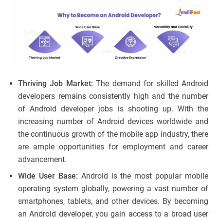
Thriving Job Market:
The demand for skilled Android
developers remains consistently high and the number
of Android developer jobs is shooting up. With the
increasing number of Android devices worldwide and
the continuous growth of the mobile app industry, there
are ample opportunities for employment and career
advancement.
Wide User Base:
Android is the most popular mobile
operating system globally, powering a vast number of
smartphones, tablets, and other devices. By becoming
an Android developer, you gain access to a broad user