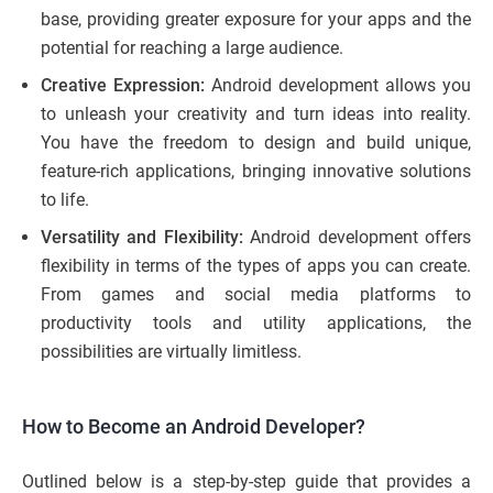
base, providing greater exposure for your apps and the
potential for reaching a large audience.
Creative Expression:
Android development allows you
to unleash your creativity and turn ideas into reality.
You have the freedom to design and build unique,
feature-rich applications, bringing innovative solutions
to life.
Versatility and Flexibility:
Android development offers
flexibility in terms of the types of apps you can create.
From games and social media platforms to
productivity tools and utility applications, the
possibilities are virtually limitless.
How to Become an Android Developer?
Outlined below is a step-by-step guide that provides a