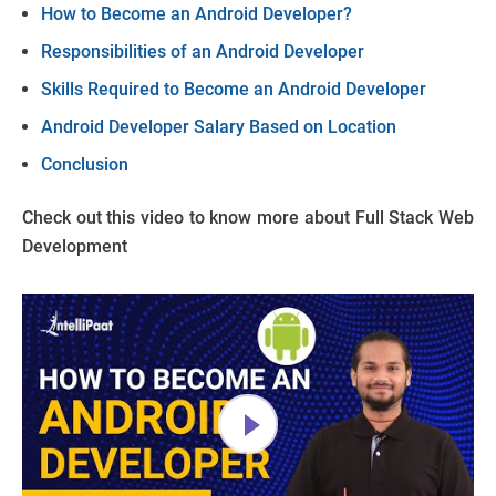
How to Become an Android Developer?
Responsibilities of an Android Developer
Skills Required to Become an Android Developer
Android Developer Salary Based on Location
Conclusion
Check out this video to know more about Full Stack Web
Development