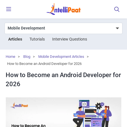
Articles
Tutorials
Interview Questions
Home
>
Blog
>
Mobile Development Articles
>
How to Become an Android Developer for 2026
How to Become an Android Developer for
2026