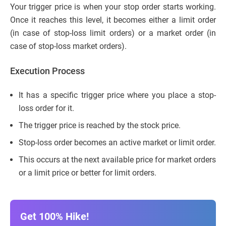
Your trigger price is when your stop order starts working.
Once it reaches this level, it becomes either a limit order
(in case of stop-loss limit orders) or a market order (in
case of stop-loss market orders).
Execution Process
It has a specific trigger price where you place a stop-
loss order for it.
The trigger price is reached by the stock price.
Stop-loss order becomes an active market or limit order.
This occurs at the next available price for market orders
or a limit price or better for limit orders.
Get 100% Hike!