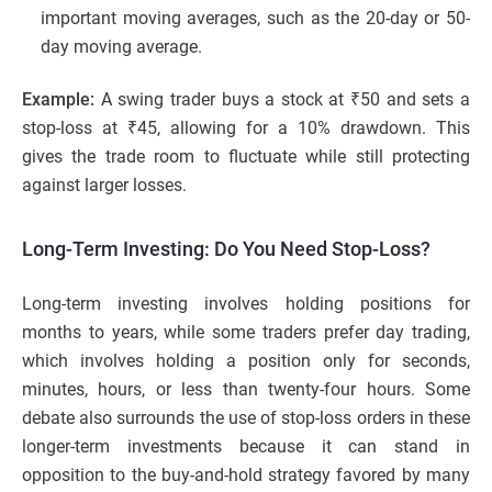
important moving averages, such as the 20-day or 50-
day moving average.
Example:
A swing trader buys a stock at ₹50 and sets a
stop-loss at ₹45, allowing for a 10% drawdown. This
gives the trade room to fluctuate while still protecting
against larger losses.
Long-Term Investing: Do You Need Stop-Loss?
Long-term investing involves holding positions for
months to years, while some traders prefer day trading,
which involves holding a position only for seconds,
minutes, hours, or less than twenty-four hours. Some
debate also surrounds the use of stop-loss orders in these
longer-term investments because it can stand in
opposition to the buy-and-hold strategy favored by many