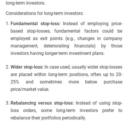
long-term investors.
Considerations for long-term investors:
Fundamental stop-loss:
Instead of employing price-
based stop-losses, fundamental factors could be
employed as exit points (e.g., changes in company
management, deteriorating financials) by those
investors having longer-term investment plans.
Wider stop-loss:
In case used, usually wider stop-losses
are placed within long-term positions, often up to 20-
25% and sometimes more below purchase
price/market value.
Rebalancing versus stop-loss:
Instead of using stop-
loss orders, some long-term investors prefer to
rebalance their portfolios periodically.