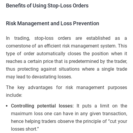
Benefits of Using Stop-Loss Orders
Risk Management and Loss Prevention
In trading, stop-loss orders are established as a
cornerstone of an efficient risk management system. This
type of order automatically closes the position when it
reaches a certain price that is predetermined by the trader,
thus protecting against situations where a single trade
may lead to devastating losses.
The key advantages for risk management purposes
include:
Controlling potential losses:
It puts a limit on the
maximum loss one can have in any given transaction,
hence helping traders observe the principle of “cut your
losses short.”