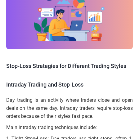
Stop-Loss Strategies for Different Trading Styles
Intraday Trading and Stop-Loss
Day trading is an activity where traders close and open
deals on the same day. Intraday traders require stop-loss
orders because of their style’s fast pace.
Main intraday trading techniques include:
Tight Stop-Loss:
Day traders use tight stops, often 1-