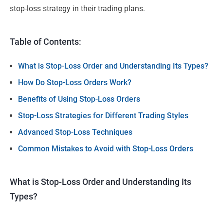
stop-loss strategy in their trading plans.
Table of Contents:
What is Stop-Loss Order and Understanding Its Types?
How Do Stop-Loss Orders Work?
Benefits of Using Stop-Loss Orders
Stop-Loss Strategies for Different Trading Styles
Advanced Stop-Loss Techniques
Common Mistakes to Avoid with Stop-Loss Orders
What is Stop-Loss Order and Understanding Its
Types?