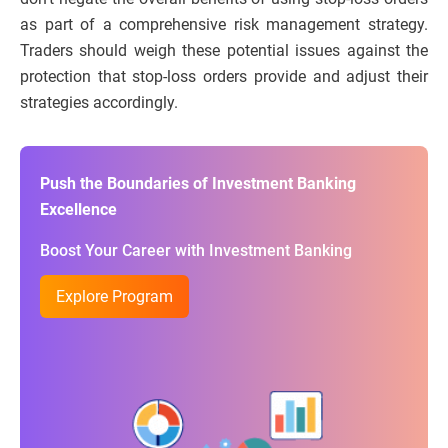
as part of a comprehensive risk management strategy.
Traders should weigh these potential issues against the
protection that stop-loss orders provide and adjust their
strategies accordingly.
Push the Boundaries of Investment Banking
Excellence
Boost Your Career with Investment Banking
Explore Program