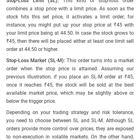
Stop-Loss Limit (SL):
This kind of stop-loss order
combines a stop price with a limit price. As soon as the
stock hits this set price, it activates a limit order; for
instance, you might put up your stop price at ₹45 with
your limit price being at 44.50. In case the stock grows to
₹45, then there will be placed either at least one limit sell
order at 44.50 or higher.
Stop-Loss Market (SL-M):
This order turns into a market
order when the stop price is attained. Assuming our
previous illustration, if you place an SL-M order at ₹45,
once it reaches ₹45, the stock will be sold at the best
available market price, which may be slightly above or
below the trigger price.
Depending on your trading strategy and risk tolerance,
you need to choose between SL and SL-M. Although SL
orders provide more control over prices, they are exposed
to non-execution in volatile markets. On the other hand,