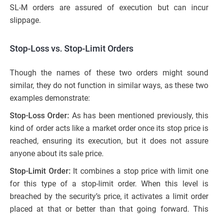
SL-M orders are assured of execution but can incur
slippage.
Stop-Loss vs. Stop-Limit Orders
Though the names of these two orders might sound
similar, they do not function in similar ways, as these two
examples demonstrate:
Stop-Loss Order:
As has been mentioned previously, this
kind of order acts like a market order once its stop price is
reached, ensuring its execution, but it does not assure
anyone about its sale price.
Stop-Limit Order:
It combines a stop price with limit one
for this type of a stop-limit order. When this level is
breached by the security’s price, it activates a limit order
placed at that or better than that going forward. This