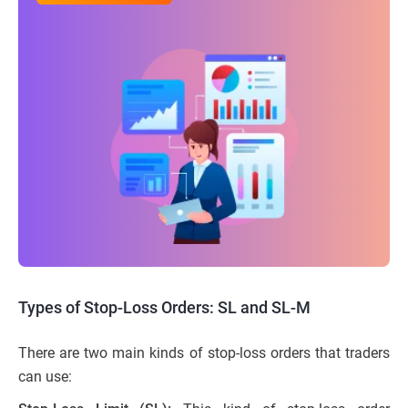
Types of Stop-Loss Orders: SL and SL-M
There are two main kinds of stop-loss orders that traders
can use: