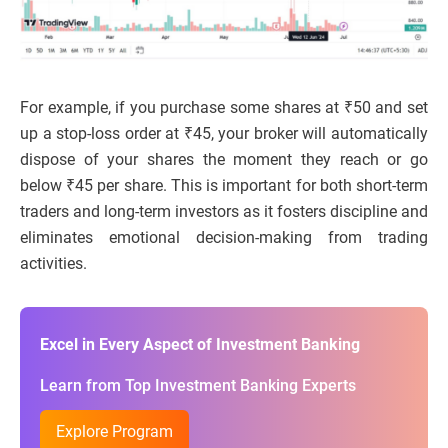
For example, if you purchase some shares at ₹50 and set
up a stop-loss order at ₹45, your broker will automatically
dispose of your shares the moment they reach or go
below ₹45 per share. This is important for both short-term
traders and long-term investors as it fosters discipline and
eliminates emotional decision-making from trading
activities.
Excel in Every Aspect of Investment Banking
Learn from Top Investment Banking Experts
Explore Program