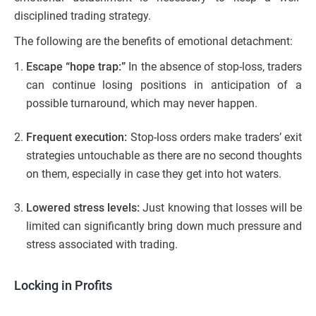
disciplined trading strategy.
The following are the benefits of emotional detachment:
Escape “hope trap:”
In the absence of stop-loss, traders
can continue losing positions in anticipation of a
possible turnaround, which may never happen.
Frequent execution:
Stop-loss orders make traders’ exit
strategies untouchable as there are no second thoughts
on them, especially in case they get into hot waters.
Lowered stress levels:
Just knowing that losses will be
limited can significantly bring down much pressure and
stress associated with trading.
Locking in Profits