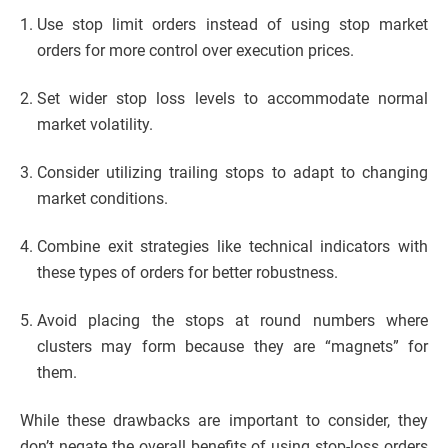
Use stop limit orders instead of using stop market
orders for more control over execution prices.
Set wider stop loss levels to accommodate normal
market volatility.
Consider utilizing trailing stops to adapt to changing
market conditions.
Combine exit strategies like technical indicators with
these types of orders for better robustness.
Avoid placing the stops at round numbers where
clusters may form because they are “magnets” for
them.
While these drawbacks are important to consider, they
don’t negate the overall benefits of using stop-loss orders