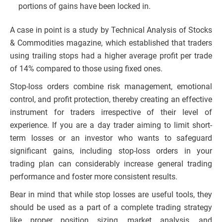
portions of gains have been locked in.
A case in point is a study by Technical Analysis of Stocks
& Commodities magazine, which established that traders
using trailing stops had a higher average profit per trade
of 14% compared to those using fixed ones.
Stop-loss orders combine risk management, emotional
control, and profit protection, thereby creating an effective
instrument for traders irrespective of their level of
experience. If you are a day trader aiming to limit short-
term losses or an investor who wants to safeguard
significant gains, including stop-loss orders in your
trading plan can considerably increase general trading
performance and foster more consistent results.
Bear in mind that while stop losses are useful tools, they
should be used as a part of a complete trading strategy
like proper position sizing, market analysis, and