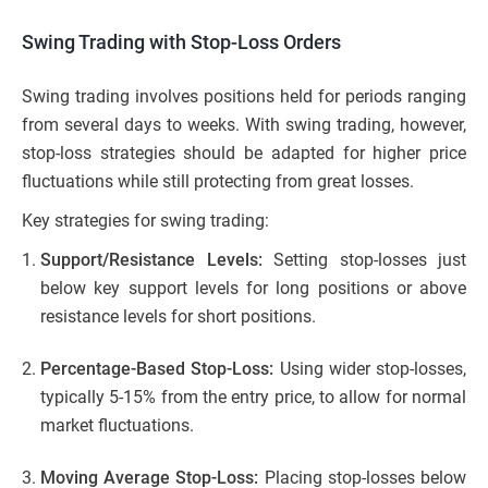
Swing Trading with Stop-Loss Orders
Swing trading involves positions held for periods ranging
from several days to weeks. With swing trading, however,
stop-loss strategies should be adapted for higher price
fluctuations while still protecting from great losses.
Key strategies for swing trading:
Support/Resistance Levels:
Setting stop-losses just
below key support levels for long positions or above
resistance levels for short positions.
Percentage-Based Stop-Loss:
Using wider stop-losses,
typically 5-15% from the entry price, to allow for normal
market fluctuations.
Moving Average Stop-Loss:
Placing stop-losses below