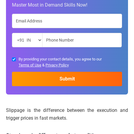
Master Most in Demand Skills Now!
By providing your contact details, you agree to our
Terms of Use
&
Privacy Policy
Slippage is the difference between the execution and
trigger prices in fast markets.