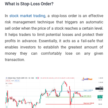
What is Stop-Loss Order?
In
stock market
trading
, a stop-loss order is an effective
risk management technique that triggers an automatic
sell order when the price of a stock reaches a certain level.
It helps traders to limit potential losses and protect their
profits in advance. Essentially, it acts as a fail-safe that
enables investors to establish the greatest amount of
money they can comfortably lose on any given
transaction.