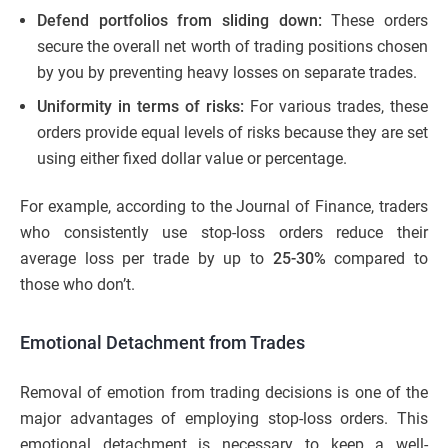
Defend portfolios from sliding down:
These orders
secure the overall net worth of trading positions chosen
by you by preventing heavy losses on separate trades.
Uniformity in terms of risks:
For various trades, these
orders provide equal levels of risks because they are set
using either fixed dollar value or percentage.
For example, according to the Journal of Finance, traders
who consistently use stop-loss orders reduce their
average loss per trade by up to
25-30%
compared to
those who don’t.
Emotional Detachment from Trades
Removal of emotion from trading decisions is one of the
major advantages of employing stop-loss orders. This
emotional detachment is necessary to keep a well-