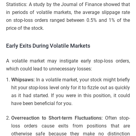
Statistics: A study by the Journal of Finance showed that
in periods of volatile markets, the average slippage rate
on stop-loss orders ranged between 0.5% and 1% of the
price of the stock.
Early Exits During Volatile Markets
A volatile market may instigate early stop-loss orders,
which could lead to unnecessary losses:
Whipsaws:
In a volatile market, your stock might briefly
hit your stop-loss level only for it to fizzle out as quickly
as it had started. If you were in this position, it could
have been beneficial for you.
Overreaction to Short-term Fluctuations:
Often stop-
loss orders cause exits from positions that are
otherwise safe because they make no distinction