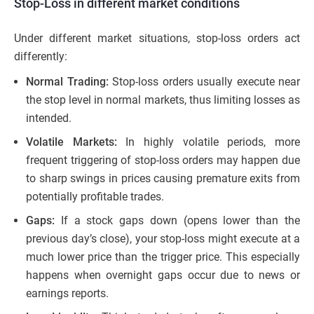
Stop-Loss in different market conditions
Under different market situations, stop-loss orders act
differently:
Normal Trading:
Stop-loss orders usually execute near
the stop level in normal markets, thus limiting losses as
intended.
Volatile Markets:
In highly volatile periods, more
frequent triggering of stop-loss orders may happen due
to sharp swings in prices causing premature exits from
potentially profitable trades.
Gaps:
If a stock gaps down (opens lower than the
previous day’s close), your stop-loss might execute at a
much lower price than the trigger price. This especially
happens when overnight gaps occur due to news or
earnings reports.