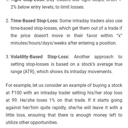
2% below entry levels, to limit losses.
Time-Based Stop-Loss:
Some intraday traders also use
time-based stop-losses, which get them out of a trade if
the price doesn’t move in their favor within “x”
minutes/hours/days/weeks after entering a position.
Volatility-Based Stop-Loss:
Another approach to
setting stop-losses is based on a stock’s average true
range (ATR), which shows its intraday movements.
For example, let us consider an example of buying a stock
at ₹100 with an intraday trader setting his/her stop loss
at 99. He/she loses 1% on that trade. If it starts going
against her/him quite rapidly, she/he will leave it with a
little loss, ensuring that there is enough money left to
utilize other opportunities.