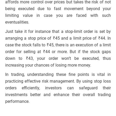
affords more control over prices but takes the risk of not
being executed due to fast movement beyond your
limiting value in case you are faced with such
eventualities.
Just take it for instance that a stop-limit order is set by
arranging a stop price of ₹45 and a limit price of ₹44. In
case the stock falls to ₹45, there is an execution of a limit
order for selling at ₹44 or more. But if the stock gaps
down to ₹43, your order won’t be executed, thus
increasing your chances of losing more money.
In trading, understanding these fine points is vital in
practicing effective risk management. By using stop loss
orders efficiently, investors can safeguard their
investments better and enhance their overall trading
performance.