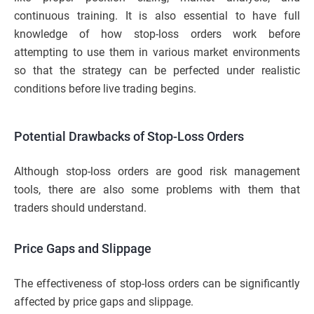
continuous training. It is also essential to have full
knowledge of how stop-loss orders work before
attempting to use them in various market environments
so that the strategy can be perfected under realistic
conditions before live trading begins.
Potential Drawbacks of Stop-Loss Orders
Although stop-loss orders are good risk management
tools, there are also some problems with them that
traders should understand.
Price Gaps and Slippage
The effectiveness of stop-loss orders can be significantly
affected by price gaps and slippage.