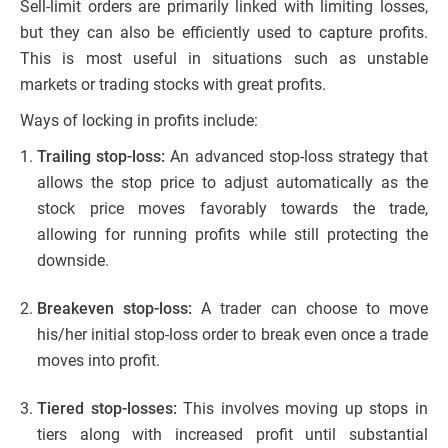
Sell-limit orders are primarily linked with limiting losses,
but they can also be efficiently used to capture profits.
This is most useful in situations such as unstable
markets or trading stocks with great profits.
Ways of locking in profits include:
Trailing stop-loss:
An advanced stop-loss strategy that
allows the stop price to adjust automatically as the
stock price moves favorably towards the trade,
allowing for running profits while still protecting the
downside.
Breakeven stop-loss:
A trader can choose to move
his/her initial stop-loss order to break even once a trade
moves into profit.
Tiered stop-losses:
This involves moving up stops in
tiers along with increased profit until substantial