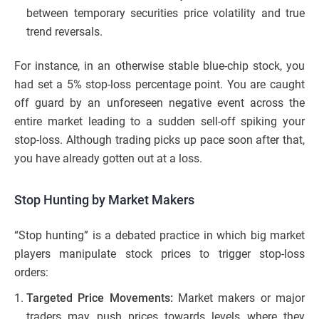
between temporary securities price volatility and true
trend reversals.
For instance, in an otherwise stable blue-chip stock, you
had set a 5% stop-loss percentage point. You are caught
off guard by an unforeseen negative event across the
entire market leading to a sudden sell-off spiking your
stop-loss. Although trading picks up pace soon after that,
you have already gotten out at a loss.
Stop Hunting by Market Makers
“Stop hunting” is a debated practice in which big market
players manipulate stock prices to trigger stop-loss
orders:
Targeted Price Movements:
Market makers or major
traders may push prices towards levels where they