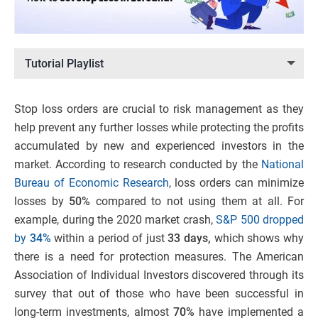
Tutorial Playlist
Stop loss orders are crucial to risk management as they
help prevent any further losses while protecting the profits
accumulated by new and experienced investors in the
market. According to research conducted by the
National
Bureau of Economic Research
, loss orders can minimize
losses by
50%
compared to not using them at all. For
example, during the 2020 market crash,
S&P 500 dropped
by
34%
within a period of just
33 days,
which shows why
there is a need for protection measures. The American
Association of Individual Investors discovered through its
survey that out of those who have been successful in
long-term investments, almost
70%
have implemented a