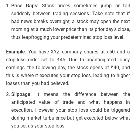
Price Gaps:
Stock prices sometimes jump or fall
suddenly between trading sessions. Take note that if
bad news breaks overnight, a stock may open the next
morning at a much lower price than its prior day’s close,
thus leapfrogging your predetermined stop loss level.
Example:
You have XYZ company shares at ₹50 and a
stop-loss order set to ₹45. Due to unanticipated lousy
earnings, the following day, the stock opens at ₹40, and
this is where it executes your stop loss, leading to higher
losses than you had believed.
Slippage:
It means the difference between the
anticipated value of trade and what happens in
execution. However, your stop loss could be triggered
during market turbulence but get executed below what
you set as your stop loss.