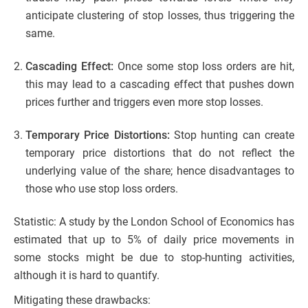
anticipate clustering of stop losses, thus triggering the
same.
Cascading Effect:
Once some stop loss orders are hit,
this may lead to a cascading effect that pushes down
prices further and triggers even more stop losses.
Temporary Price Distortions:
Stop hunting can create
temporary price distortions that do not reflect the
underlying value of the share; hence disadvantages to
those who use stop loss orders.
Statistic: A study by the London School of Economics has
estimated that up to 5% of daily price movements in
some stocks might be due to stop-hunting activities,
although it is hard to quantify.
Mitigating these drawbacks: