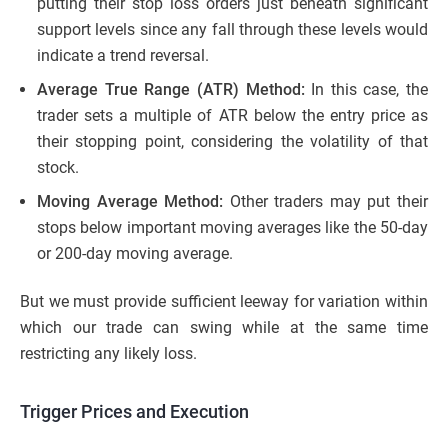
putting their stop loss orders just beneath significant
support levels since any fall through these levels would
indicate a trend reversal.
Average True Range (ATR) Method:
In this case, the
trader sets a multiple of ATR below the entry price as
their stopping point, considering the volatility of that
stock.
Moving Average Method:
Other traders may put their
stops below important moving averages like the 50-day
or 200-day moving average.
But we must provide sufficient leeway for variation within
which our trade can swing while at the same time
restricting any likely loss.
Trigger Prices and Execution