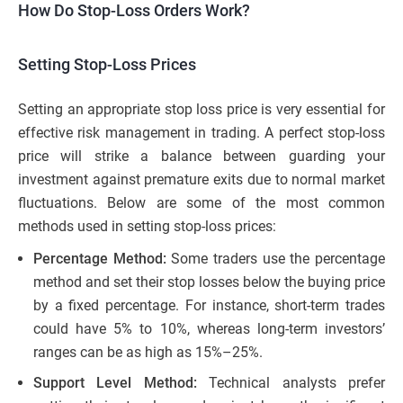
How Do Stop-Loss Orders Work?
Setting Stop-Loss Prices
Setting an appropriate stop loss price is very essential for
effective risk management in trading. A perfect stop-loss
price will strike a balance between guarding your
investment against premature exits due to normal market
fluctuations. Below are some of the most common
methods used in setting stop-loss prices:
Percentage Method:
Some traders use the percentage
method and set their stop losses below the buying price
by a fixed percentage. For instance, short-term trades
could have 5% to 10%, whereas long-term investors’
ranges can be as high as 15%–25%.
Support Level Method:
Technical analysts prefer