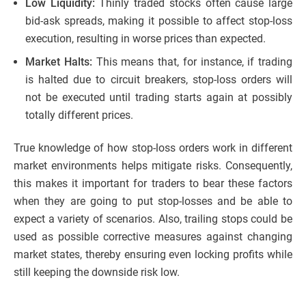
Low Liquidity:
Thinly traded stocks often cause large
bid-ask spreads, making it possible to affect stop-loss
execution, resulting in worse prices than expected.
Market Halts:
This means that, for instance, if trading
is halted due to circuit breakers, stop-loss orders will
not be executed until trading starts again at possibly
totally different prices.
True knowledge of how stop-loss orders work in different
market environments helps mitigate risks. Consequently,
this makes it important for traders to bear these factors
when they are going to put stop-losses and be able to
expect a variety of scenarios. Also, trailing stops could be
used as possible corrective measures against changing
market states, thereby ensuring even locking profits while
still keeping the downside risk low.