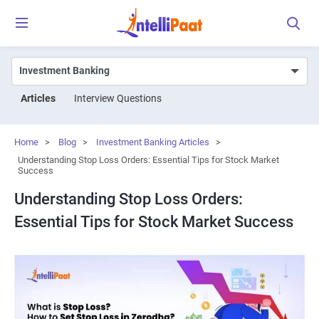
Articles
Interview Questions
Home
>
Blog
>
Investment Banking Articles
>
Understanding Stop Loss Orders: Essential Tips for Stock Market
Success
Understanding Stop Loss Orders:
Essential Tips for Stock Market Success