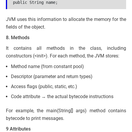
public String name;
JVM uses this information to allocate the memory for the
fields of the object.
8. Methods
It contains all methods in the class, including
constructors (<init>). For each method, the JVM stores:
Method name (from constant pool)
Descriptor (parameter and return types)
Access flags (public, static, etc.)
Code attribute → the actual bytecode instructions
For example, the main(String[] args) method contains
bytecode to print messages.
9 Attributes