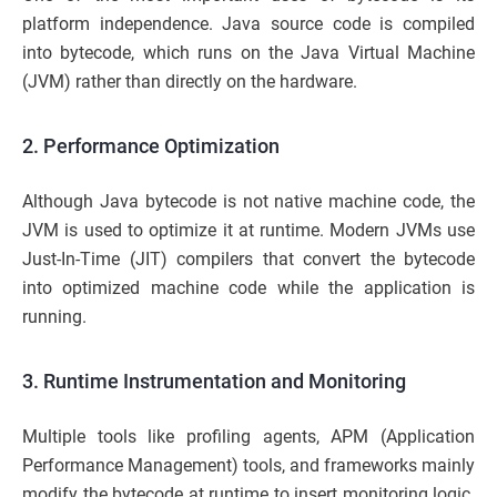
platform independence. Java source code is compiled
into bytecode, which runs on the Java Virtual Machine
(JVM) rather than directly on the hardware.
2. Performance Optimization
Although Java bytecode is not native machine code, the
JVM is used to optimize it at runtime. Modern JVMs use
Just-In-Time (JIT) compilers that convert the bytecode
into optimized machine code while the application is
running.
3. Runtime Instrumentation and Monitoring
Multiple tools like profiling agents, APM (Application
Performance Management) tools, and frameworks mainly
modify the bytecode at runtime to insert monitoring logic.