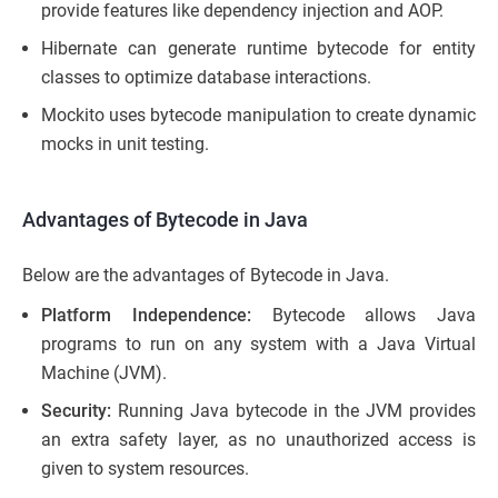
provide features like dependency injection and AOP.
Hibernate can generate runtime bytecode for entity
classes to optimize database interactions.
Mockito uses bytecode manipulation to create dynamic
mocks in unit testing.
Advantages of Bytecode in Java
Below are the advantages of Bytecode in Java.
Platform Independence:
Bytecode allows Java
programs to run on any system with a Java Virtual
Machine (JVM).
Security:
Running Java bytecode in the JVM provides
an extra safety layer, as no unauthorized access is
given to system resources.