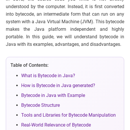
understood by the computer. Instead, it is first converted
into bytecode, an intermediate form that can run on any
system with a Java Virtual Machine (JVM). This bytecode
makes the Java platform independent and highly
portable. In this guide, we will understand bytecode in
Java with its examples, advantages, and disadvantages.
Table of Contents:
What is Bytecode in Java?
How is Bytecode in Java generated?
Bytecode in Java with Example
Bytecode Structure
Tools and Libraries for Bytecode Manipulation
Real-World Relevance of Bytecode