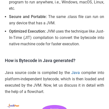
program to run anywhere, i.e., Windows, macOS, Linux,
etc.
Secure and Portable:
The same .class file can run on
any device that has a JVM.
Optimized Execution:
JVM uses the technique like Just-
In-Time (JIT) compilation to convert the bytecode into
native machine code for faster execution.
How is Bytecode in Java generated?
Java source code is compiled by the
Java
compiler into
platform-independent bytecode, which is then loaded and
executed by the JVM. Now, let us discuss it in detail with
the help of a flowchart.