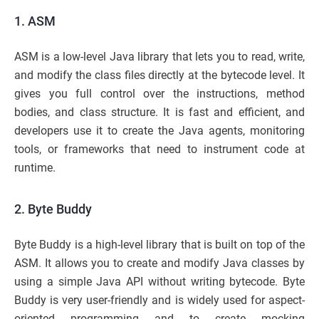
1. ASM
ASM is a low-level Java library that lets you to read, write,
and modify the class files directly at the bytecode level. It
gives you full control over the instructions, method
bodies, and class structure. It is fast and efficient, and
developers use it to create the Java agents, monitoring
tools, or frameworks that need to instrument code at
runtime.
2. Byte Buddy
Byte Buddy is a high-level library that is built on top of the
ASM. It allows you to create and modify Java classes by
using a simple Java API without writing bytecode. Byte
Buddy is very user-friendly and is widely used for aspect-
oriented programming and to create mocking