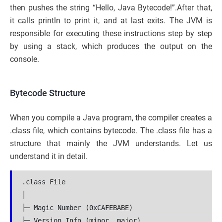
then pushes the string “Hello, Java Bytecode!”.After that,
it calls println to print it, and at last exits. The JVM is
responsible for executing these instructions step by step
by using a stack, which produces the output on the
console.
Bytecode Structure
When you compile a Java program, the compiler creates a
.class file, which contains bytecode. The .class file has a
structure that mainly the JVM understands. Let us
understand it in detail.
.class File

│

├─ Magic Number (0xCAFEBABE)

├─ Version Info (minor, major)
