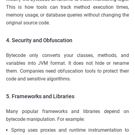
This is how tools can track method execution times,
memory usage, or database queries without changing the
original source code.
4. Security and Obfuscation
Bytecode only converts your classes, methods, and
variables into JVM format. It does not hide or rename
them. Companies need obfuscation tools to protect their
code and sensitive algorithms.
5. Frameworks and Libraries
Many popular frameworks and libraries depend on
bytecode manipulation. For example:
Spring uses proxies and runtime instrumentation to