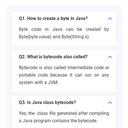
Q1. How to create a byte in Java?
Byte code in Java can be created by
Byte(byte value) and Byte(String s).
Q2. What is bytecode also called?
Bytecode is also called intermediate code or
portable code because it can run on any
system with a JVM.
Q3. Is Java class bytecode?
Yes, the .class file generated after compiling
a Java program contains the bytecode.