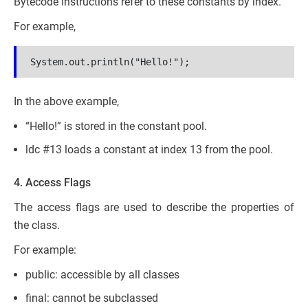
Bytecode instructions refer to these constants by index.
For example,
System.out.println("Hello!");
In the above example,
“Hello!” is stored in the constant pool.
ldc #13 loads a constant at index 13 from the pool.
4. Access Flags
The access flags are used to describe the properties of
the class.
For example:
public: accessible by all classes
final: cannot be subclassed