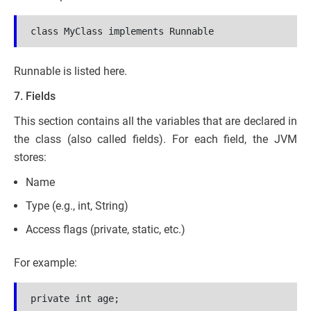
class MyClass implements Runnable
Runnable is listed here.
7. Fields
This section contains all the variables that are declared in
the class (also called fields). For each field, the JVM
stores:
Name
Type (e.g., int, String)
Access flags (private, static, etc.)
For example:
private int age;
