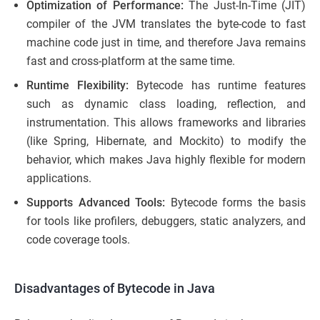
Optimization of Performance:
The Just-In-Time (JIT)
compiler of the JVM translates the byte-code to fast
machine code just in time, and therefore Java remains
fast and cross-platform at the same time.
Runtime Flexibility:
Bytecode has runtime features
such as dynamic class loading, reflection, and
instrumentation. This allows frameworks and libraries
(like Spring, Hibernate, and Mockito) to modify the
behavior, which makes Java highly flexible for modern
applications.
Supports Advanced Tools:
Bytecode forms the basis
for tools like profilers, debuggers, static analyzers, and
code coverage tools.
Disadvantages of Bytecode in Java