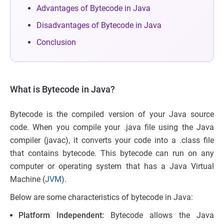
Advantages of Bytecode in Java
Disadvantages of Bytecode in Java
Conclusion
What is Bytecode in Java?
Bytecode is the compiled version of your Java source
code. When you compile your .java file using the Java
compiler (javac), it converts your code into a .class file
that contains bytecode. This bytecode can run on any
computer or operating system that has a Java Virtual
Machine (
JVM
).
Below are some characteristics of bytecode in Java:
Platform Independent:
Bytecode allows the Java