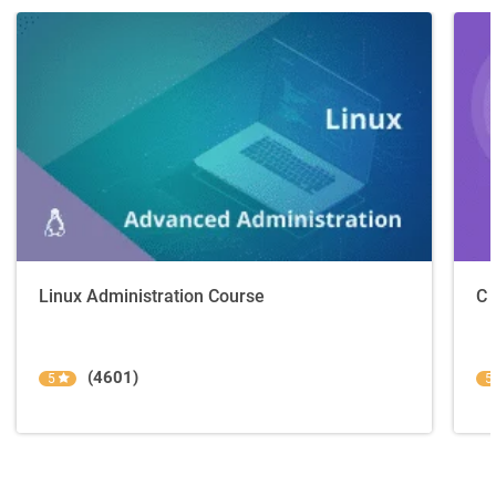
Linux Administration Course
C 
(4601)
5
5