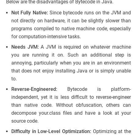
Below are the disadvantages of Bytecode in Java.
Not Fully Native:
Since bytecode runs on the JVM and
not directly on hardware, it can be slightly slower than
programs compiled to native machine code, especially
for computation-intensive tasks.
Needs JVM:
A JVM is required on whatever machine
you are running it on. Such an additional step is
annoying, particularly when you are in an environment
that does not enjoy installing Java or is simply unable
to.
Reverse-Engineered:
Bytecode is platform-
independent, yet it is less difficult to reverse-engineer
than native code. Without obfuscation, others can
decompose your.class files and have a look at your
source code.
Difficulty in Low-Level Optimization:
Optimizing at the