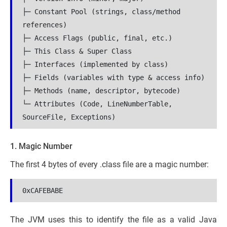
├─ Constant Pool (strings, class/method 
references)

├─ Access Flags (public, final, etc.)

├─ This Class & Super Class

├─ Interfaces (implemented by class)

├─ Fields (variables with type & access info)

├─ Methods (name, descriptor, bytecode)

└─ Attributes (Code, LineNumberTable, 
SourceFile, Exceptions)
1. Magic Number
The first 4 bytes of every .class file are a magic number:
0xCAFEBABE
The JVM uses this to identify the file as a valid Java