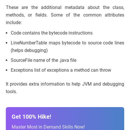
These are the additional metadata about the class,
methods, or fields. Some of the common attributes
include:
Code contains the bytecode instructions
LineNumberTable maps bytecode to source code lines
(helps debugging)
SourceFile name of the .java file
Exceptions list of exceptions a method can throw
It provides extra information to help JVM and debugging
tools.
Get 100% Hike!
Master Most in Demand Skills Now!