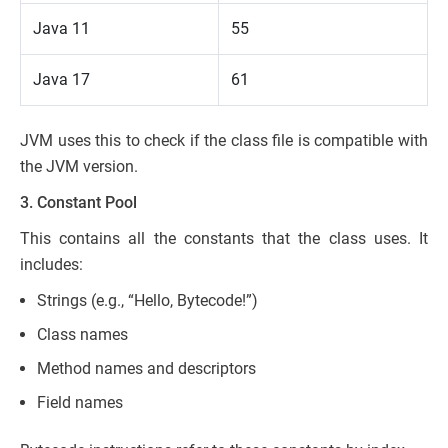
Java 11
55
Java 17
61
JVM uses this to check if the class file is compatible with
the JVM version.
3. Constant Pool
This contains all the constants that the class uses. It
includes:
Strings (e.g., “Hello, Bytecode!”)
Class names
Method names and descriptors
Field names