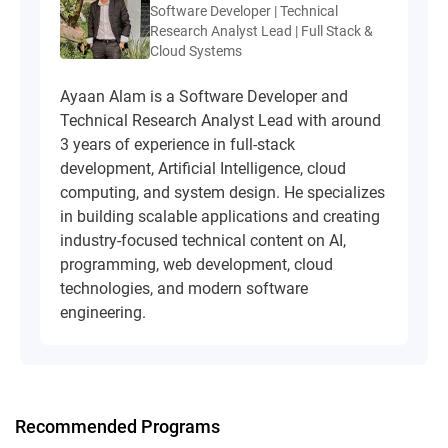
Software Developer | Technical
Research Analyst Lead | Full Stack &
Cloud Systems
Ayaan Alam is a Software Developer and
Technical Research Analyst Lead with around
3 years of experience in full-stack
development, Artificial Intelligence, cloud
computing, and system design. He specializes
in building scalable applications and creating
industry-focused technical content on AI,
programming, web development, cloud
technologies, and modern software
engineering.
Recommended Programs