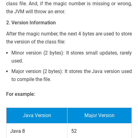
class file. And, if the magic number is missing or wrong,
the JVM will throw an error.
2. Version Information
After the magic number, the next 4 bytes are used to store
the version of the class file:
Minor version (2 bytes): It stores small updates, rarely
used.
Major version (2 bytes): It stores the Java version used
to compile the file.
For example:
Java Version
Major Version
Java 8
52