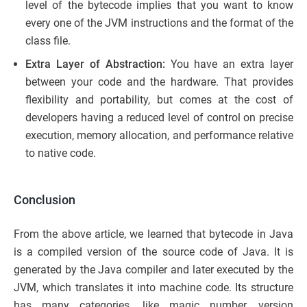
level of the bytecode implies that you want to know
every one of the JVM instructions and the format of the
class file.
Extra Layer of Abstraction:
You have an extra layer
between your code and the hardware. That provides
flexibility and portability, but comes at the cost of
developers having a reduced level of control on precise
execution, memory allocation, and performance relative
to native code.
Conclusion
From the above article, we learned that bytecode in Java
is a compiled version of the source code of Java. It is
generated by the Java compiler and later executed by the
JVM, which translates it into machine code. Its structure
has many categories, like magic number, version