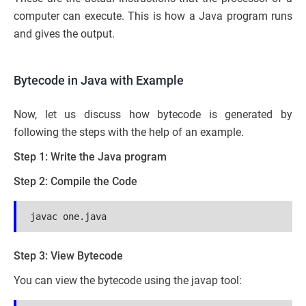
computer can execute. This is how a Java program runs
and gives the output.
Bytecode in Java with Example
Now, let us discuss how bytecode is generated by
following the steps with the help of an example.
Step 1: Write the Java program
Step 2: Compile the Code
javac one.java
Step 3: View Bytecode
You can view the bytecode using the javap tool: