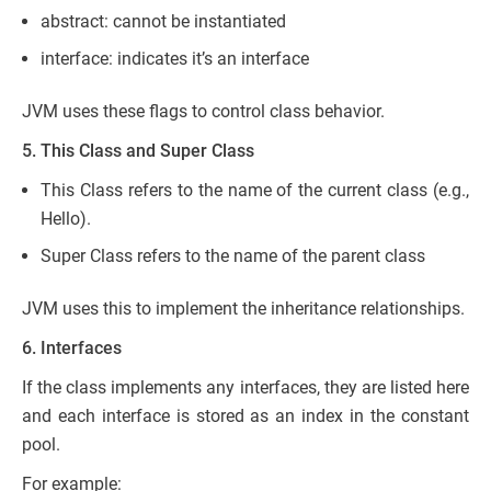
abstract: cannot be instantiated
interface: indicates it’s an interface
JVM uses these flags to control class behavior.
5. This Class and Super Class
This Class refers to the name of the current class (e.g.,
Hello).
Super Class refers to the name of the parent class
JVM uses this to implement the inheritance relationships.
6. Interfaces
If the class implements any interfaces, they are listed here
and each interface is stored as an index in the constant
pool.
For example: