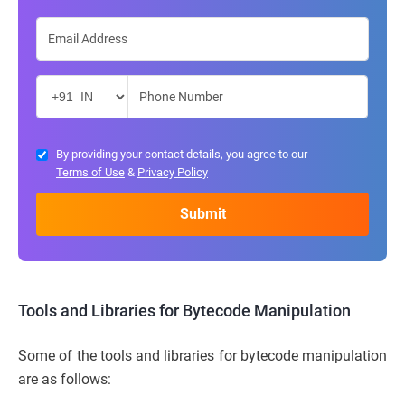
By providing your contact details, you agree to our
Terms of Use
&
Privacy Policy
Tools and Libraries for Bytecode Manipulation
Some of the tools and libraries for bytecode manipulation
are as follows: