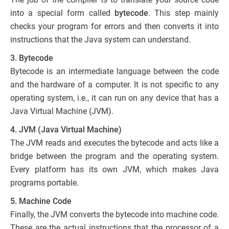
into a special form called
bytecode
. This step mainly
checks your program for errors and then converts it into
instructions that the Java system can understand.
3. Bytecode
Bytecode is an intermediate language between the code
and the hardware of a computer. It is not specific to any
operating system, i.e., it can run on any device that has a
Java Virtual Machine (JVM).
4. JVM (Java Virtual Machine)
The JVM reads and executes the bytecode and acts like a
bridge between the program and the operating system.
Every platform has its own JVM, which makes Java
programs portable.
5. Machine Code
Finally, the JVM converts the bytecode into machine code.
These are the actual instructions that the processor of a