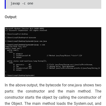
javap -c one
Output:
In the above output, the bytecode for one.java shows two
parts: the constructor and the main method. The
constructor starts the object by calling the constructor of
the Object. The main method loads the System.out, and