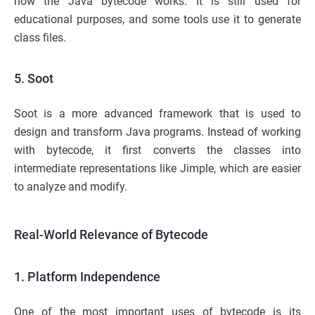
how the Java bytecode works. It is still used for
educational purposes, and some tools use it to generate
class files.
5. Soot
Soot is a more advanced framework that is used to
design and transform Java programs. Instead of working
with bytecode, it first converts the classes into
intermediate representations like Jimple, which are easier
to analyze and modify.
Real-World Relevance of Bytecode
1. Platform Independence
One of the most important uses of bytecode is its