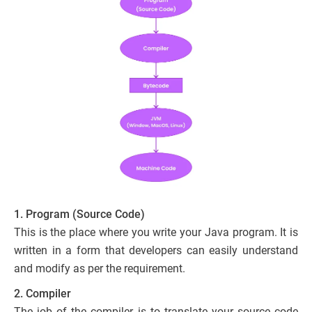
1. Program (Source Code)
This is the place where you write your Java program. It is
written in a form that developers can easily understand
and modify as per the requirement.
2. Compiler
The job of the compiler is to translate your source code