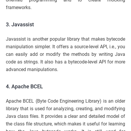
frameworks.
3. Javassist
Javassist is another popular library that makes bytecode
manipulation simpler. It offers a source-level API, i.e., you
can easily add or modify the methods by writing Java
code as strings. It also has a bytecode-level API for more
advanced manipulations.
4. Apache BCEL
Apache BCEL (Byte Code Engineering Library) is an older
library that is used for analyzing, creating, and modifying
Java class files. It provides a clear and detailed model of
the class file structure, which makes it useful for learning