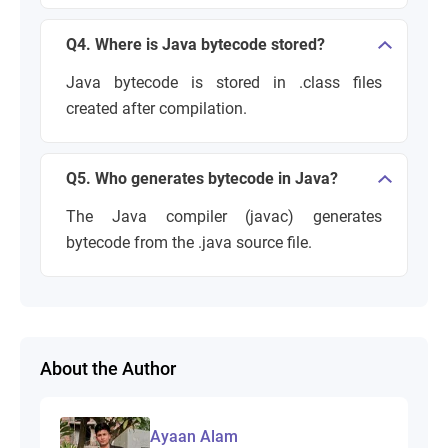
Q4. Where is Java bytecode stored?
Java bytecode is stored in .class files
created after compilation.
Q5. Who generates bytecode in Java?
The Java compiler (javac) generates
bytecode from the .java source file.
About the Author
Ayaan Alam