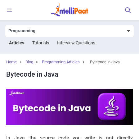
Articles
Tutorials
Interview Questions
Home
>
Blog
>
Programming Articles
>
Bytecode in Java
Bytecode in Java
In Java, the source code you write is not directly