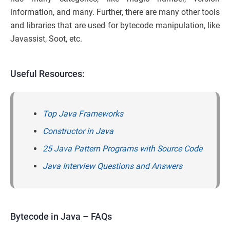
information, and many. Further, there are many other tools
and libraries that are used for bytecode manipulation, like
Javassist, Soot, etc.
Useful Resources:
Top Java Frameworks
Constructor in Java
25 Java Pattern Programs with Source Code
Java Interview Questions and Answers
Bytecode in Java – FAQs