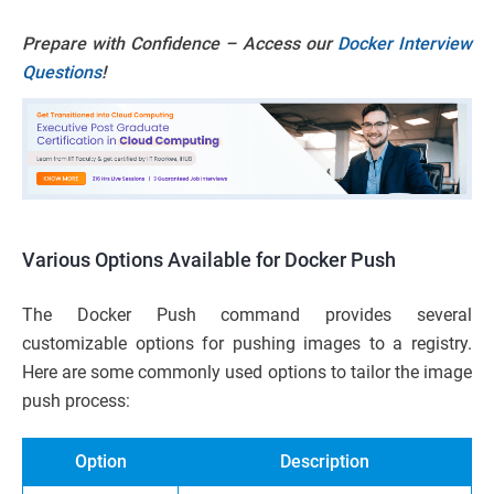
Prepare with Confidence – Access our
Docker Interview
Questions
!
Various Options Available for Docker Push
The Docker Push command provides several
customizable options for pushing images to a registry.
Here are some commonly used options to tailor the image
push process:
Option
Description