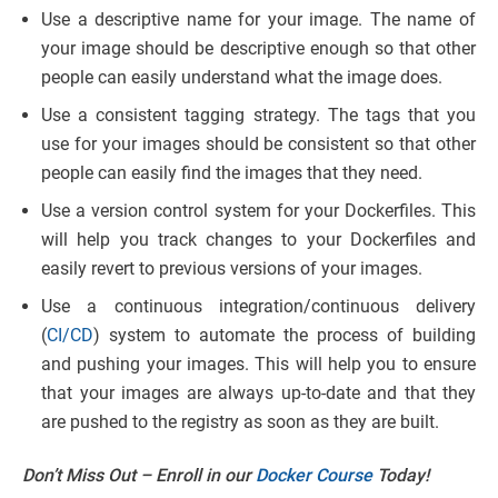
Use a descriptive name for your image. The name of
your image should be descriptive enough so that other
people can easily understand what the image does.
Use a consistent tagging strategy. The tags that you
use for your images should be consistent so that other
people can easily find the images that they need.
Use a version control system for your Dockerfiles. This
will help you track changes to your Dockerfiles and
easily revert to previous versions of your images.
Use a continuous integration/continuous delivery
(
CI/CD
) system to automate the process of building
and pushing your images. This will help you to ensure
that your images are always up-to-date and that they
are pushed to the registry as soon as they are built.
Don’t Miss Out – Enroll in our
Docker Course
Today!