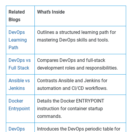
Related
What’s Inside
Blogs
DevOps
Outlines a structured learning path for
Learning
mastering DevOps skills and tools.
Path
DevOps vs
Compares DevOps and full-stack
Full Stack
development roles and responsibilities.
Ansible vs
Contrasts Ansible and Jenkins for
Jenkins
automation and CI/CD workflows.
Docker
Details the Docker ENTRYPOINT
Entrypoint
instruction for container startup
commands.
DevOps
Introduces the DevOps periodic table for