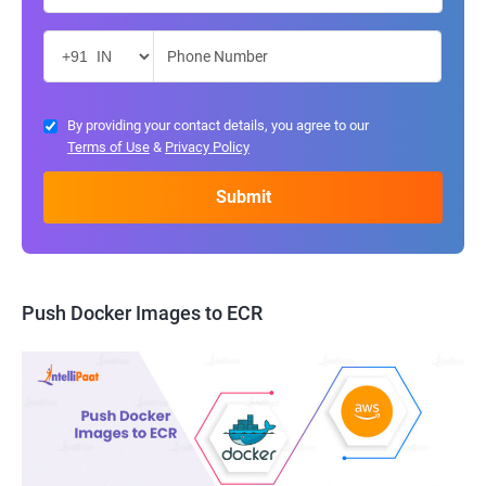
By providing your contact details, you agree to our
Terms of Use
&
Privacy Policy
Push Docker Images to ECR