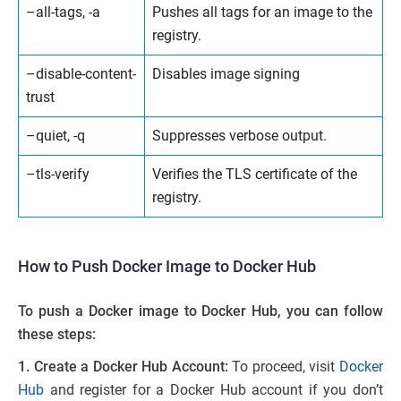
–all-tags, -a
Pushes all tags for an image to the
registry.
–disable-content-
Disables image signing
trust
–quiet, -q
Suppresses verbose output.
–tls-verify
Verifies the TLS certificate of the
registry.
How to Push Docker Image to Docker Hub
To push a Docker image to Docker Hub, you can follow
these steps:
1. Create a Docker Hub Account:
To proceed, visit
Docker
Hub
and register for a Docker Hub account if you don’t