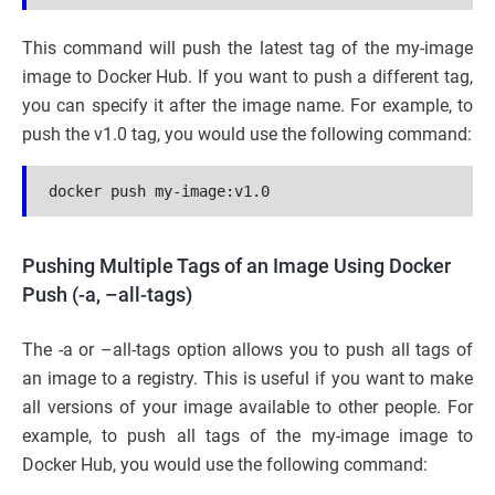
This command will push the latest tag of the my-image
image to Docker Hub. If you want to push a different tag,
you can specify it after the image name. For example, to
push the v1.0 tag, you would use the following command:
docker push my-image:v1.0
Pushing Multiple Tags of an Image Using Docker
Push (-a, –all-tags)
The -a or –all-tags option allows you to push all tags of
an image to a registry. This is useful if you want to make
all versions of your image available to other people. For
example, to push all tags of the my-image image to
Docker Hub, you would use the following command: