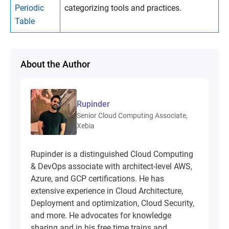
Periodic
categorizing tools and practices.
Table
About the Author
Rupinder
Senior Cloud Computing Associate,
Xebia
Rupinder is a distinguished Cloud Computing
& DevOps associate with architect-level AWS,
Azure, and GCP certifications. He has
extensive experience in Cloud Architecture,
Deployment and optimization, Cloud Security,
and more. He advocates for knowledge
sharing and in his free time trains and