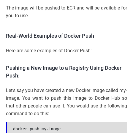
The image will be pushed to ECR and will be available for
you to use.
Real-World Examples of Docker Push
Here are some examples of Docker Push:
Pushing a New Image to a Registry Using Docker
Push:
Let’s say you have created a new Docker image called my-
image. You want to push this image to Docker Hub so
that other people can use it. You would use the following
command to do this:
docker push my-image