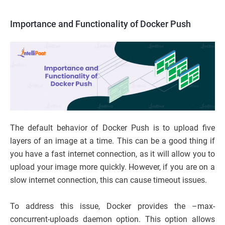
Importance and Functionality of Docker Push
The default behavior of Docker Push is to upload five
layers of an image at a time. This can be a good thing if
you have a fast internet connection, as it will allow you to
upload your image more quickly. However, if you are on a
slow internet connection, this can cause timeout issues.
To address this issue, Docker provides the –max-
concurrent-uploads daemon option. This option allows