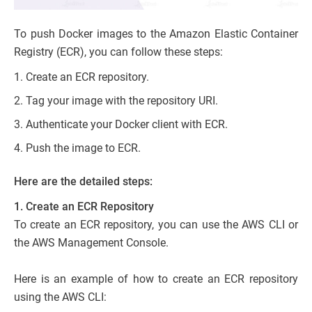
To push Docker images to the Amazon Elastic Container
Registry (ECR), you can follow these steps:
Create an ECR repository.
Tag your image with the repository URI.
Authenticate your Docker client with ECR.
Push the image to ECR.
Here are the detailed steps:
1. Create an ECR Repository
To create an ECR repository, you can use the AWS CLI or
the AWS Management Console.
Here is an example of how to create an ECR repository
using the AWS CLI: