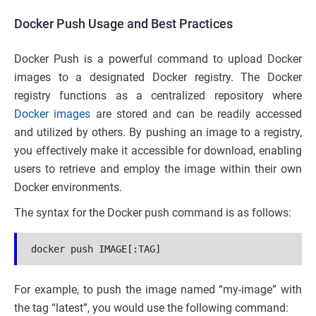
Docker Push Usage and Best Practices
Docker Push is a powerful command to upload Docker
images to a designated Docker registry. The Docker
registry functions as a centralized repository where
Docker images
are stored and can be readily accessed
and utilized by others. By pushing an image to a registry,
you effectively make it accessible for download, enabling
users to retrieve and employ the image within their own
Docker environments.
The syntax for the Docker push command is as follows:
docker push IMAGE[:TAG]
For example, to push the image named “my-image” with
the tag “latest”, you would use the following command: