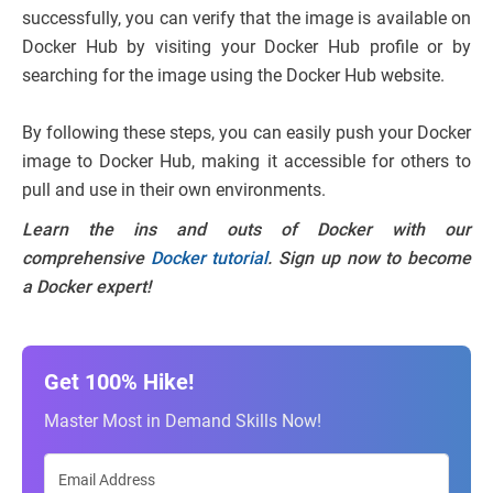
successfully, you can verify that the image is available on
Docker Hub by visiting your Docker Hub profile or by
searching for the image using the Docker Hub website.
By following these steps, you can easily push your Docker
image to Docker Hub, making it accessible for others to
pull and use in their own environments.
Learn the ins and outs of Docker with our
comprehensive
Docker tutorial
. Sign up now to become
a Docker expert!
Get 100% Hike!
Master Most in Demand Skills Now!