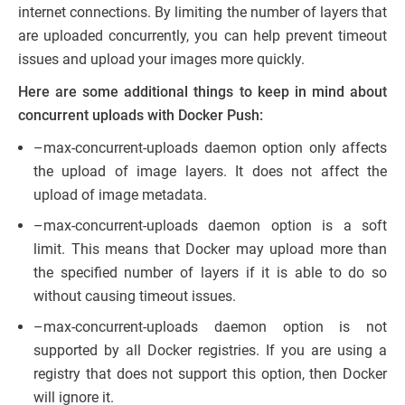
internet connections. By limiting the number of layers that
are uploaded concurrently, you can help prevent timeout
issues and upload your images more quickly.
Here are some additional things to keep in mind about
concurrent uploads with Docker Push:
–max-concurrent-uploads daemon option only affects
the upload of image layers. It does not affect the
upload of image metadata.
–max-concurrent-uploads daemon option is a soft
limit. This means that Docker may upload more than
the specified number of layers if it is able to do so
without causing timeout issues.
–max-concurrent-uploads daemon option is not
supported by all Docker registries. If you are using a
registry that does not support this option, then Docker
will ignore it.