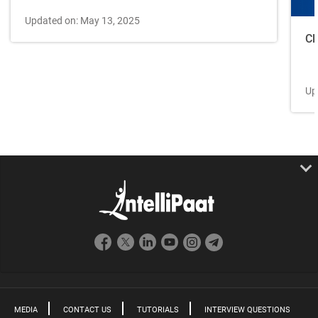
Updated on: May 13, 2025
Cl
Up
MEDIA
CONTACT US
TUTORIALS
INTERVIEW QUESTIONS