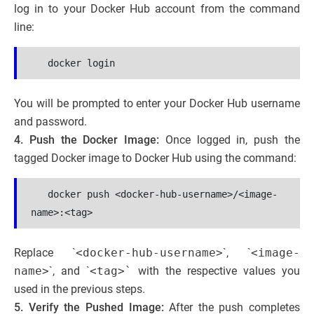
log in to your Docker Hub account from the command
line:
 docker login
You will be prompted to enter your Docker Hub username
and password.
4. Push the Docker Image:
Once logged in, push the
tagged Docker image to Docker Hub using the command:
   docker push <docker-hub-username>/<image-
name>:<tag>
Replace `
<docker-hub-username>
`, `
<image-
name>
`, and `
<tag>`
with the respective values you
used in the previous steps.
5. Verify the Pushed Image:
After the push completes