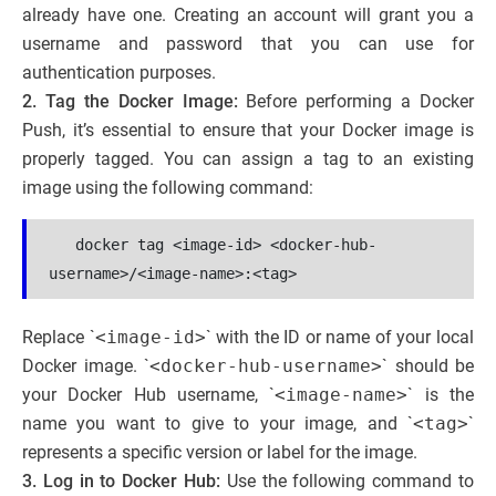
already have one. Creating an account will grant you a
username and password that you can use for
authentication purposes.
2. Tag the Docker Image:
Before performing a Docker
Push, it’s essential to ensure that your Docker image is
properly tagged. You can assign a tag to an existing
image using the following command:
   docker tag <image-id> <docker-hub-
username>/<image-name>:<tag>
Replace `
<image-id>
` with the ID or name of your local
Docker image. `
<docker-hub-username>
` should be
your Docker Hub username, `
<image-name>
` is the
name you want to give to your image, and `
<tag>
`
represents a specific version or label for the image.
3. Log in to Docker Hub:
Use the following command to