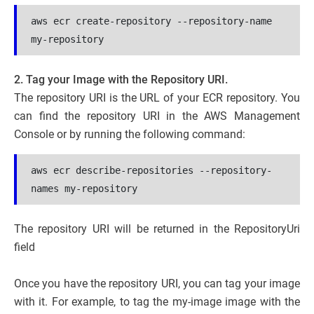
aws ecr create-repository --repository-name 
my-repository
2. Tag your Image with the Repository URI.
The repository URI is the URL of your ECR repository. You
can find the repository URI in the AWS Management
Console or by running the following command:
aws ecr describe-repositories --repository-
names my-repository
The repository URI will be returned in the RepositoryUri
field
Once you have the repository URI, you can tag your image
with it. For example, to tag the my-image image with the