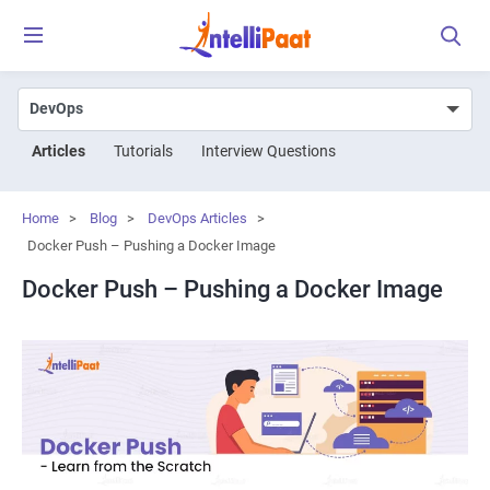
Articles
Tutorials
Interview Questions
Home
>
Blog
>
DevOps Articles
>
Docker Push – Pushing a Docker Image
Docker Push – Pushing a Docker Image