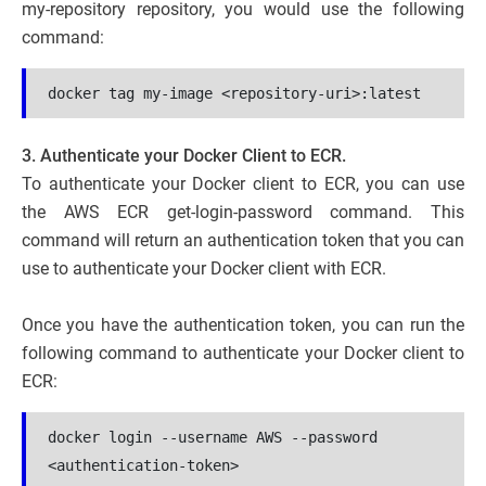
my-repository repository, you would use the following
command:
docker tag my-image <repository-uri>:latest
3. Authenticate your Docker Client to ECR.
To authenticate your Docker client to ECR, you can use
the AWS ECR get-login-password command. This
command will return an authentication token that you can
use to authenticate your Docker client with ECR.
Once you have the authentication token, you can run the
following command to authenticate your Docker client to
ECR:
docker login --username AWS --password 
<authentication-token> 