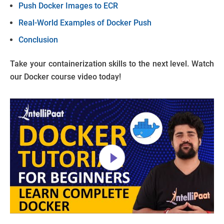
Push Docker Images to ECR
Real-World Examples of Docker Push
Conclusion
Take your containerization skills to the next level. Watch
our Docker course video today!