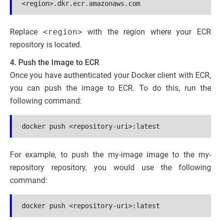
<region>.dkr.ecr.amazonaws.com
Replace
<region>
with the region where your ECR
repository is located.
4. Push the Image to ECR
Once you have authenticated your Docker client with ECR,
you can push the image to ECR. To do this, run the
following command:
docker push <repository-uri>:latest
For example, to push the my-image image to the my-
repository repository, you would use the following
command:
docker push <repository-uri>:latest