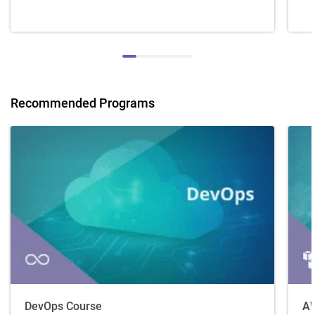
Recommended Programs
DevOps Course
AW