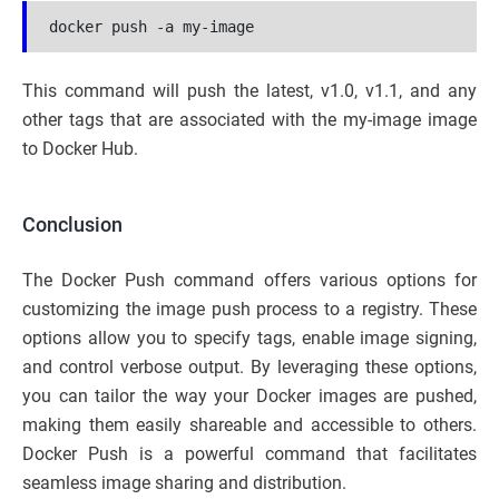
docker push -a my-image
This command will push the latest, v1.0, v1.1, and any
other tags that are associated with the my-image image
to Docker Hub.
Conclusion
The Docker Push command offers various options for
customizing the image push process to a registry. These
options allow you to specify tags, enable image signing,
and control verbose output. By leveraging these options,
you can tailor the way your Docker images are pushed,
making them easily shareable and accessible to others.
Docker Push is a powerful command that facilitates
seamless image sharing and distribution.