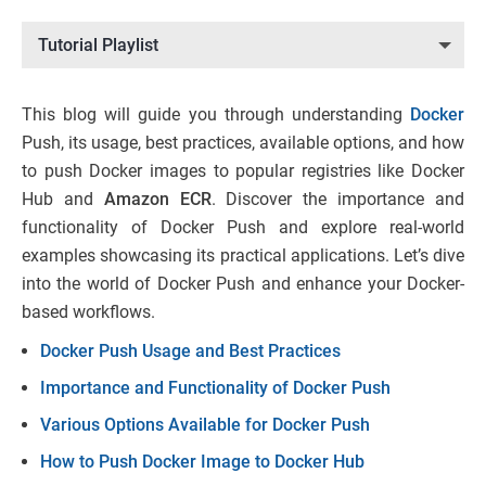
Tutorial Playlist
This blog will guide you through understanding
Docker
Push, its usage, best practices, available options, and how
to push Docker images to popular registries like Docker
Hub and
Amazon ECR
. Discover the importance and
functionality of Docker Push and explore real-world
examples showcasing its practical applications. Let’s dive
into the world of Docker Push and enhance your Docker-
based workflows.
Docker Push Usage and Best Practices
Importance and Functionality of Docker Push
Various Options Available for Docker Push
How to Push Docker Image to Docker Hub