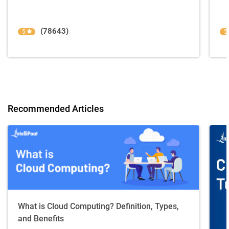
(78643)
5
5
Recommended Articles
What is Cloud Computing? Definition, Types,
and Benefits