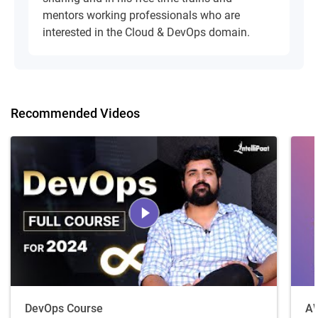
mentors working professionals who are
interested in the Cloud & DevOps domain.
Recommended Videos
DevOps Course
AW