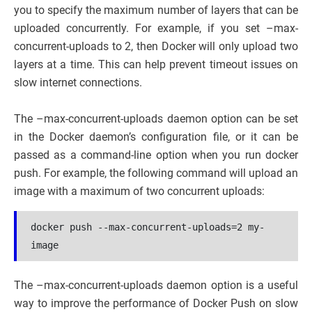
you to specify the maximum number of layers that can be
uploaded concurrently. For example, if you set –max-
concurrent-uploads to 2, then Docker will only upload two
layers at a time. This can help prevent timeout issues on
slow internet connections.
The –max-concurrent-uploads daemon option can be set
in the Docker daemon’s configuration file, or it can be
passed as a command-line option when you run docker
push. For example, the following command will upload an
image with a maximum of two concurrent uploads:
docker push --max-concurrent-uploads=2 my-
image
The –max-concurrent-uploads daemon option is a useful
way to improve the performance of Docker Push on slow