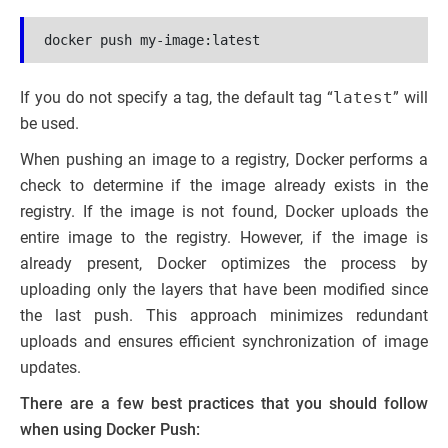
docker push my-image:latest
If you do not specify a tag, the default tag “
latest
” will
be used.
When pushing an image to a registry, Docker performs a
check to determine if the image already exists in the
registry. If the image is not found, Docker uploads the
entire image to the registry. However, if the image is
already present, Docker optimizes the process by
uploading only the layers that have been modified since
the last push. This approach minimizes redundant
uploads and ensures efficient synchronization of image
updates.
There are a few best practices that you should follow
when using Docker Push: