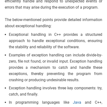
efficiently handle and respond to unexpected events or
errors that may arise during the execution of a program.
The below-mentioned points provide detailed information
about exceptional handling:
Exceptional handling in C++ provides a structured
approach to handle exceptional conditions, ensuring
the stability and reliability of the software.
Examples of exception handling can include divide-by-
zero, file not found, or invalid input. Exception handling
provides a mechanism to catch and handle these
exceptions, thereby preventing the program from
crashing or producing undesirable results.
Exception handling involves three key components: try,
catch, and finally.
In programming languages like
Java
and C++,