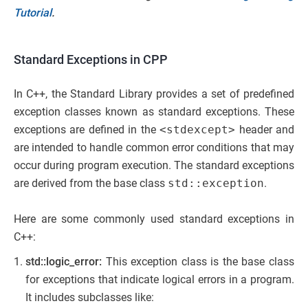
Tutorial
.
Standard Exceptions in CPP
In C++, the Standard Library provides a set of predefined
exception classes known as standard exceptions. These
exceptions are defined in the
<stdexcept>
header and
are intended to handle common error conditions that may
occur during program execution. The standard exceptions
are derived from the base class
std::exception
.
Here are some commonly used standard exceptions in
C++:
std::logic_error:
This exception class is the base class
for exceptions that indicate logical errors in a program.
It includes subclasses like: