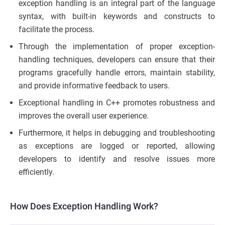
exception handling is an integral part of the language
syntax, with built-in keywords and constructs to
facilitate the process.
Through the implementation of proper exception-
handling techniques, developers can ensure that their
programs gracefully handle errors, maintain stability,
and provide informative feedback to users.
Exceptional handling in C++ promotes robustness and
improves the overall user experience.
Furthermore, it helps in debugging and troubleshooting
as exceptions are logged or reported, allowing
developers to identify and resolve issues more
efficiently.
How Does Exception Handling Work?