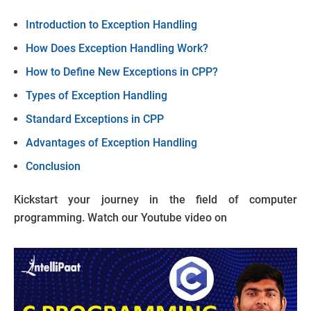
Introduction to Exception Handling
How Does Exception Handling Work?
How to Define New Exceptions in CPP?
Types of Exception Handling
Standard Exceptions in CPP
Advantages of Exception Handling
Conclusion
Kickstart your journey in the field of computer
programming. Watch our Youtube video on