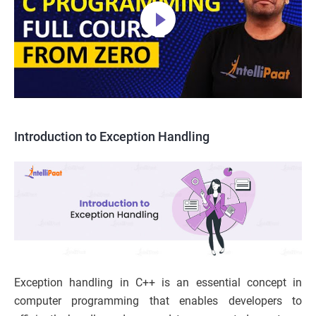
Introduction to Exception Handling
Exception handling in C++ is an essential concept in
computer programming that enables developers to