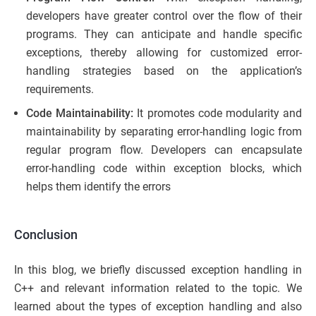
developers have greater control over the flow of their
programs. They can anticipate and handle specific
exceptions, thereby allowing for customized error-
handling strategies based on the application’s
requirements.
Code Maintainability:
It promotes code modularity and
maintainability by separating error-handling logic from
regular program flow. Developers can encapsulate
error-handling code within exception blocks, which
helps them identify the errors
Conclusion
In this blog, we briefly discussed exception handling in
C++ and relevant information related to the topic. We
learned about the types of exception handling and also