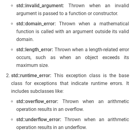
std::invalid_argument:
Thrown when an invalid
argument is passed to a function or constructor.
std::domain_error:
Thrown when a mathematical
function is called with an argument outside its valid
domain.
std::length_error:
Thrown when a length-related error
occurs, such as when an object exceeds its
maximum size.
std::runtime_error:
This exception class is the base
class for exceptions that indicate runtime errors. It
includes subclasses like:
std::overflow_error:
Thrown when an arithmetic
operation results in an overflow.
std::underflow_error:
Thrown when an arithmetic
operation results in an underflow.