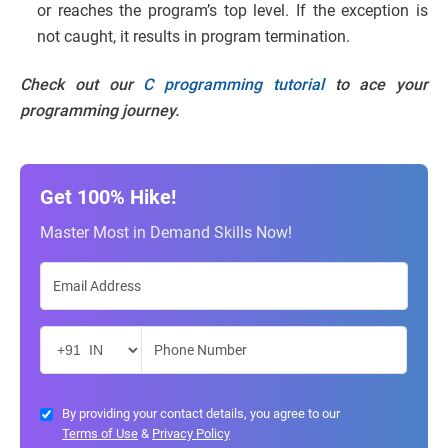
or reaches the program’s top level. If the exception is
not caught, it results in program termination.
Check out our
C programming tutorial
to ace your
programming journey.
Get 100% Hike!
Master Most in Demand Skills Now!
By providing your contact details, you agree to our
Terms of Use
&
Privacy Policy