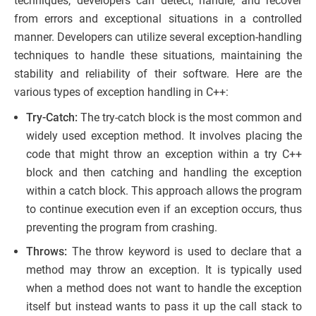
techniques, developers can detect, handle, and recover
from errors and exceptional situations in a controlled
manner. Developers can utilize several exception-handling
techniques to handle these situations, maintaining the
stability and reliability of their software. Here are the
various types of exception handling in C++:
Try-Catch:
The try-catch block is the most common and
widely used exception method. It involves placing the
code that might throw an exception within a try C++
block and then catching and handling the exception
within a catch block. This approach allows the program
to continue execution even if an exception occurs, thus
preventing the program from crashing.
Throws:
The throw keyword is used to declare that a
method may throw an exception. It is typically used
when a method does not want to handle the exception
itself but instead wants to pass it up the call stack to