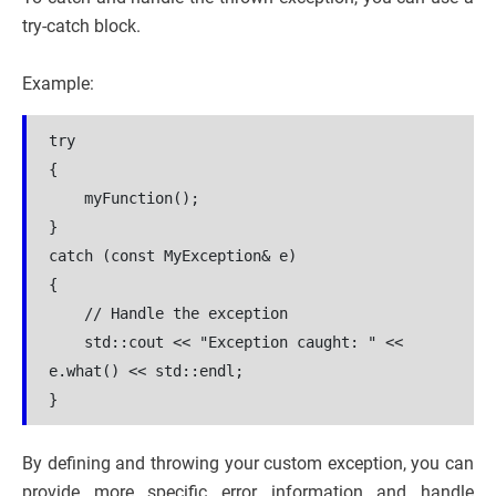
try-catch block.
Example:
try
{
    myFunction();
}
catch (const MyException& e)
{
    // Handle the exception
    std::cout << "Exception caught: " << 
e.what() << std::endl;
}
By defining and throwing your custom exception, you can
provide more specific error information and handle