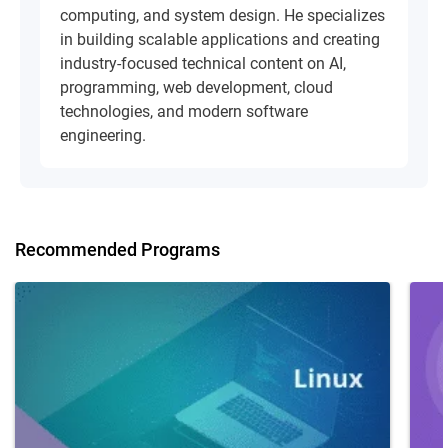
computing, and system design. He specializes
in building scalable applications and creating
industry-focused technical content on AI,
programming, web development, cloud
technologies, and modern software
engineering.
Recommended Programs