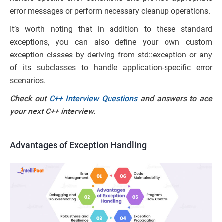
error messages or perform necessary cleanup operations.
It’s worth noting that in addition to these standard
exceptions, you can also define your own custom
exception classes by deriving from std::exception or any
of its subclasses to handle application-specific error
scenarios.
Check out
C++ Interview Questions
and answers to ace
your next C++ interview.
Advantages of Exception Handling