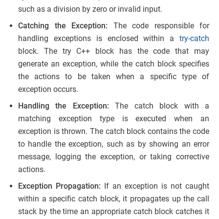
such as a division by zero or invalid input.
Catching the Exception:
The code responsible for
handling exceptions is enclosed within a
try-catch
block. The try C++ block has the code that may
generate an exception, while the catch block specifies
the actions to be taken when a specific type of
exception occurs.
Handling the Exception:
The catch block with a
matching exception type is executed when an
exception is thrown. The catch block contains the code
to handle the exception, such as by showing an error
message, logging the exception, or taking corrective
actions.
Exception Propagation:
If an exception is not caught
within a specific catch block, it propagates up the call
stack by the time an appropriate catch block catches it