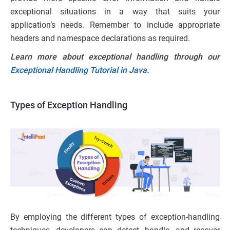
exceptional situations in a way that suits your
application’s needs. Remember to include appropriate
headers and namespace declarations as required.
Learn more about exceptional handling through our
Exceptional Handling Tutorial in Java
.
Types of Exception Handling
By employing the different types of exception-handling