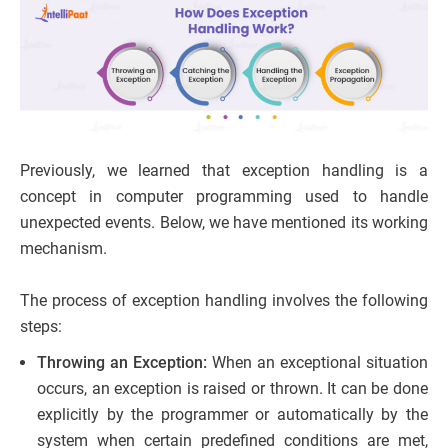
Previously, we learned that exception handling is a
concept in computer programming used to handle
unexpected events. Below, we have mentioned its working
mechanism.
The process of exception handling involves the following
steps:
Throwing an Exception:
When an exceptional situation
occurs, an exception is raised or thrown. It can be done
explicitly by the programmer or automatically by the
system when certain predefined conditions are met,