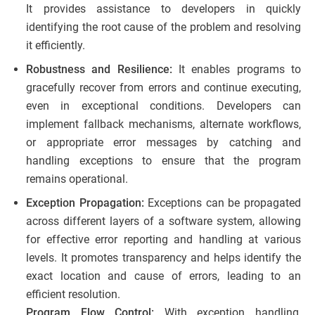
It provides assistance to developers in quickly
identifying the root cause of the problem and resolving
it efficiently.
Robustness and Resilience:
It enables programs to
gracefully recover from errors and continue executing,
even in exceptional conditions. Developers can
implement fallback mechanisms, alternate workflows,
or appropriate error messages by catching and
handling exceptions to ensure that the program
remains operational.
Exception Propagation:
Exceptions can be propagated
across different layers of a software system, allowing
for effective error reporting and handling at various
levels. It promotes transparency and helps identify the
exact location and cause of errors, leading to an
efficient resolution.
Program Flow Control:
With exception handling,