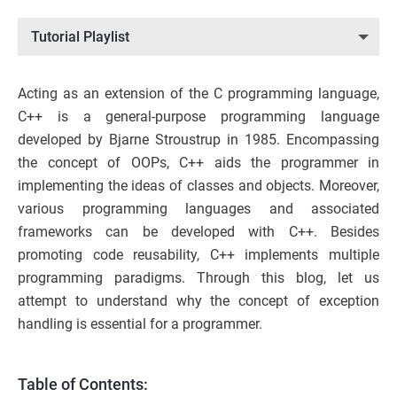
Tutorial Playlist
Acting as an extension of the C programming language,
C++ is a general-purpose programming language
developed by Bjarne Stroustrup in 1985. Encompassing
the concept of OOPs, C++ aids the programmer in
implementing the ideas of classes and objects. Moreover,
various programming languages and associated
frameworks can be developed with C++. Besides
promoting code reusability, C++ implements multiple
programming paradigms. Through this blog, let us
attempt to understand why the concept of exception
handling is essential for a programmer.
Table of Contents: