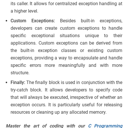
its caller. It allows for centralized exception handling at
a higher level.
Custom Exceptions:
Besides built-in exceptions,
developers can create custom exceptions to handle
specific exceptional situations unique to their
applications. Custom exceptions can be derived from
the built-in exception classes or existing custom
exceptions, providing a way to encapsulate and handle
specific errors more meaningfully and with more
structure.
Finally:
The finally block is used in conjunction with the
try-catch block. It allows developers to specify code
that will always be executed, irrespective of whether an
exception occurs. It is particularly useful for releasing
resources or cleaning up any allocated memory.
Master the art of coding with our
C Programming