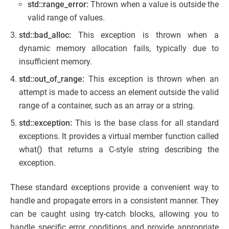
std::range_error:
Thrown when a value is outside the
valid range of values.
std::bad_alloc:
This exception is thrown when a
dynamic memory allocation fails, typically due to
insufficient memory.
std::out_of_range:
This exception is thrown when an
attempt is made to access an element outside the valid
range of a container, such as an array or a string.
std::exception:
This is the base class for all standard
exceptions. It provides a virtual member function called
what() that returns a C-style string describing the
exception.
These standard exceptions provide a convenient way to
handle and propagate errors in a consistent manner. They
can be caught using try-catch blocks, allowing you to
handle specific error conditions and provide appropriate