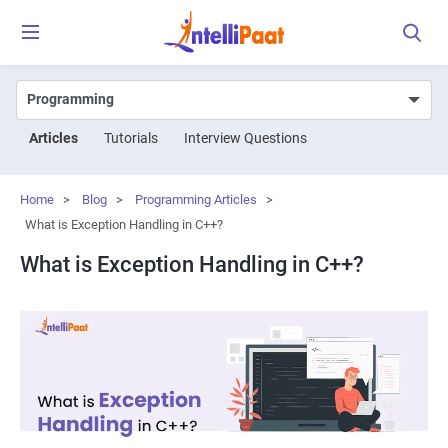
Articles
Tutorials
Interview Questions
Home
>
Blog
>
Programming Articles
>
What is Exception Handling in C++?
What is Exception Handling in C++?