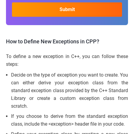
How to Define New Exceptions in CPP
?
To define a new exception in C++, you can follow these
steps:
Decide on the type of exception you want to create. You
can either derive your exception class from the
standard exception class provided by the C++ Standard
Library or create a custom exception class from
scratch.
If you choose to derive from the standard exception
class, include the <exception> header file in your code.