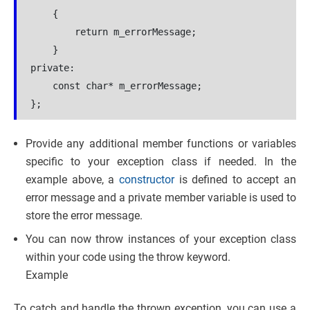
    {
        return m_errorMessage;
    }
private:
    const char* m_errorMessage;
};
Provide any additional member functions or variables
specific to your exception class if needed. In the
example above, a
constructor
is defined to accept an
error message and a private member variable is used to
store the error message.
You can now throw instances of your exception class
within your code using the throw keyword.
Example
To catch and handle the thrown exception, you can use a