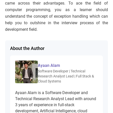
came across their advantages. To ace the field of
computer programming, you as a learner should
understand the concept of exception handling which can
help you to outshine in the interview process of the
development field.
About the Author
Ayaan Alam
Software Developer | Technical
Research Analyst Lead | Full Stack &
Cloud Systems
Ayaan Alam is a Software Developer and
Technical Research Analyst Lead with around
3 years of experience in full-stack
development, Artificial Intelligence, cloud