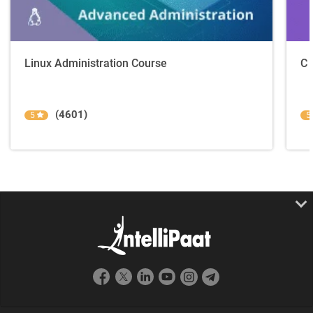
Linux Administration Course
C 
(4601)
5
5