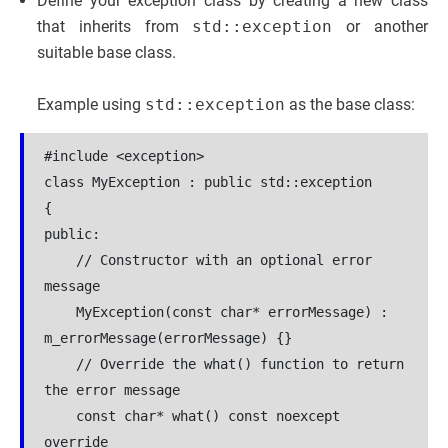
Define your exception class by creating a new class
that inherits from
std::exception
or another
suitable base class.
Example using
std::exception
as the base class:
#include <exception>
class MyException : public std::exception
{
public:
    // Constructor with an optional error 
message
    MyException(const char* errorMessage) : 
m_errorMessage(errorMessage) {}
    // Override the what() function to return 
the error message
    const char* what() const noexcept 
override