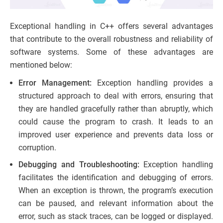
Exceptional handling in C++ offers several advantages
that contribute to the overall robustness and reliability of
software systems. Some of these advantages are
mentioned below:
Error Management:
Exception handling provides a
structured approach to deal with errors, ensuring that
they are handled gracefully rather than abruptly, which
could cause the program to crash. It leads to an
improved user experience and prevents data loss or
corruption.
Debugging and Troubleshooting:
Exception handling
facilitates the identification and debugging of errors.
When an exception is thrown, the program’s execution
can be paused, and relevant information about the
error, such as stack traces, can be logged or displayed.