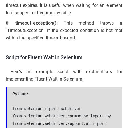
timeout expires. It is useful when waiting for an element
to disappear or become invisible.
6
.
timeout_exception():
This method throws a
`TimeoutException` if the expected condition is not met
within the specified timeout period.
Script for Fluent Wait in Selenium
Here’s an example script with explanations for
implementing Fluent Wait in Selenium:
Python:
from selenium import webdriver

from selenium.webdriver.common.by import By

from selenium.webdriver.support.ui import 