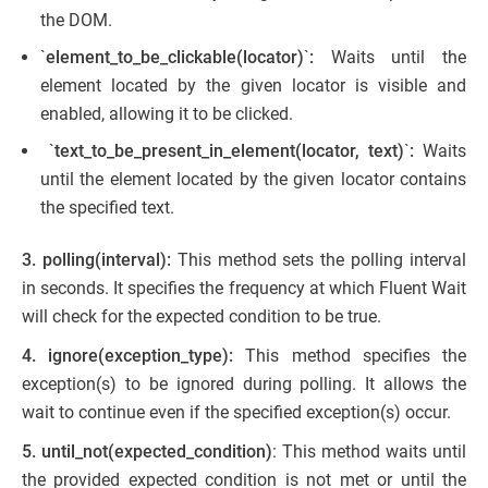
the DOM.
`
element_to_be_clickable(locator)
`
:
Waits until the
element located by the given locator is visible and
enabled, allowing it to be clicked.
`
text_to_be_present_in_element(locator, text)
`
:
Waits
until the element located by the given locator contains
the specified text.
3.
polling(interval):
This method sets the polling interval
in seconds. It specifies the frequency at which Fluent Wait
will check for the expected condition to be true.
4. ignore(exception_type):
This method specifies the
exception(s) to be ignored during polling. It allows the
wait to continue even if the specified exception(s) occur.
5.
until_not(expected_condition)
: This method waits until
the provided expected condition is not met or until the