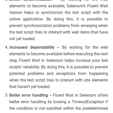
elements to become available, Selenium’s Fluent Wait
feature helps to synchronize the test script with the
online application. By doing this, it is possible to
prevent synchronization problems from emerging when
the test script tries to interact with web items that have
not yet loaded.
Increased dependability –
By waiting for the web
elements to become available before executing the next
step, Fluent Wait in Selenium helps increase your test
scripts’ reliability. By doing this, it is possible to prevent
potential problems and exceptions from happening
when the test script tries to interact with site elements
that haven’t yet loaded.
Better error handling –
Fluent Wait in Selenium offers
better error handling by tossing a TimeoutException if
the condition is not satisfied within the predetermined