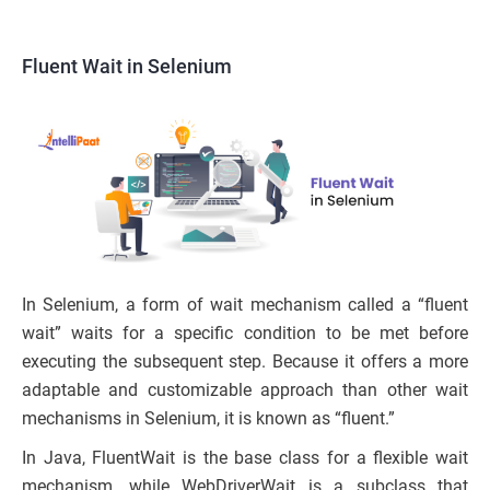
Fluent Wait in Selenium
In Selenium, a form of wait mechanism called a “fluent
wait” waits for a specific condition to be met before
executing the subsequent step. Because it offers a more
adaptable and customizable approach than other wait
mechanisms in Selenium, it is known as “fluent.”
In Java, FluentWait is the base class for a flexible wait
mechanism, while WebDriverWait is a subclass that