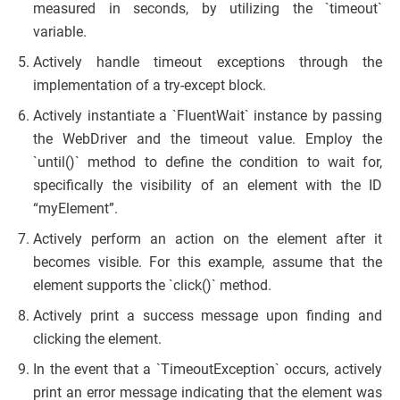
measured in seconds, by utilizing the `timeout`
variable.
Actively handle timeout exceptions through the
implementation of a try-except block.
Actively instantiate a `FluentWait` instance by passing
the WebDriver and the timeout value. Employ the
`until()` method to define the condition to wait for,
specifically the visibility of an element with the ID
“myElement”.
Actively perform an action on the element after it
becomes visible. For this example, assume that the
element supports the `click()` method.
Actively print a success message upon finding and
clicking the element.
In the event that a `TimeoutException` occurs, actively
print an error message indicating that the element was