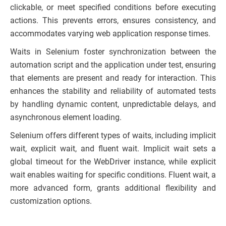
clickable, or meet specified conditions before executing
actions. This prevents errors, ensures consistency, and
accommodates varying web application response times.
Waits in Selenium foster synchronization between the
automation script and the application under test, ensuring
that elements are present and ready for interaction. This
enhances the stability and reliability of automated tests
by handling dynamic content, unpredictable delays, and
asynchronous element loading.
Selenium offers different types of waits, including implicit
wait, explicit wait, and fluent wait. Implicit wait sets a
global timeout for the WebDriver instance, while explicit
wait enables waiting for specific conditions. Fluent wait, a
more advanced form, grants additional flexibility and
customization options.