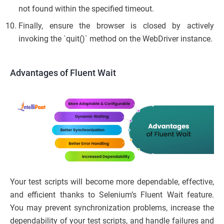
not found within the specified timeout.
Finally, ensure the browser is closed by actively
invoking the `quit()` method on the WebDriver instance.
Advantages of Fluent Wait
Your test scripts will become more dependable, effective,
and efficient thanks to Selenium’s Fluent Wait feature.
You may prevent synchronization problems, increase the
dependability of your test scripts, and handle failures and