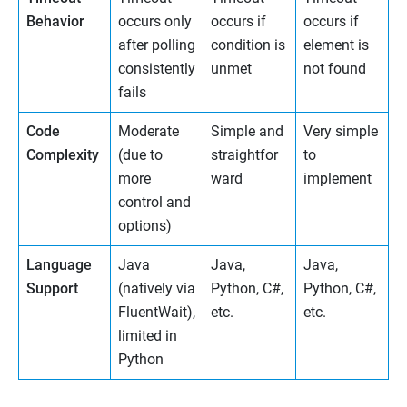
Behavior
occurs only
occurs if
occurs if
after polling
condition is
element is
consistently
unmet
not found
fails
Code
Moderate
Simple and
Very simple
Complexity
(due to
straightfor
to
more
ward
implement
control and
options)
Language
Java
Java,
Java,
Support
(natively via
Python, C#,
Python, C#,
FluentWait),
etc.
etc.
limited in
Python