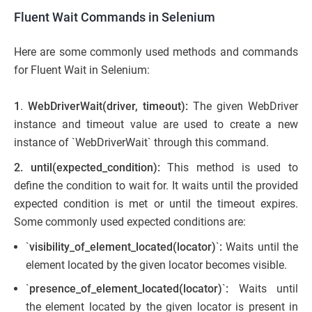
Fluent Wait Commands in Selenium
Here are some commonly used methods and commands
for Fluent Wait in Selenium:
1
.
WebDriverWait(driver, timeout):
The given WebDriver
instance and timeout value are used to create a new
instance of `WebDriverWait` through this command.
2.
until(expected_condition):
This method is used to
define the condition to wait for. It waits until the provided
expected condition is met or until the timeout expires.
Some commonly used expected conditions are:
`
visibility_of_element_located(locator)
`
:
Waits until the
element located by the given locator becomes visible.
`
presence_of_element_located(locator)
`
:
Waits until
the element located by the given locator is present in