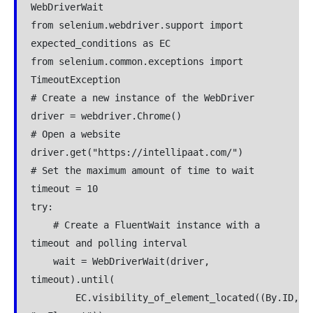
WebDriverWait

from selenium.webdriver.support import 
expected_conditions as EC

from selenium.common.exceptions import 
TimeoutException

# Create a new instance of the WebDriver

driver = webdriver.Chrome()

# Open a website

driver.get("https://intellipaat.com/")

# Set the maximum amount of time to wait

timeout = 10

try:

    # Create a FluentWait instance with a 
timeout and polling interval

    wait = WebDriverWait(driver, 
timeout).until(

        EC.visibility_of_element_located((By.ID, 