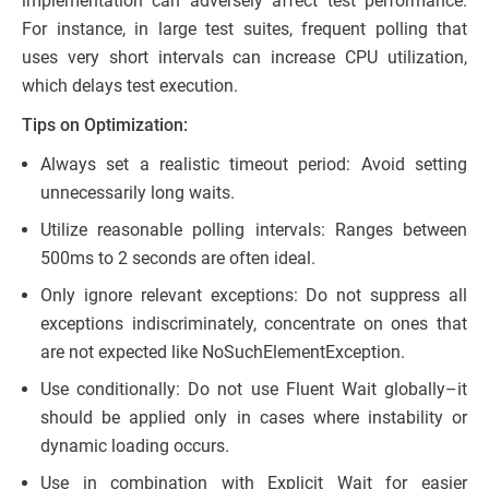
implementation can adversely affect test performance.
For instance, in large test suites, frequent polling that
uses very short intervals can increase CPU utilization,
which delays test execution.
Tips on Optimization:
Always set a realistic timeout period: Avoid setting
unnecessarily long waits.
Utilize reasonable polling intervals: Ranges between
500ms to 2 seconds are often ideal.
Only ignore relevant exceptions: Do not suppress all
exceptions indiscriminately, concentrate on ones that
are not expected like NoSuchElementException.
Use conditionally: Do not use Fluent Wait globally–it
should be applied only in cases where instability or
dynamic loading occurs.
Use in combination with Explicit Wait for easier