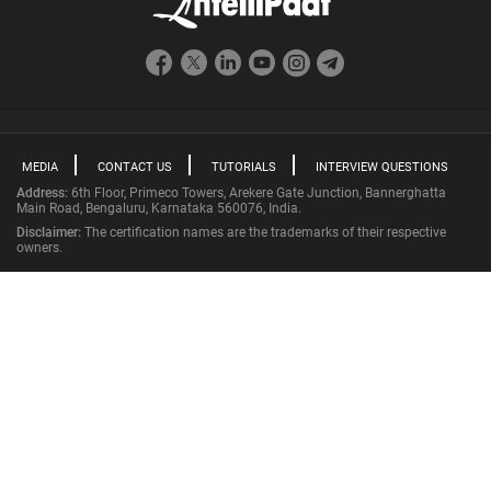
MEDIA
CONTACT US
TUTORIALS
INTERVIEW QUESTIONS
Address:
6th Floor, Primeco Towers, Arekere Gate Junction, Bannerghatta
Main Road, Bengaluru, Karnataka 560076, India.
Disclaimer:
The certification names are the trademarks of their respective
owners.