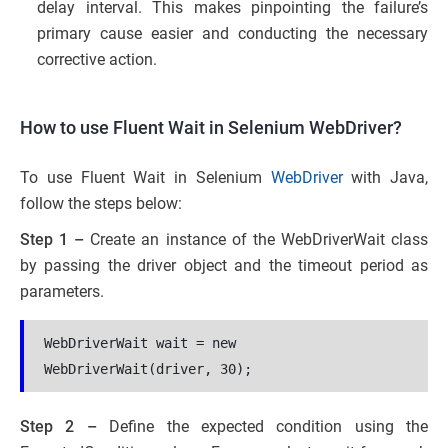
delay interval. This makes pinpointing the failure’s
primary cause easier and conducting the necessary
corrective action.
How to use Fluent Wait in Selenium WebDriver?
To use Fluent Wait in Selenium
WebDriver
with Java,
follow the steps below:
Step 1 –
Create an instance of the WebDriverWait class
by passing the driver object and the timeout period as
parameters.
WebDriverWait wait = new 
WebDriverWait(driver, 30);
Step 2 –
Define the expected condition using the