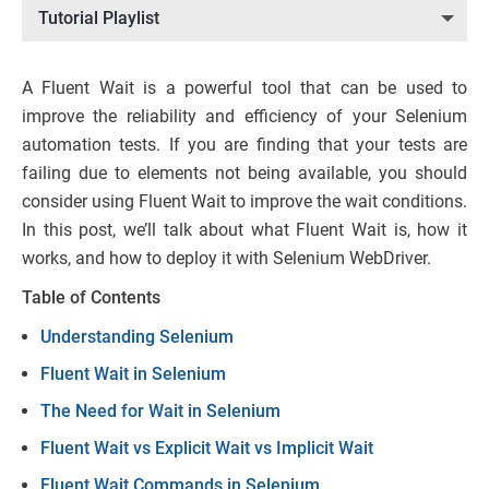
Tutorial Playlist
A Fluent Wait is a powerful tool that can be used to
improve the reliability and efficiency of your Selenium
automation tests. If you are finding that your tests are
failing due to elements not being available, you should
consider using Fluent Wait to improve the wait conditions.
In this post, we’ll talk about what Fluent Wait is, how it
works, and how to deploy it with Selenium WebDriver.
Table of Contents
Understanding Selenium
Fluent Wait in Selenium
The Need for Wait in Selenium
Fluent Wait vs Explicit Wait vs Implicit Wait
Fluent Wait Commands in Selenium