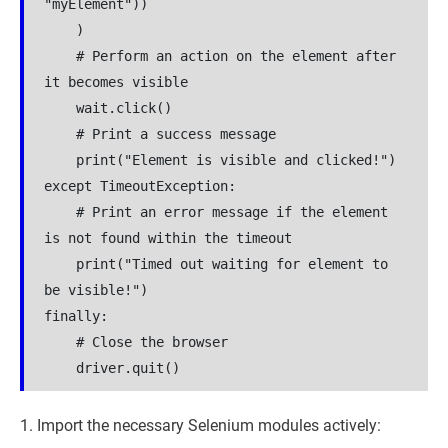
"myElement"))

    )

    # Perform an action on the element after 
it becomes visible

    wait.click()

    # Print a success message

    print("Element is visible and clicked!")

except TimeoutException:

    # Print an error message if the element 
is not found within the timeout

    print("Timed out waiting for element to 
be visible!")

finally:

    # Close the browser

    driver.quit()
Import the necessary Selenium modules actively: