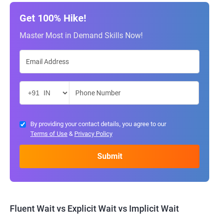
Get 100% Hike!
Master Most in Demand Skills Now!
By providing your contact details, you agree to our
Terms of Use
&
Privacy Policy
Fluent Wait vs Explicit Wait vs Implicit Wait