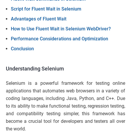
Script for Fluent Wait in Selenium
Advantages of Fluent Wait
How to Use Fluent Wait in Selenium WebDriver?
Performance Considerations and Optimization
Conclusion
Understanding Selenium
Selenium is a powerful framework for testing online
applications that automates web browsers in a variety of
coding languages, including Java, Python, and C++. Due
to its ability to make functional testing, regression testing,
and compatibility testing simpler, this framework has
become a crucial tool for developers and testers all over
the world.