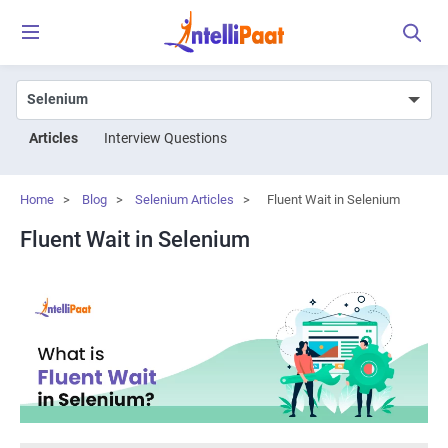
Articles
Interview Questions
Home
>
Blog
>
Selenium Articles
>
Fluent Wait in Selenium
Fluent Wait in Selenium