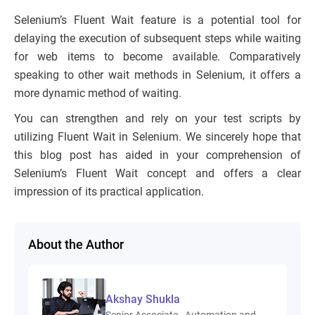
Selenium’s Fluent Wait feature is a potential tool for
delaying the execution of subsequent steps while waiting
for web items to become available. Comparatively
speaking to other wait methods in Selenium, it offers a
more dynamic method of waiting.
You can strengthen and rely on your test scripts by
utilizing Fluent Wait in Selenium. We sincerely hope that
this blog post has aided in your comprehension of
Selenium’s Fluent Wait concept and offers a clear
impression of its practical application.
About the Author
Akshay Shukla