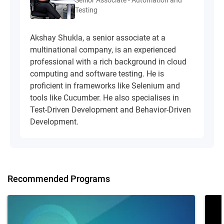
Senior Associate - Automation and
Testing
Akshay Shukla, a senior associate at a
multinational company, is an experienced
professional with a rich background in cloud
computing and software testing. He is
proficient in frameworks like Selenium and
tools like Cucumber. He also specialises in
Test-Driven Development and Behavior-Driven
Development.
Recommended Programs