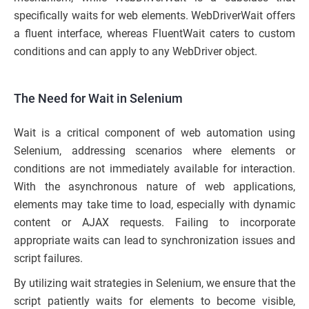
specifically waits for web elements. WebDriverWait offers
a fluent interface, whereas FluentWait caters to custom
conditions and can apply to any WebDriver object.
The Need for Wait in Selenium
Wait is a critical component of web automation using
Selenium, addressing scenarios where elements or
conditions are not immediately available for interaction.
With the asynchronous nature of web applications,
elements may take time to load, especially with dynamic
content or AJAX requests. Failing to incorporate
appropriate waits can lead to synchronization issues and
script failures.
By utilizing wait strategies in Selenium, we ensure that the
script patiently waits for elements to become visible,