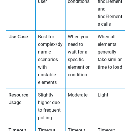
user
conditions
findElement
and
findElement
s calls
Use Case
Best for
When you
When all
complex/dy
need to
elements
namic
wait for a
generally
scenarios
specific
take similar
with
element or
time to load
unstable
condition
elements
Resource
Slightly
Moderate
Light
Usage
higher due
to frequent
polling
Timeout
Timeout
Timeout
Timeout