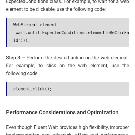
ExpectedConditions class. For example, to wait for a web
element to be clickable, use the following code:
WebElement element 
=wait.until(ExpectedConditions.elementToBeClickabl
id")));
Step 3 –
Perform the desired action on the web element.
For example, to click on the web element, use the
following code:
element.click();
Performance Considerations and Optimization
Even though Fluent Wait provides high flexibility, improper