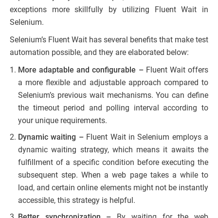
exceptions more skillfully by utilizing Fluent Wait in
Selenium.
Selenium’s Fluent Wait has several benefits that make test
automation possible, and they are elaborated below:
More adaptable and configurable –
Fluent Wait offers
a more flexible and adjustable approach compared to
Selenium’s previous wait mechanisms. You can define
the timeout period and polling interval according to
your unique requirements.
Dynamic waiting –
Fluent Wait in Selenium employs a
dynamic waiting strategy, which means it awaits the
fulfillment of a specific condition before executing the
subsequent step. When a web page takes a while to
load, and certain online elements might not be instantly
accessible, this strategy is helpful.
Better synchronization –
By waiting for the web