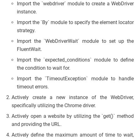
Import the `webdriver` module to create a WebDriver
instance.
Import the `By` module to specify the element locator
strategy.
Import the `WebDriverWait` module to set up the
FluentWait.
Import the `expected_conditions` module to define
the condition to wait for.
Import the `TimeoutException` module to handle
timeout errors.
Actively create a new instance of the WebDriver,
specifically utilizing the Chrome driver.
Actively open a website by utilizing the `get()` method
and providing the URL.
Actively define the maximum amount of time to wait,