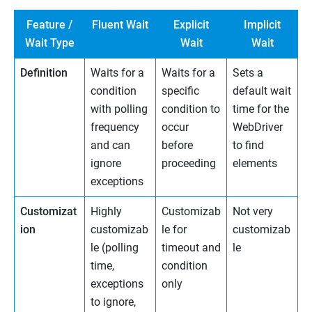
Feature /
Fluent Wait
Explicit
Implicit
Wait Type
Wait
Wait
Definition
Waits for a
Waits for a
Sets a
condition
specific
default wait
with polling
condition to
time for the
frequency
occur
WebDriver
and can
before
to find
ignore
proceeding
elements
exceptions
Customizat
Highly
Customizab
Not very
ion
customizab
le for
customizab
le (polling
timeout and
le
time,
condition
exceptions
only
to ignore,