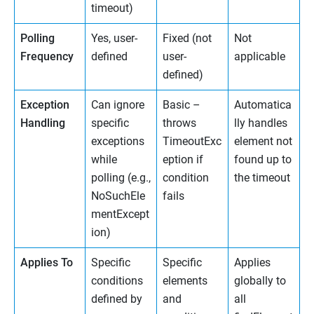
timeout)
Polling
Yes, user-
Fixed (not
Not
Frequency
defined
user-
applicable
defined)
Exception
Can ignore
Basic –
Automatica
Handling
specific
throws
lly handles
exceptions
TimeoutExc
element not
while
eption if
found up to
polling (e.g.,
condition
the timeout
NoSuchEle
fails
mentExcept
ion)
Applies To
Specific
Specific
Applies
conditions
elements
globally to
defined by
and
all