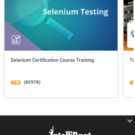
Selenium Certification Course Training
Te
(85978)
5
5