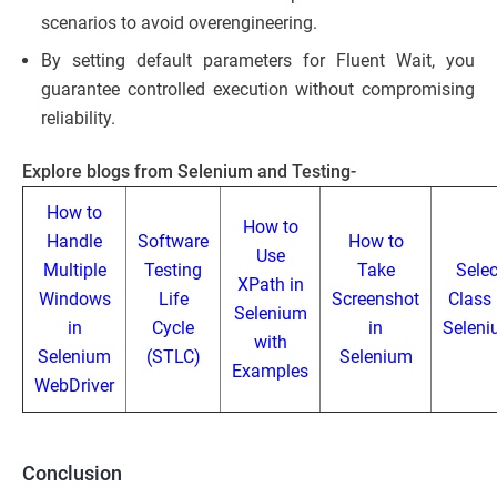
scenarios to avoid overengineering.
By setting default parameters for Fluent Wait, you
guarantee controlled execution without compromising
reliability.
Explore blogs from Selenium and Testing-
How to
How to
Handle
Software
How to
Use
Multiple
Testing
Take
Selec
XPath in
Windows
Life
Screenshot
Class 
Selenium
in
Cycle
in
Selen
with
Selenium
(STLC)
Selenium
Examples
WebDriver
Conclusion