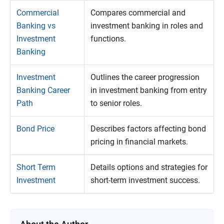
Commercial
Compares commercial and
Banking vs
investment banking in roles and
Investment
functions.
Banking
Investment
Outlines the career progression
Banking Career
in investment banking from entry
Path
to senior roles.
Bond Price
Describes factors affecting bond
pricing in financial markets.
Short Term
Details options and strategies for
Investment
short-term investment success.