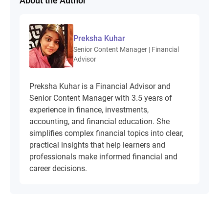
About the Author
Preksha Kuhar
Senior Content Manager | Financial
Advisor
Preksha Kuhar is a Financial Advisor and
Senior Content Manager with 3.5 years of
experience in finance, investments,
accounting, and financial education. She
simplifies complex financial topics into clear,
practical insights that help learners and
professionals make informed financial and
career decisions.