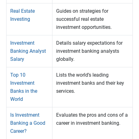
Real Estate
Guides on strategies for
Investing
successful real estate
investment opportunities.
Investment
Details salary expectations for
Banking Analyst
investment banking analysts
Salary
globally.
Top 10
Lists the world’s leading
Investment
investment banks and their key
Banks in the
services.
World
Is Investment
Evaluates the pros and cons of a
Banking a Good
career in investment banking.
Career?