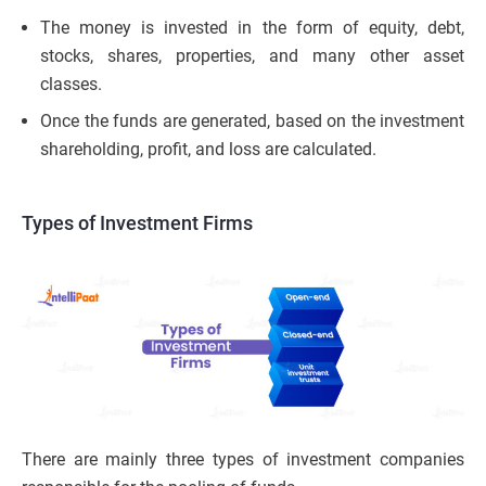
The money is invested in the form of equity, debt,
stocks, shares, properties, and many other asset
classes.
Once the funds are generated, based on the investment
shareholding, profit, and loss are calculated.
Types of Investment Firms
There are mainly three types of investment companies