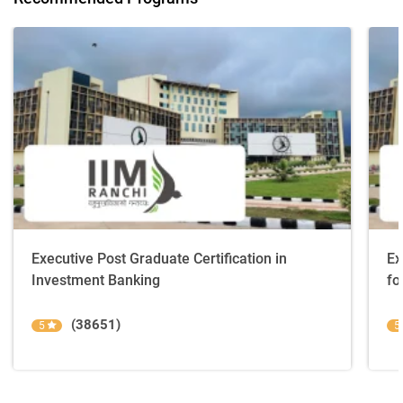
Executive Post Graduate Certification in
Ex
Investment Banking
fo
(38651)
5
5