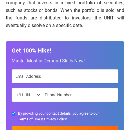
company that invests in a fixed portfolio of securities,
such as stocks or bonds. When the portfolio is sold and
the funds are distributed to investors, the UNIT will
eventually dissolve on a specific date.
Get 100% Hike!
Master Most in Demand Skills Now!
By providing your contact details, you agree to our
Terms of Use
&
Privacy Policy