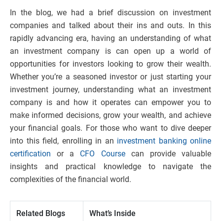
In the blog, we had a brief discussion on investment
companies and talked about their ins and outs. In this
rapidly advancing era, having an understanding of what
an investment company is can open up a world of
opportunities for investors looking to grow their wealth.
Whether you’re a seasoned investor or just starting your
investment journey, understanding what an investment
company is and how it operates can empower you to
make informed decisions, grow your wealth, and achieve
your financial goals. For those who want to dive deeper
into this field, enrolling in an
investment banking online
certification
or a
CFO Course
can provide valuable
insights and practical knowledge to navigate the
complexities of the financial world.
Related Blogs
What’s Inside