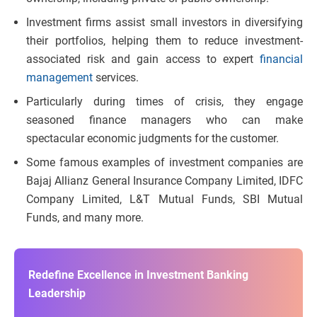
Investment firms assist small investors in diversifying
their portfolios, helping them to reduce investment-
associated risk and gain access to expert
financial
management
services.
Particularly during times of crisis, they engage
seasoned finance managers who can make
spectacular economic judgments for the customer.
Some famous examples of investment companies are
Bajaj Allianz General Insurance Company Limited, IDFC
Company Limited, L&T Mutual Funds, SBI Mutual
Funds, and many more.
Redefine Excellence in Investment Banking
Leadership