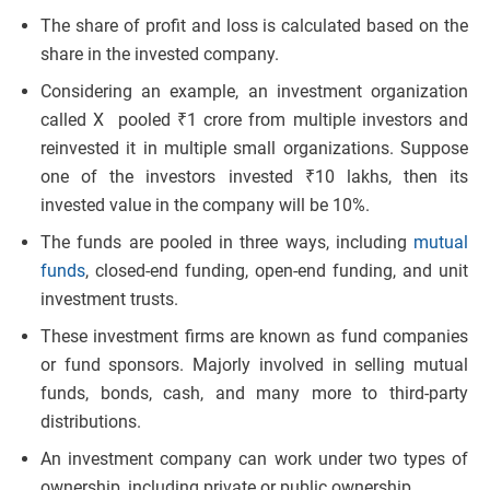
The share of profit and loss is calculated based on the
share in the invested company.
Considering an example, an investment organization
called X pooled ₹1 crore from multiple investors and
reinvested it in multiple small organizations. Suppose
one of the investors invested ₹10 lakhs, then its
invested value in the company will be 10%.
The funds are pooled in three ways, including
mutual
funds
, closed-end funding, open-end funding, and unit
investment trusts.
These investment firms are known as fund companies
or fund sponsors. Majorly involved in selling mutual
funds, bonds, cash, and many more to third-party
distributions.
An investment company can work under two types of
ownership, including private or public ownership.