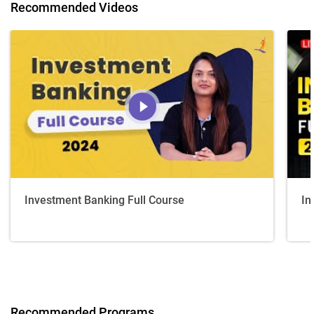
Recommended Videos
Investment Banking Full Course
In
Recommended Programs