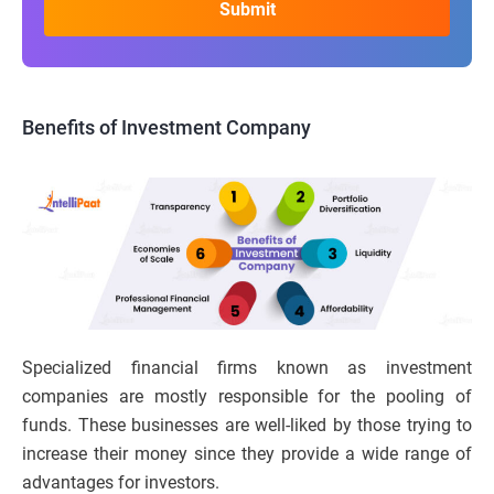
Benefits of Investment Company
Specialized financial firms known as investment
companies are mostly responsible for the pooling of
funds. These businesses are well-liked by those trying to
increase their money since they provide a wide range of
advantages for investors.