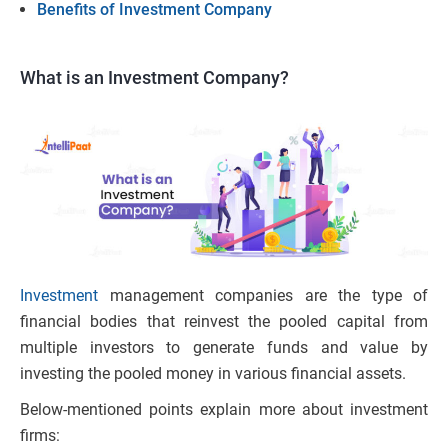
Benefits of Investment Company
What is an Investment Company?
Investment
management companies are the type of
financial bodies that reinvest the pooled capital from
multiple investors to generate funds and value by
investing the pooled money in various financial assets.
Below-mentioned points explain more about investment
firms: