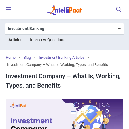
Articles
Interview Questions
Home
>
Blog
>
Investment Banking Articles
>
Investment Company – What Is, Working, Types, and Benefits
Investment Company – What Is, Working,
Types, and Benefits