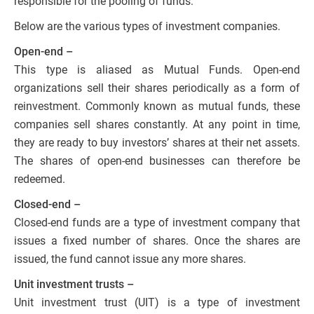
responsible for the pooling of funds.
Below are the various types of investment companies.
Open-end –
This type is aliased as Mutual Funds. Open-end
organizations sell their shares periodically as a form of
reinvestment. Commonly known as mutual funds, these
companies sell shares constantly. At any point in time,
they are ready to buy investors’ shares at their net assets.
The shares of open-end businesses can therefore be
redeemed.
Closed-end –
Closed-end funds are a type of investment company that
issues a fixed number of shares. Once the shares are
issued, the fund cannot issue any more shares.
Unit investment trusts –
Unit investment trust (UIT) is a type of investment