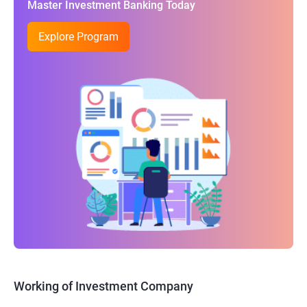
Master Investment Banking Today
Explore Program
Working of Investment Company