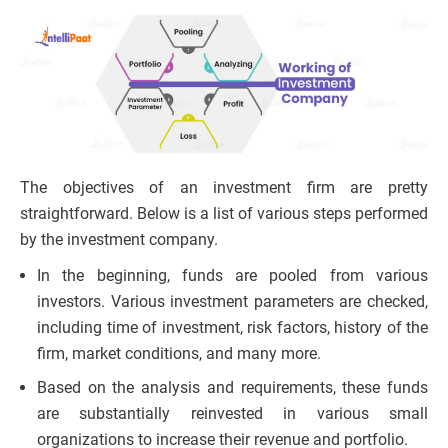
The objectives of an investment firm are pretty
straightforward. Below is a list of various steps performed
by the investment company.
In the beginning, funds are pooled from various
investors. Various investment parameters are checked,
including time of investment, risk factors, history of the
firm, market conditions, and many more.
Based on the analysis and requirements, these funds
are substantially reinvested in various small
organizations to increase their revenue and portfolio.