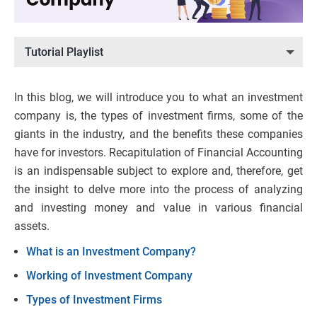
Tutorial Playlist
In this blog, we will introduce you to what an investment
company is, the types of investment firms, some of the
giants in the industry, and the benefits these companies
have for investors. Recapitulation of Financial Accounting
is an indispensable subject to explore and, therefore, get
the insight to delve more into the process of analyzing
and investing money and value in various financial
assets.
What is an Investment Company?
Working of Investment Company
Types of Investment Firms