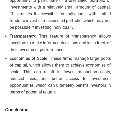
opportunity to participate in a diversified portfolio of
investments with a relatively small amount of capital.
This makes it accessible for individuals with limited
funds to invest in a diversified portfolio, which may not
be possible if investing individually.
Transparency:
This feature of transparency allows
investors to make informed decisions and keep track of
their investment performance.
Economies of Scale:
These firms manage large pools
of capital, which allows them to achieve economies of
scale. This can result in lower transaction costs,
reduced fees, and better access to investment
opportunities, which can ultimately benefit investors in
terms of potential returns.
Conclusion