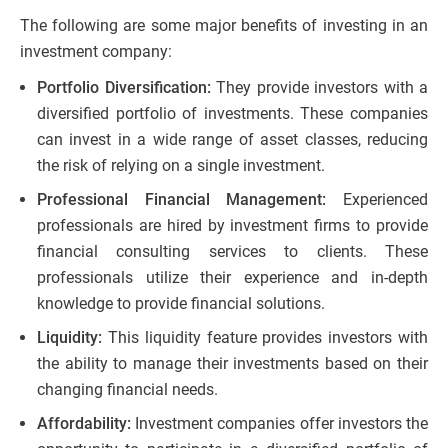
The following are some major benefits of investing in an
investment company:
Portfolio Diversification:
They provide investors with a
diversified portfolio of investments. These companies
can invest in a wide range of asset classes, reducing
the risk of relying on a single investment.
Professional Financial Management:
Experienced
professionals are hired by investment firms to provide
financial consulting services to clients. These
professionals utilize their experience and in-depth
knowledge to provide financial solutions.
Liquidity:
This liquidity feature provides investors with
the ability to manage their investments based on their
changing financial needs.
Affordability:
Investment companies offer investors the