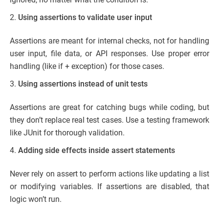
Using assertions to validate user input
Assertions are meant for internal checks, not for handling
user input, file data, or API responses. Use proper error
handling (like if + exception) for those cases.
Using assertions instead of unit tests
Assertions are great for catching bugs while coding, but
they don’t replace real test cases. Use a testing framework
like JUnit for thorough validation.
Adding side effects inside assert statements
Never rely on assert to perform actions like updating a list
or modifying variables. If assertions are disabled, that
logic won’t run.