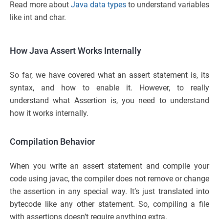
Read more about
Java data types
to understand variables
like int and char.
How Java Assert Works Internally
So far, we have covered what an assert statement is, its
syntax, and how to enable it. However, to really
understand what Assertion is, you need to understand
how it works internally.
Compilation Behavior
When you write an assert statement and compile your
code using javac, the compiler does not remove or change
the assertion in any special way. It’s just translated into
bytecode like any other statement. So, compiling a file
with assertions doesn’t require anything extra.