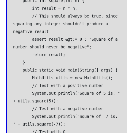
    public int square(int n) {
        int result = n * n;
        // This should always be true, since 
squaring any integer shouldn't produce a 
negative result
        assert result &gt;= 0 : "Square of a 
number should never be negative";
        return result;
    }
    public static void main(String[] args) {
        MathUtils utils = new MathUtils();
        // Test with a positive number
        System.out.println("Square of 5 is: " 
+ utils.square(5));
        // Test with a negative number
        System.out.println("Square of -7 is: 
" + utils.square(-7));
        // Test with 0