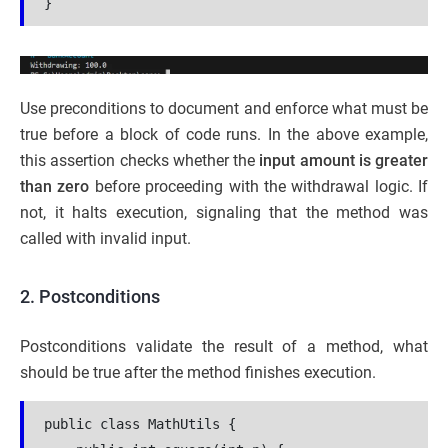
}
Use preconditions to document and enforce what must be
true before a block of code runs. In the above example,
this assertion checks whether the
input amount is greater
than zero
before proceeding with the withdrawal logic. If
not, it halts execution, signaling that the method was
called with invalid input.
2. Postconditions
Postconditions validate the result of a method, what
should be true after the method finishes execution.
public class MathUtils {