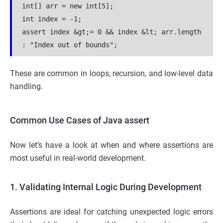
int[] arr = new int[5];
int index = -1;
assert index &gt;= 0 && index &lt; arr.length 
: "Index out of bounds";
These are common in loops, recursion, and low-level data
handling.
Common Use Cases of Java assert
Now let’s have a look at when and where assertions are
most useful in real-world development.
1. Validating Internal Logic During Development
Assertions are ideal for catching unexpected logic errors