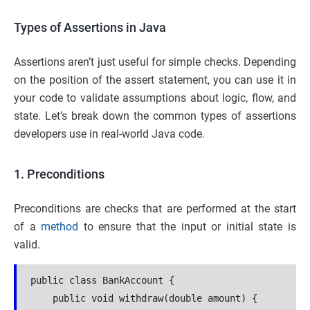
Types of Assertions in Java
Assertions aren’t just useful for simple checks. Depending
on the position of the assert statement, you can use it in
your code to validate assumptions about logic, flow, and
state. Let’s break down the common types of assertions
developers use in real-world Java code.
1. Preconditions
Preconditions are checks that are performed at the start
of a
method
to ensure that the input or initial state is
valid.
public class BankAccount {
    public void withdraw(double amount) {