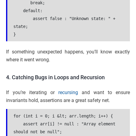
       break;
    default:
        assert false : "Unknown state: " + 
state;
}
If something unexpected happens, you’ll know exactly
where it went wrong.
4. Catching Bugs in Loops and Recursion
If you’re iterating or
recursing
and want to ensure
invariants hold, assertions are a great safety net.
for (int i = 0; i &lt; arr.length; i++) {
    assert arr[i] != null : "Array element 
should not be null";