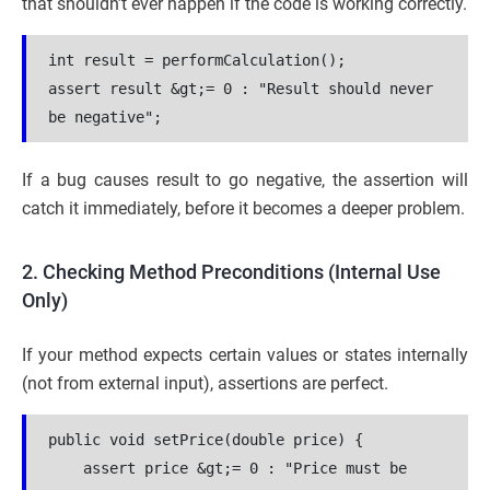
that shouldn’t ever happen if the code is working correctly.
int result = performCalculation();
assert result &gt;= 0 : "Result should never 
be negative";
If a bug causes result to go negative, the assertion will
catch it immediately, before it becomes a deeper problem.
2. Checking Method Preconditions (Internal Use
Only)
If your method expects certain values or states internally
(not from external input), assertions are perfect.
public void setPrice(double price) {
    assert price &gt;= 0 : "Price must be 