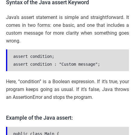
Syntax of the Java assert Keyword
Java’s assert statement is simple and straightforward. It
comes in two forms: one basic, and one that includes a
custom message for more clarity when something goes
wrong.
assert condition;
assert condition : "Custom message";
Here, “condition” is a Boolean expression. If it’s true, your
program keeps going as usual. If it’s false, Java throws
an AssertionError and stops the program.
Example of the Java assert:
public class Main {