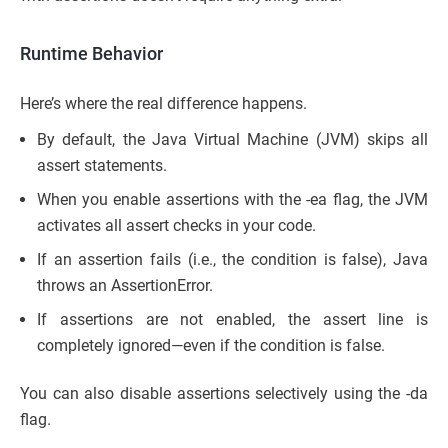
Runtime Behavior
Here’s where the real difference happens.
By default, the Java Virtual Machine (JVM) skips all
assert statements.
When you enable assertions with the -ea flag, the JVM
activates all assert checks in your code.
If an assertion fails (i.e., the condition is false), Java
throws an AssertionError.
If assertions are not enabled, the assert line is
completely ignored—even if the condition is false.
You can also disable assertions selectively using the -da
flag.