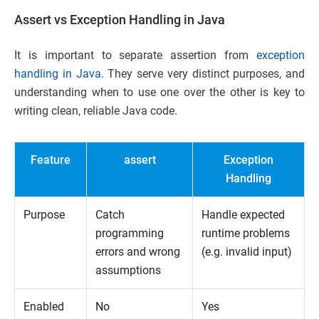
Assert vs Exception Handling in Java
It is important to separate assertion from
exception
handling in Java
. They serve very distinct purposes, and
understanding when to use one over the other is key to
writing clean, reliable Java code.
Feature
assert
Exception
Handling
Purpose
Catch
Handle expected
programming
runtime problems
errors and wrong
(e.g. invalid input)
assumptions
Enabled
No
Yes