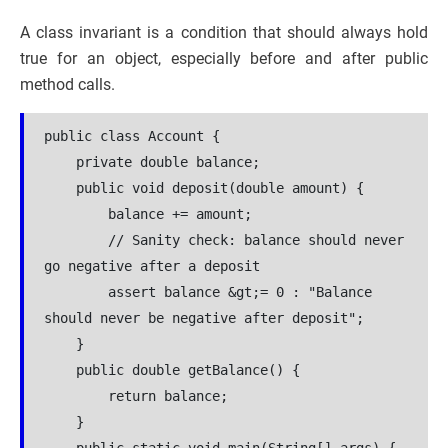
A class invariant is a condition that should always hold
true for an object, especially before and after public
method calls.
public class Account {
    private double balance;
    public void deposit(double amount) {
        balance += amount;
        // Sanity check: balance should never 
go negative after a deposit
        assert balance &gt;= 0 : "Balance 
should never be negative after deposit";
    }
    public double getBalance() {
        return balance;
    }