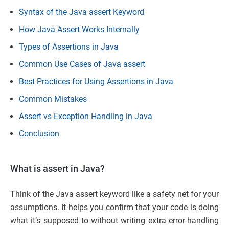
Syntax of the Java assert Keyword
How Java Assert Works Internally
Types of Assertions in Java
Common Use Cases of Java assert
Best Practices for Using Assertions in Java
Common Mistakes
Assert vs Exception Handling in Java
Conclusion
What is assert in Java?
Think of the Java assert keyword like a safety net for your
assumptions. It helps you confirm that your code is doing
what it’s supposed to without writing extra error-handling