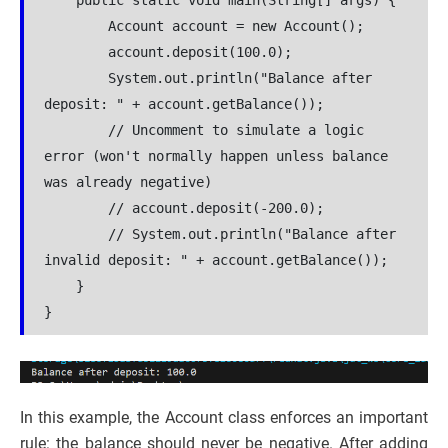
    public static void main(String[] args) {
        Account account = new Account();
        account.deposit(100.0);
        System.out.println("Balance after 
deposit: " + account.getBalance());
        // Uncomment to simulate a logic 
error (won't normally happen unless balance 
was already negative)
        // account.deposit(-200.0);
        // System.out.println("Balance after 
invalid deposit: " + account.getBalance());
    }
}
In this example, the Account class enforces an important
rule: the balance should never be negative. After adding