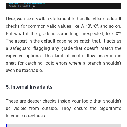
Here, we use a switch statement to handle letter grades. It
checks for common valid values like ‘A’, ‘B’, ‘C’, and so on.
But what if the grade is something unexpected, like ‘X’?
The assert in the default case helps catch that. It acts as
a safeguard, flagging any grade that doesn’t match the
expected options. This kind of control-flow assertion is
great for catching logic errors where a branch shouldn’t
even be reachable.
5. Internal Invariants
These are deeper checks inside your logic that shouldn’t
be visible from outside. They ensure the algorithm’s
internal correctness.