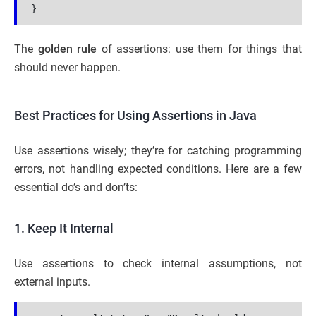
}
The
golden rule
of assertions: use them for things that
should never happen.
Best Practices for Using Assertions in Java
Use assertions wisely; they’re for catching programming
errors, not handling expected conditions. Here are a few
essential do’s and don’ts:
1. Keep It Internal
Use assertions to check internal assumptions, not
external inputs.