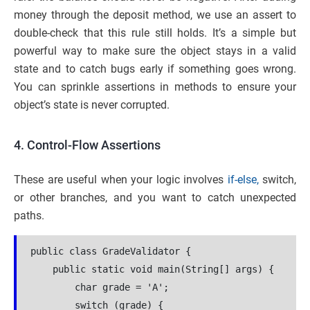
money through the deposit method, we use an assert to
double-check that this rule still holds. It’s a simple but
powerful way to make sure the object stays in a valid
state and to catch bugs early if something goes wrong.
You can sprinkle assertions in methods to ensure your
object’s state is never corrupted.
4. Control-Flow Assertions
These are useful when your logic involves
if-else,
switch,
or other branches, and you want to catch unexpected
paths.
public class GradeValidator {
    public static void main(String[] args) {
        char grade = 'A'; 
        switch (grade) {