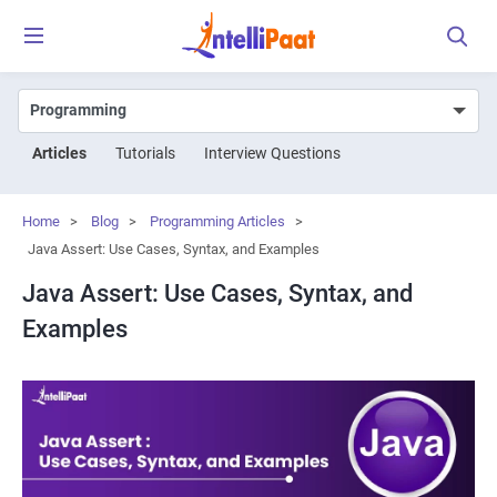
Articles
Tutorials
Interview Questions
Home
>
Blog
>
Programming Articles
>
Java Assert: Use Cases, Syntax, and Examples
Java Assert: Use Cases, Syntax, and
Examples