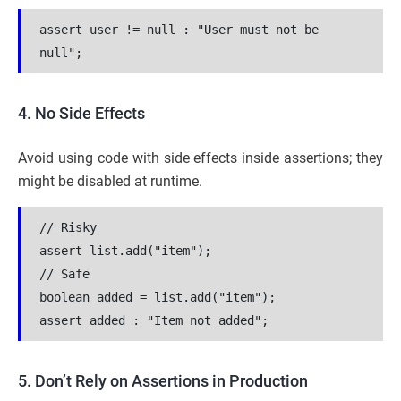
assert user != null : "User must not be 
null";
4. No Side Effects
Avoid using code with side effects inside assertions; they
might be disabled at runtime.
// Risky
assert list.add("item");
// Safe
boolean added = list.add("item");
assert added : "Item not added";
5. Don’t Rely on Assertions in Production