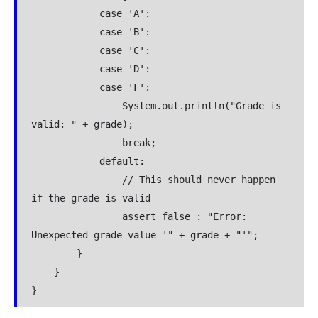
            case 'A':
            case 'B':
            case 'C':
            case 'D':
            case 'F':
                System.out.println("Grade is 
valid: " + grade);
                break;
            default:
                // This should never happen 
if the grade is valid
                assert false : "Error: 
Unexpected grade value '" + grade + "'";
        }
    }
}