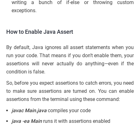
writing a bunch of if-else or throwing custom
exceptions.
How to Enable Java Assert
By default, Java ignores all assert statements when you
run your code. That means if you don’t enable them, your
assertions will never actually do anything—even if the
condition is false.
So, before you expect assertions to catch errors, you need
to make sure assertions are turned on. You can enable
assertions from the terminal using these command:
javac Main.java
compiles your code
java -ea Main
runs it with assertions enabled