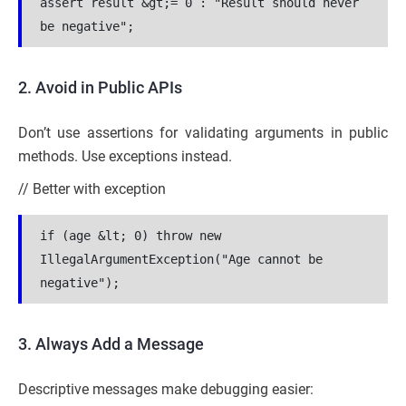
assert result &gt;= 0 : "Result should never 
be negative";
2. Avoid in Public APIs
Don’t use assertions for validating arguments in public
methods. Use exceptions instead.
// Better with exception
if (age &lt; 0) throw new 
IllegalArgumentException("Age cannot be 
negative");
3. Always Add a Message
Descriptive messages make debugging easier: