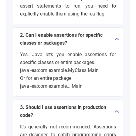
assert statements to run, you need to
explicitly enable them using the -ea flag:
2. Can I enable assertions for specific
classes or packages?
Yes. Java lets you enable assertions for
specific classes or entire packages.
java -ea:com.example.MyClass Main
Or for an entire package:
java -ea:com.example... Main
3. Should I use assertions in production
code?
It’s generally not recommended. Assertions
are designed to catch programming errors