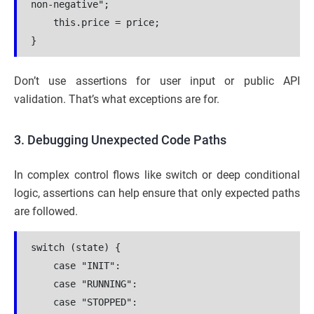
non-negative";
    this.price = price;
}
Don’t use assertions for user input or public API
validation. That’s what exceptions are for.
3. Debugging Unexpected Code Paths
In complex control flows like switch or deep conditional
logic, assertions can help ensure that only expected paths
are followed.
switch (state) {
    case "INIT":
    case "RUNNING":
    case "STOPPED":