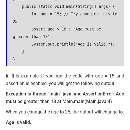
    public static void main(String[] args) {
        int age = 15; // Try changing this to 
25
        assert age > 18 : "Age must be 
greater than 18";
        System.out.println("Age is valid.");
    }
}
In this example, if you run the code with age = 15 and
assertion is enabled, you will get the following output.
Exception in thread “main” java.lang.AssertionError: Age
must be greater than 18
at Main.main(Main.java:4)
When you change the age to 25, the output will change to:
Age is valid.