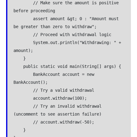
        // Make sure the amount is positive 
before proceeding
        assert amount &gt; 0 : "Amount must 
be greater than zero to withdraw";
        // Proceed with withdrawal logic
        System.out.println("Withdrawing: " + 
amount);
    }
    public static void main(String[] args) {
        BankAccount account = new 
BankAccount();
        // Try a valid withdrawal
        account.withdraw(100);
        // Try an invalid withdrawal 
(uncomment to see assertion failure)
        // account.withdraw(-50);
    }