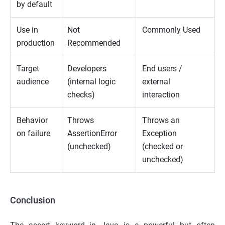
by default
Use in
Not
Commonly Used
production
Recommended
Target
Developers
End users /
audience
(internal logic
external
checks)
interaction
Behavior
Throws
Throws an
on failure
AssertionError
Exception
(unchecked)
(checked or
unchecked)
Conclusion