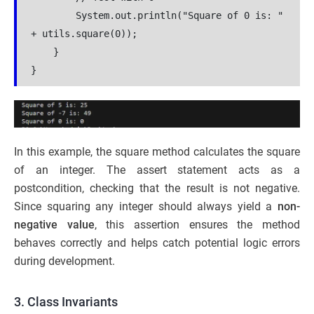
        System.out.println("Square of 0 is: " 
+ utils.square(0));
    }
}
In this example, the square method calculates the square
of an integer. The assert statement acts as a
postcondition, checking that the result is not negative.
Since squaring any integer should always yield a
non-
negative value
, this assertion ensures the method
behaves correctly and helps catch potential logic errors
during development.
3. Class Invariants