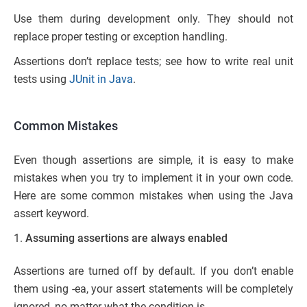
Use them during development only. They should not
replace proper testing or exception handling.
Assertions don’t replace tests; see how to write real unit
tests using
JUnit in Java
.
Common Mistakes
Even though assertions are simple, it is easy to make
mistakes when you try to implement it in your own code.
Here are some common mistakes when using the Java
assert keyword.
Assuming assertions are always enabled
Assertions are turned off by default. If you don’t enable
them using -ea, your assert statements will be completely
ignored, no matter what the condition is.