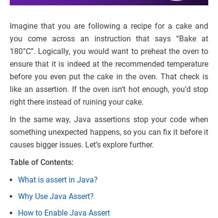
Imagine that you are following a recipe for a cake and
you come across an instruction that says “Bake at
180°C”. Logically, you would want to preheat the oven to
ensure that it is indeed at the recommended temperature
before you even put the cake in the oven. That check is
like an assertion. If the oven isn’t hot enough, you’d stop
right there instead of ruining your cake.
In the same way, Java assertions stop your code when
something unexpected happens, so you can fix it before it
causes bigger issues. Let’s explore further.
Table of Contents:
What is assert in Java?
Why Use Java Assert?
How to Enable Java Assert