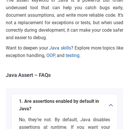
The assert keyword in Java is a powerful but often
underused tool that can help you catch bugs early,
document assumptions, and write more reliable code. It’s
not a replacement for exceptions or tests, but when used
correctly during development, it can make your code safer
and easier to debug.
Want to deepen your
Java skills
? Explore more topics like
exception handling,
OOP
, and
testing
.
Java Assert – FAQs
1. Are assertions enabled by default in
Java?
No, they’re not. By default, Java disables
assertions at runtime. If you want your