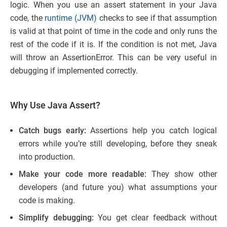
logic. When you use an assert statement in your Java
code, the
runtime (JVM)
checks to see if that assumption
is valid at that point of time in the code and only runs the
rest of the code if it is. If the condition is not met, Java
will throw an AssertionError. This can be very useful in
debugging if implemented correctly.
Why Use Java Assert?
Catch bugs early:
Assertions help you catch logical
errors while you’re still developing, before they sneak
into production.
Make your code more readable:
They show other
developers (and future you) what assumptions your
code is making.
Simplify debugging:
You get clear feedback without