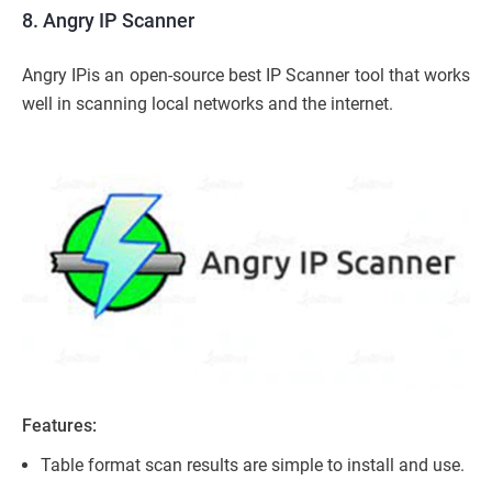
8. Angry IP Scanner
Angry IPis an open-source best IP Scanner tool that works
well in scanning local networks and the internet.
Features:
Table format scan results are simple to install and use.