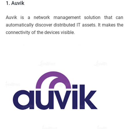
1. Auvik
Auvik is a network management solution that can
automatically discover distributed IT assets. It makes the
connectivity of the devices visible.