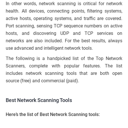
In other words, network scanning is critical for network
health. All devices, connecting points, filtering systems,
active hosts, operating systems, and traffic are covered.
Port scanning, sensing TCP sequence numbers on active
hosts, and discovering UDP and TCP services on
networks are also included. For the best results, always
use advanced and intelligent network tools.
The following is a handpicked list of the Top Network
Scanners, complete with popular features. The list
includes network scanning tools that are both open
source (free) and commercial (paid).
Best Network Scanning Tools
Here’s the list of Best Network Scanning tools: