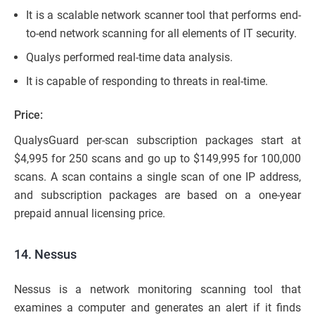
It is a scalable network scanner tool that performs end-
to-end network scanning for all elements of IT security.
Qualys performed real-time data analysis.
It is capable of responding to threats in real-time.
Price:
QualysGuard per-scan subscription packages start at
$4,995 for 250 scans and go up to $149,995 for 100,000
scans. A scan contains a single scan of one IP address,
and subscription packages are based on a one-year
prepaid annual licensing price.
14. Nessus
Nessus is a network monitoring scanning tool that
examines a computer and generates an alert if it finds