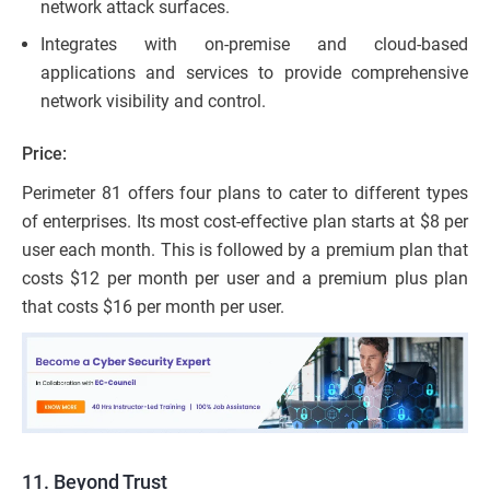
network attack surfaces.
Integrates with on-premise and cloud-based
applications and services to provide comprehensive
network visibility and control.
Price:
Perimeter 81 offers four plans to cater to different types
of enterprises. Its most cost-effective plan starts at $8 per
user each month. This is followed by a premium plan that
costs $12 per month per user and a premium plus plan
that costs $16 per month per user.
11. Beyond Trust