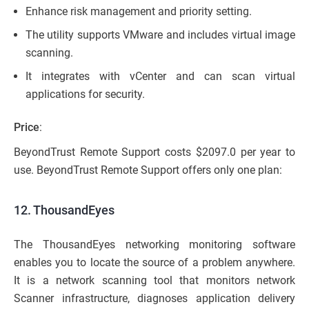
Enhance risk management and priority setting.
The utility supports VMware and includes virtual image
scanning.
It integrates with vCenter and can scan virtual
applications for security.
Price
:
BeyondTrust Remote Support costs $2097.0 per year to
use. BeyondTrust Remote Support offers only one plan:
12. ThousandEyes
The ThousandEyes networking monitoring software
enables you to locate the source of a problem anywhere.
It is a network scanning tool that monitors network
Scanner infrastructure, diagnoses application delivery