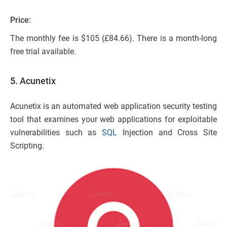
Price:
The monthly fee is $105 (£84.66). There is a month-long
free trial available.
5. Acunetix
Acunetix is an automated web application security testing
tool that examines your web applications for exploitable
vulnerabilities such as
SQL
Injection and Cross Site
Scripting.