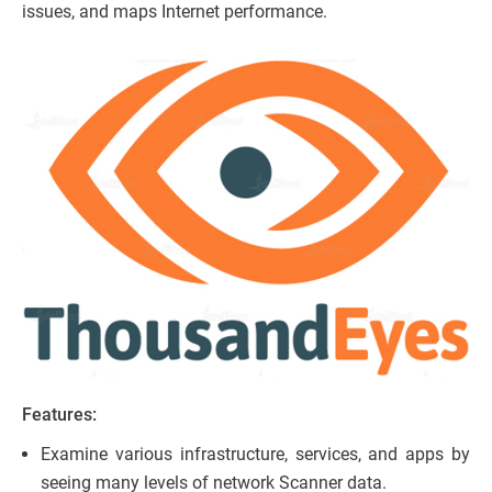
issues, and maps Internet performance.
Features:
Examine various infrastructure, services, and apps by
seeing many levels of network Scanner data.