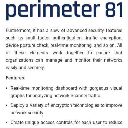
Furthermore, it has a slew of advanced security features
such as multi-factor authentication, traffic encryption,
device posture check, real-time monitoring, and so on. All
of these elements work together to ensure that
organizations can manage and monitor their networks
easily and securely.
Features:
Real-time monitoring dashboard with gorgeous visual
graphs for analyzing network Scanner traffic.
Deploy a variety of encryption technologies to improve
network security.
Create unique access controls for each user to reduce