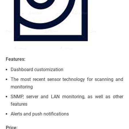
Features:
Dashboard customization
The most recent sensor technology for scanning and
monitoring
SNMP, server and LAN monitoring, as well as other
features
Alerts and push notifications
Price: