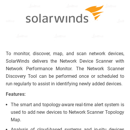
To monitor, discover, map, and scan network devices,
SolarWinds delivers the Network Device Scanner with
Network Performance Monitor. The Network Scanner
Discovery Tool can be performed once or scheduled to
run regularly to assist in identifying newly added devices.
Features:
The smart and topology-aware real-time alert system is
used to add new devices to Network Scanner Topology
Map.
Analysis of cloud-based systems and in-situ devices