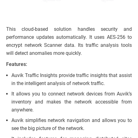
This cloud-based solution handles security and
performance updates automatically. It uses AES-256 to
encrypt network Scanner data. Its traffic analysis tools
will detect anomalies more quickly.
Features:
Auvik Traffic Insights provide traffic insights that assist
in the intelligent analysis of network traffic.
It allows you to connect network devices from Auvik’s
inventory and makes the network accessible from
anywhere.
Auvik simplifies network navigation and allows you to
see the big picture of the network.