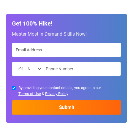
Get 100% Hike!
Master Most in Demand Skills Now!
By providing your contact details, you agree to our
Terms of Use
&
Privacy Policy