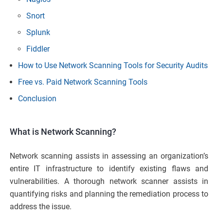
Snort
Splunk
Fiddler
How to Use Network Scanning Tools for Security Audits
Free vs. Paid Network Scanning Tools
Conclusion
What is Network Scanning?
Network scanning assists in assessing an organization’s
entire IT infrastructure to identify existing flaws and
vulnerabilities. A thorough network scanner assists in
quantifying risks and planning the remediation process to
address the issue.