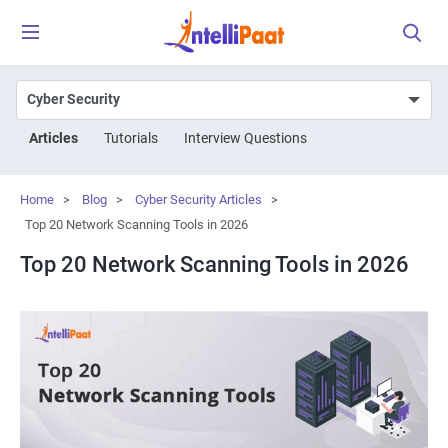
Articles
Tutorials
Interview Questions
Home
>
Blog
>
Cyber Security Articles
>
Top 20 Network Scanning Tools in 2026
Top 20 Network Scanning Tools in 2026