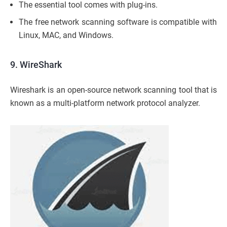
The essential tool comes with plug-ins.
The free network scanning software is compatible with
Linux, MAC, and Windows.
9. WireShark
Wireshark is an open-source network scanning tool that is
known as a multi-platform network protocol analyzer.