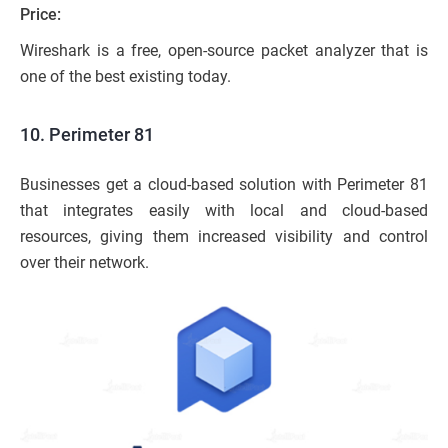
Price:
Wireshark is a free, open-source packet analyzer that is
one of the best existing today.
10. Perimeter 81
Businesses get a cloud-based solution with Perimeter 81
that integrates easily with local and cloud-based
resources, giving them increased visibility and control
over their network.