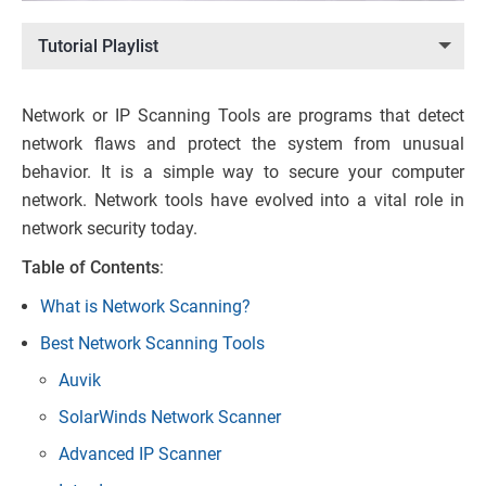
Tutorial Playlist
Network or IP Scanning Tools are programs that detect
network flaws and protect the system from unusual
behavior. It is a simple way to secure your computer
network. Network tools have evolved into a vital role in
network security today.
Table of Contents
:
What is Network Scanning?
Best Network Scanning Tools
Auvik
SolarWinds Network Scanner
Advanced IP Scanner