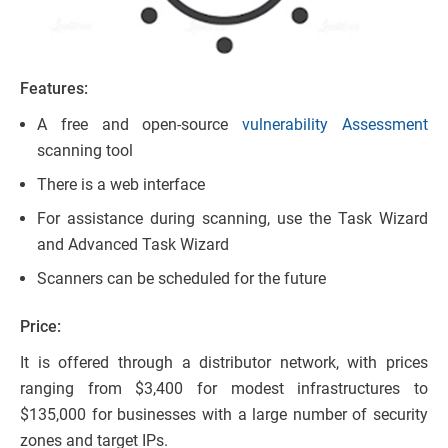
Features:
A free and open-source
vulnerability Assessment
scanning tool
There is a web interface
For assistance during scanning, use the Task Wizard
and Advanced Task Wizard
Scanners can be scheduled for the future
Price:
It is offered through a distributor network, with prices
ranging from $3,400 for modest infrastructures to
$135,000 for businesses with a large number of security
zones and target IPs.