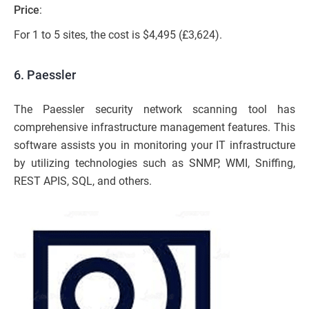
Price
:
For 1 to 5 sites, the cost is $4,495 (£3,624).
6. Paessler
The Paessler security network scanning tool has
comprehensive infrastructure management features. This
software assists you in monitoring your IT infrastructure
by utilizing technologies such as SNMP, WMI, Sniffing,
REST APIS, SQL, and others.