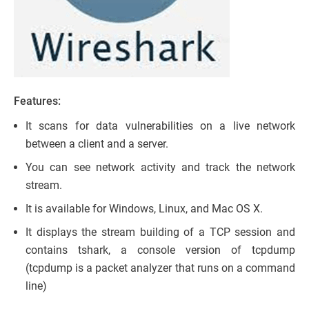
Features:
It scans for data vulnerabilities on a live network
between a client and a server.
You can see network activity and track the network
stream.
It is available for Windows, Linux, and Mac OS X.
It displays the stream building of a TCP session and
contains tshark, a console version of tcpdump
(tcpdump is a packet analyzer that runs on a command
line)