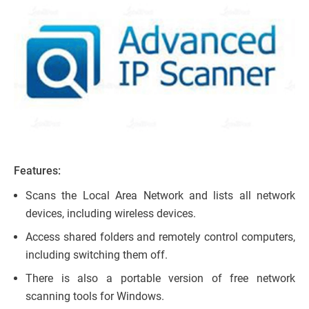
Features:
Scans the Local Area Network and lists all network
devices, including wireless devices.
Access shared folders and remotely control computers,
including switching them off.
There is also a portable version of free network
scanning tools for Windows.