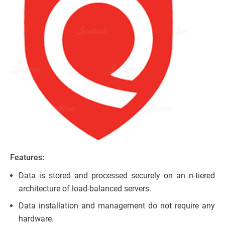
Features:
Data is stored and processed securely on an n-tiered
architecture of load-balanced servers.
Data installation and management do not require any
hardware.