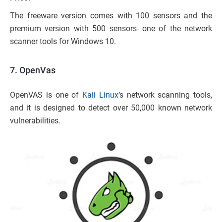
The freeware version comes with 100 sensors and the
premium version with 500 sensors- one of the network
scanner tools for Windows 10.
7. OpenVas
OpenVAS is one of
Kali Linux
‘s network scanning tools,
and it is designed to detect over 50,000 known network
vulnerabilities.