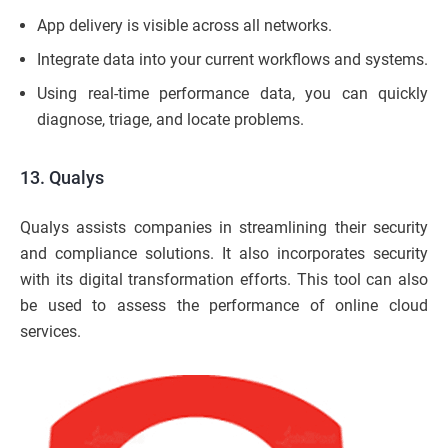
App delivery is visible across all networks.
Integrate data into your current workflows and systems.
Using real-time performance data, you can quickly
diagnose, triage, and locate problems.
13. Qualys
Qualys assists companies in streamlining their security
and compliance solutions. It also incorporates security
with its digital transformation efforts. This tool can also
be used to assess the performance of online cloud
services.