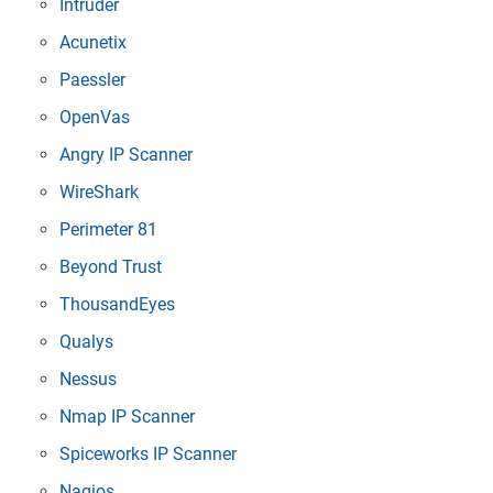
Intruder
Acunetix
Paessler
OpenVas
Angry IP Scanner
WireShark
Perimeter 81
Beyond Trust
ThousandEyes
Qualys
Nessus
Nmap IP Scanner
Spiceworks IP Scanner
Nagios