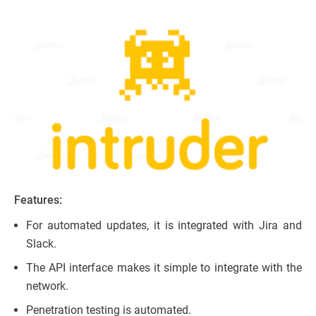
Features:
For automated updates, it is integrated with Jira and
Slack.
The API interface makes it simple to integrate with the
network.
Penetration testing is automated.