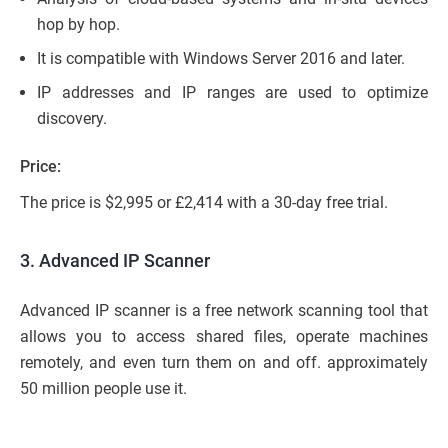
hop by hop.
It is compatible with Windows Server 2016 and later.
IP addresses and IP ranges are used to optimize
discovery.
Price:
The price is $2,995 or £2,414 with a 30-day free trial.
3. Advanced IP Scanner
Advanced IP scanner is a free network scanning tool that
allows you to access shared files, operate machines
remotely, and even turn them on and off. approximately
50 million people use it.