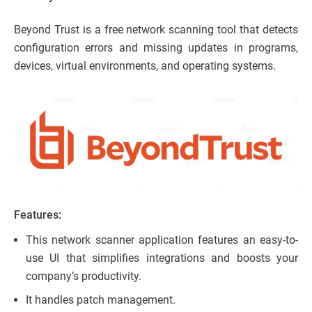
Beyond Trust is a free network scanning tool that detects
configuration errors and missing updates in programs,
devices, virtual environments, and operating systems.
Features:
This network scanner application features an easy-to-
use UI that simplifies integrations and boosts your
company’s productivity.
It handles patch management.