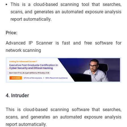
This is a cloud-based scanning tool that searches,
scans, and generates an automated exposure analysis
report automatically.
Price:
Advanced IP Scanner is fast and free software for
network scanning
4. Intruder
This is cloud-based scanning software that searches,
scans, and generates an automated exposure analysis
report automatically.