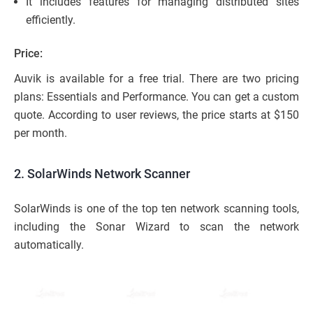
It includes features for managing distributed sites
efficiently.
Price:
Auvik is available for a free trial. There are two pricing
plans: Essentials and Performance. You can get a custom
quote. According to user reviews, the price starts at $150
per month.
2. SolarWinds Network Scanner
SolarWinds is one of the top ten network scanning tools,
including the Sonar Wizard to scan the network
automatically.