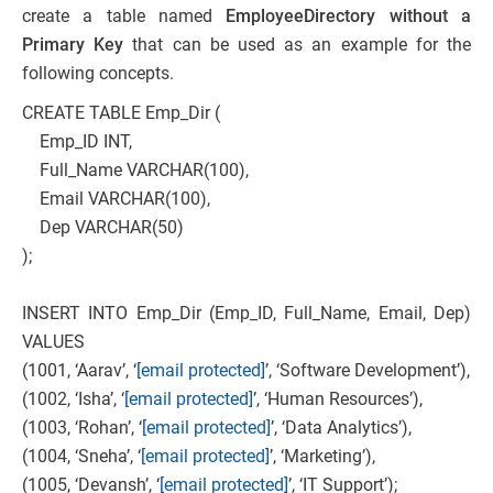
create a table named
EmployeeDirectory without a
Primary Key
that can be used as an example for the
following concepts.
CREATE TABLE Emp_Dir (
Emp_ID INT,
Full_Name VARCHAR(100),
Email VARCHAR(100),
Dep VARCHAR(50)
);
INSERT INTO Emp_Dir (Emp_ID, Full_Name, Email, Dep)
VALUES
(1001, ‘Aarav’, ‘
[email protected]
’, ‘Software Development’),
(1002, ‘Isha’, ‘
[email protected]
’, ‘Human Resources’),
(1003, ‘Rohan’, ‘
[email protected]
’, ‘Data Analytics’),
(1004, ‘Sneha’, ‘
[email protected]
’, ‘Marketing’),
(1005, ‘Devansh’, ‘
[email protected]
’, ‘IT Support’);