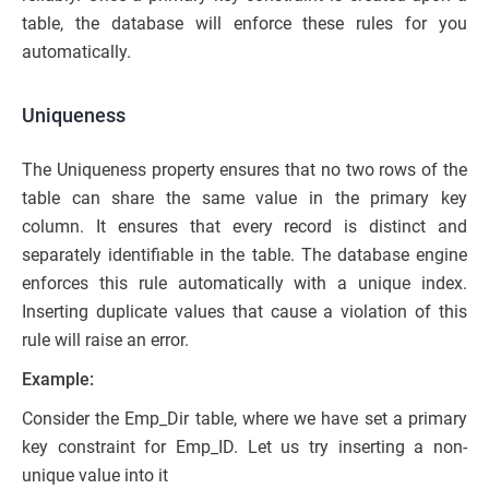
table, the database will enforce these rules for you
automatically.
Uniqueness
The Uniqueness property ensures that no two rows of the
table can share the same value in the primary key
column. It ensures that every record is distinct and
separately identifiable in the table. The database engine
enforces this rule automatically with a unique index.
Inserting duplicate values that cause a violation of this
rule will raise an error.
Example:
Consider the Emp_Dir table, where we have set a primary
key constraint for Emp_ID. Let us try inserting a non-
unique value into it