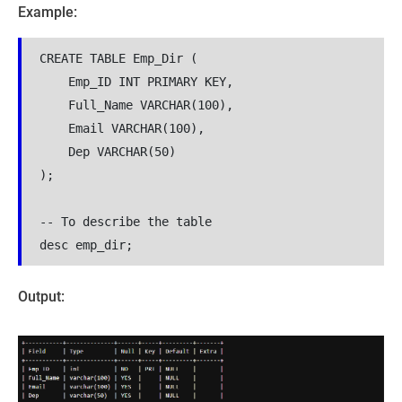
Example:
CREATE TABLE Emp_Dir (
    Emp_ID INT PRIMARY KEY,
    Full_Name VARCHAR(100),
    Email VARCHAR(100),
    Dep VARCHAR(50)
);
-- To describe the table 
desc emp_dir;
Output: