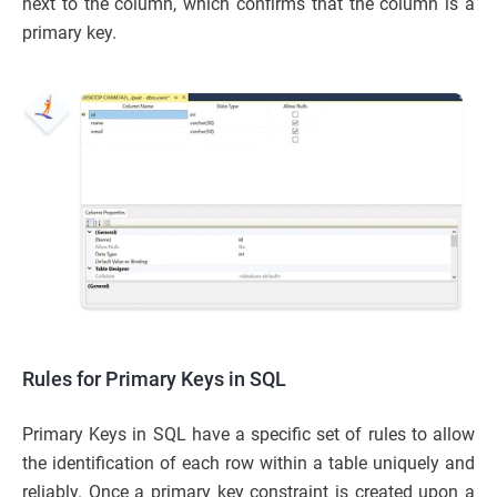
next to the column, which confirms that the column is a
primary key.
Rules for Primary Keys in SQL
Primary Keys in SQL have a specific set of rules to allow
the identification of each row within a table uniquely and
reliably. Once a primary key constraint is created upon a