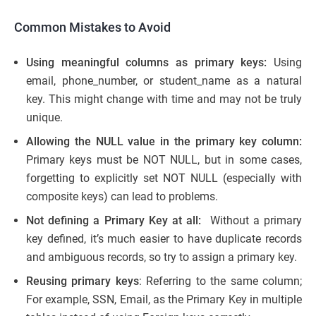
Common Mistakes to Avoid
Using meaningful columns as primary keys:
Using
email, phone_number, or student_name as a natural
key. This might change with time and may not be truly
unique.
Allowing the NULL value in the primary key column:
Primary keys must be NOT NULL, but in some cases,
forgetting to explicitly set NOT NULL (especially with
composite keys) can lead to problems.
Not defining a Primary Key at all:
Without a primary
key defined, it’s much easier to have duplicate records
and ambiguous records, so try to assign a primary key.
Reusing primary keys
: Referring to the same column;
For example, SSN, Email, as the Primary Key in multiple