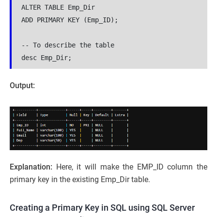
ALTER TABLE Emp_Dir
ADD PRIMARY KEY (Emp_ID);
-- To describe the table 
desc Emp_Dir;
Output:
Explanation:
Here, it will make the EMP_ID column the
primary key in the existing Emp_Dir table.
Creating a Primary Key in SQL using SQL Server