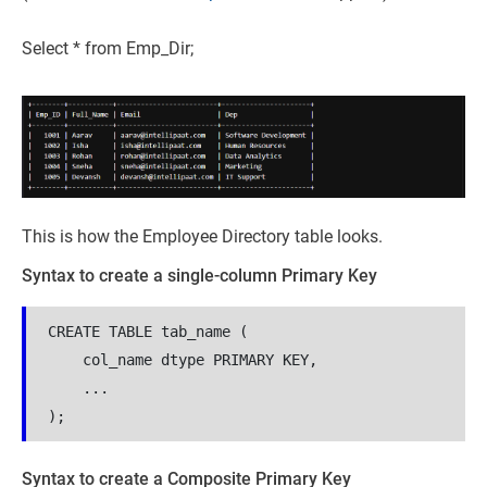
Select * from Emp_Dir;
This is how the Employee Directory table looks.
Syntax to create a single-column Primary Key
CREATE TABLE tab_name (
    col_name dtype PRIMARY KEY,
    ...
);
Syntax to create a Composite Primary Key