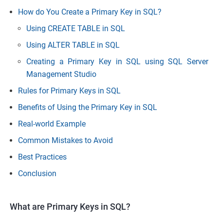
How do You Create a Primary Key in SQL?
Using CREATE TABLE in SQL
Using ALTER TABLE in SQL
Creating a Primary Key in SQL using SQL Server
Management Studio
Rules for Primary Keys in SQL
Benefits of Using the Primary Key in SQL
Real-world Example
Common Mistakes to Avoid
Best Practices
Conclusion
What are Primary Keys in SQL?