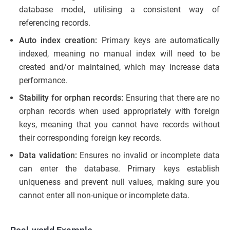
database model, utilising a consistent way of
referencing records.
Auto index creation:
Primary keys are automatically
indexed, meaning no manual index will need to be
created and/or maintained, which may increase data
performance.
Stability for orphan records:
Ensuring that there are no
orphan records when used appropriately with foreign
keys, meaning that you cannot have records without
their corresponding foreign key records.
Data validation:
Ensures no invalid or incomplete data
can enter the database. Primary keys establish
uniqueness and prevent null values, making sure you
cannot enter all non-unique or incomplete data.