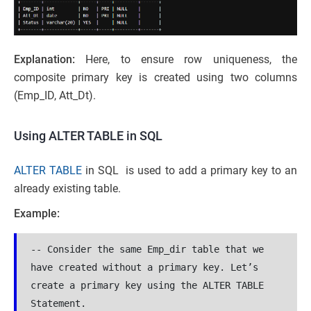
Explanation:
Here, to ensure row uniqueness, the
composite primary key is created using two columns
(Emp_ID, Att_Dt).
Using ALTER TABLE in SQL
ALTER TABLE
in SQL is used to add a primary key to an
already existing table.
Example:
-- Consider the same Emp_dir table that we 
have created without a primary key. Let’s 
create a primary key using the ALTER TABLE 
Statement.