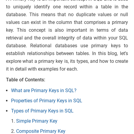
to uniquely identify one record within a table in the
database. This means that no duplicate values or null
values can exist in the column that comprises a primary
key. This concept is also important in terms of data
retrieval and the overall integrity of data within your SQL
database. Relational databases use primary keys to
establish relationships between tables. In this blog, let’s
explore what a primary key is, its types, and how to create
it in detail with examples for each.
Table of Contents:
What are Primary Keys in SQL?
Properties of Primary Keys in SQL
Types of Primary Keys in SQL
Simple Primary Key
Composite Primary Key