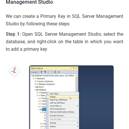
Management Studio
We can create a Primary Key in SQL Server Management
Studio by following these steps
Step 1:
Open SQL Server Management Studio, select the
database, and right-click on the table in which you want
to add a primary key