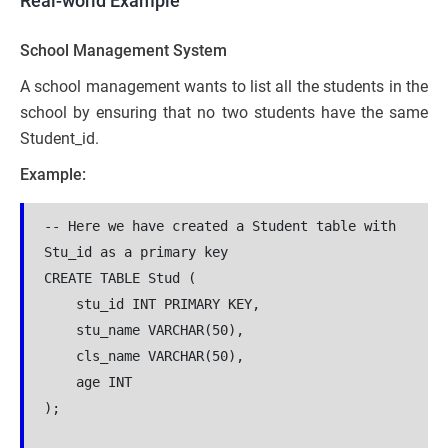
Real-world Example
School Management System
A school management wants to list all the students in the
school by ensuring that no two students have the same
Student_id.
Example:
-- Here we have created a Student table with 
Stu_id as a primary key
CREATE TABLE Stud (
    stu_id INT PRIMARY KEY,
    stu_name VARCHAR(50),
    cls_name VARCHAR(50),
    age INT
);