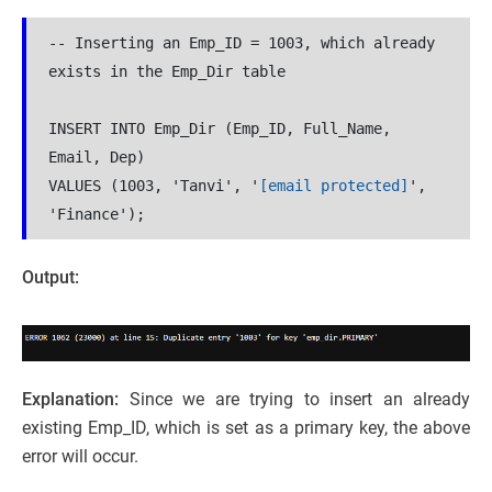
-- Inserting an Emp_ID = 1003, which already 
exists in the Emp_Dir table
INSERT INTO Emp_Dir (Emp_ID, Full_Name, 
Email, Dep)
VALUES (1003, 'Tanvi', '
[email protected]
', 
'Finance');
Output:
Explanation:
Since we are trying to insert an already
existing Emp_ID, which is set as a primary key, the above
error will occur.