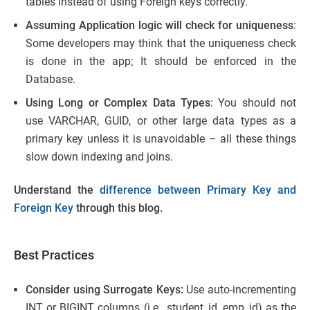
tables instead of using Foreign keys correctly.
Assuming Application logic will check for uniqueness
:
Some developers may think that the uniqueness check
is done in the app; It should be enforced in the
Database.
Using Long or Complex Data Types
: You should not
use VARCHAR, GUID, or other large data types as a
primary key unless it is unavoidable – all these things
slow down indexing and joins.
Understand the
difference between Primary Key and
Foreign Key
through this blog.
Best Practices
Consider using Surrogate Keys:
Use auto-incrementing
INT or BIGINT columns (i.e., student_id, emp_id) as the