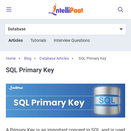
Articles
Tutorials
Interview Questions
Home
>
Blog
>
Database Articles
>
SQL Primary Key
SQL Primary Key
A Primary Key is an important concept in SQL and is used