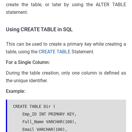
create the table, or later by using the ALTER TABLE
statement.
Using CREATE TABLE in SQL
This can be used to create a primary key while creating a
table, using the
CREATE TABLE
Statement.
For a Single Column:
During the table creation, only one column is defined as
the unique identifier.
Example:
CREATE TABLE Dir (
    Emp_ID INT PRIMARY KEY,
    Full_Name VARCHAR(100),
    Email VARCHAR(100),