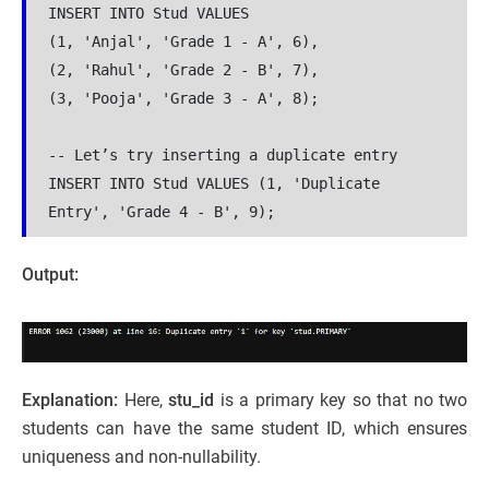
INSERT INTO Stud VALUES 
(1, 'Anjal', 'Grade 1 - A', 6),
(2, 'Rahul', 'Grade 2 - B', 7),
(3, 'Pooja', 'Grade 3 - A', 8);
-- Let’s try inserting a duplicate entry
INSERT INTO Stud VALUES (1, 'Duplicate 
Entry', 'Grade 4 - B', 9);
Output:
Explanation:
Here,
stu_id
is a primary key so that no two
students can have the same student ID, which ensures
uniqueness and non-nullability.