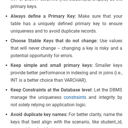
primary keys.
Always define a Primary Key:
Make sure that your
table has a uniquely defined primary key to ensure
uniqueness and to avoid duplicate records.
Choose Stable Keys that do not change:
Use values
that will never change – changing a key is risky and a
potential opportunity for errors.
Keep simple and small primary keys:
Smaller keys
provide better performance in indexing and in joins (i.e.,
INT is a better choice than VARCHAR).
Keep Constraints at the Database level:
Let the DBMS
manage the uniqueness
constraints
and integrity by
not solely relying on application logic.
Avoid duplicate key names:
For better clarity, name the
keys that best align with the scenario, like student_id,