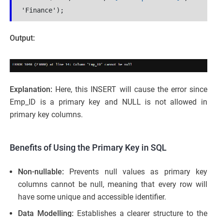
'Finance');
Output:
Explanation:
Here, this INSERT will cause the error since
Emp_ID is a primary key and NULL is not allowed in
primary key columns.
Benefits of Using the Primary Key in SQL
Non-nullable:
Prevents null values as primary key
columns cannot be null, meaning that every row will
have some unique and accessible identifier.
Data Modelling:
Establishes a clearer structure to the