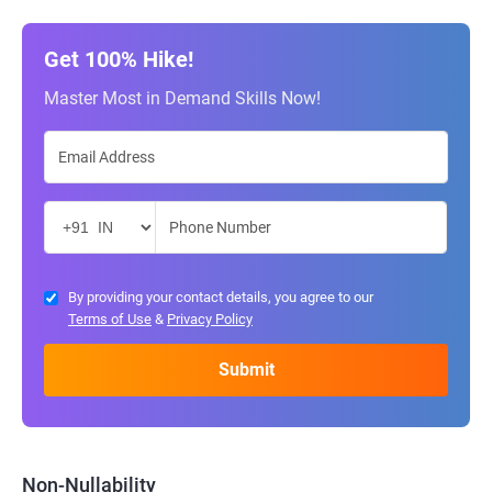
Get 100% Hike!
Master Most in Demand Skills Now!
By providing your contact details, you agree to our
Terms of Use
&
Privacy Policy
Non-Nullability