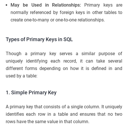
May be Used in Relationships:
Primary keys are
normally referenced by foreign keys in other tables to
create one-to-many or one-to-one relationships.
Types of Primary Keys in SQL
Though a primary key serves a similar purpose of
uniquely identifying each record, it can take several
different forms depending on how it is defined in and
used by a table:
1. Simple Primary Key
A primary key that consists of a single column. It uniquely
identifies each row in a table and ensures that no two
rows have the same value in that column.