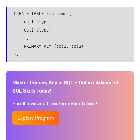
CREATE TABLE tab_name (
    col1 dtype,
    col2 dtype,
    ...
    PRIMARY KEY (col1, col2)
);
Master Primary Key in SQL – Unlock Advanced
SQL Skills Today!
Enroll now and transform your future!
Explore Program