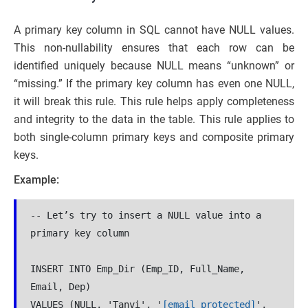
A primary key column in SQL cannot have NULL values.
This non-nullability ensures that each row can be
identified uniquely because NULL means “unknown” or
“missing.” If the primary key column has even one NULL,
it will break this rule. This rule helps apply completeness
and integrity to the data in the table. This rule applies to
both single-column primary keys and composite primary
keys.
Example:
-- Let’s try to insert a NULL value into a 
primary key column
INSERT INTO Emp_Dir (Emp_ID, Full_Name, 
Email, Dep)
VALUES (NULL, 'Tanvi', '
[email protected]
', 