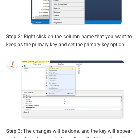
Step 2:
Right-click on the column name that you want to
keep as the primary key and set the primary key option.
Step 3:
The changes will be done, and the key will appear