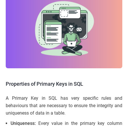
Properties of Primary Keys in SQL
A Primary Key in SQL has very specific rules and
behaviours that are necessary to ensure the integrity and
uniqueness of data in a table.
Uniqueness:
Every value in the primary key column