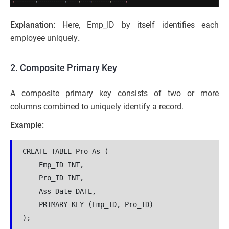
Explanation:
Here, Emp_ID by itself identifies each
employee uniquely
.
2. Composite Primary Key
A composite primary key consists of two or more
columns combined to uniquely identify a record.
Example:
CREATE TABLE Pro_As (
    Emp_ID INT,
    Pro_ID INT,
    Ass_Date DATE,
    PRIMARY KEY (Emp_ID, Pro_ID)
);