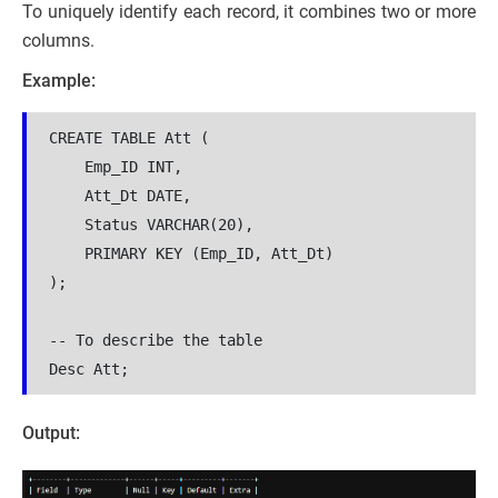
To uniquely identify each record, it combines two or more
columns.
Example:
CREATE TABLE Att (
    Emp_ID INT,
    Att_Dt DATE,
    Status VARCHAR(20),
    PRIMARY KEY (Emp_ID, Att_Dt)
);
-- To describe the table 
Desc Att;
Output: