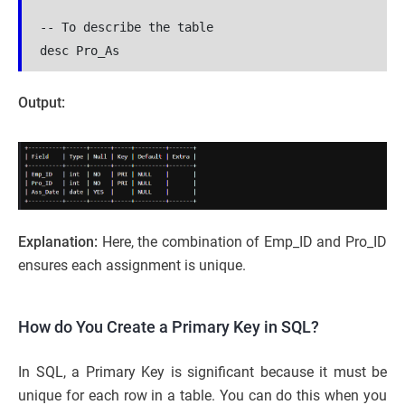
-- To describe the table
desc Pro_As
Output:
Explanation:
Here, the combination of Emp_ID and Pro_ID
ensures each assignment is unique.
How do You Create a Primary Key in SQL?
In SQL, a Primary Key is significant because it must be
unique for each row in a table. You can do this when you