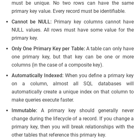
must be unique. No two rows can have the same
primary key value. Every record must be identifiable.
Cannot be NULL:
Primary key columns cannot have
NULL values. All rows must have some value for the
primary key.
Only One Primary Key per Table:
A table can only have
one primary key, but that key can be one or more
columns (in the case of a composite key).
Automatically Indexed:
When you define a primary key
on a column, almost all SQL databases will
automatically create a unique index on that column to
make queries execute faster.
Immutable:
A primary key should generally never
change during the lifecycle of a record. If you change a
primary key, then you will break relationships with the
other tables that reference this primary key.