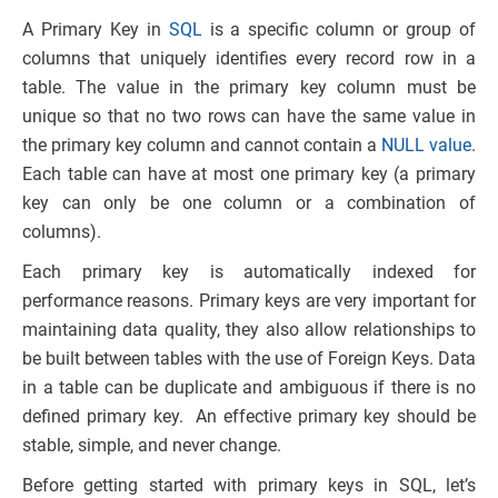
A Primary Key in
SQL
is a specific column or group of
columns that uniquely identifies every record row in a
table. The value in the primary key column must be
unique so that no two rows can have the same value in
the primary key column and cannot contain a
NULL value
.
Each table can have at most one primary key (a primary
key can only be one column or a combination of
columns).
Each primary key is automatically indexed for
performance reasons. Primary keys are very important for
maintaining data quality, they also allow relationships to
be built between tables with the use of Foreign Keys. Data
in a table can be duplicate and ambiguous if there is no
defined primary key. An effective primary key should be
stable, simple, and never change.
Before getting started with primary keys in SQL, let’s