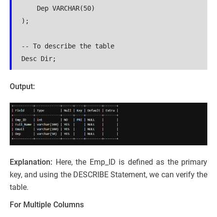
    Dep VARCHAR(50)
);
-- To describe the table 
Desc Dir;
Output:
Explanation:
Here, the Emp_ID is defined as the primary
key, and using the DESCRIBE Statement, we can verify the
table.
For Multiple Columns