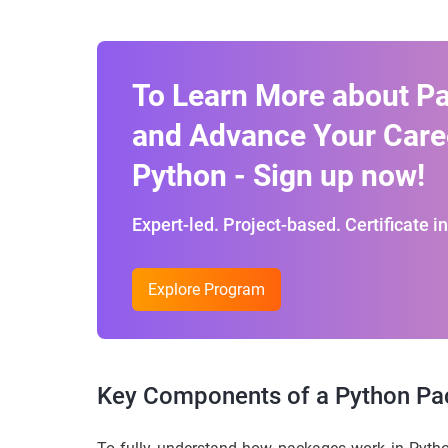
To Learn More about P
and Advance Your Care
Python - Sign up now!
Expert-led. Project-based. Certificate i
Explore Program
Key Components of a Python P