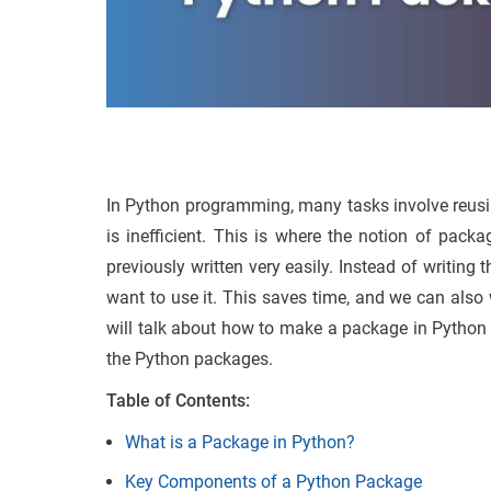
In Python programming, many tasks involve reusin
is inefficient. This is where the notion of pac
previously written very easily. Instead of writin
want to use it. This saves time, and we can also 
will talk about how to make a package in Python 
the Python packages.
Table of Contents:
What is a Package in Python?
Key Components of a Python Package