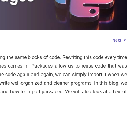
Next
g the same blocks of code. Rewriting this code every time
kages comes in. Packages allow us to reuse code that was
g the code again and again, we can simply import it when we
write well-organized and cleaner programs. In this blog, we
and how to import packages. We will also look at a few of