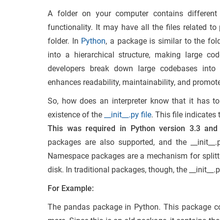
A folder on your computer contains different f
functionality. It may have all the files related 
folder. In
Python
, a package is similar to the fo
into a hierarchical structure, making large 
developers break down large codebases into 
enhances readability, maintainability, and promote
So, how does an interpreter know that it has t
existence of the
__init__.py file
. This file indicate
This was required in Python version 3.3 and
packages are also supported, and the __init__.
Namespace packages are a mechanism for splittin
disk. In traditional packages, though, the __init__.py 
For Example:
The pandas package in Python. This package cont