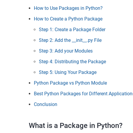
How to Use Packages in Python?
How to Create a Python Package
Step 1: Create a Package Folder
Step 2: Add the __init__.py File
Step 3: Add your Modules
Step 4: Distributing the Package
Step 5: Using Your Package
Python Package vs Python Module
Best Python Packages for Different Application
Conclusion
What is a Package in Python?