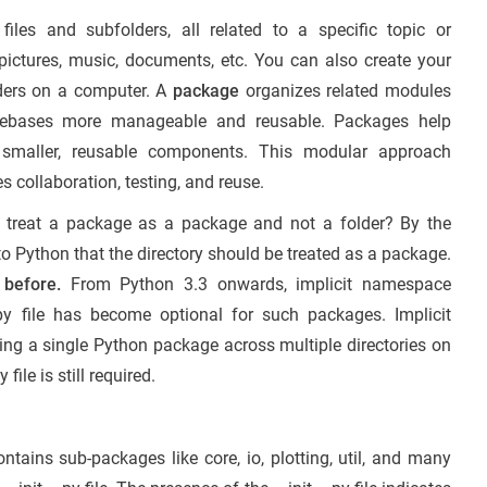
iles and subfolders, all related to a specific topic or
to pictures, music, documents, etc. You can also create your
lders on a computer. A
package
organizes related modules
codebases more manageable and reusable. Packages help
smaller, reusable components. This modular approach
s collaboration, testing, and reuse.
o treat a package as a package and not a folder? By the
s to Python that the directory should be treated as a package.
 before.
From Python 3.3 onwards, implicit namespace
py file has become optional for such packages. Implicit
g a single Python package across multiple directories on
file is still required.
ains sub-packages like core, io, plotting, util, and many