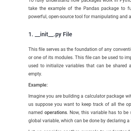
To fully understand how packages work in Pytho
take the example of the Pandas package to fu
powerful, open-source tool for manipulating and an
1. __init__.py File
This file serves as the foundation of any conven
or one of its modules. This file can be used to imp
used to initialize variables that can be shared 
empty.
Example:
Imagine you are building a calculator package with
us suppose you want to keep track of all the ope
named
operations
. Now, this variable has to be
global variable, which can be done by declaring a va