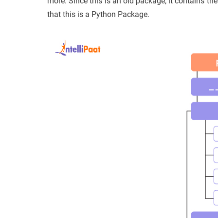
more. Since this is an old package, it contains the _
that this is a Python Package.