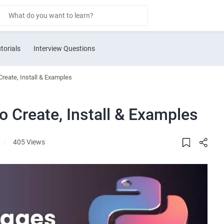
torials
Interview Questions
reate, Install & Examples
 Create, Install & Examples
|
405 Views