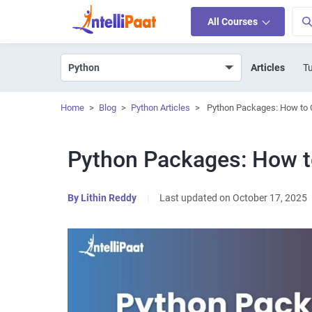
All Courses
Articles
Tu
Home
>
Blog
>
Python Articles
>
Python Packages: How to C
Python Packages: How to
By
Lithin Reddy
|
Last updated on October 17, 2025