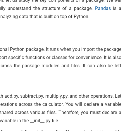
n, let us study the key components of a package. We will
lly understand the structure of a package.
Pandas
is a
alyzing data that is built on top of Python.
tional Python package. It runs when you import the package
ort specific functions or classes for convenience. It is also
across the package modules and files. It can also be left
 add.py, subtract.py, multiply.py, and other operations. Let
rations across the calculator. You will declare a variable
 shared across various files. Therefore, you must declare a
riable in the __init__.py file.