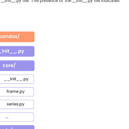
_init__.py file. The presence of the __init__.py file indicates