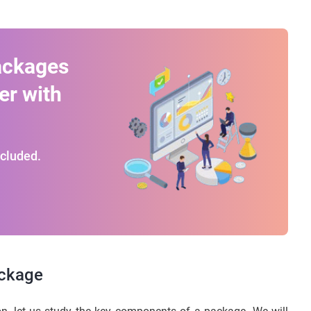
ackages
er with
ncluded.
ackage