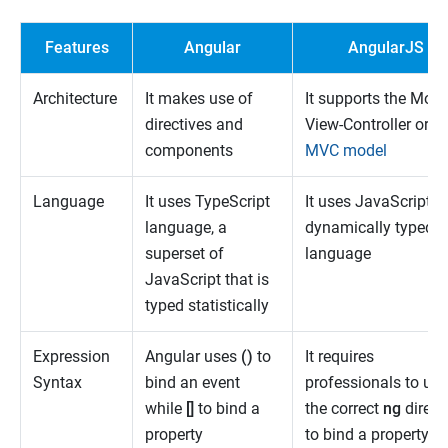
Features
Angular
AngularJS
Architecture
It makes use of
It supports the Mode
directives and
View-Controller or
components
MVC model
Language
It uses TypeScript
It uses JavaScript, a
language, a
dynamically typed
superset of
language
JavaScript that is
typed statistically
Expression
Angular uses
()
to
It requires
Syntax
bind an event
professionals to use
while
[]
to bind a
the correct
ng
direct
property
to bind a property or