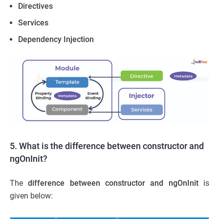
Directives
Services
Dependency Injection
5. What is the difference between constructor and
ngOnInit?
The
difference between constructor and ngOnInit
is
given below: