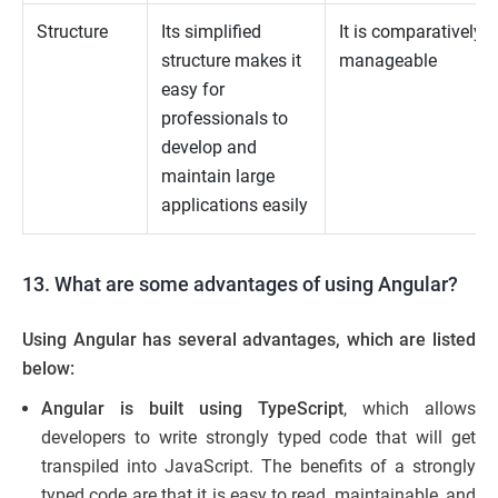
Structure
Its simplified
It is comparatively l
structure makes it
manageable
easy for
professionals to
develop and
maintain large
applications easily
13. What are some advantages of using Angular?
Using Angular has several advantages, which are listed
below:
Angular is built using TypeScript
, which allows
developers to write strongly typed code that will get
transpiled into JavaScript. The benefits of
a
strongly
typed code are that it is easy to read, maintainable, and