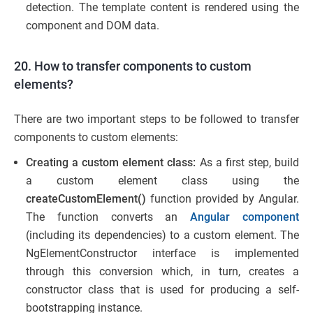
detection. The template content is rendered using the
component and DOM data.
20. How to transfer components to custom
elements?
There are two important steps to be followed to transfer
components to custom elements:
Creating a custom element class:
As a first step, build
a custom element class using the
createCustomElement()
function provided by Angular.
The function converts an
Angular component
(including its dependencies) to a custom element. The
NgElementConstructor interface is implemented
through this conversion which, in turn, creates a
constructor class that is used for producing a self-
bootstrapping instance.