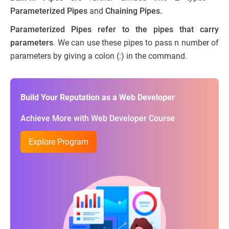
Parameterized Pipes
and
Chaining Pipes.
Parameterized Pipes refer to the pipes that carry
parameters
. We can use these pipes to pass n number of
parameters by giving a colon (:) in the command.
Build Your Reputation as a Web Developer
Achieve More with Web Developer Course
Explore Program