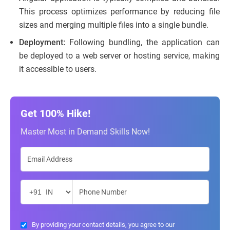
This process optimizes performance by reducing file
sizes and merging multiple files into a single bundle.
Deployment:
Following bundling, the application can
be deployed to a web server or hosting service, making
it accessible to users.
Get 100% Hike!
Master Most in Demand Skills Now!
By providing your contact details, you agree to our