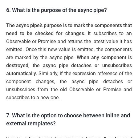
6. What is the purpose of the async pipe?
The
async pipe’s purpose is to mark the components that
need to be checked for changes
. It subscribes to an
Observable or Promise and returns the latest value it has
emitted. Once this new value is emitted, the components
are marked by the async pipe.
When any component is
destroyed, the async pipe detaches or unsubscribes
automatically.
Similarly, if the expression reference of the
component changes, the async pipe detaches or
unsubscribes from the old Observable or Promise and
subscribes to a new one.
7. What is the option to choose between inline and
external templates?