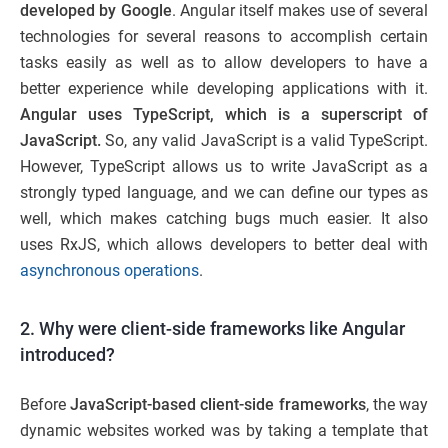
developed by Google
. Angular itself makes use of several
technologies for several reasons to accomplish certain
tasks easily as well as to allow developers to have a
better experience while developing applications with it.
Angular uses TypeScript, which is a superscript of
JavaScript.
So, any valid JavaScript is a valid TypeScript.
However, TypeScript allows us to write JavaScript as a
strongly typed language, and we can define our types as
well, which makes catching bugs much easier. It also
uses RxJS, which allows developers to better deal with
asynchronous operations
.
2. Why were client-side frameworks like Angular
introduced?
Before
JavaScript-based client-side frameworks
, the way
dynamic websites worked was by taking a template that