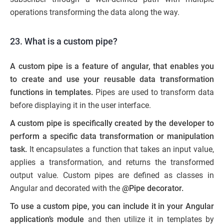
operations transforming the data along the way.
23. What is a custom pipe?
A custom pipe is a feature of angular, that enables you
to create and use your reusable data transformation
functions in templates.
Pipes are used to transform data
before displaying it in the user interface.
A custom pipe is specifically created by the developer to
perform a specific data transformation or manipulation
task.
It encapsulates a function that takes an input value,
applies a transformation, and returns the transformed
output value. Custom pipes are defined as classes in
Angular and decorated with the
@Pipe decorator.
To use a custom pipe, you can include it in your Angular
application’s module
and then utilize it in templates by