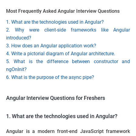
Most Frequently Asked Angular Interview Questions
1. What are the technologies used in Angular?
2. Why were client-side frameworks like Angular
introduced?
3. How does an Angular application work?
4. Write a pictorial diagram of Angular architecture.
5. What is the difference between constructor and
ngOnInit?
6. What is the purpose of the async pipe?
Angular Interview Questions for Freshers
1. What are the technologies used in Angular?
Angular is a modern front-end
JavaScript framework