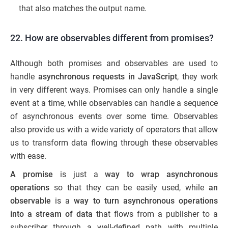
that also matches the output name.
22. How are observables different from promises?
Although both promises and observables are used to
handle
asynchronous requests in JavaScript
, they work
in very different ways. Promises can only handle a single
event at a time, while observables can handle a sequence
of asynchronous events over some time. Observables
also provide us with a wide variety of operators that allow
us to transform data flowing through these observables
with ease.
A promise
is just a
way to wrap asynchronous
operations
so that they can be easily used, while
an
observable
is a
way to turn asynchronous operations
into a stream of data
that flows from a publisher to a
subscriber through a well-defined path with multiple