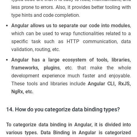
less prone to errors. Also, it provides better tooling with
type hints and code completion.
Angular allows us to separate our code into modules
,
which can be used to wrap functionalities related to a
specific task such as HTTP communication, data
validation, routing, etc.
Angular has a large ecosystem of tools, libraries,
frameworks, plugins
, etc. that make the whole
development experience much faster and enjoyable.
These tools and libraries include
Angular CLI, RxJS,
NgRx, etc.
14. How do you categorize data binding types?
To categorize data binding in Angular, it is divided into
various types. Data Binding in Angular is categorized