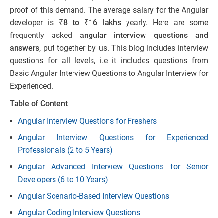
proof of this demand. The average salary for the Angular
developer is
₹8 to ₹16 lakhs
yearly. Here are some
frequently asked
angular interview questions and
answers
, put together by us. This blog includes interview
questions for all levels, i.e it includes questions from
Basic Angular Interview Questions to Angular Interview for
Experienced.
Table of Content
Angular Interview Questions for Freshers
Angular Interview Questions for Experienced
Professionals (2 to 5 Years)
Angular Advanced Interview Questions for Senior
Developers (6 to 10 Years)
Angular Scenario-Based Interview Questions
Angular Coding Interview Questions