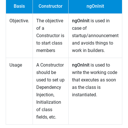
Basis
Constructor
ngOnInit
Objective.
The objective
ngOnInit
is used in
of a
case of
Constructor is
startup/announcement
to start class
and avoids things to
members
work in builders.
Usage
A Constructor
ngOnInit
is used to
should be
write the working code
used to set up
that executes as soon
Dependency
as the class is
Injection,
instantiated.
Initialization
of class
fields, etc.