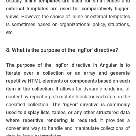
Usually,
inline templates are used for small codes
and
external templates are used for comparatively bigger
views
. However, the choice of inline or external templates
is sometimes based on organizational policy, situations,
etc.
8. What is the purpose of the ‘ngFor’ directive?
The purpose of the ‘ngFor’ directive in Angular is to
iterate over a collection or an array and generate
repetitive HTML elements or components based on each
item in the collection
. It allows for dynamic rendering of
content by repeating a template block for each item in the
specified collection.
The ‘ngFor’ directive is commonly
used to display lists, tables, or any other structured data
where repetitive rendering is required.
It provides a
convenient way to handle and manipulate collections of