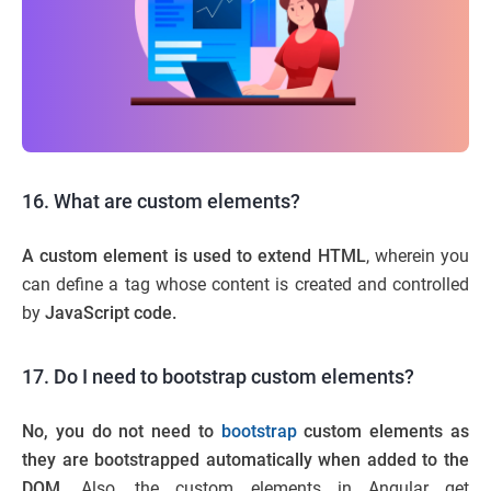
16. What are custom elements?
A custom element is used to extend HTML
, wherein you
can define a tag whose content is created and controlled
by
JavaScript code.
17. Do I need to bootstrap custom elements?
No, you do not need to
bootstrap
custom elements as
they are bootstrapped
automatically when added to the
DOM.
Also, the custom elements in Angular get