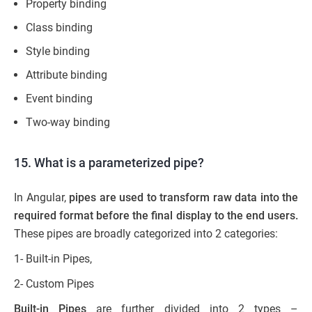
Property binding
Class binding
Style binding
Attribute binding
Event binding
Two-way binding
15. What is a parameterized pipe?
In Angular,
pipes are used to transform raw data into
the
required format before the final display to the end users.
These pipes are broadly categorized into 2 categories:
1- Built-in Pipes,
2- Custom Pipes
Built-in Pipes
are further divided into 2 types –