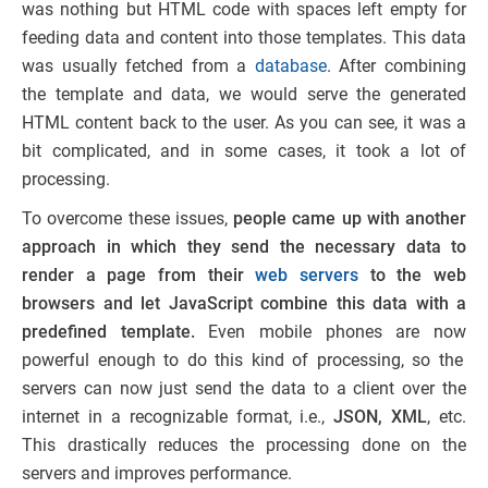
was nothing but HTML code with spaces left empty for
feeding data and content into those templates. This data
was usually fetched from a
database
. After combining
the template and data, we would serve the generated
HTML content back to the user. As you can see, it was a
bit complicated, and in some cases, it took a lot of
processing.
To overcome these issues,
people came up with another
approach in which they send the necessary data to
render a page from their
web servers
to the web
browsers and let JavaScript combine this data with a
predefined template.
E
ven mobile phones are
now
powerful enough to do this kind of processing,
so
the
servers can now just send the data to a client over the
internet in a recognizable format, i.e.,
JSON, XML
, etc.
This drastically reduces the processing done on the
servers and improves performance.