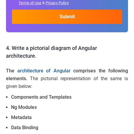
Terms of Use
&
Privacy Policy
4. Write a pictorial diagram of Angular
architecture.
The
architecture of Angular
comprises the following
elements.
The pictorial representation of the same is
given below:
Components and Templates
Ng Modules
Metadata
Data Binding