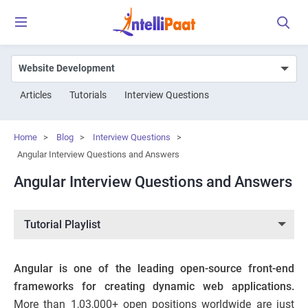
Articles
Tutorials
Interview Questions
Home
>
Blog
>
Interview Questions
>
Angular Interview Questions and Answers
Angular Interview Questions and Answers
Tutorial Playlist
Angular is one of the leading open-source front-end
frameworks for creating dynamic web applications.
More than
1,03,000+
open positions worldwide are just