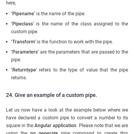
here,
‘Pipename’
is the name of the pipe.
‘Pipeclass’
is the name of the class assigned to the
custom pipe.
‘Transform’
is the function to work with the pipe.
‘Parameters’
are the parameters that are passed to the
pipe.
‘Returntype’
refers to the type of value that the pipe
returns.
24. Give an example of a custom pipe.
Let us now have a look at the example below where we
have declared a custom pipe to convert a number to its
square in the
Angular application
. Please note that we are
using
the
ng generate
pipe command to create this