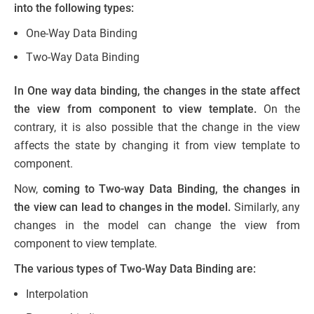
into the following types:
One-Way Data Binding
Two-Way Data Binding
In One way data binding, the changes in the state affect
the view from component to view template.
On the
contrary, it is also possible that the change in the view
affects the state by changing it from view template to
component.
Now,
coming to Two-way Data Binding, the changes in
the view can lead to changes in the model.
Similarly, any
changes in the model can change the view from
component to view template.
The various types of Two-Way Data Binding are:
Interpolation