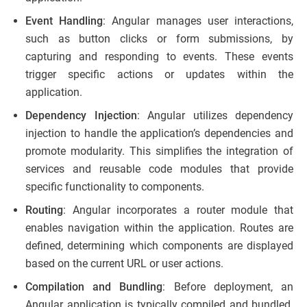
Event Handling
: Angular manages user interactions,
such as button clicks or form submissions, by
capturing and responding to events. These events
trigger specific actions or updates within the
application.
Dependency Injection
: Angular utilizes dependency
injection to handle the application’s dependencies and
promote modularity. This simplifies the integration of
services and reusable code modules that provide
specific functionality to components.
Routing
: Angular incorporates a router module that
enables navigation within the application. Routes are
defined, determining which components are displayed
based on the current URL or user actions.
Compilation and Bundling
: Before deployment, an
Angular application is typically compiled and bundled.