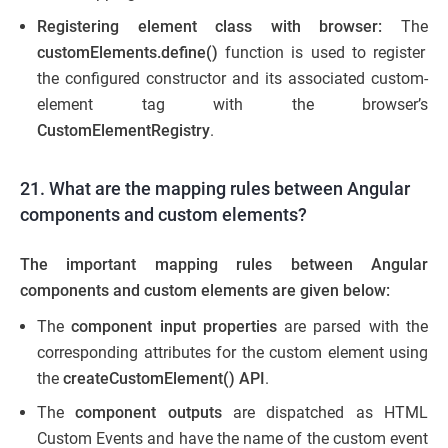
Registering element class with browser:
The
customElements.define()
function is used to register
the configured constructor and its associated custom-
element tag with the browser’s
CustomElementRegistry
.
21. What are the mapping rules between Angular
components and custom elements?
The important mapping rules between Angular
component
s
and custom element
s
are given below:
The
component input properties
are parsed with the
corresponding attributes for the custom element using
the
createCustomElement() API
.
The
component outputs
are dispatched as HTML
Custom Events and have the name of the custom event