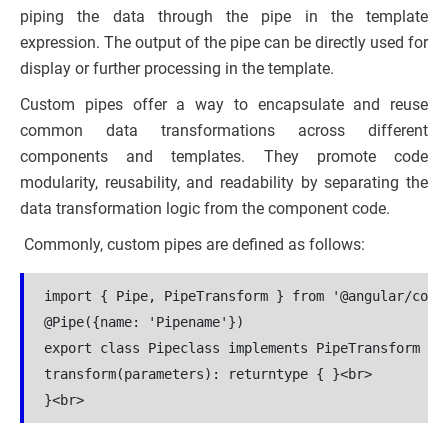
piping the data through the pipe in the template
expression. The output of the pipe can be directly used for
display or further processing in the template.
Custom pipes offer a way to encapsulate and reuse
common data transformations across different
components and templates. They promote code
modularity, reusability, and readability by separating the
data transformation logic from the component code.
Commonly, custom pipes are defined as follows:
import { Pipe, PipeTransform } from '@angular/core'
@Pipe({name: 'Pipename'})

export class Pipeclass implements PipeTransform {<b
transform(parameters): returntype { }<br>
