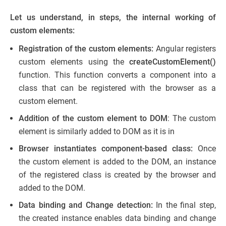
Let us understand, in steps, the internal working of
custom elements:
Registration of the custom elements:
Angular registers
custom elements using the
createCustomElement()
function. This function converts a component into a
class that can be registered with the browser as a
custom element.
Addition of the custom element to DOM
: The custom
element is similarly added to DOM as it is in
Browser instantiates component-based class:
Once
the custom element is added to the DOM, an instance
of the registered class is created by the browser and
added to the DOM.
Data binding and Change detection:
In the final step,
the created instance enables data binding and change