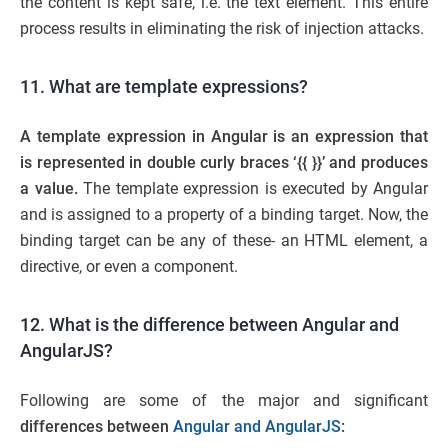
the content is kept safe, i.e. the text element. This entire
process results in eliminating the risk of injection attacks.
11. What are template expressions?
A template expression in Angular is an expression that
is represented in double curly braces ‘{{ }}’ and produces
a value.
The template expression is executed by Angular
and is assigned to a property of a binding target. Now, the
binding target can be any of these- an HTML element, a
directive, or even a component.
12. What is the difference between Angular and
AngularJS?
Following are some of the major and significant
differences between
Angular and AngularJS
: