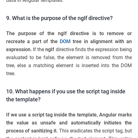
data in Angular templates.
9. What is the purpose of the ngIf directive?
The purpose of the ngIf directive is to remove or
recreate a part of the
DOM
tree in alignment with an
expression.
If the
ngIf
directive finds the expression
being
evaluated
to be false, the element is removed from the
tree, else a matching element is inserted into the DOM
tree.
10. What happens if you use the script tag inside
the template?
If we use a script tag inside the template, Angular marks
the value as unsafe and automatically initiates the
process of sanitizing it.
This eradicates the script tag, but