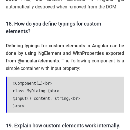
automatically destroyed when removed from the DOM.
18. How do you define typings for custom
elements?
Defining typings for custom elements in Angular can be
done by using NgElement and WithProperties exported
from @angular/elements
. The following component is a
simple container with input property:
@Component(…)<br>

class MyDialog {<br>

@Input() content: string;<br>

19. Explain how custom elements work internally.