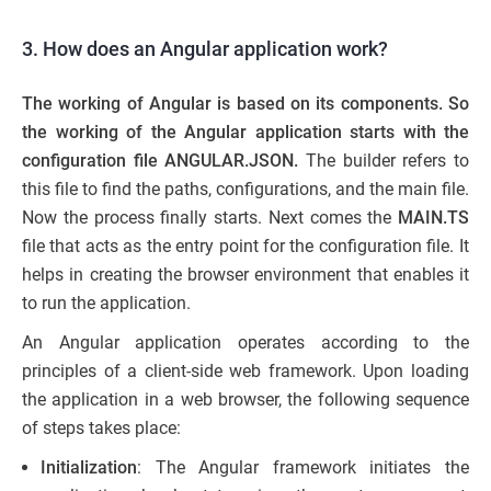
3. How does an Angular application work?
The working of Angular is based on its components. So
the working of the Angular application starts with the
configuration file ANGULAR.JSON
.
The builder refers to
this file to find the paths, configurations, and the main file.
Now the process finally starts. Next comes the
MAIN.TS
file that acts as the entry point for the configuration file. It
helps in creating the browser environment that enables it
to run the application.
An Angular application operates according to the
principles of a client-side web framework. Upon loading
the application in a web browser, the following sequence
of steps takes place:
Initialization
: The Angular framework initiates the