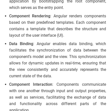
application by bootstrapping the root component,
which serves as the entry point.
Component Rendering
: Angular renders components
based on their predefined templates. Each component
contains a template that describes the structure and
layout of the user interface (UI).
Data Binding
: Angular enables data binding, which
facilitates the synchronization of data between the
component’s model and the view. This synchronization
allows for dynamic updates in real-time, ensuring that
the view consistently and accurately represents the
current state of the data.
Component Interaction
: Components communicate
with one another through input and output properties,
as well as services, facilitating the exchange of data
and functionality across different parts of the
application.