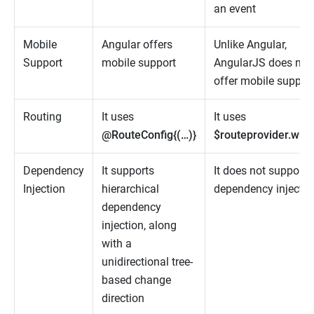
an event
Mobile
Angular offers
Unlike Angular,
Support
mobile support
AngularJS does not
offer mobile suppor
Routing
It uses
It uses
@RouteConfig{(…)}
$routeprovider.whe
Dependency
It supports
It does not support
Injection
hierarchical
dependency injectio
dependency
injection, along
with a
unidirectional tree-
based change
direction