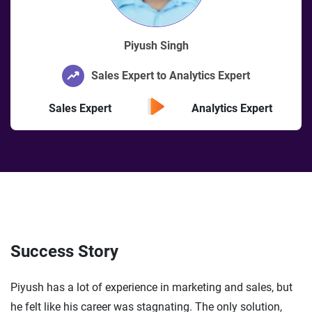
Piyush Singh
Sales Expert to Analytics Expert
Sales Expert
Analytics Expert
Success Story
Piyush has a lot of experience in marketing and sales, but
he felt like his career was stagnating. The only solution,