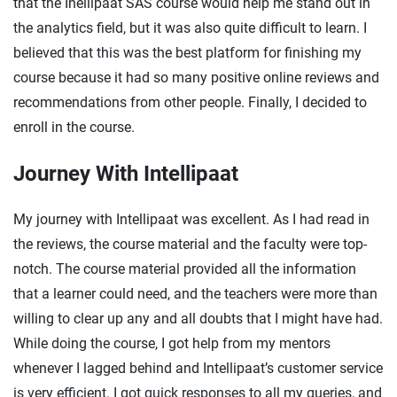
that the Inellipaat SAS course would help me stand out in
the analytics field, but it was also quite difficult to learn. I
believed that this was the best platform for finishing my
course because it had so many positive online reviews and
recommendations from other people. Finally, I decided to
enroll in the course.
Journey With Intellipaat
My journey with Intellipaat was excellent. As I had read in
the reviews, the course material and the faculty were top-
notch. The course material provided all the information
that a learner could need, and the teachers were more than
willing to clear up any and all doubts that I might have had.
While doing the course, I got help from my mentors
whenever I lagged behind and Intellipaat’s customer service
is very efficient. I got quick responses to all my queries, and