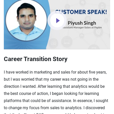
Career Transition Story
I have worked in marketing and sales for about five years,
but I was worried that my career was not going in the
direction I wanted. After learning that analytics would be
the best course of action, I began looking for learning
platforms that could be of assistance. In essence, I sought
to change my focus from sales to analytics. I discovered