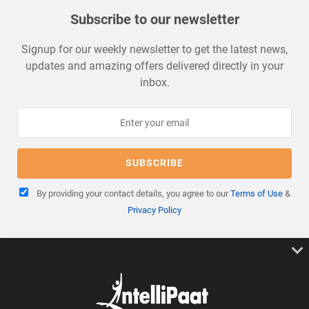
Subscribe to our newsletter
Signup for our weekly newsletter to get the latest news,
updates and amazing offers delivered directly in your
inbox.
By providing your contact details, you agree to our
Terms of Use
&
Privacy Policy