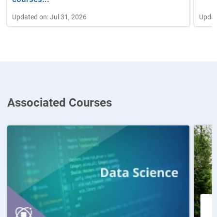
Updated on: Jul 31, 2026
Updat
Associated Courses