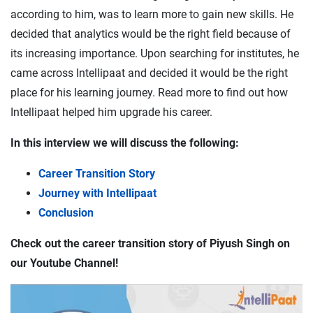
according to him, was to learn more to gain new skills. He
decided that analytics would be the right field because of
its increasing importance. Upon searching for institutes, he
came across Intellipaat and decided it would be the right
place for his learning journey. Read more to find out how
Intellipaat helped him upgrade his career.
In this interview we will discuss the following:
Career Transition Story
Journey with Intellipaat
Conclusion
Check out the career transition story of Piyush Singh on
our Youtube Channel!