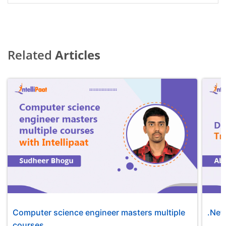
Related
Articles
Computer science engineer masters multiple
.Net
courses...