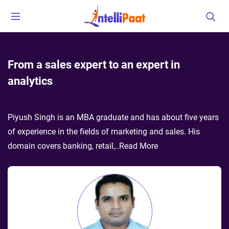
From a sales expert to an expert in
analytics
Piyush Singh is an MBA graduate and has about five years
of experience in the fields of marketing and sales. His
domain covers banking, retail,
..
Read More