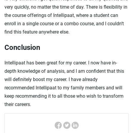
very quickly, no matter the time of day. There is flexibility in
the course offerings of Intellipaat, where a student can
enroll in a single course or a combo course, and I couldn’t
find this feature anywhere else.
Conclusion
Intellipaat has been great for my career. I now have in-
depth knowledge of analysis, and I am confident that this
will definitely boost my career. I have already
recommended Intellipaat to my family members and will
keep recommending it to all those who wish to transform
their careers.