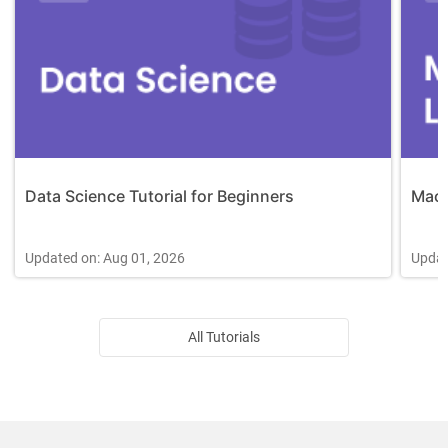
Data Science Tutorial for Beginners
Mach
Updated on: Aug 01, 2026
Updat
All Tutorials