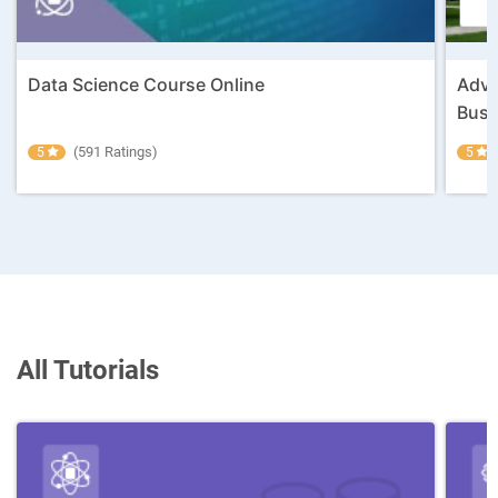
Data Science Course Online
Adva
Busin
(591 Ratings)
5
5
All Tutorials