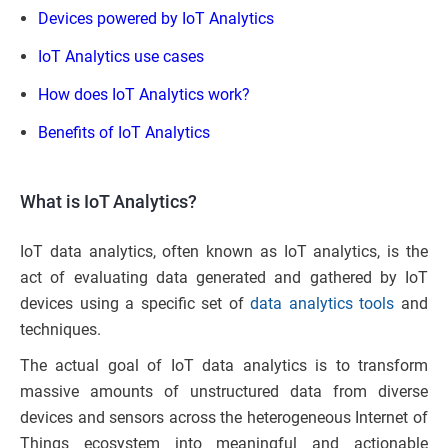
Devices powered by IoT Analytics
IoT Analytics use cases
How does IoT Analytics work?
Benefits of IoT Analytics
What is IoT Analytics?
IoT data analytics, often known as IoT analytics, is the
act of evaluating data generated and gathered by IoT
devices using a specific set of
data analytics tools
and
techniques.
The actual goal of IoT data analytics is to transform
massive amounts of unstructured data from diverse
devices and sensors across the heterogeneous Internet of
Things ecosystem into meaningful and actionable