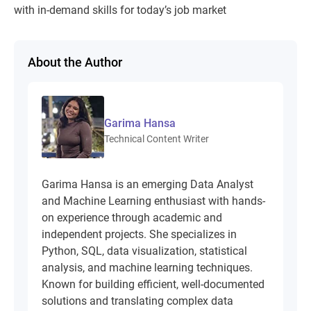
with in-demand skills for today’s job market
About the Author
Garima Hansa
Technical Content Writer
Garima Hansa is an emerging Data Analyst
and Machine Learning enthusiast with hands-
on experience through academic and
independent projects. She specializes in
Python, SQL, data visualization, statistical
analysis, and machine learning techniques.
Known for building efficient, well-documented
solutions and translating complex data