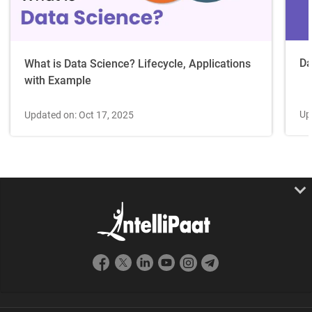
Da
What is Data Science? Lifecycle, Applications
with Example
Up
Updated on: Oct 17, 2025