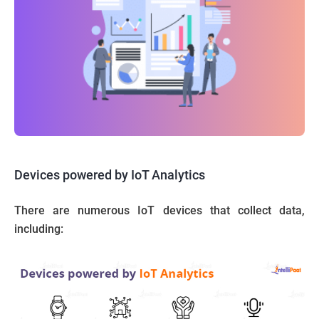
Devices powered by IoT Analytics
There are numerous IoT devices that collect data,
including: