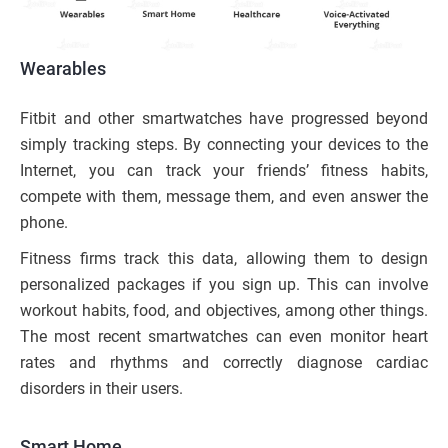
Wearables
Fitbit and other smartwatches have progressed beyond
simply tracking steps. By connecting your devices to the
Internet, you can track your friends’ fitness habits,
compete with them, message them, and even answer the
phone.
Fitness firms track this data, allowing them to design
personalized packages if you sign up. This can involve
workout habits, food, and objectives, among other things.
The most recent smartwatches can even monitor heart
rates and rhythms and correctly diagnose cardiac
disorders in their users.
Smart Home