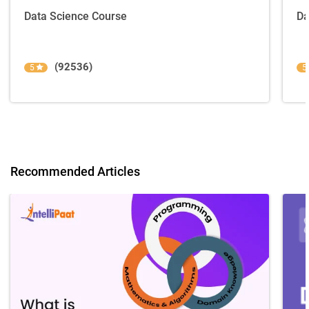
Data Science Course
Da
(92536)
5
5
Recommended Articles