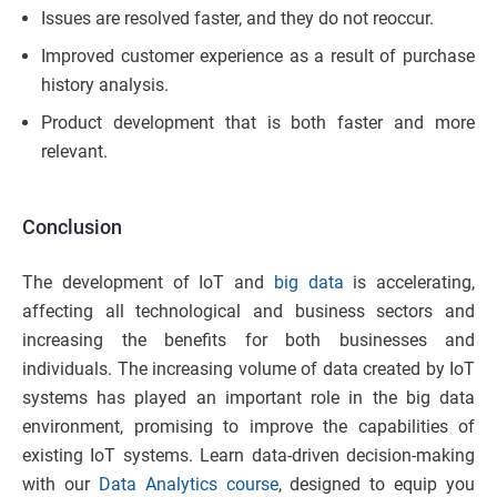
Issues are resolved faster, and they do not reoccur.
Improved customer experience as a result of purchase
history analysis.
Product development that is both faster and more
relevant.
Conclusion
The development of IoT and
big data
is accelerating,
affecting all technological and business sectors and
increasing the benefits for both businesses and
individuals. The increasing volume of data created by IoT
systems has played an important role in the big data
environment, promising to improve the capabilities of
existing IoT systems. Learn data-driven decision-making
with our
Data Analytics course
, designed to equip you