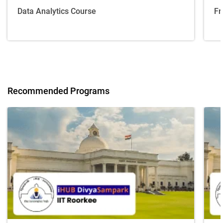
Data Analytics Course
Fr
Recommended Programs