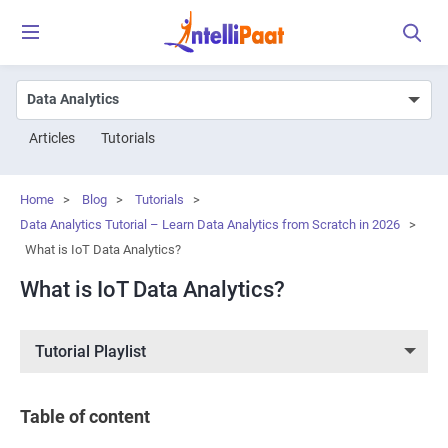
Articles
Tutorials
Home
>
Blog
>
Tutorials
>
Data Analytics Tutorial – Learn Data Analytics from Scratch in 2026
>
What is IoT Data Analytics?
What is IoT Data Analytics?
Tutorial Playlist
Table of content