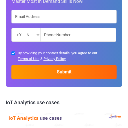
Master Most in Demand Skills Now!
By providing your contact details, you agree to our
Terms of Use
&
Privacy Policy
IoT Analytics use cases