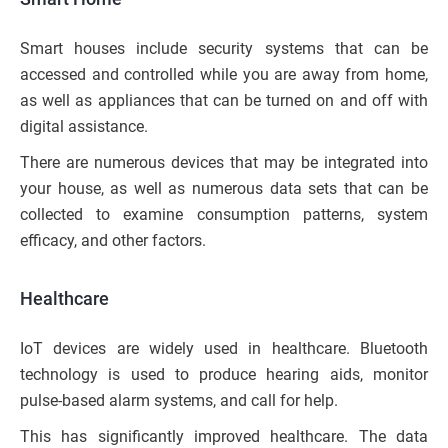
Smart houses include security systems that can be
accessed and controlled while you are away from home,
as well as appliances that can be turned on and off with
digital assistance.
There are numerous devices that may be integrated into
your house, as well as numerous data sets that can be
collected to examine consumption patterns, system
efficacy, and other factors.
Healthcare
IoT devices are widely used in healthcare. Bluetooth
technology is used to produce hearing aids, monitor
pulse-based alarm systems, and call for help.
This has significantly improved healthcare. The data