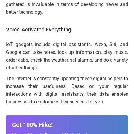
gathered is invaluable in terms of developing newer and
better technology.
Voice-Activated Everything
IoT gadgets include digital assistants. Alexa, Siri, and
Google can take notes, look up information, play music,
order cabs, check the weather, set alarms, and do a variety
of other things.
The internet is constantly updating these digital helpers to
increase their usefulness. Based on your regular
interactions with digital assistants, their data enables
businesses to customize their services for you.
Get 100% Hike!