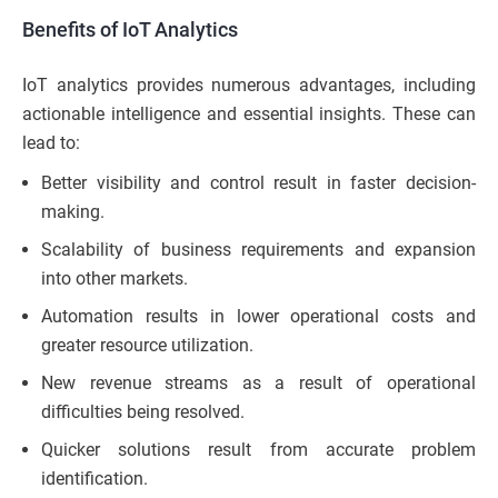
Benefits of IoT Analytics
IoT analytics provides numerous advantages, including
actionable intelligence and essential insights. These can
lead to:
Better visibility and control result in faster decision-
making.
Scalability of business requirements and expansion
into other markets.
Automation results in lower operational costs and
greater resource utilization.
New revenue streams as a result of operational
difficulties being resolved.
Quicker solutions result from accurate problem
identification.