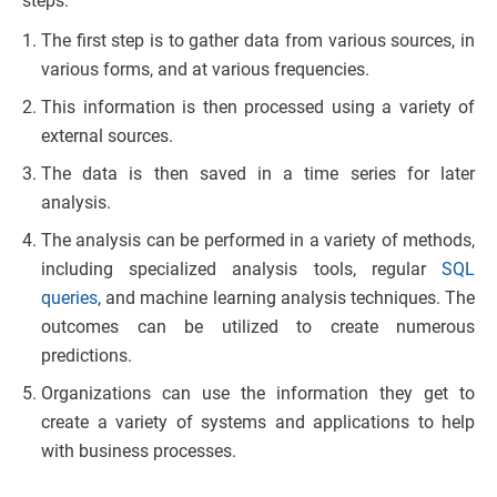
steps:
The first step is to gather data from various sources, in
various forms, and at various frequencies.
This information is then processed using a variety of
external sources.
The data is then saved in a time series for later
analysis.
The analysis can be performed in a variety of methods,
including specialized analysis tools, regular
SQL
queries
, and machine learning analysis techniques. The
outcomes can be utilized to create numerous
predictions.
Organizations can use the information they get to
create a variety of systems and applications to help
with business processes.