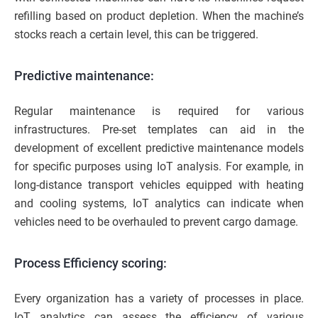
refilling based on product depletion. When the machine’s
stocks reach a certain level, this can be triggered.
Predictive maintenance:
Regular maintenance is required for various
infrastructures. Pre-set templates can aid in the
development of excellent predictive maintenance models
for specific purposes using IoT analysis. For example, in
long-distance transport vehicles equipped with heating
and cooling systems, IoT analytics can indicate when
vehicles need to be overhauled to prevent cargo damage.
Process Efficiency scoring:
Every organization has a variety of processes in place.
IoT analytics can assess the efficiency of various