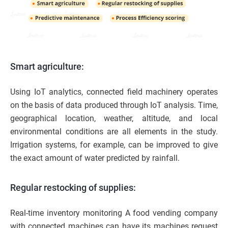
Smart agriculture:
Using IoT analytics, connected field machinery operates
on the basis of data produced through IoT analysis. Time,
geographical location, weather, altitude, and local
environmental conditions are all elements in the study.
Irrigation systems, for example, can be improved to give
the exact amount of water predicted by rainfall.
Regular restocking of supplies:
Real-time inventory monitoring A food vending company
with connected machines can have its machines request