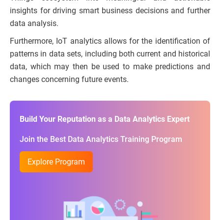
insights for driving smart business decisions and further
data analysis.
Furthermore, IoT analytics allows for the identification of
patterns in data sets, including both current and historical
data, which may then be used to make predictions and
changes concerning future events.
Build Your Reputation as a Data Analytics Expert
Join the Best Data Analytics Training Program
Explore Program