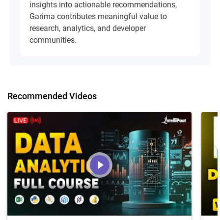
insights into actionable recommendations,
Garima contributes meaningful value to
research, analytics, and developer
communities.
Recommended Videos