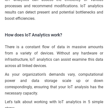
processes and recommend modifications. IoT analytics
results can detect present and potential bottlenecks and
boost efficiencies.
How does IoT Analytics work?
There is a constant flow of data in massive amounts
from a variety of devices. Without any hardware or
infrastructure, IoT analytics can assist examine this data
across all linked devices.
As your organization’s demands vary, computational
power and data storage scale up or down
correspondingly, ensuring that your IoT analysis has the
necessary capacity.
Let’s talk about working with IoT analytics in 5 simple