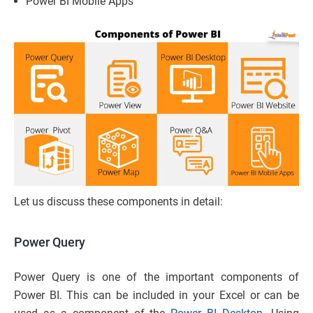
Power BI Mobile Apps
Let us discuss these components in detail:
Power Query
Power Query is one of the important components of
Power BI. This can be included in your Excel or can be