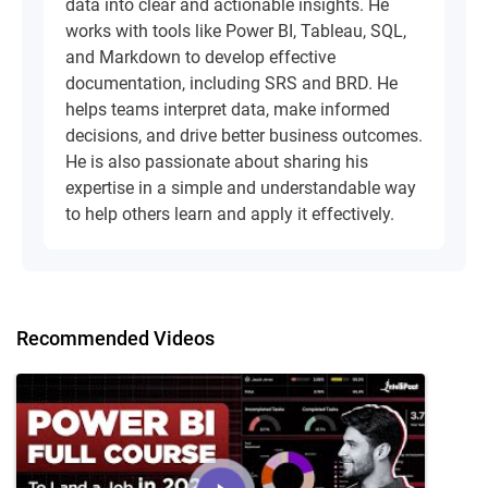
data into clear and actionable insights. He
works with tools like Power BI, Tableau, SQL,
and Markdown to develop effective
documentation, including SRS and BRD. He
helps teams interpret data, make informed
decisions, and drive better business outcomes.
He is also passionate about sharing his
expertise in a simple and understandable way
to help others learn and apply it effectively.
Recommended Videos