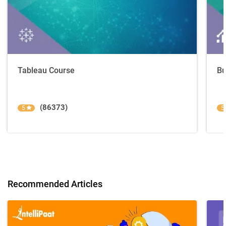
Tableau Course
Bu
(86373)
5
5
Recommended Articles