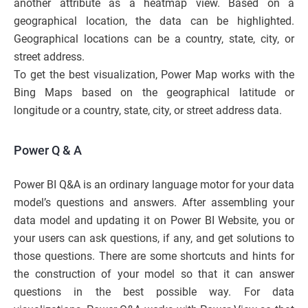
another attribute as a heatmap view. Based on a
geographical location, the data can be highlighted.
Geographical locations can be a country, state, city, or
street address.
To get the best visualization, Power Map works with the
Bing Maps based on the geographical latitude or
longitude or a country, state, city, or street address data.
Power Q & A
Power BI Q&A is an ordinary language motor for your data
model’s questions and answers. After assembling your
data model and updating it on Power BI Website, you or
your users can ask questions, if any, and get solutions to
those questions. There are some shortcuts and hints for
the construction of your model so that it can answer
questions in the best possible way. For data