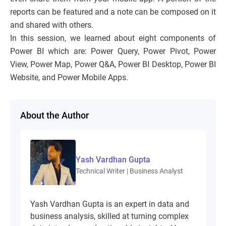
reports can be featured and a note can be composed on it
and shared with others.
In this session, we learned about eight components of
Power BI which are: Power Query, Power Pivot, Power
View, Power Map, Power Q&A, Power BI Desktop, Power BI
Website, and Power Mobile Apps.
About the Author
Yash Vardhan Gupta
Technical Writer | Business Analyst
Yash Vardhan Gupta is an expert in data and
business analysis, skilled at turning complex