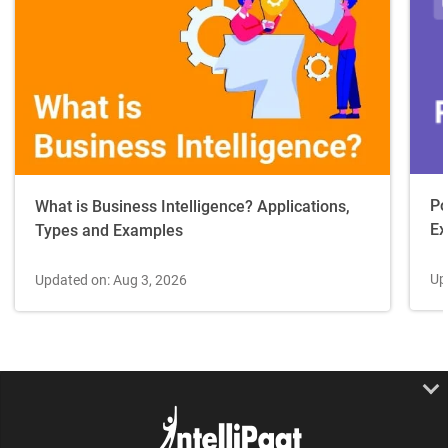
Po
What is Business Intelligence? Applications,
Ex
Types and Examples
Up
Updated on: Aug 3, 2026