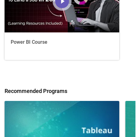
Power BI Course
Recommended Programs