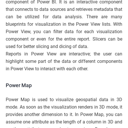
component of Power BI. It is an interactive component
that connects to data sources and retrieves metadata that
can be utilized for data analysis. There are many
blueprints for visualization in the Power View lists. With
Power View, you can filter data for each visualization
component or even for the entire report. Slicers can be
used for better slicing and dicing of data.
Reports in Power View are interactive; the user can
highlight some part of the data or different components
in Power View to interact with each other.
Power Map
Power Map is used to visualize geospatial data in 3D
mode. As soon as the visualization renders in 3D mode, it
provides another dimension to it. In Power Map, you can
assume one attribute as the length of a column in 3D and