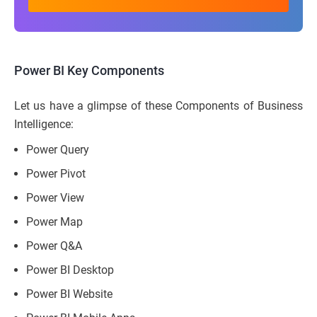
Power BI Key Components
Let us have a glimpse of these Components of Business
Intelligence:
Power Query
Power Pivot
Power View
Power Map
Power Q&A
Power BI Desktop
Power BI Website