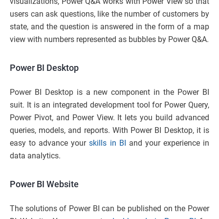
visualizations, Power Q&A works with Power View so that
users can ask questions, like the number of customers by
state, and the question is answered in the form of a map
view with numbers represented as bubbles by Power Q&A.
Power BI Desktop
Power BI Desktop is a new component in the Power BI
suit. It is an integrated development tool for Power Query,
Power Pivot, and Power View. It lets you build advanced
queries, models, and reports. With Power BI Desktop, it is
easy to advance your
skills in BI
and your experience in
data analytics.
Power BI Website
The solutions of Power BI can be published on the Power