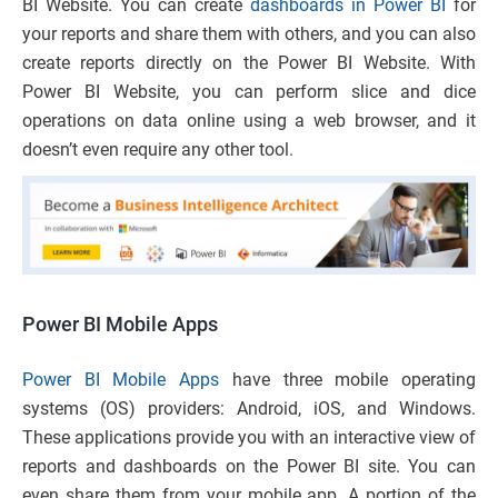
BI Website. You can create
dashboards in Power BI
for
your reports and share them with others, and you can also
create reports directly on the Power BI Website. With
Power BI Website, you can perform slice and dice
operations on data online using a web browser, and it
doesn’t even require any other tool.
Power BI Mobile Apps
Power BI Mobile Apps
have three mobile operating
systems (OS) providers: Android, iOS, and Windows.
These applications provide you with an interactive view of
reports and dashboards on the Power BI site. You can
even share them from your mobile app. A portion of the