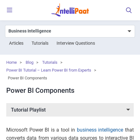
Articles
Tutorials
Interview Questions
Home
>
Blog
>
Tutorials
>
Power BI Tutorial – Learn Power BI from Experts
>
Power BI Components
Power BI Components
Tutorial Playlist
Microsoft Power BI is a tool in
business intelligence
that
converts data from various data sources to interactive BI