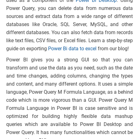
used as a component of the
Power BI Desktop
. Using
Power Query, you can delete data from numerous data
sources and extract data from a wide range of different
databases like Oracle, SQL Server, MySQL, and other
different databases. You can also fetch data from records
like text files, CSV files, or Excel files. Learn a step-by-step
guide on exporting
Power Bi data to excel
from our blog!
Power BI gives you a strong GUI so that you can
transform and use the data as you need, such as the date
and time changes, adding columns, changing the types
and content, and many different options. It uses a simple
language, Power Query M Formula Language, as a behind
code which is more vigorous than a GUI. Power Query M
Formula Language in Power BI is case sensitive and is
optimized for building highly flexible data mashup
queries which are available to Power BI Desktop and
Power Query. It has many functionalities which cannot be