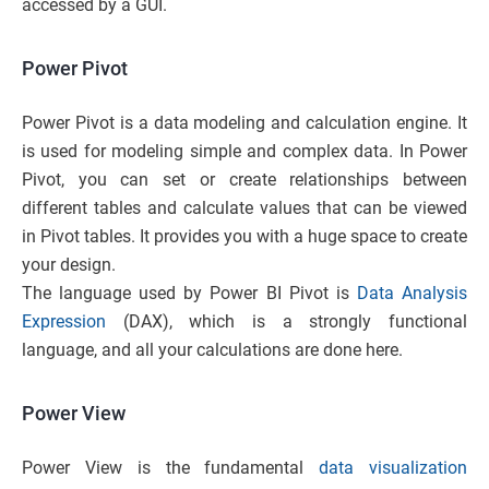
accessed by a GUI.
Power Pivot
Power Pivot is a data modeling and calculation engine. It
is used for modeling simple and complex data. In Power
Pivot, you can set or create relationships between
different tables and calculate values that can be viewed
in Pivot tables. It provides you with a huge space to create
your design.
The language used by Power BI Pivot is
Data Analysis
Expression
(DAX), which is a strongly functional
language, and all your calculations are done here.
Power View
Power View is the fundamental
data visualization