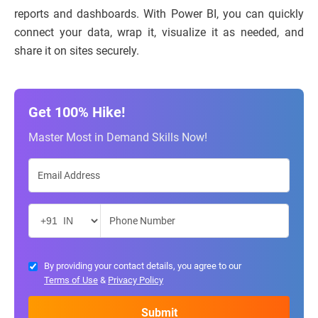
reports and dashboards. With Power BI, you can quickly
connect your data, wrap it, visualize it as needed, and
share it on sites securely.
Get 100% Hike!
Master Most in Demand Skills Now!
By providing your contact details, you agree to our
Terms of Use
&
Privacy Policy