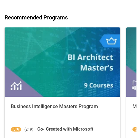
Recommended Programs
Business Intelligence Masters Program
Mi
Co- Created with
Microsoft
5
(219)
5