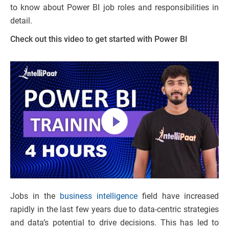
to know about Power BI job roles and responsibilities in
detail.
Check out this video to get started with Power BI
Jobs in the
business intelligence
field have increased
rapidly in the last few years due to data-centric strategies
and data’s potential to drive decisions. This has led to