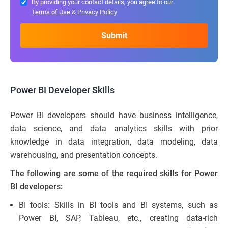
By providing your contact details, you agree to our
Terms of Use
&
Privacy Policy
Power BI Developer Skills
Power BI developers should have business intelligence,
data science, and data analytics skills with prior
knowledge in data integration, data modeling, data
warehousing, and presentation concepts.
The following are some of the required skills for Power
BI developers:
BI tools: Skills in BI tools and BI systems, such as
Power BI, SAP, Tableau, etc., creating data-rich