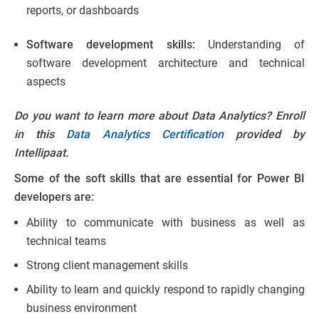
reports, or dashboards
Software development skills:
Understanding of
software development architecture and technical
aspects
Do you want to learn more about Data Analytics? Enroll
in this
Data Analytics Certification
provided by
Intellipaat.
Some of the soft skills that are essential for Power BI
developers are:
Ability to communicate with business as well as
technical teams
Strong client management skills
Ability to learn and quickly respond to rapidly changing
business environment