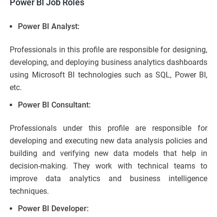
Power BI Job Roles
Power BI Analyst:
Professionals in this profile are responsible for designing,
developing, and deploying business analytics dashboards
using Microsoft BI technologies such as SQL, Power BI,
etc.
Power BI Consultant:
Professionals under this profile are responsible for
developing and executing new data analysis policies and
building and verifying new data models that help in
decision-making. They work with technical teams to
improve data analytics and business intelligence
techniques.
Power BI Developer: