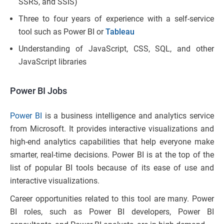
SSRS, and SSIS)
Three to four years of experience with a self-service
tool such as Power BI or
Tableau
Understanding of JavaScript, CSS, SQL, and other
JavaScript libraries
Power BI Jobs
Power BI
is a business intelligence and analytics service
from Microsoft. It provides interactive visualizations and
high-end analytics capabilities that help everyone make
smarter, real-time decisions. Power BI is at the top of the
list of popular BI tools because of its ease of use and
interactive visualizations.
Career opportunities related to this tool are many. Power
BI roles, such as Power BI developers, Power BI