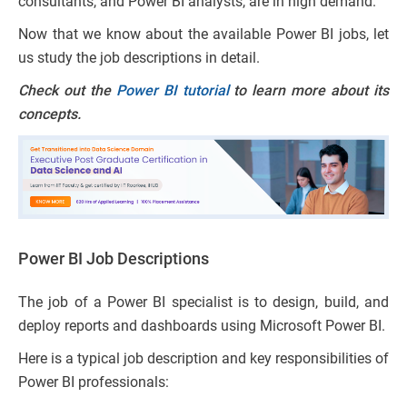
consultants, and Power BI analysts, are in high demand.
Now that we know about the available Power BI jobs, let
us study the job descriptions in detail.
Check out the
Power BI tutorial
to learn more about its
concepts.
Power BI Job Descriptions
The job of a Power BI specialist is to design, build, and
deploy reports and dashboards using Microsoft Power BI.
Here is a typical job description and key responsibilities of
Power BI professionals: