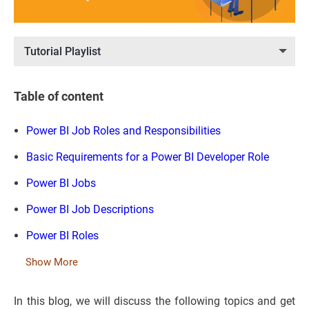
Tutorial Playlist
Table of content
Power BI Job Roles and Responsibilities
Basic Requirements for a Power BI Developer Role
Power BI Jobs
Power BI Job Descriptions
Power BI Roles
Show More
In this blog, we will discuss the following topics and get