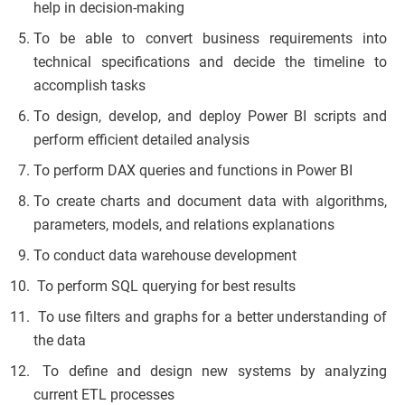
help in decision-making
To be able to convert business requirements into
technical specifications and decide the timeline to
accomplish tasks
To design, develop, and deploy Power BI scripts and
perform efficient detailed analysis
To perform DAX queries and functions in Power BI
To create charts and document data with algorithms,
parameters, models, and relations explanations
To conduct data warehouse development
To perform SQL querying for best results
To use filters and graphs for a better understanding of
the data
To define and design new systems by analyzing
current ETL processes