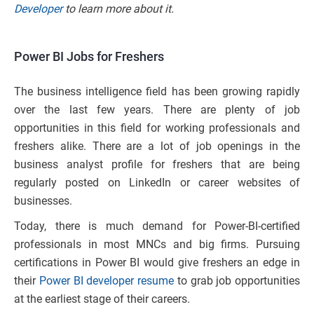
Developer
to learn more about it.
Power BI Jobs for Freshers
The business intelligence field has been growing rapidly
over the last few years. There are plenty of job
opportunities in this field for working professionals and
freshers alike. There are a lot of job openings in the
business analyst profile for freshers that are being
regularly posted on LinkedIn or career websites of
businesses.
Today, there is much demand for Power-BI-certified
professionals in most MNCs and big firms. Pursuing
certifications in Power BI would give freshers an edge in
their
Power BI developer resume
to grab job opportunities
at the earliest stage of their careers.