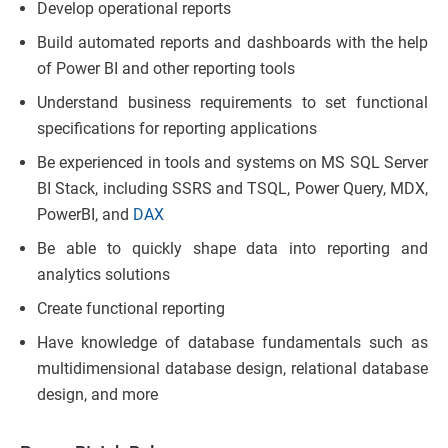
Develop operational reports
Build automated reports and dashboards with the help
of Power BI and other reporting tools
Understand business requirements to set functional
specifications for reporting applications
Be experienced in tools and systems on MS SQL Server
BI Stack, including SSRS and TSQL, Power Query, MDX,
PowerBI, and
DAX
Be able to quickly shape data into reporting and
analytics solutions
Create functional reporting
Have knowledge of database fundamentals such as
multidimensional database design, relational database
design, and more