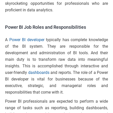
skyrocketing opportunities for professionals who are
proficient in data analytics.
Power BI Job Roles and Responsibilities
​​A
Power BI developer
typically has complete knowledge
of the BI system. They are responsible for the
development and administration of BI tools. And their
main duty is to transform raw data into meaningful
insights. This is accomplished through interactive and
user-friendly
dashboards
and reports. The role of a Power
BI developer is vital for businesses because of the
executive, strategic, and managerial roles and
responsibilities that come with it.
Power BI professionals are expected to perform a wide
range of tasks such as reporting, building dashboards,