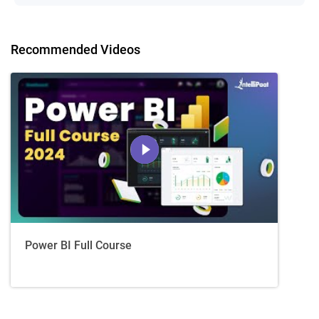
Recommended Videos
Power BI Full Course