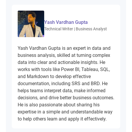
Yash Vardhan Gupta
Technical Writer | Business Analyst
Yash Vardhan Gupta is an expert in data and
business analysis, skilled at turning complex
data into clear and actionable insights. He
works with tools like Power BI, Tableau, SQL,
and Markdown to develop effective
documentation, including SRS and BRD. He
helps teams interpret data, make informed
decisions, and drive better business outcomes.
He is also passionate about sharing his
expertise in a simple and understandable way
to help others learn and apply it effectively.