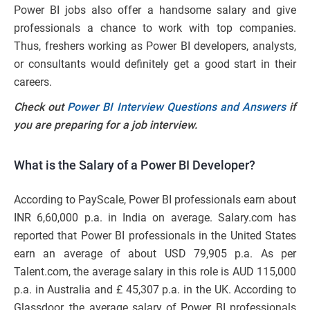
Power BI jobs also offer a handsome salary and give
professionals a chance to work with top companies.
Thus, freshers working as Power BI developers, analysts,
or consultants would definitely get a good start in their
careers.
Check out
Power BI Interview Questions and Answers
if
you are preparing for a job interview.
What is the Salary of a Power BI Developer?
According to PayScale, Power BI professionals earn about
INR 6,60,000 p.a. in India on average. Salary.com has
reported that Power BI professionals in the United States
earn an average of about USD 79,905 p.a. As per
Talent.com, the average salary in this role is AUD 115,000
p.a. in Australia and £ 45,307 p.a. in the UK. According to
Glassdoor, the average salary of Power BI professionals