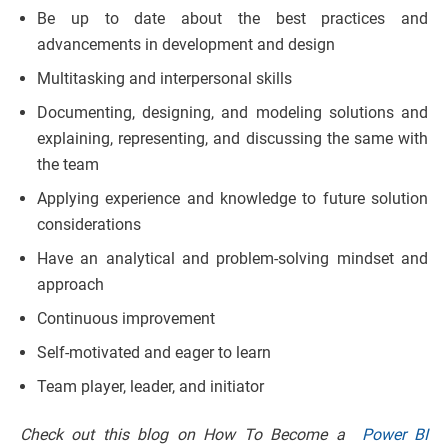
Be up to date about the best practices and
advancements in development and design
Multitasking and interpersonal skills
Documenting, designing, and modeling solutions and
explaining, representing, and discussing the same with
the team
Applying experience and knowledge to future solution
considerations
Have an analytical and problem-solving mindset and
approach
Continuous improvement
Self-motivated and eager to learn
Team player, leader, and initiator
Check out this blog on How To Become a
Power BI