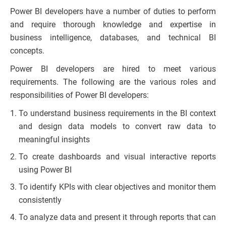
Power BI developers have a number of duties to perform
and require thorough knowledge and expertise in
business intelligence, databases, and technical BI
concepts.
Power BI developers are hired to meet various
requirements. The following are the various roles and
responsibilities of Power BI developers:
To understand business requirements in the BI context
and design data models to convert raw data to
meaningful insights
To create dashboards and visual interactive reports
using Power BI
To identify KPIs with clear objectives and monitor them
consistently
To analyze data and present it through reports that can