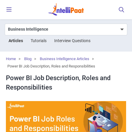
Articles
Tutorials
Interview Questions
Home
>
Blog
>
Business Intelligence Articles
>
Power BI Job Description, Roles and Responsibilities
Power BI Job Description, Roles and
Responsibilities