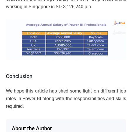
working in Singapore is SD 3,126,240 p.a.
Conclusion
We hope this article has shed some light on different job
roles in Power BI along with the responsibilities and skills
required.
About the Author