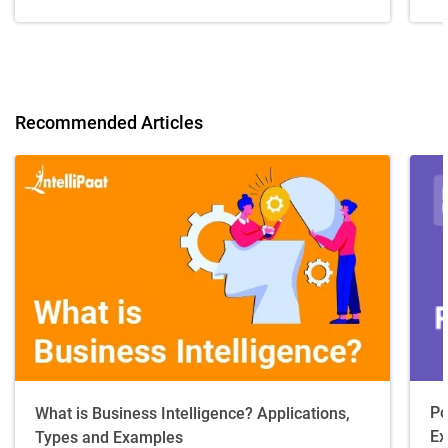
Recommended Articles
Po
What is Business Intelligence? Applications,
Ex
Types and Examples