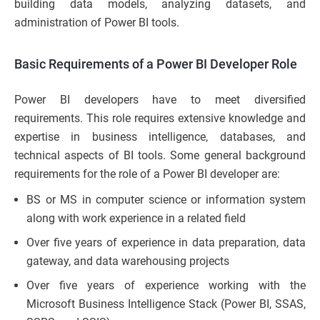
building data models, analyzing datasets, and
administration of Power BI tools.
Basic Requirements of a Power BI Developer Role
Power BI developers have to meet diversified
requirements. This role requires extensive knowledge and
expertise in business intelligence, databases, and
technical aspects of BI tools. Some general background
requirements for the role of a Power BI developer are:
BS or MS in computer science or information system
along with work experience in a related field
Over five years of experience in data preparation, data
gateway, and data warehousing projects
Over five years of experience working with the
Microsoft Business Intelligence Stack (Power BI, SSAS,