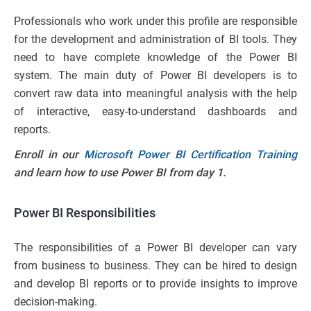
Professionals who work under this profile are responsible
for the development and administration of BI tools. They
need to have complete knowledge of the Power BI
system. The main duty of Power BI developers is to
convert raw data into meaningful analysis with the help
of interactive, easy-to-understand dashboards and
reports.
Enroll in our
Microsoft Power BI Certification Training
and learn how to use Power BI from day 1.
Power BI Responsibilities
The responsibilities of a Power BI developer can vary
from business to business. They can be hired to design
and develop BI reports or to provide insights to improve
decision-making.