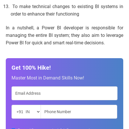
To make technical changes to existing BI systems in
order to enhance their functioning
In a nutshell, a Power BI developer is responsible for
managing the entire BI system; they also aim to leverage
Power BI for quick and smart real-time decisions.
Get 100% Hike!
Master Most in Demand Skills Now!