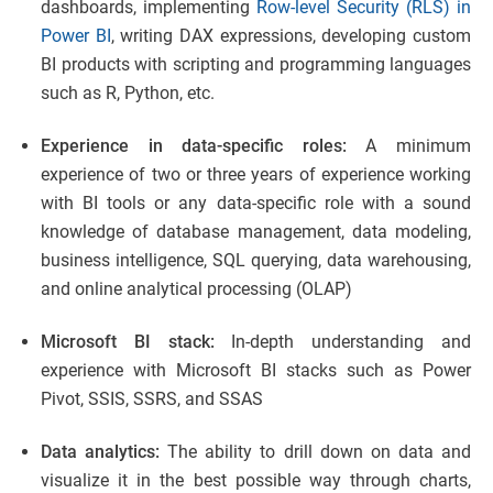
dashboards, implementing
Row-level Security (RLS) in
Power BI
, writing DAX expressions, developing custom
BI products with scripting and programming languages
such as R, Python, etc.
Experience in data-specific roles:
A minimum
experience of two or three years of experience working
with BI tools or any data-specific role with a sound
knowledge of database management, data modeling,
business intelligence, SQL querying, data warehousing,
and online analytical processing (OLAP)
Microsoft BI stack:
In-depth understanding and
experience with Microsoft BI stacks such as Power
Pivot, SSIS, SSRS, and SSAS
Data analytics:
The ability to drill down on data and
visualize it in the best possible way through charts,