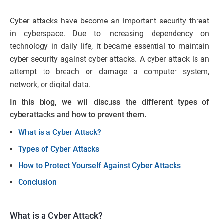
Cyber attacks have become an important security threat
in cyberspace. Due to increasing dependency on
technology in daily life, it became essential to maintain
cyber security against cyber attacks. A cyber attack is an
attempt to breach or damage a computer system,
network, or digital data.
In this blog, we will discuss the different types of
cyberattacks and how to prevent them.
What is a Cyber Attack?
Types of Cyber Attacks
How to Protect Yourself Against Cyber Attacks
Conclusion
What is a Cyber Attack?