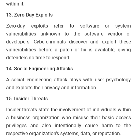
within it.
13. Zero-Day Exploits
Zero-day exploits refer to software or system
vulnerabilities unknown to the software vendor or
developers. Cybercriminals discover and exploit these
vulnerabilities before a patch or fix is available, giving
defenders no time to respond.
14. Social Engineering Attacks
A social engineering attack plays with user psychology
and exploits their privacy and information.
15. Insider Threats
Insider threats state the involvement of individuals within
a business organization who misuse their basic access
privileges and also intentionally cause harm to the
respective organization’s systems, data, or reputation.