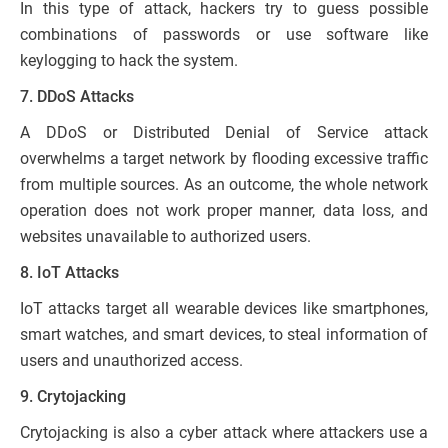
In this type of attack, hackers try to guess possible
combinations of passwords or use software like
keylogging to hack the system.
7. DDoS Attacks
A DDoS or Distributed Denial of Service attack
overwhelms a target network by flooding excessive traffic
from multiple sources. As an outcome, the whole network
operation does not work proper manner, data loss, and
websites unavailable to authorized users.
8. IoT Attacks
IoT attacks target all wearable devices like smartphones,
smart watches, and smart devices, to steal information of
users and unauthorized access.
9. Crytojacking
Crytojacking is also a cyber attack where attackers use a