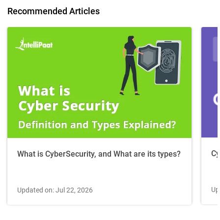
Recommended Articles
Cy
What is CyberSecurity, and What are its types?
Up
Updated on: Jul 22, 2026