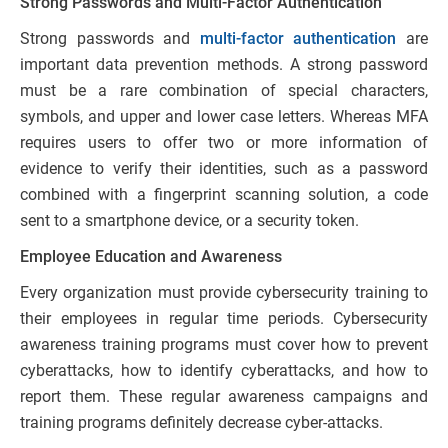
Strong Passwords and Multi-Factor Authentication
Strong passwords and
multi-factor authentication
are
important data prevention methods. A strong password
must be a rare combination of special characters,
symbols, and upper and lower case letters. Whereas MFA
requires users to offer two or more information of
evidence to verify their identities, such as a password
combined with a fingerprint scanning solution, a code
sent to a smartphone device, or a security token.
Employee Education and Awareness
Every organization must provide cybersecurity training to
their employees in regular time periods. Cybersecurity
awareness training programs must cover how to prevent
cyberattacks, how to identify cyberattacks, and how to
report them. These regular awareness campaigns and
training programs definitely decrease cyber-attacks.