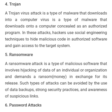
4. Trojan
A Trojan virus attack is a type of malware that downloads
into a computer virus is a type of malware that
downloads onto a computer concealed as an authorized
program. In these attacks, hackers use social engineering
techniques to hide malicious code in authorized software
and gain access to the target system.
5. Ransomware
A ransomware attack is a type of malicious software that
involves hijacking of data of an individual or organization
and demands a ransom(money) in exchange for its
release. Such types of attacks can be avoided by the use
of data backups, strong security practices, and awareness
of suspicious links.
6. Password Attacks