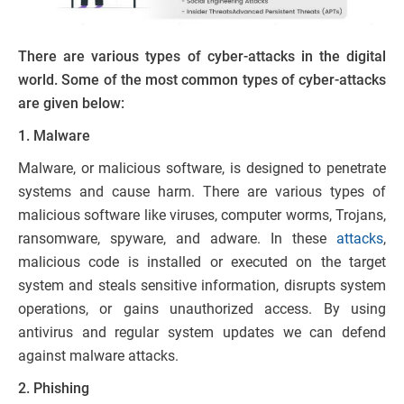
There are various types of cyber-attacks in the digital
world. Some of the most common types of cyber-attacks
are given below:
1. Malware
Malware, or malicious software, is designed to penetrate
systems and cause harm. There are various types of
malicious software like viruses, computer worms, Trojans,
ransomware, spyware, and adware. In these
attacks
,
malicious code is installed or executed on the target
system and steals sensitive information, disrupts system
operations, or gains unauthorized access. By using
antivirus and regular system updates we can defend
against malware attacks.
2. Phishing