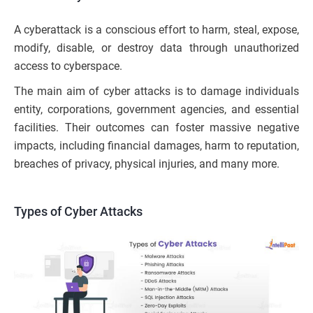
A cyberattack is a conscious effort to harm, steal, expose,
modify, disable, or destroy data through unauthorized
access to cyberspace.
The main aim of cyber attacks is to damage individuals
entity, corporations, government agencies, and essential
facilities. Their outcomes can foster massive negative
impacts, including financial damages, harm to reputation,
breaches of privacy, physical injuries, and many more.
Types of Cyber Attacks