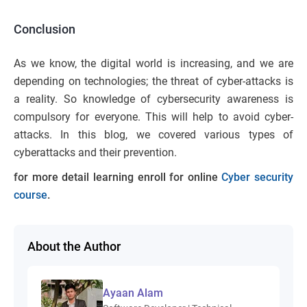
Conclusion
As we know, the digital world is increasing, and we are
depending on technologies; the threat of cyber-attacks is
a reality. So knowledge of cybersecurity awareness is
compulsory for everyone. This will help to avoid cyber-
attacks. In this blog, we covered various types of
cyberattacks and their prevention.
for more detail learning enroll for online
Cyber security
course
.
About the Author
Ayaan Alam