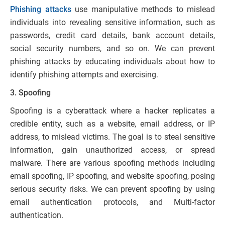
Phishing attacks
use manipulative methods to mislead
individuals into revealing sensitive information, such as
passwords, credit card details, bank account details,
social security numbers, and so on. We can prevent
phishing attacks by educating individuals about how to
identify phishing attempts and exercising.
3. Spoofing
Spoofing is a cyberattack where a hacker replicates a
credible entity, such as a website, email address, or IP
address, to mislead victims. The goal is to steal sensitive
information, gain unauthorized access, or spread
malware. There are various spoofing methods including
email spoofing, IP spoofing, and website spoofing, posing
serious security risks. We can prevent spoofing by using
email authentication protocols, and Multi-factor
authentication.