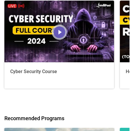
Cyber Security Course
Ho
Recommended Programs