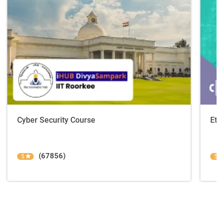
Cyber Security Course
Et
(67856)
5
5