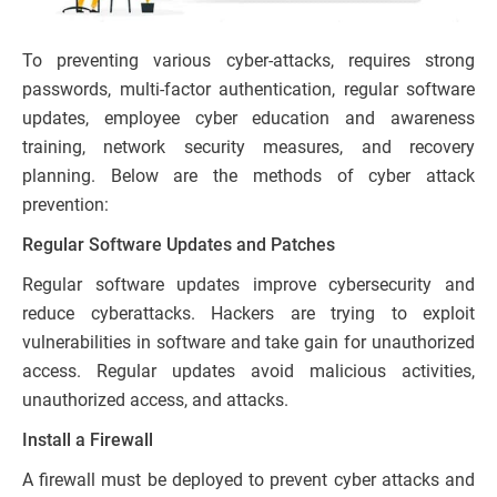
To preventing various cyber-attacks, requires strong
passwords, multi-factor authentication, regular software
updates, employee cyber education and awareness
training, network security measures, and recovery
planning. Below are the methods of cyber attack
prevention:
Regular Software Updates and Patches
Regular software updates improve cybersecurity and
reduce cyberattacks. Hackers are trying to exploit
vulnerabilities in software and take gain for unauthorized
access. Regular updates avoid malicious activities,
unauthorized access, and attacks.
Install a Firewall
A firewall must be deployed to prevent cyber attacks and