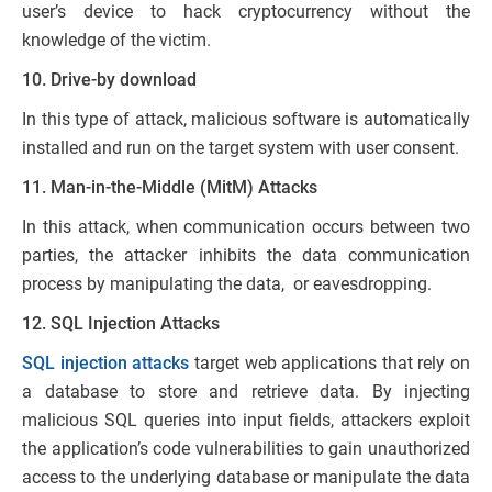
user’s device to hack cryptocurrency without the
knowledge of the victim.
10. Drive-by download
In this type of attack, malicious software is automatically
installed and run on the target system with user consent.
11. Man-in-the-Middle (MitM) Attacks
In this attack, when communication occurs between two
parties, the attacker inhibits the data communication
process by manipulating the data, or eavesdropping.
12. SQL Injection Attacks
SQL injection attacks
target web applications that rely on
a database to store and retrieve data. By injecting
malicious SQL queries into input fields, attackers exploit
the application’s code vulnerabilities to gain unauthorized
access to the underlying database or manipulate the data