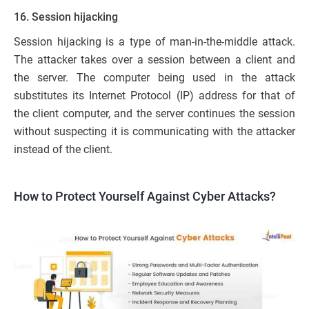
16. Session hijacking
Session hijacking is a type of man-in-the-middle attack.
The attacker takes over a session between a client and
the server. The computer being used in the attack
substitutes its Internet Protocol (IP) address for that of
the client computer, and the server continues the session
without suspecting it is communicating with the attacker
instead of the client.
How to Protect Yourself Against Cyber Attacks?