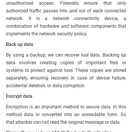
unauthorized access. Firewalls ensure that only
authorized traffic passes into and out of each connected
network. It is a network connectivity device, a
combination of hardware and software components that
implements the network security policy.
Back up data
By using a backup, we can recover lost data. Backing up
data involves creating copies of important files or
systems to protect against loss. These copies are stored
separately, ensuring recovery in case of device failure,
accidental deletion, or data corruption.
Encrypt data
Encryption is an important method to secure data. In this
method data in converted into an unreadable form. So
that attacker can not read the original message or data.