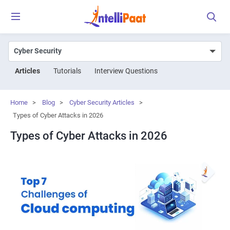
Articles
Tutorials
Interview Questions
Home
>
Blog
>
Cyber Security Articles
>
Types of Cyber Attacks in 2026
Types of Cyber Attacks in 2026