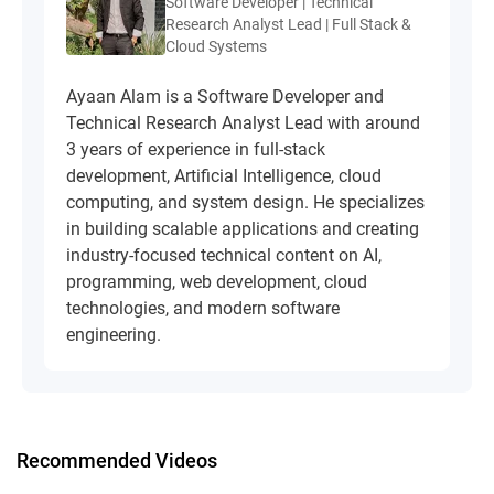
Software Developer | Technical
Research Analyst Lead | Full Stack &
Cloud Systems
Ayaan Alam is a Software Developer and
Technical Research Analyst Lead with around
3 years of experience in full-stack
development, Artificial Intelligence, cloud
computing, and system design. He specializes
in building scalable applications and creating
industry-focused technical content on AI,
programming, web development, cloud
technologies, and modern software
engineering.
Recommended Videos