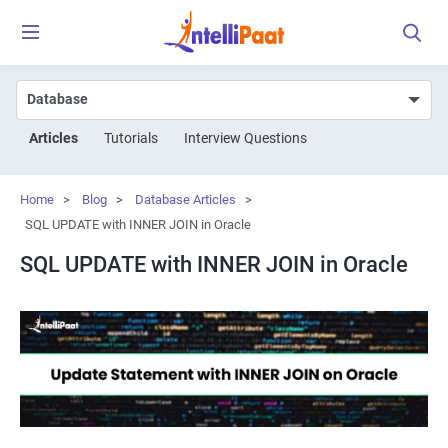
Articles
Tutorials
Interview Questions
Home
>
Blog
>
Database Articles
>
SQL UPDATE with INNER JOIN in Oracle
SQL UPDATE with INNER JOIN in Oracle