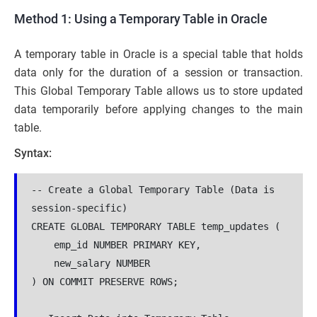
Method 1: Using a Temporary Table in Oracle
A temporary table in Oracle is a special table that holds
data only for the duration of a session or transaction.
This Global Temporary Table allows us to store updated
data temporarily before applying changes to the main
table.
Syntax:
-- Create a Global Temporary Table (Data is 
session-specific)

CREATE GLOBAL TEMPORARY TABLE temp_updates (

    emp_id NUMBER PRIMARY KEY,

    new_salary NUMBER

) ON COMMIT PRESERVE ROWS;
