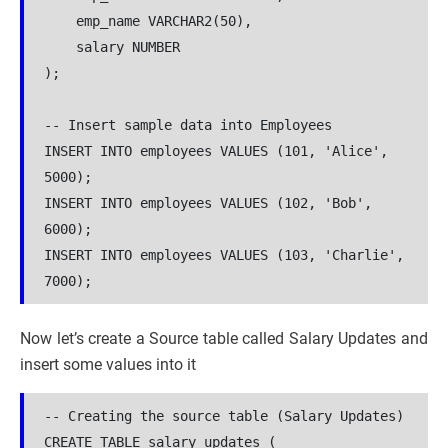
    emp_name VARCHAR2(50),

    salary NUMBER

);

-- Insert sample data into Employees

INSERT INTO employees VALUES (101, 'Alice', 
5000);

INSERT INTO employees VALUES (102, 'Bob', 
6000);

INSERT INTO employees VALUES (103, 'Charlie', 
7000);
Now let’s create a Source table called Salary Updates and
insert some values into it
-- Creating the source table (Salary Updates)

CREATE TABLE salary_updates (
