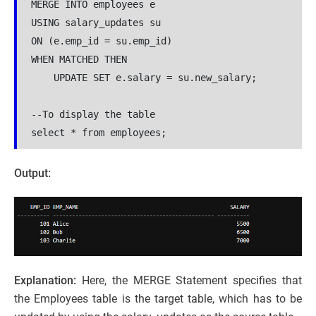
MERGE INTO employees e

USING salary_updates su

ON (e.emp_id = su.emp_id)

WHEN MATCHED THEN

    UPDATE SET e.salary = su.new_salary;

--To display the table

select * from employees;
Output:
Explanation:
Here, the MERGE Statement specifies that
the Employees table is the target table, which has to be