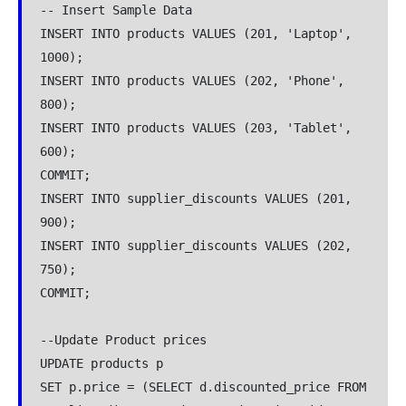
-- Insert Sample Data

INSERT INTO products VALUES (201, 'Laptop', 
1000);

INSERT INTO products VALUES (202, 'Phone', 
800);

INSERT INTO products VALUES (203, 'Tablet', 
600);

COMMIT;

INSERT INTO supplier_discounts VALUES (201, 
900);

INSERT INTO supplier_discounts VALUES (202, 
750);

COMMIT;

--Update Product prices 

UPDATE products p

SET p.price = (SELECT d.discounted_price FROM 