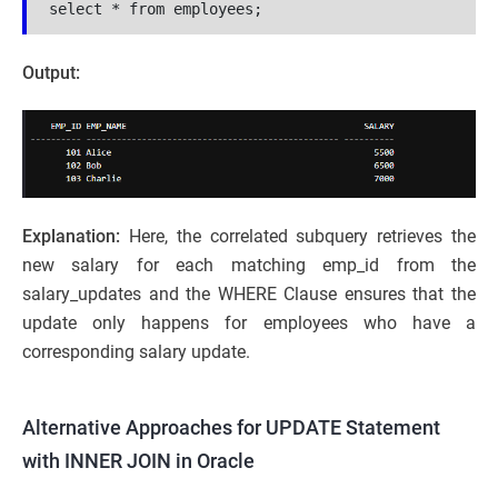
select * from employees;
Output:
Explanation:
Here, the correlated subquery retrieves the
new salary for each matching emp_id from the
salary_updates and the WHERE Clause ensures that the
update only happens for employees who have a
corresponding salary update.
Alternative Approaches for UPDATE Statement
with INNER JOIN in Oracle