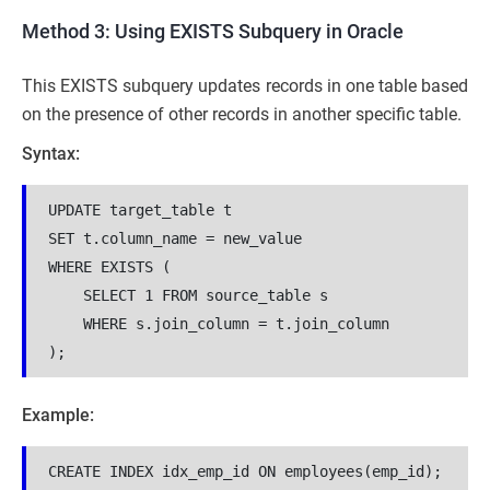
Method 3: Using EXISTS Subquery in Oracle
This EXISTS subquery updates records in one table based
on the presence of other records in another specific table.
Syntax:
UPDATE target_table t

SET t.column_name = new_value

WHERE EXISTS (

    SELECT 1 FROM source_table s

    WHERE s.join_column = t.join_column

);
Example:
CREATE INDEX idx_emp_id ON employees(emp_id);
