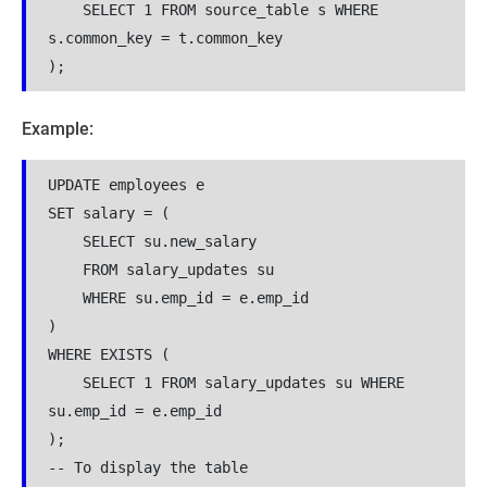
    SELECT 1 FROM source_table s WHERE 
s.common_key = t.common_key

);
Example:
UPDATE employees e

SET salary = (

    SELECT su.new_salary 

    FROM salary_updates su 

    WHERE su.emp_id = e.emp_id

)

WHERE EXISTS (

    SELECT 1 FROM salary_updates su WHERE 
su.emp_id = e.emp_id

);

-- To display the table
