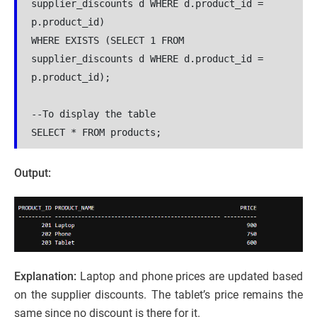
supplier_discounts d WHERE d.product_id = 
p.product_id)

WHERE EXISTS (SELECT 1 FROM 
supplier_discounts d WHERE d.product_id = 
p.product_id);

--To display the table

SELECT * FROM products;
Output:
Explanation:
Laptop and phone prices are updated based
on the supplier discounts. The tablet’s price remains the
same since no discount is there for it.