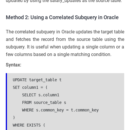
updated by using the salary_updates as the source table.
Method 2: Using a Correlated Subquery in Oracle
The correlated subquery in Oracle updates the target table
and fetches the record from the source table using the
subquery. It is useful when updating a single column or a
few columns based on a single matching condition.
Syntax:
UPDATE target_table t

SET column1 = (

    SELECT s.column1

    FROM source_table s

    WHERE s.common_key = t.common_key

)

WHERE EXISTS (
