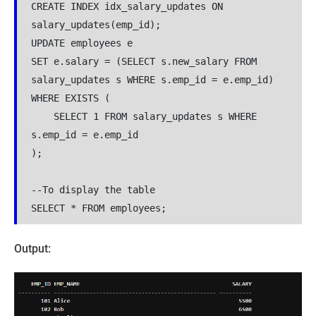
CREATE INDEX idx_salary_updates ON 
salary_updates(emp_id);

UPDATE employees e

SET e.salary = (SELECT s.new_salary FROM 
salary_updates s WHERE s.emp_id = e.emp_id)

WHERE EXISTS (

    SELECT 1 FROM salary_updates s WHERE 
s.emp_id = e.emp_id

);

--To display the table

SELECT * FROM employees;
Output: