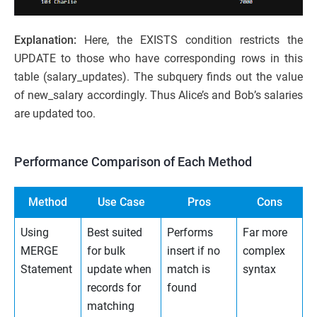
Explanation:
Here, the EXISTS condition restricts the
UPDATE to those who have corresponding rows in this
table (salary_updates). The subquery finds out the value
of new_salary accordingly. Thus Alice’s and Bob’s salaries
are updated too.
Performance Comparison of Each Method
Method
Use Case
Pros
Cons
Using
Best suited
Performs
Far more
MERGE
for bulk
insert if no
complex
Statement
update when
match is
syntax
records for
found
matching