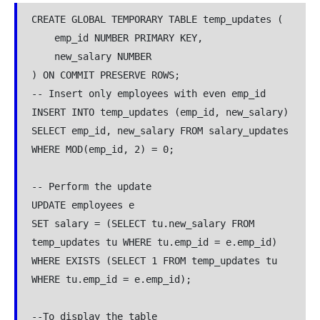
CREATE GLOBAL TEMPORARY TABLE temp_updates (

    emp_id NUMBER PRIMARY KEY,

    new_salary NUMBER

) ON COMMIT PRESERVE ROWS;

-- Insert only employees with even emp_id

INSERT INTO temp_updates (emp_id, new_salary)

SELECT emp_id, new_salary FROM salary_updates 
WHERE MOD(emp_id, 2) = 0;

-- Perform the update

UPDATE employees e

SET salary = (SELECT tu.new_salary FROM 
temp_updates tu WHERE tu.emp_id = e.emp_id)

WHERE EXISTS (SELECT 1 FROM temp_updates tu 
WHERE tu.emp_id = e.emp_id);

--To display the table
