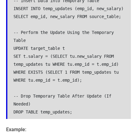
-- Insert Data into Temporary Table

INSERT INTO temp_updates (emp_id, new_salary)

SELECT emp_id, new_salary FROM source_table;

-- Perform the Update Using the Temporary 
Table

UPDATE target_table t

SET t.salary = (SELECT tu.new_salary FROM 
temp_updates tu WHERE tu.emp_id = t.emp_id)

WHERE EXISTS (SELECT 1 FROM temp_updates tu 
WHERE tu.emp_id = t.emp_id);

-- Drop Temporary Table After Update (If 
Needed)

DROP TABLE temp_updates;
Example: