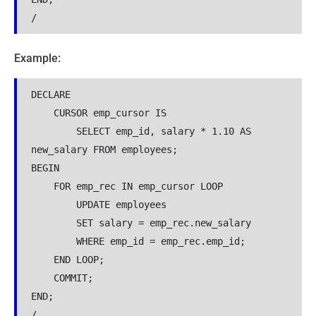
/
Example:
DECLARE

    CURSOR emp_cursor IS

        SELECT emp_id, salary * 1.10 AS 
new_salary FROM employees;

BEGIN

    FOR emp_rec IN emp_cursor LOOP

        UPDATE employees 

        SET salary = emp_rec.new_salary

        WHERE emp_id = emp_rec.emp_id;

    END LOOP;

    COMMIT;

END;

/
