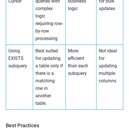
Cursor
queries with
business
for bulk
complex
logic
updates
logic
requiring row-
by-row
processing
Using
Best suited
More
Not ideal
EXISTS
for updating
efficient
for
subquery
a table only if
than each
updating
there is a
subquery
multiple
matching
columns
row in
another
table.
Best Practices