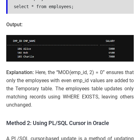
select * from employees;
Output:
Explanation:
Here, the
“
MOD(emp_id, 2) = 0” ensures that
only the employees with even emp_id values are added to
the Temporary table. The employees table updates only
matching records using WHERE EXISTS, leaving others
unchanged.
Method 2: Using PL/SQL Cursor in Oracle
A PL/SQL cursor-based update is a method of updating