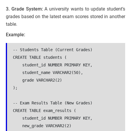
3. Grade System:
A university wants to update student’s
grades based on the latest exam scores stored in another
table.
Example:
-- Students Table (Current Grades)

CREATE TABLE students (

    student_id NUMBER PRIMARY KEY,

    student_name VARCHAR2(50),

    grade VARCHAR2(2)

);

-- Exam Results Table (New Grades)

CREATE TABLE exam_results (

    student_id NUMBER PRIMARY KEY,

    new_grade VARCHAR2(2)
