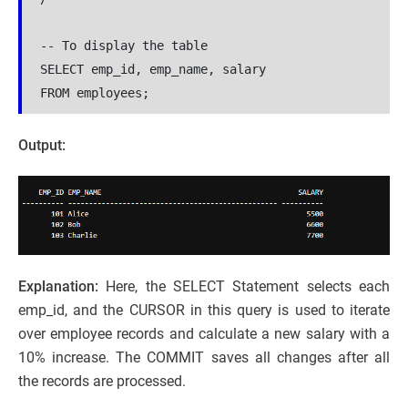
-- To display the table

SELECT emp_id, emp_name, salary 

FROM employees;
Output:
Explanation:
Here, the SELECT Statement selects each
emp_id, and the CURSOR in this query is used to iterate
over employee records and calculate a new salary with a
10% increase. The COMMIT saves all changes after all
the records are processed.