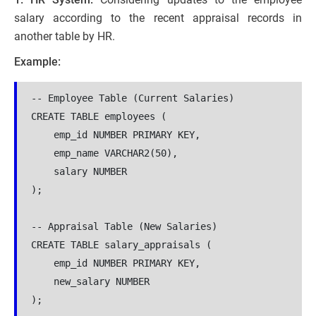
salary according to the recent appraisal records in
another table by HR.
Example:
-- Employee Table (Current Salaries)

CREATE TABLE employees (

    emp_id NUMBER PRIMARY KEY,

    emp_name VARCHAR2(50),

    salary NUMBER

);

-- Appraisal Table (New Salaries)

CREATE TABLE salary_appraisals (

    emp_id NUMBER PRIMARY KEY,

    new_salary NUMBER

);
