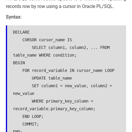
records row by row using a cursor in Oracle PL/SQL.
Syntax:
DECLARE

    CURSOR cursor_name IS

        SELECT column1, column2, ... FROM 
table_name WHERE condition;

BEGIN

    FOR record_variable IN cursor_name LOOP

        UPDATE table_name

        SET column1 = new_value, column2 = 
new_value

        WHERE primary_key_column = 
record_variable.primary_key_column;

    END LOOP;

    COMMIT;

END;
