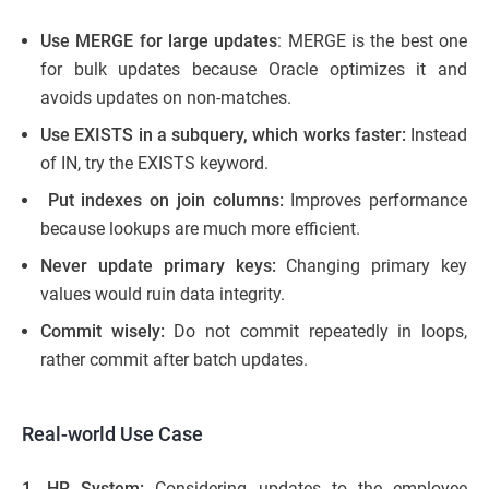
Use MERGE for large updates
: MERGE is the best one
for bulk updates because Oracle optimizes it and
avoids updates on non-matches.
Use EXISTS in a subquery, which works faster:
Instead
of IN, try the EXISTS keyword.
Put indexes on join columns:
Improves performance
because lookups are much more efficient.
Never update primary keys:
Changing primary key
values would ruin data integrity.
Commit wisely:
Do not commit repeatedly in loops,
rather commit after batch updates.
Real-world Use Case
1. HR System:
Considering updates to the employee