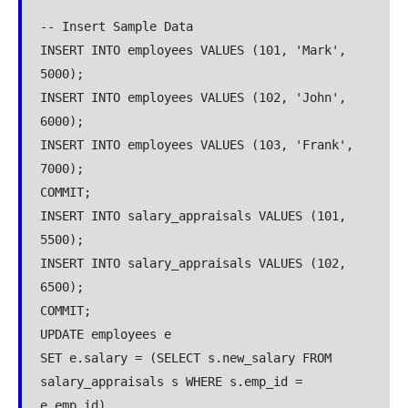
-- Insert Sample Data

INSERT INTO employees VALUES (101, 'Mark', 
5000);

INSERT INTO employees VALUES (102, 'John', 
6000);

INSERT INTO employees VALUES (103, 'Frank', 
7000);

COMMIT;

INSERT INTO salary_appraisals VALUES (101, 
5500);

INSERT INTO salary_appraisals VALUES (102, 
6500);

COMMIT;

UPDATE employees e

SET e.salary = (SELECT s.new_salary FROM 
salary_appraisals s WHERE s.emp_id = 
e.emp_id)
