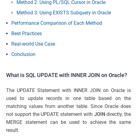
Method 2: Using PL/SQL Cursor in Oracle
Method 3: Using EXISTS Subquery in Oracle
Performance Comparison of Each Method
Best Practices
Real-world Use Case
Conclusion
What is SQL UPDATE with INNER JOIN on Oracle?
The UPDATE Statement with INNER JOIN on Oracle is
used to update records in one table based on the
matching values from another table. Since Oracle does
not support the UPDATE statement with
JOIN
directly, the
MERGE statement can be used to achieve the same
result.