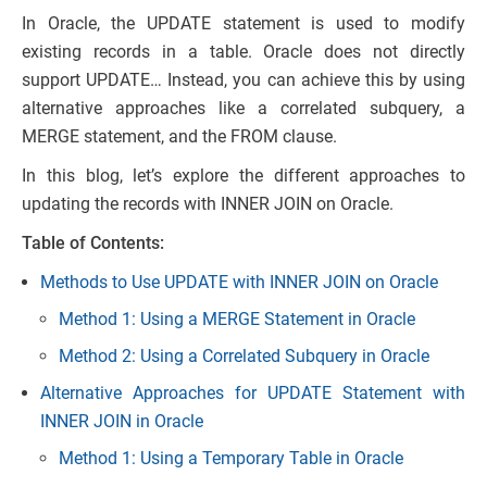
In Oracle, the UPDATE statement is used to modify
existing records in a table. Oracle does not directly
support UPDATE… Instead, you can achieve this by using
alternative approaches like a correlated subquery, a
MERGE statement, and the FROM clause.
In this blog, let’s explore the different approaches to
updating the records with INNER JOIN on Oracle.
Table of Contents:
Methods to Use UPDATE with INNER JOIN on Oracle
Method 1: Using a MERGE Statement in Oracle
Method 2: Using a Correlated Subquery in Oracle
Alternative Approaches for UPDATE Statement with
INNER JOIN in Oracle
Method 1: Using a Temporary Table in Oracle