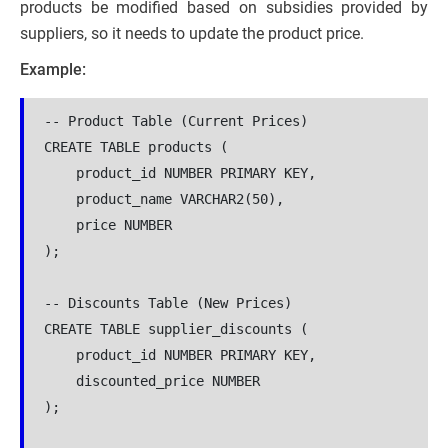
products be modified based on subsidies provided by
suppliers, so it needs to update the product price.
Example:
-- Product Table (Current Prices)

CREATE TABLE products (

    product_id NUMBER PRIMARY KEY,

    product_name VARCHAR2(50),

    price NUMBER

);

-- Discounts Table (New Prices)

CREATE TABLE supplier_discounts (

    product_id NUMBER PRIMARY KEY,

    discounted_price NUMBER

);
