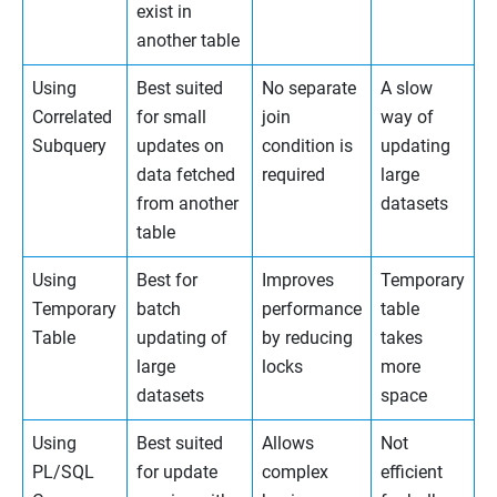
exist in
another table
Using
Best suited
No separate
A slow
Correlated
for small
join
way of
Subquery
updates on
condition is
updating
data fetched
required
large
from another
datasets
table
Using
Best for
Improves
Temporary
Temporary
batch
performance
table
Table
updating of
by reducing
takes
large
locks
more
datasets
space
Using
Best suited
Allows
Not
PL/SQL
for update
complex
efficient