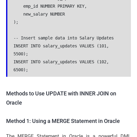
    emp_id NUMBER PRIMARY KEY,

    new_salary NUMBER

);

-- Insert sample data into Salary Updates

INSERT INTO salary_updates VALUES (101, 
5500);

INSERT INTO salary_updates VALUES (102, 
6500);
Methods to Use UPDATE with INNER JOIN on
Oracle
Method 1: Using a MERGE Statement in Oracle
The MERGE Statement in Oracle is a powerful DML