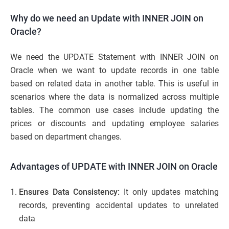
Why do we need an Update with INNER JOIN on
Oracle?
We need the UPDATE Statement with INNER JOIN on
Oracle when we want to update records in one table
based on related data in another table. This is useful in
scenarios where the data is normalized across multiple
tables. The common use cases include updating the
prices or discounts and updating employee salaries
based on department changes.
Advantages of UPDATE with INNER JOIN on Oracle
Ensures Data Consistency:
It only updates matching
records, preventing accidental updates to unrelated
data