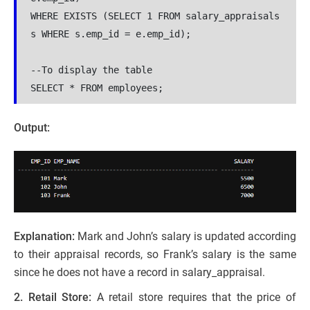
WHERE EXISTS (SELECT 1 FROM salary_appraisals 
s WHERE s.emp_id = e.emp_id);

--To display the table

SELECT * FROM employees;
Output:
Explanation:
Mark and John’s salary is updated according
to their appraisal records, so Frank’s salary is the same
since he does not have a record in salary_appraisal.
2. Retail Store:
A retail store requires that the price of