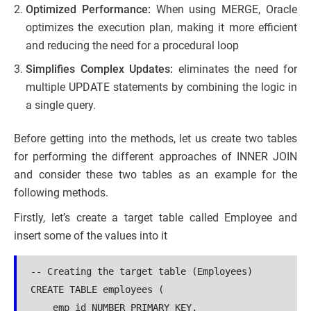
Optimized Performance:
When using MERGE, Oracle
optimizes the execution plan, making it more efficient
and reducing the need for a procedural loop
Simplifies Complex Updates:
eliminates the need for
multiple UPDATE statements by combining the logic in
a single query.
Before getting into the methods, let us create two tables
for performing the different approaches of INNER JOIN
and consider these two tables as an example for the
following methods.
Firstly, let’s create a target table called Employee and
insert some of the values into it
-- Creating the target table (Employees)

CREATE TABLE employees (

    emp_id NUMBER PRIMARY KEY,
