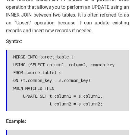
operation that allows you to perform an UPDATE using an
INNER JOIN between two tables. It is often referred to as
an “Upsert” operation because it can update existing
records and insert new records if needed.
Syntax:
MERGE INTO target_table t

USING (SELECT column1, column2, common_key 
FROM source_table) s

ON (t.common_key = s.common_key)

WHEN MATCHED THEN

    UPDATE SET t.column1 = s.column1,

               t.column2 = s.column2;
Example: