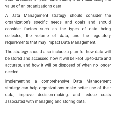
value of an organization’s data
A Data Management strategy should consider the
organization’s specific needs and goals and should
consider factors such as the types of data being
collected, the volume of data, and the regulatory
requirements that may impact Data Management.
The strategy should also include a plan for how data will
be stored and accessed, how it will be kept up-to-date and
accurate, and how it will be disposed of when no longer
needed.
Implementing a comprehensive Data Management
strategy can help organizations make better use of their
data, improve decision-making, and reduce costs
associated with managing and storing data.