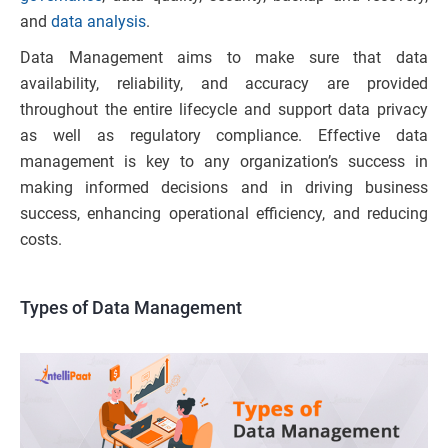
and
data analysis
.
Data Management aims to make sure that data
availability, reliability, and accuracy are provided
throughout the entire lifecycle and support data privacy
as well as regulatory compliance. Effective data
management is key to any organization’s success in
making informed decisions and in driving business
success, enhancing operational efficiency, and reducing
costs.
Types of Data Management