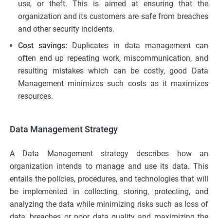
use, or theft. This is aimed at ensuring that the
organization and its customers are safe from breaches
and other security incidents.
Cost savings:
Duplicates in data management can
often end up repeating work, miscommunication, and
resulting mistakes which can be costly, good Data
Management minimizes such costs as it maximizes
resources.
Data Management Strategy
A Data Management strategy describes how an
organization intends to manage and use its data. This
entails the policies, procedures, and technologies that will
be implemented in collecting, storing, protecting, and
analyzing the data while minimizing risks such as loss of
data, breaches or poor data quality and maximizing the