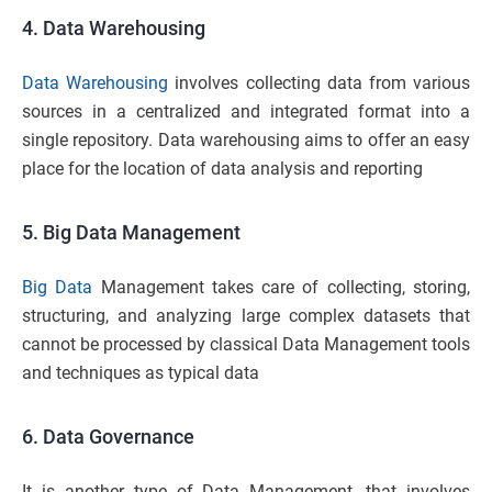
4. Data Warehousing
Data Warehousing
involves collecting data from various
sources in a centralized and integrated format into a
single repository. Data warehousing aims to offer an easy
place for the location of data analysis and reporting
5. Big Data Management
Big Data
Management takes care of collecting, storing,
structuring, and analyzing large complex datasets that
cannot be processed by classical Data Management tools
and techniques as typical data
6. Data Governance
It is another type of Data Management, that involves