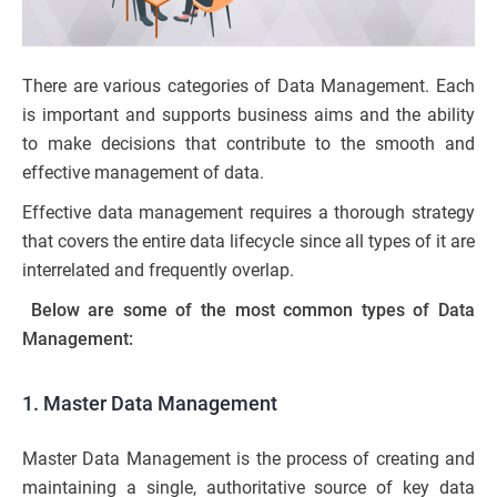
There are various categories of Data Management. Each
is important and supports business aims and the ability
to make decisions that contribute to the smooth and
effective management of data.
Effective data management requires a thorough strategy
that covers the entire data lifecycle since all types of it are
interrelated and frequently overlap.
Below are some of the most common types of Data
Management:
1. Master Data Management
Master Data Management is the process of creating and
maintaining a single, authoritative source of key data