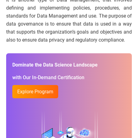
defining and implementing policies, procedures, and
standards for Data Management and use. The purpose of
data governance is to ensure that data is used in a way
that supports the organization’s goals and objectives and
also to ensure data privacy and regulatory compliance.
Dominate the Data Science Landscape
with Our In-Demand Certification
Explore Program