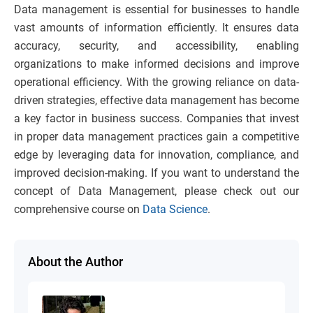
Data management is essential for businesses to handle
vast amounts of information efficiently. It ensures data
accuracy, security, and accessibility, enabling
organizations to make informed decisions and improve
operational efficiency. With the growing reliance on data-
driven strategies, effective data management has become
a key factor in business success. Companies that invest
in proper data management practices gain a competitive
edge by leveraging data for innovation, compliance, and
improved decision-making. If you want to understand the
concept of Data Management, please check out our
comprehensive course on
Data Science
.
About the Author