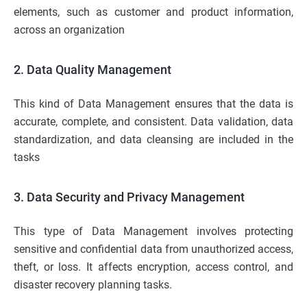
elements, such as customer and product information,
across an organization
2. Data Quality Management
This kind of Data Management ensures that the data is
accurate, complete, and consistent. Data validation, data
standardization, and data cleansing are included in the
tasks
3. Data Security and Privacy Management
This type of Data Management involves protecting
sensitive and confidential data from unauthorized access,
theft, or loss. It affects encryption, access control, and
disaster recovery planning tasks.