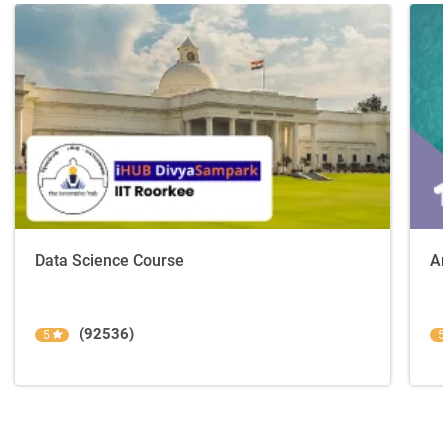
Data Science Course
Ar
(92536)
5
5