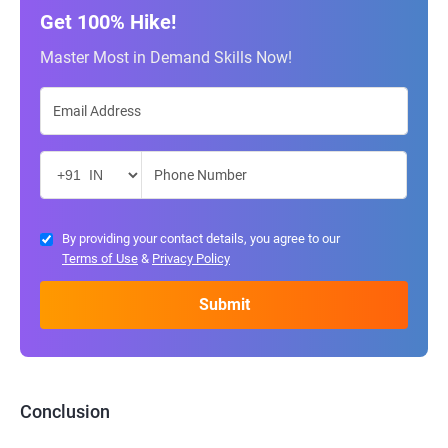
Get 100% Hike!
Master Most in Demand Skills Now!
By providing your contact details, you agree to our
Terms of Use
&
Privacy Policy
Conclusion