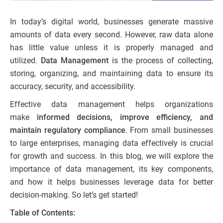
In today’s digital world, businesses generate massive
amounts of data every second. However, raw data alone
has little value unless it is properly managed and
utilized.
Data Management
is the process of collecting,
storing, organizing, and maintaining data to ensure its
accuracy, security, and accessibility.
Effective data management helps organizations
make
informed decisions, improve efficiency, and
maintain regulatory compliance
. From small businesses
to large enterprises, managing data effectively is crucial
for growth and success. In this blog, we will explore the
importance of data management, its key components,
and how it helps businesses leverage data for better
decision-making. So let’s get started!
Table of Contents: