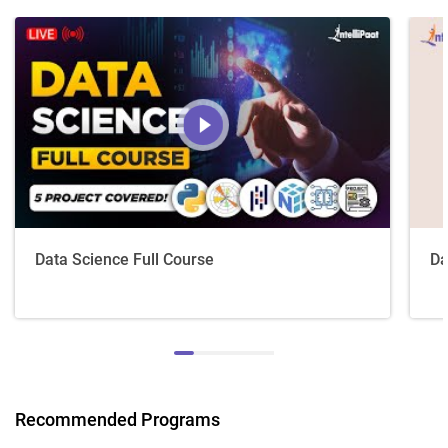
Data Science Full Course
Da
Recommended Programs