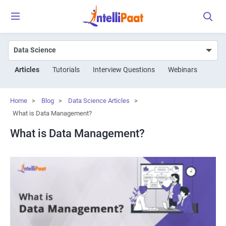
Articles
Tutorials
Interview Questions
Webinars
Home
>
Blog
>
Data Science Articles
>
What is Data Management?
What is Data Management?