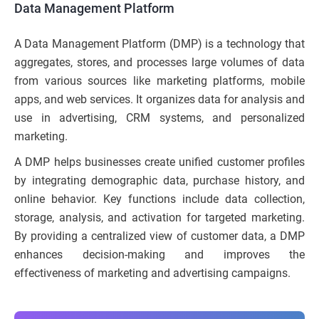
Data Management Platform
A Data Management Platform (DMP) is a technology that
aggregates, stores, and processes large volumes of data
from various sources like marketing platforms, mobile
apps, and web services. It organizes data for analysis and
use in advertising, CRM systems, and personalized
marketing.
A DMP helps businesses create unified customer profiles
by integrating demographic data, purchase history, and
online behavior. Key functions include data collection,
storage, analysis, and activation for targeted marketing.
By providing a centralized view of customer data, a DMP
enhances decision-making and improves the
effectiveness of marketing and advertising campaigns.