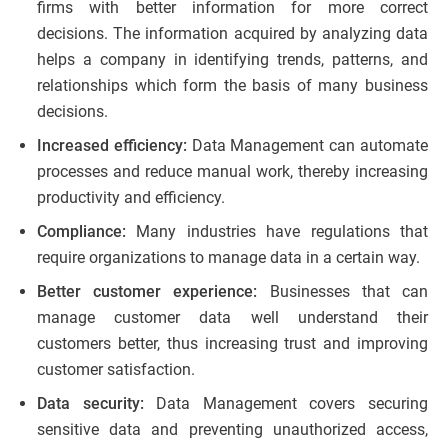
firms with better information for more correct
decisions. The information acquired by analyzing data
helps a company in identifying trends, patterns, and
relationships which form the basis of many business
decisions.
Increased efficiency:
Data Management can automate
processes and reduce manual work, thereby increasing
productivity and efficiency.
Compliance:
Many industries have regulations that
require organizations to manage data in a certain way.
Better customer experience:
Businesses that can
manage customer data well understand their
customers better, thus increasing trust and improving
customer satisfaction.
Data security:
Data Management covers securing
sensitive data and preventing unauthorized access,