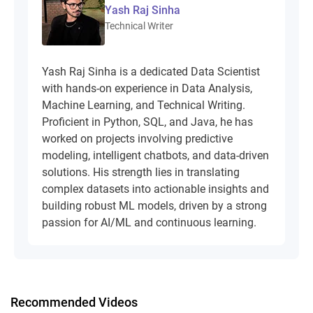
Yash Raj Sinha
Technical Writer
Yash Raj Sinha is a dedicated Data Scientist
with hands-on experience in Data Analysis,
Machine Learning, and Technical Writing.
Proficient in Python, SQL, and Java, he has
worked on projects involving predictive
modeling, intelligent chatbots, and data-driven
solutions. His strength lies in translating
complex datasets into actionable insights and
building robust ML models, driven by a strong
passion for AI/ML and continuous learning.
Recommended Videos