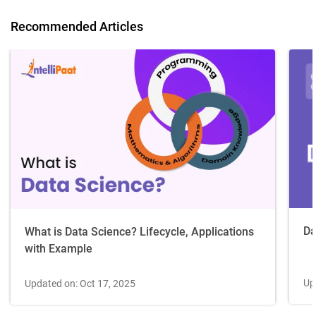
Recommended Articles
Da
What is Data Science? Lifecycle, Applications
with Example
Up
Updated on: Oct 17, 2025