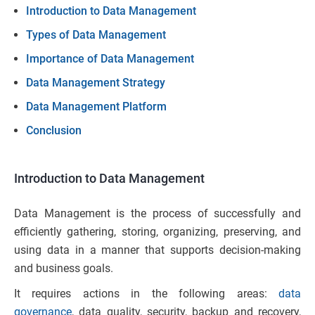
Introduction to Data Management
Types of Data Managem
ent
Importance of Data Management
Data Management Strategy
Data Management Platform
Conclusion
Introduction to Data Management
Data Management is the process of successfully and
efficiently gathering, storing, organizing, preserving, and
using data in a manner that supports decision-making
and business goals.
It requires actions in the following areas:
data
governance
, data quality, security, backup and recovery,