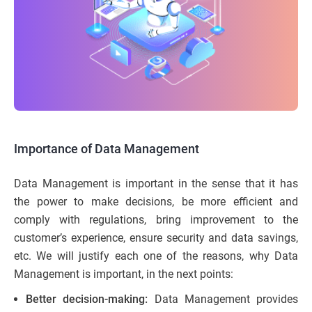
Importance of Data Management
Data Management is important in the sense that it has
the power to make decisions, be more efficient and
comply with regulations, bring improvement to the
customer’s experience, ensure security and data savings,
etc. We will justify each one of the reasons, why Data
Management is important, in the next points:
Better decision-making:
Data Management provides