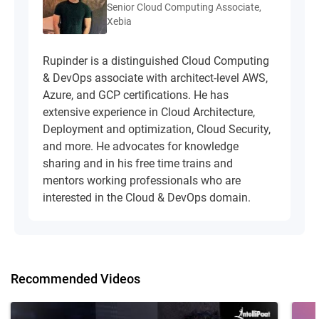
Senior Cloud Computing Associate,
Xebia
Rupinder is a distinguished Cloud Computing
& DevOps associate with architect-level AWS,
Azure, and GCP certifications. He has
extensive experience in Cloud Architecture,
Deployment and optimization, Cloud Security,
and more. He advocates for knowledge
sharing and in his free time trains and
mentors working professionals who are
interested in the Cloud & DevOps domain.
Recommended Videos