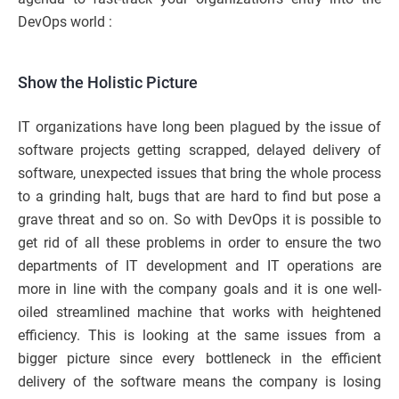
DevOps world :
Show the Holistic Picture
IT organizations have long been plagued by the issue of
software projects getting scrapped, delayed delivery of
software, unexpected issues that bring the whole process
to a grinding halt, bugs that are hard to find but pose a
grave threat and so on. So with DevOps it is possible to
get rid of all these problems in order to ensure the two
departments of IT development and IT operations are
more in line with the company goals and it is one well-
oiled streamlined machine that works with heightened
efficiency. This is looking at the same issues from a
bigger picture since every bottleneck in the efficient
delivery of the software means the company is losing