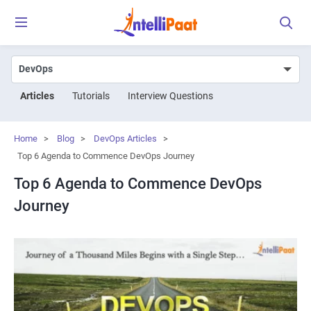
Articles
Tutorials
Interview Questions
Home
>
Blog
>
DevOps Articles
>
Top 6 Agenda to Commence DevOps Journey
Top 6 Agenda to Commence DevOps
Journey