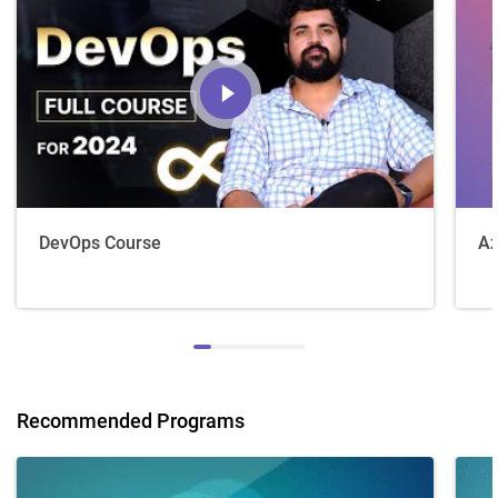
DevOps Course
Az
Recommended Programs