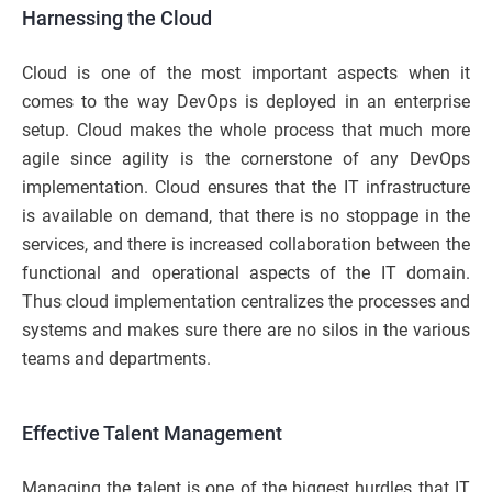
Harnessing the Cloud
Cloud is one of the most important aspects when it
comes to the way DevOps is deployed in an enterprise
setup. Cloud makes the whole process that much more
agile since agility is the cornerstone of any DevOps
implementation. Cloud ensures that the IT infrastructure
is available on demand, that there is no stoppage in the
services, and there is increased collaboration between the
functional and operational aspects of the IT domain.
Thus cloud implementation centralizes the processes and
systems and makes sure there are no silos in the various
teams and departments.
Effective Talent Management
Managing the talent is one of the biggest hurdles that IT