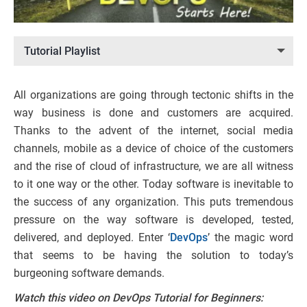
Tutorial Playlist
All organizations are going through tectonic shifts in the
way business is done and customers are acquired.
Thanks to the advent of the internet, social media
channels, mobile as a device of choice of the customers
and the rise of cloud of infrastructure, we are all witness
to it one way or the other. Today software is inevitable to
the success of any organization. This puts tremendous
pressure on the way software is developed, tested,
delivered, and deployed. Enter ‘
DevOps
’ the magic word
that seems to be having the solution to today’s
burgeoning software demands.
Watch this video on DevOps Tutorial for Beginners: