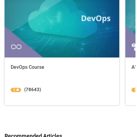
DevOps Course
AW
(78643)
5
5
Recommended Articles