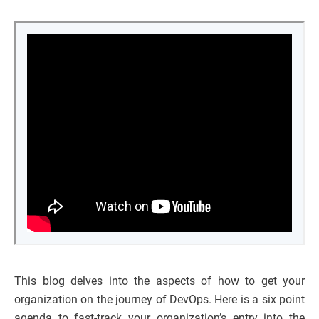
This blog delves into the aspects of how to get your
organization on the journey of DevOps. Here is a six point
agenda to fast-track your organization’s entry into the