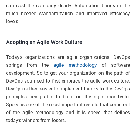
can cost the company dearly. Automation brings in the
much needed standardization and improved efficiency
levels.
Adopting an Agile Work Culture
Today’s organizations are agile organizations. DevOps
springs from the
agile methodology
of software
development. So to get your organization on the path of
DevOps you need to first embrace the agile work culture.
DevOps is then easier to implement thanks to the DevOps
principles being able to build on the agile manifesto.
Speed is one of the most important results that come out
of the agile methodology and it is speed that defines
today’s winners from losers.