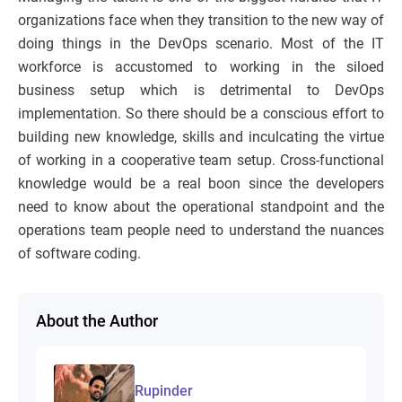
organizations face when they transition to the new way of
doing things in the DevOps scenario. Most of the IT
workforce is accustomed to working in the siloed
business setup which is detrimental to DevOps
implementation. So there should be a conscious effort to
building new knowledge, skills and inculcating the virtue
of working in a cooperative team setup. Cross-functional
knowledge would be a real boon since the developers
need to know about the operational standpoint and the
operations team people need to understand the nuances
of software coding.
About the Author
Rupinder