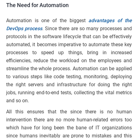
The Need for Automation
Automation is one of the biggest
advantages of the
DevOps process
. Since there are so many processes and
protocols in the software lifecycle that can be effectively
automated, it becomes imperative to automate these key
processes to speed up things, bring in increased
efficiencies, reduce the workload on the employees and
streamline the whole process. Automation can be applied
to various steps like code testing, monitoring, deploying
the right servers and infrastructure for doing the right
jobs, running end-to-end tests, collecting the vital metrics
and so on.
All this ensures that the since there is no human
intervention there are no more human-related errors too
which have for long been the bane of IT organizations
since humans inevitably are prone to mistakes and this