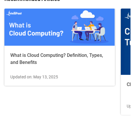
What is Cloud Computing? Definition, Types,
and Benefits
Updated on: May 13, 2025
Cl
Up