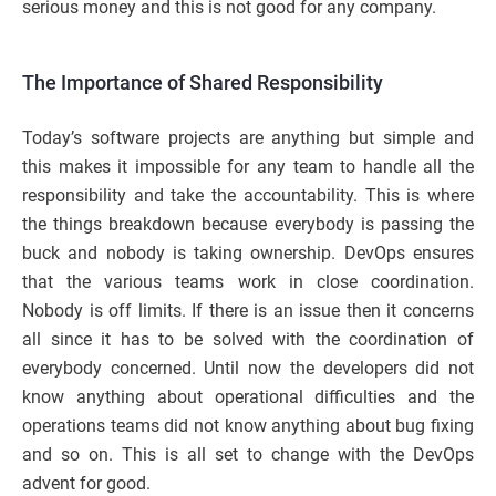
serious money and this is not good for any company.
The Importance of Shared Responsibility
Today’s software projects are anything but simple and
this makes it impossible for any team to handle all the
responsibility and take the accountability. This is where
the things breakdown because everybody is passing the
buck and nobody is taking ownership. DevOps ensures
that the various teams work in close coordination.
Nobody is off limits. If there is an issue then it concerns
all since it has to be solved with the coordination of
everybody concerned. Until now the developers did not
know anything about operational difficulties and the
operations teams did not know anything about bug fixing
and so on. This is all set to change with the DevOps
advent for good.