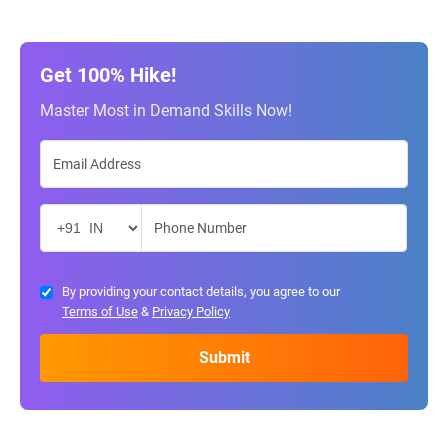
Get 100% Hike!
Master Most in Demand Skills Now!
By providing your contact details, you agree to our
Terms of Use
&
Privacy Policy