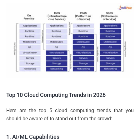
Top 10 Cloud Computing Trends in 2026
Here are the top 5 cloud computing trends that you
should be aware of to stand out from the crowd:
1.
AI/ML Capabilities