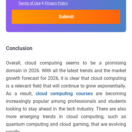
Terms of Use
&
Privacy Policy
Conclusion
Overall, cloud computing seems to be a promising
domain in 2026. With all the latest trends and the market
growth forecast for 2026, it is clear that cloud computing
is a relevant field that will continue to grow exponentially.
As a result,
cloud computing courses
are becoming
increasingly popular among professionals and students
looking to stay ahead in the tech industry. There are also
more emerging trends in cloud computing, such as
quantum computing and cloud gaming, that are evolving
rapidly.