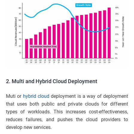
2.
Multi and Hybrid Cloud Deployment
Muti or
hybrid cloud
deployment is a way of deployment
that uses both public and private clouds for different
types of workloads. This increases cost-effectiveness,
reduces failures, and pushes the cloud providers to
develop new services.