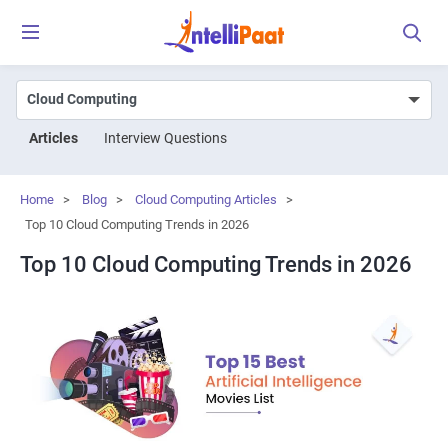
Articles
Interview Questions
Home
>
Blog
>
Cloud Computing Articles
>
Top 10 Cloud Computing Trends in 2026
Top 10 Cloud Computing Trends in 2026