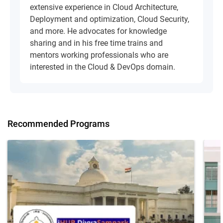
extensive experience in Cloud Architecture,
Deployment and optimization, Cloud Security,
and more. He advocates for knowledge
sharing and in his free time trains and
mentors working professionals who are
interested in the Cloud & DevOps domain.
Recommended Programs