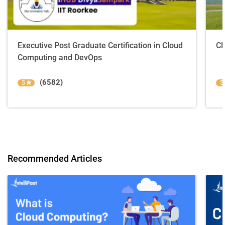
Executive Post Graduate Certification in Cloud
Cl
Computing and DevOps
(6582)
5
5
Recommended Articles