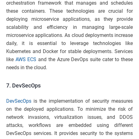
orchestration framework that manages and schedules
these containers. These technologies are crucial for
deploying microservice applications, as they provide
scalability and efficiency in managing large-scale
microservice applications. As cloud deployments increase
daily, it is essential to leverage technologies like
Kubernetes and Docker for stable deployments. Services
like
AWS ECS
and the Azure DevOps suite cater to these
needs in the cloud.
7.
DevSecOps
DevSecOps
is the implementation of security measures
on the deployed applications. To minimize the risk of
network invasions, virtualization issues, and DDOS
attacks, workflows are embedded using different
DevSecOps services. It provides security to the systems