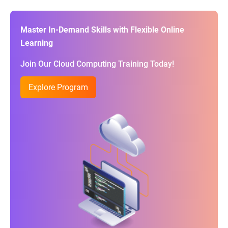
Master In-Demand Skills with Flexible Online
Learning
Join Our Cloud Computing Training Today!
Explore Program