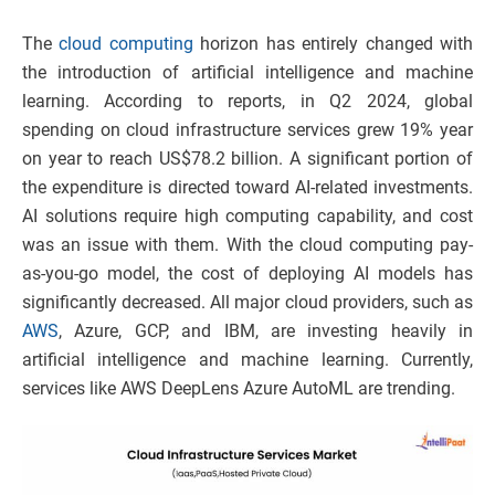
The
cloud computing
horizon has entirely changed with
the introduction of artificial intelligence and machine
learning. According to reports, in Q2 2024, global
spending on cloud infrastructure services grew 19% year
on year to reach US$78.2 billion. A significant portion of
the expenditure is directed toward AI-related investments.
AI solutions require high computing capability, and cost
was an issue with them. With the cloud computing pay-
as-you-go model, the cost of deploying AI models has
significantly decreased. All major cloud providers, such as
AWS
, Azure, GCP, and IBM, are investing heavily in
artificial intelligence and machine learning. Currently,
services like AWS DeepLens Azure AutoML are trending.