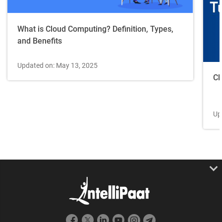
What is Cloud Computing? Definition, Types,
and Benefits
Updated on: May 13, 2025
Cl
Up