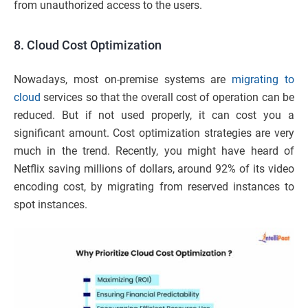
from unauthorized access to the users.
8.
Cloud Cost Optimization
Nowadays, most on-premise systems are
migrating to
cloud
services so that the overall cost of operation can be
reduced. But if not used properly, it can cost you a
significant amount. Cost optimization strategies are very
much in the trend. Recently, you might have heard of
Netflix saving millions of dollars, around 92% of its video
encoding cost, by migrating from reserved instances to
spot instances.