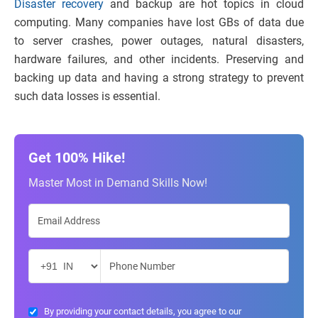
Disaster recovery
and backup are hot topics in cloud
computing. Many companies have lost GBs of data due
to server crashes, power outages, natural disasters,
hardware failures, and other incidents. Preserving and
backing up data and having a strong strategy to prevent
such data losses is essential.
Get 100% Hike!
Master Most in Demand Skills Now!
By providing your contact details, you agree to our