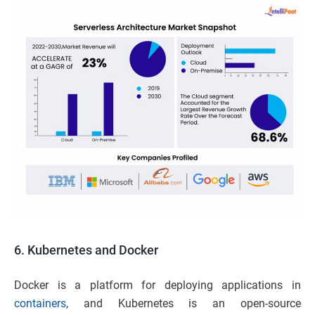
6.
Kubernetes and Docker
Docker is a platform for deploying applications in
containers
, and Kubernetes is an open-source