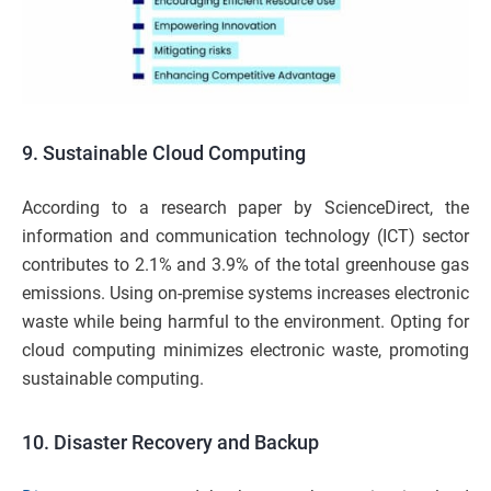
9.
Sustainable Cloud Computing
According to a research paper by ScienceDirect, the
information and communication technology (ICT) sector
contributes to 2.1% and 3.9% of the total greenhouse gas
emissions. Using on-premise systems increases electronic
waste while being harmful to the environment. Opting for
cloud computing minimizes electronic waste, promoting
sustainable computing.
10.
Disaster Recovery and Backup