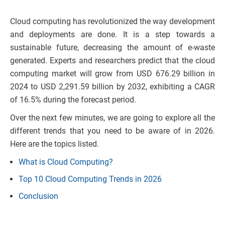
Cloud computing has revolutionized the way development
and deployments are done. It is a step towards a
sustainable future, decreasing the amount of e-waste
generated. Experts and researchers predict that the cloud
computing market will grow from USD 676.29 billion in
2024 to USD 2,291.59 billion by 2032, exhibiting a CAGR
of 16.5% during the forecast period.
Over the next few minutes, we are going to explore all the
different trends that you need to be aware of in 2026.
Here are the topics listed.
What is Cloud Computing?
Top 10 Cloud Computing Trends in 2026
Conclusion