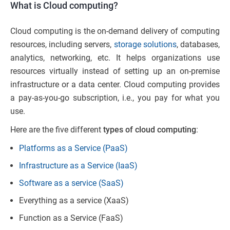
What is Cloud computing?
Cloud computing is the on-demand delivery of computing
resources, including servers,
storage solutions
, databases,
analytics, networking, etc. It helps organizations use
resources virtually instead of setting up an on-premise
infrastructure or a data center. Cloud computing provides
a pay-as-you-go subscription, i.e., you pay for what you
use.
Here are the five different
types of cloud computing
:
Platforms as a Service (PaaS)
Infrastructure as a Service (IaaS)
Software as a service (SaaS)
Everything as a service (XaaS)
Function as a Service (FaaS)