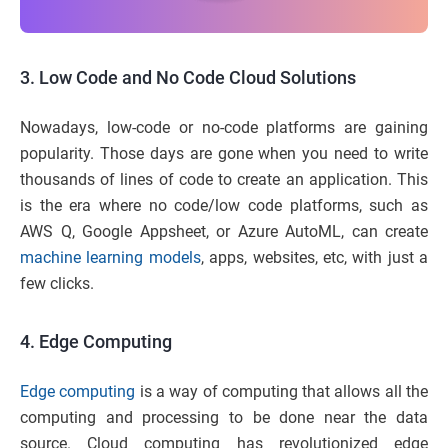
3.
Low Code and No Code Cloud Solutions
Nowadays, low-code or no-code platforms are gaining
popularity. Those days are gone when you need to write
thousands of lines of code to create an application. This
is the era where no code/low code platforms, such as
AWS Q, Google Appsheet, or Azure AutoML, can create
machine learning models
, apps, websites, etc, with just a
few clicks.
4.
Edge Computing
Edge computing
is a way of computing that allows all the
computing and processing to be done near the data
source. Cloud computing has revolutionized edge