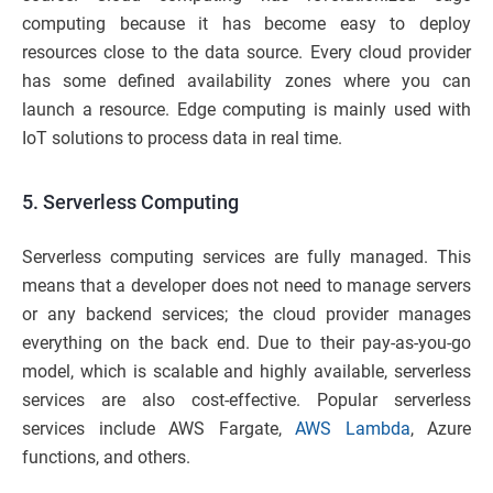
computing because it has become easy to deploy
resources close to the data source. Every cloud provider
has some defined availability zones where you can
launch a resource. Edge computing is mainly used with
IoT solutions to process data in real time.
5.
Serverless Computing
Serverless computing services are fully managed. This
means that a developer does not need to manage servers
or any backend services; the cloud provider manages
everything on the back end. Due to their pay-as-you-go
model, which is scalable and highly available, serverless
services are also cost-effective. Popular serverless
services include AWS Fargate,
AWS Lambda
, Azure
functions, and others.