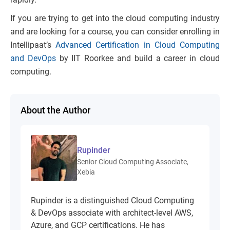
If you are trying to get into the cloud computing industry
and are looking for a course, you can consider enrolling in
Intellipaat’s
Advanced Certification in Cloud Computing
and DevOps
by IIT Roorkee and build a career in cloud
computing.
About the Author
Rupinder
Senior Cloud Computing Associate,
Xebia
Rupinder is a distinguished Cloud Computing
& DevOps associate with architect-level AWS,
Azure, and GCP certifications. He has