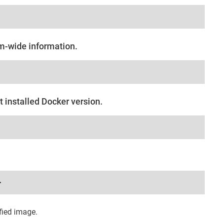
em-wide information.
t installed Docker version.
>
fied image.