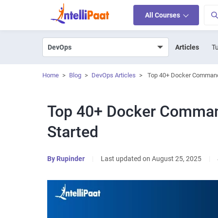
All Courses
Articles
Tu
Home
>
Blog
>
DevOps Articles
>
Top 40+ Docker Command
Top 40+ Docker Comman
Started
By
Rupinder
|
Last updated on August 25, 2025
|