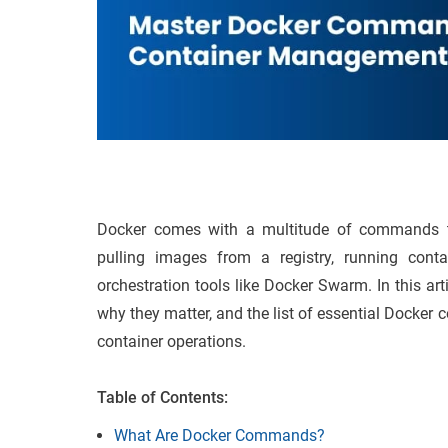
Docker comes with a multitude of commands tha
pulling images from a registry, running conta
orchestration tools like Docker Swarm. In this a
why they matter, and the list of essential Docke
container operations.
Table of Contents:
What Are Docker Commands?