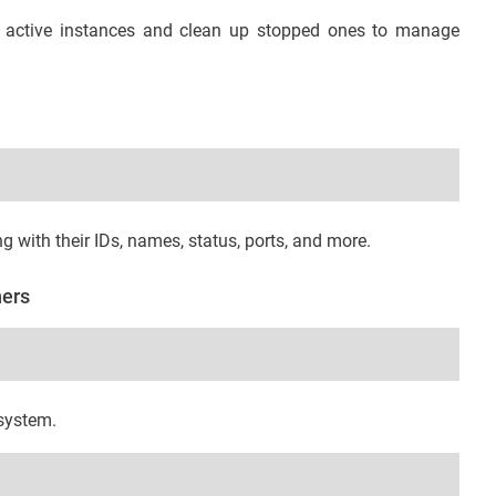
r active instances and clean up stopped ones to manage
ng with their IDs, names, status, ports, and more.
ners
system.