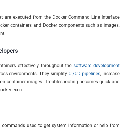
hat are executed from the Docker Command Line Interface
Docker containers and Docker components such as images,
nt.
elopers
ainers effectively throughout the
software development
cross environments. They simplify
CI/CD pipelines
, increase
ersion container images. Troubleshooting becomes quick and
docker exec.
commands used to get system information or help from