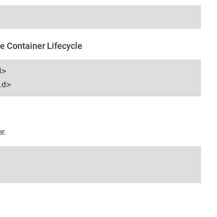
e Container Lifecycle
d>
id>
r.