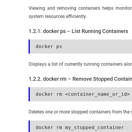
Viewing and removing containers helps monito
system resources efficiently.
1.2.1. docker ps – List Running Containers
docker ps
Displays a list of currently running containers alo
1.2.2. docker rm – Remove Stopped Contai
docker rm <container_name_or_id>
Deletes one or more stopped containers from the 
docker rm my_stopped_container