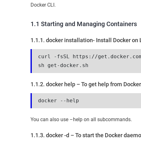
Docker CLI.
1.1 Starting and Managing Containers
1.1.1. docker installation- Install Docker on 
curl -fsSL https://get.docker.co
sh get-docker.sh
1.1.2. docker help – To get help from Docker
docker --help
You can also use –help on all subcommands.
1.1.3. docker -d – To start the Docker daem