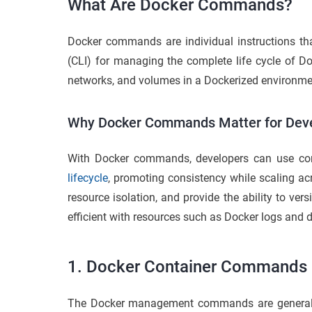
What Are Docker Commands?
Docker commands are individual instructions t
(CLI) for managing the complete life cycle of 
networks, and volumes in a Dockerized environme
Why Docker Commands Matter for Dev
With Docker commands, developers can use cont
lifecycle
, promoting consistency while scaling a
resource isolation, and provide the ability to v
efficient with resources such as Docker logs and 
1. Docker Container Commands
The Docker management commands are general 