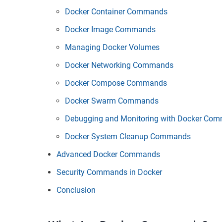
Docker Container Commands
Docker Image Commands
Managing Docker Volumes
Docker Networking Commands
Docker Compose Commands
Docker Swarm Commands
Debugging and Monitoring with Docker Co
Docker System Cleanup Commands
Advanced Docker Commands
Security Commands in Docker
Conclusion