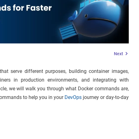
Next
t serve different purposes, building container images,
iners in production environments, and integrating with
rticle, we will walk you through what Docker commands are,
r commands to help you in your
DevOps
journey or day-to-day