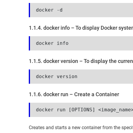
docker -d
1.1.4. docker info – To display Docker syst
docker info
1.1.5. docker version – To display the curren
docker version
1.1.6. docker run – Create a Container
docker run [OPTIONS] <image_name
Creates and starts a new container from the speci