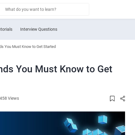
torials
Interview Questions
s You Must Know to Get Started
ds You Must Know to Get
458 Views