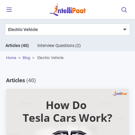
Articles
(40)
Interview Questions
(2)
Home
>
Blog
>
Electric Vehicle
Articles
(40)