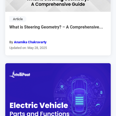
Article
What is Steering Geometry? – A Comprehensive...
By
Anamika Chakravarty
Updated on: May 28, 2025