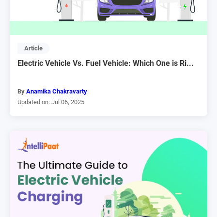
Article
Electric Vehicle Vs. Fuel Vehicle: Which One is Ri...
By
Anamika Chakravarty
Updated on: Jul 06, 2025