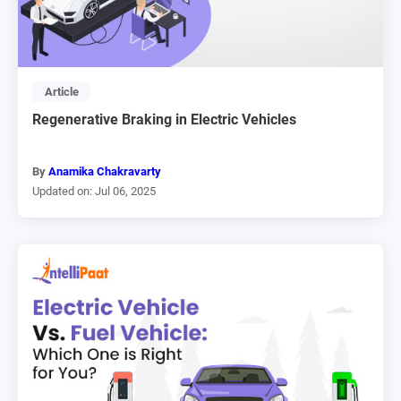
Article
Regenerative Braking in Electric Vehicles
By
Anamika Chakravarty
Updated on: Jul 06, 2025