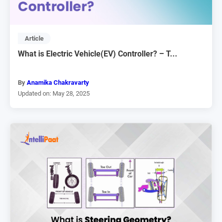
Article
What is Electric Vehicle(EV) Controller? – T...
By
Anamika Chakravarty
Updated on: May 28, 2025