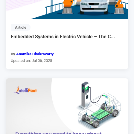
Article
Embedded Systems in Electric Vehicle – The C...
By
Anamika Chakravarty
Updated on: Jul 06, 2025