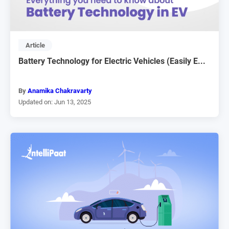
Article
Battery Technology for Electric Vehicles (Easily E...
By
Anamika Chakravarty
Updated on: Jun 13, 2025