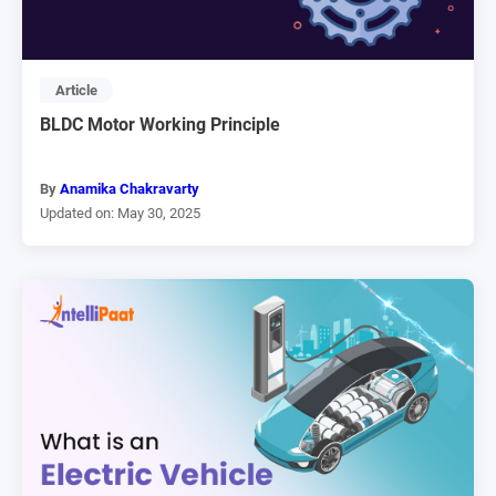
Article
BLDC Motor Working Principle
By
Anamika Chakravarty
Updated on: May 30, 2025