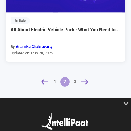
Article
All About Electric Vehicle Parts: What You Need to...
By
Anamika Chakravarty
Updated on: May 28, 2025
« PREVIOUS
NEXT »
1
2
3