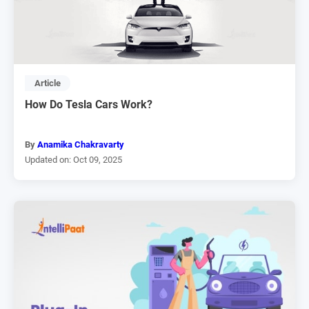
Article
How Do Tesla Cars Work?
By
Anamika Chakravarty
Updated on: Oct 09, 2025