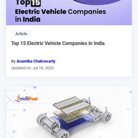
Article
Top 15 Electric Vehicle Companies in India
By
Anamika Chakravarty
Updated on: Jul 18, 2025