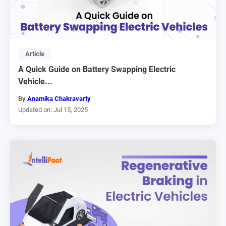
Article
A Quick Guide on Battery Swapping Electric
Vehicle...
By
Anamika Chakravarty
Updated on: Jul 15, 2025