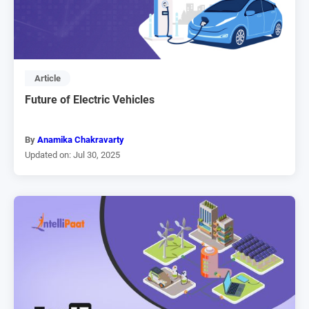
Article
Future of Electric Vehicles
By
Anamika Chakravarty
Updated on: Jul 30, 2025