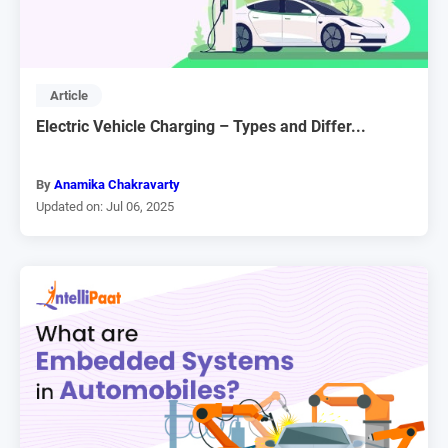
Article
Electric Vehicle Charging – Types and Differ...
By
Anamika Chakravarty
Updated on: Jul 06, 2025