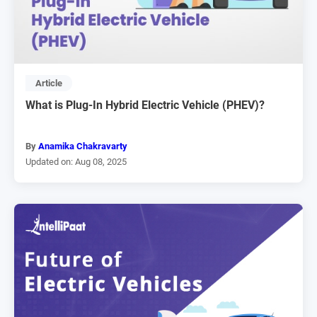
Article
What is Plug-In Hybrid Electric Vehicle (PHEV)?
By
Anamika Chakravarty
Updated on: Aug 08, 2025