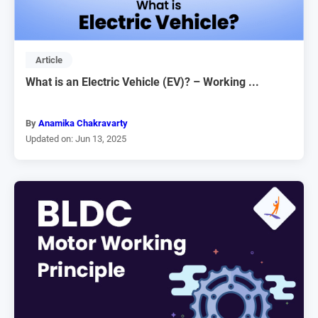
Article
What is an Electric Vehicle (EV)? – Working ...
By
Anamika Chakravarty
Updated on: Jun 13, 2025