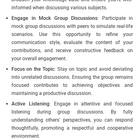
informed when discussing various subjects.
Engage in Mock Group Discussions
: Participate in
mock group discussions with peers to simulate real-life
scenarios. Use this opportunity to refine your
communication style, evaluate the content of your
contributions, and receive constructive feedback on
your overall engagement.
Focus on the Topic
: Stay on topic and avoid deviating
into unrelated discussions. Ensuring the group remains
focused contributes to achieving objectives and
maintaining a productive discussion.
Active Listening
: Engage in attentive and focused
listening during group discussions. By fully
understanding others’ perspectives, you can respond
thoughtfully, promoting a respectful and cooperative
environment.