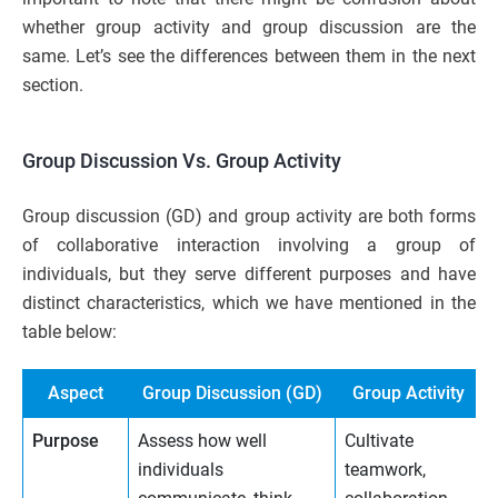
whether group activity and group discussion are the
same. Let’s see the differences between them in the next
section.
Group Discussion Vs. Group Activity
Group discussion (GD) and group activity are both forms
of collaborative interaction involving a group of
individuals, but they serve different purposes and have
distinct characteristics, which we have mentioned in the
table below:
Aspect
Group Discussion (GD)
Group Activity
Purpose
Assess how well
Cultivate
individuals
teamwork,