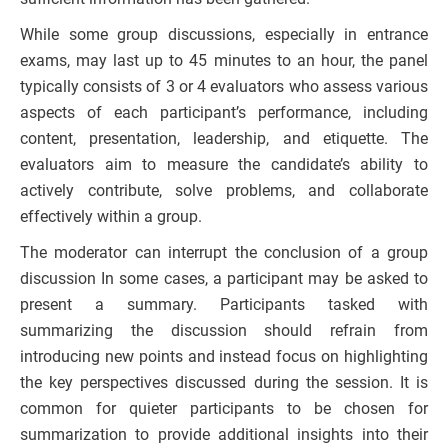
While some group discussions, especially in entrance
exams, may last up to 45 minutes to an hour, the panel
typically consists of 3 or 4 evaluators who assess various
aspects of each participant’s performance, including
content, presentation, leadership, and etiquette. The
evaluators aim to measure the candidate’s ability to
actively contribute, solve problems, and collaborate
effectively within a group.
The moderator can interrupt the conclusion of a group
discussion In some cases, a participant may be asked to
present a summary. Participants tasked with
summarizing the discussion should refrain from
introducing new points and instead focus on highlighting
the key perspectives discussed during the session. It is
common for quieter participants to be chosen for
summarization to provide additional insights into their