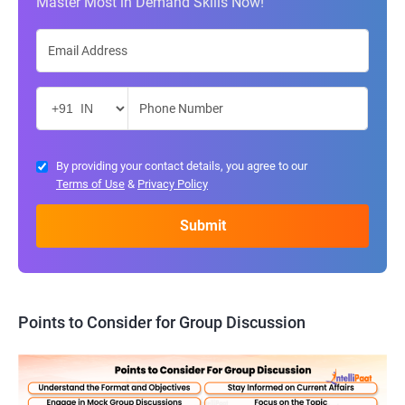
Master Most in Demand Skills Now!
By providing your contact details, you agree to our
Terms of Use
&
Privacy Policy
Points to Consider for Group Discussion