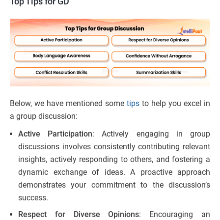
Top Tips for GD
Below, we have mentioned some
tips
to help you excel in
a group discussion:
Active Participation
: Actively engaging in group
discussions involves consistently contributing relevant
insights, actively responding to others, and fostering a
dynamic exchange of ideas. A proactive approach
demonstrates your commitment to the discussion’s
success.
Respect for Diverse Opinions
: Encouraging an