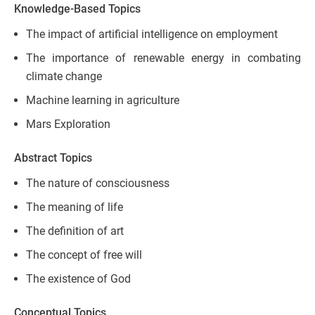
Knowledge-Based Topics
The impact of artificial intelligence on employment
The importance of renewable energy in combating
climate change
Machine learning in agriculture
Mars Exploration
Abstract Topics
The nature of consciousness
The meaning of life
The definition of art
The concept of free will
The existence of God
Conceptual Topics