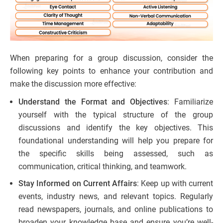
When preparing for a group discussion, consider the
following key points to enhance your contribution and
make the discussion more effective:
Understand the Format and Objectives
: Familiarize
yourself with the typical structure of the group
discussions and identify the key objectives. This
foundational understanding will help you prepare for
the specific skills being assessed, such as
communication, critical thinking, and teamwork.
Stay Informed on Current Affairs
: Keep up with current
events, industry news, and relevant topics. Regularly
read newspapers, journals, and online publications to
broaden your knowledge base and ensure you’re well-