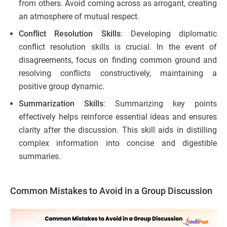
from others. Avoid coming across as arrogant, creating
an atmosphere of mutual respect.
Conflict Resolution Skills
: Developing diplomatic
conflict resolution skills is crucial. In the event of
disagreements, focus on finding common ground and
resolving conflicts constructively, maintaining a
positive group dynamic.
Summarization Skills
: Summarizing key points
effectively helps reinforce essential ideas and ensures
clarity after the discussion. This skill aids in distilling
complex information into concise and digestible
summaries.
Common Mistakes to Avoid in a Group Discussion