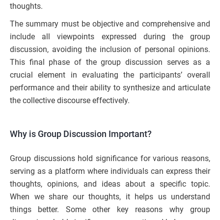
thoughts.
The summary must be objective and comprehensive and
include all viewpoints expressed during the group
discussion, avoiding the inclusion of personal opinions.
This final phase of the group discussion serves as a
crucial element in evaluating the participants’ overall
performance and their ability to synthesize and articulate
the collective discourse effectively.
Why is Group Discussion Important?
Group discussions hold significance for various reasons,
serving as a platform where individuals can express their
thoughts, opinions, and ideas about a specific topic.
When we share our thoughts, it helps us understand
things better. Some other key reasons why group