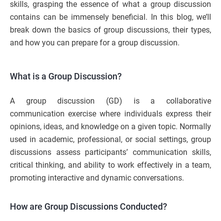
skills, grasping the essence of what a group discussion
contains can be immensely beneficial. In this blog, we’ll
break down the basics of group discussions, their types,
and how you can prepare for a group discussion.
What is a Group Discussion?
A group discussion (GD) is a collaborative
communication exercise where individuals express their
opinions, ideas, and knowledge on a given topic. Normally
used in academic, professional, or social settings, group
discussions assess participants’ communication skills,
critical thinking, and ability to work effectively in a team,
promoting interactive and dynamic conversations.
How are Group Discussions Conducted?