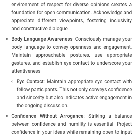
environment of respect for diverse opinions creates a
foundation for open communication. Acknowledge and
appreciate different viewpoints, fostering inclusivity
and constructive dialogue.
Body Language Awareness
: Consciously manage your
body language to convey openness and engagement.
Maintain approachable postures, use appropriate
gestures, and establish eye contact to underscore your
attentiveness.
Eye Contact:
Maintain appropriate eye contact with
fellow participants. This not only conveys confidence
and sincerity but also indicates active engagement in
the ongoing discussion.
Confidence Without Arrogance
: Striking a balance
between confidence and humility is essential. Project
confidence in your ideas while remaining open to input