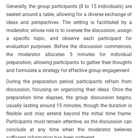
Generally, the group participants (8 to 15 individuals) are
seated around a table, allowing for a diverse exchange of
ideas and perspectives. The setting is facilitated by a
moderator, whose role is to oversee the discussion, assign
a specific topic, and observe each participant for
evaluation purposes. Before the discussion commences,
the moderator allocates 5 minutes for individual
preparation, allowing participants to gather their thoughts
and formulate a strategy for effective group engagement.
During the preparation period, participants refrain from
discussion, focusing on organizing their ideas. Once the
preparation time elapses, the group discussion begins,
usually lasting around 15 minutes, though the duration is
flexible and may extend beyond the initial time frame.
Participants must remain attentive, as the discussion can
conclude at any time when the moderator believes
sufficient information has been gathered.