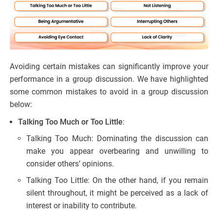
Avoiding certain mistakes can significantly improve your
performance in a group discussion. We have highlighted
some common mistakes to avoid in a group discussion
below:
Talking Too Much or Too Little
:
Talking Too Much: Dominating the discussion can
make you appear overbearing and unwilling to
consider others’ opinions.
Talking Too Little: On the other hand, if you remain
silent throughout, it might be perceived as a lack of
interest or inability to contribute.