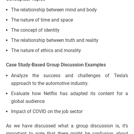
The relationship between mind and body
The nature of time and space
The concept of identity
The relationship between truth and reality
The nature of ethics and morality
Case Study-Based Group Discussion Examples
Analyze the success and challenges of Tesla’s
approach to the automotive industry.
Evaluate how Netflix has adapted its content for a
global audience
Impact of COVID on the job sector
As we have discussed what a group discussion is, it’s
important to note that there might be confusion about