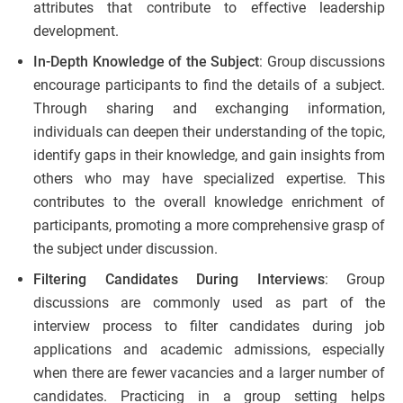
attributes that contribute to effective leadership
development.
In-Depth Knowledge of the Subject
: Group discussions
encourage participants to find the details of a subject.
Through sharing and exchanging information,
individuals can deepen their understanding of the topic,
identify gaps in their knowledge, and gain insights from
others who may have specialized expertise. This
contributes to the overall knowledge enrichment of
participants, promoting a more comprehensive grasp of
the subject under discussion.
Filtering Candidates During Interviews
: Group
discussions are commonly used as part of the
interview process to filter candidates during job
applications and academic admissions, especially
when there are fewer vacancies and a larger number of
candidates. Practicing in a group setting helps