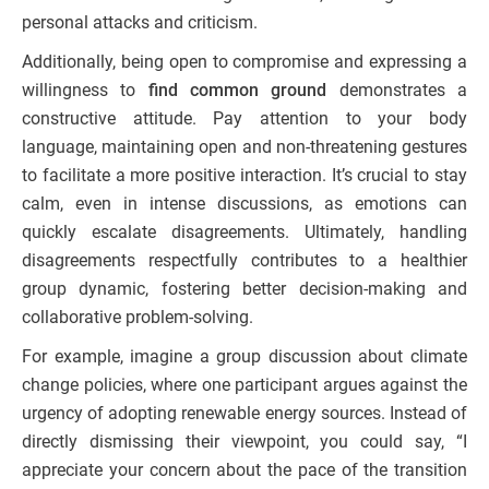
personal attacks and criticism.
Additionally, being open to compromise and expressing a
willingness to
find common ground
demonstrates a
constructive attitude. Pay attention to your body
language, maintaining open and non-threatening gestures
to facilitate a more positive interaction. It’s crucial to stay
calm, even in intense discussions, as emotions can
quickly escalate disagreements. Ultimately, handling
disagreements respectfully contributes to a healthier
group dynamic, fostering better decision-making and
collaborative problem-solving.
For example, imagine a group discussion about climate
change policies, where one participant argues against the
urgency of adopting renewable energy sources. Instead of
directly dismissing their viewpoint, you could say, “I
appreciate your concern about the pace of the transition