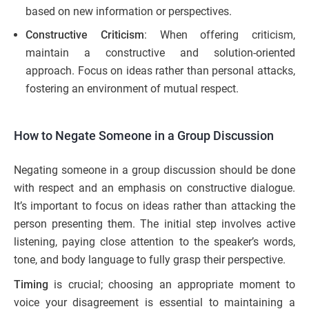
based on new information or perspectives.
Constructive Criticism
: When offering criticism,
maintain a constructive and solution-oriented
approach. Focus on ideas rather than personal attacks,
fostering an environment of mutual respect.
How to Negate Someone in a Group Discussion
Negating someone in a group discussion should be done
with respect and an emphasis on constructive dialogue.
It’s important to focus on ideas rather than attacking the
person presenting them. The initial step involves active
listening, paying close attention to the speaker’s words,
tone, and body language to fully grasp their perspective.
Timing
is crucial; choosing an appropriate moment to
voice your disagreement is essential to maintaining a