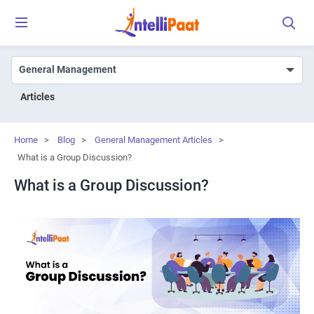
Articles
Home
>
Blog
>
General Management Articles
>
What is a Group Discussion?
What is a Group Discussion?