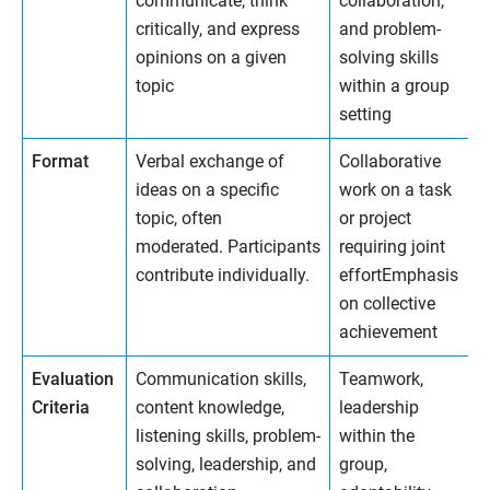
communicate, think
collaboration,
critically, and express
and problem-
opinions on a given
solving skills
topic
within a group
setting
Format
Verbal exchange of
Collaborative
ideas on a specific
work on a task
topic, often
or project
moderated. Participants
requiring joint
contribute individually.
effortEmphasis
on collective
achievement
Evaluation
Communication skills,
Teamwork,
Criteria
content knowledge,
leadership
listening skills, problem-
within the
solving, leadership, and
group,