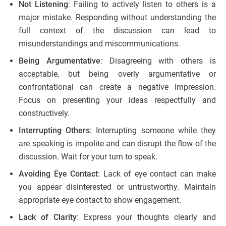
Not Listening
: Failing to actively listen to others is a
major mistake. Responding without understanding the
full context of the discussion can lead to
misunderstandings and miscommunications.
Being Argumentative
: Disagreeing with others is
acceptable, but being overly argumentative or
confrontational can create a negative impression.
Focus on presenting your ideas respectfully and
constructively.
Interrupting Others
: Interrupting someone while they
are speaking is impolite and can disrupt the flow of the
discussion. Wait for your turn to speak.
Avoiding Eye Contact
: Lack of eye contact can make
you appear disinterested or untrustworthy. Maintain
appropriate eye contact to show engagement.
Lack of Clarity
: Express your thoughts clearly and