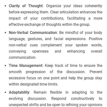
Clarity of Thought
: Organize your ideas coherently
before expressing them. Clear articulation enhances the
impact of your contributions, facilitating a more
effective exchange of thoughts within the group.
Non-Verbal Communication
: Be mindful of your body
language, gestures, and facial expressions. Positive
non-verbal cues complement your spoken words,
conveying openness and enhancing overall
communication.
Time Management
: Keep track of time to ensure the
smooth progression of the discussion. Prevent
excessive focus on one point and help the group stay
within designated time limits.
Adaptability
: Remain flexible in adapting to the
evolving discussion. Respond constructively to
unexpected shifts and be open to refining your opinions