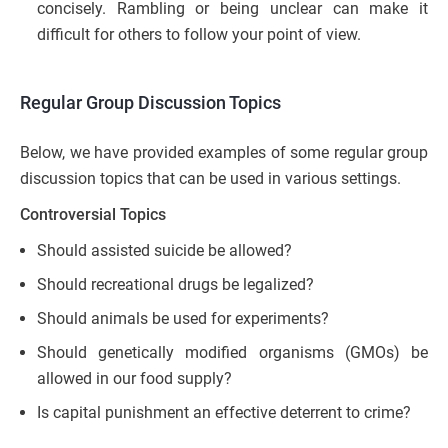
concisely. Rambling or being unclear can make it
difficult for others to follow your point of view.
Regular Group Discussion Topics
Below, we have provided examples of some regular group
discussion topics that can be used in various settings.
Controversial Topics
Should assisted suicide be allowed?
Should recreational drugs be legalized?
Should animals be used for experiments?
Should genetically modified organisms (GMOs) be
allowed in our food supply?
Is capital punishment an effective deterrent to crime?