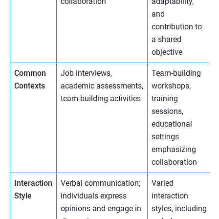
collaboration
adaptability,
and
contribution to
a shared
objective
Common
Job interviews,
Team-building
Contexts
academic assessments,
workshops,
team-building activities
training
sessions,
educational
settings
emphasizing
collaboration
Interaction
Verbal communication;
Varied
Style
individuals express
interaction
opinions and engage in
styles, including