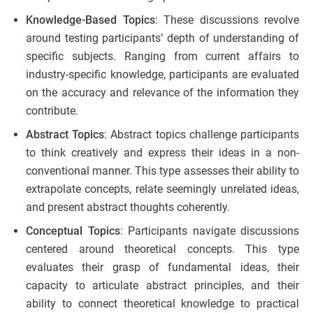
Knowledge-Based Topics
: These discussions revolve
around testing participants’ depth of understanding of
specific subjects. Ranging from current affairs to
industry-specific knowledge, participants are evaluated
on the accuracy and relevance of the information they
contribute.
Abstract Topics
: Abstract topics challenge participants
to think creatively and express their ideas in a non-
conventional manner. This type assesses their ability to
extrapolate concepts, relate seemingly unrelated ideas,
and present abstract thoughts coherently.
Conceptual Topics
: Participants navigate discussions
centered around theoretical concepts. This type
evaluates their grasp of fundamental ideas, their
capacity to articulate abstract principles, and their
ability to connect theoretical knowledge to practical