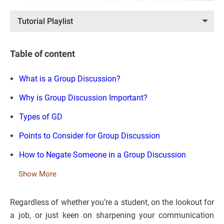
Tutorial Playlist
Table of content
What is a Group Discussion?
Why is Group Discussion Important?
Types of GD
Points to Consider for Group Discussion
How to Negate Someone in a Group Discussion
Show More
Regardless of whether you’re a student, on the lookout for
a job, or just keen on sharpening your communication