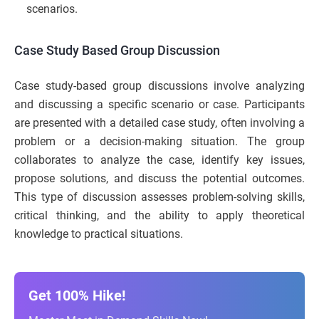
scenarios.
Case Study Based Group Discussion
Case study-based group discussions involve analyzing
and discussing a specific scenario or case. Participants
are presented with a detailed case study, often involving a
problem or a decision-making situation. The group
collaborates to analyze the case, identify key issues,
propose solutions, and discuss the potential outcomes.
This type of discussion assesses problem-solving skills,
critical thinking, and the ability to apply theoretical
knowledge to practical situations.
Get 100% Hike!