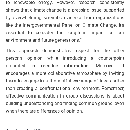
to renewable energy. However, research consistently
shows that climate change is a pressing issue, supported
by overwhelming scientific evidence from organizations
like the Intergovernmental Panel on Climate Change. It’s
essential to consider the long-term impact on our
environment and future generations.”
This approach demonstrates respect for the other
person’s opinion while introducing a counterpoint
grounded
in credible information
. Moreover, it
encourages a more collaborative atmosphere by inviting
them to engage in a thoughtful exchange of ideas rather
than creating a confrontational environment. Remember,
effective communication in group discussions is about
building understanding and finding common ground, even
when there are differences of opinion.