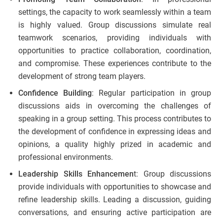
settings, the capacity to work seamlessly within a team
is highly valued. Group discussions simulate real
teamwork scenarios, providing individuals with
opportunities to practice collaboration, coordination,
and compromise. These experiences contribute to the
development of strong team players.
Confidence Building
: Regular participation in group
discussions aids in overcoming the challenges of
speaking in a group setting. This process contributes to
the development of confidence in expressing ideas and
opinions, a quality highly prized in academic and
professional environments.
Leadership Skills Enhancemen
t: Group discussions
provide individuals with opportunities to showcase and
refine leadership skills. Leading a discussion, guiding
conversations, and ensuring active participation are