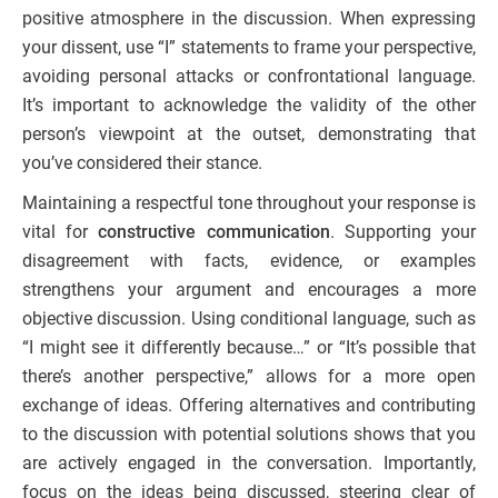
positive atmosphere in the discussion. When expressing
your dissent, use “I” statements to frame your perspective,
avoiding personal attacks or confrontational language.
It’s important to acknowledge the validity of the other
person’s viewpoint at the outset, demonstrating that
you’ve considered their stance.
Maintaining a respectful tone throughout your response is
vital for
constructive communication
. Supporting your
disagreement with facts, evidence, or examples
strengthens your argument and encourages a more
objective discussion. Using conditional language, such as
“I might see it differently because…” or “It’s possible that
there’s another perspective,” allows for a more open
exchange of ideas. Offering alternatives and contributing
to the discussion with potential solutions shows that you
are actively engaged in the conversation. Importantly,
focus on the ideas being discussed, steering clear of