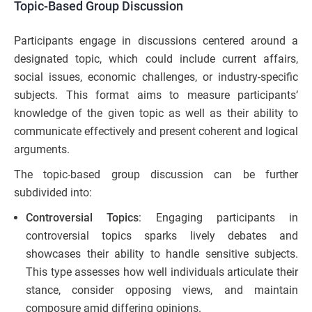
Topic-Based Group Discussion
Participants engage in discussions centered around a
designated topic, which could include current affairs,
social issues, economic challenges, or industry-specific
subjects. This format aims to measure participants’
knowledge of the given topic as well as their ability to
communicate effectively and present coherent and logical
arguments.
The topic-based group discussion can be further
subdivided into:
Controversial Topics
: Engaging participants in
controversial topics sparks lively debates and
showcases their ability to handle sensitive subjects.
This type assesses how well individuals articulate their
stance, consider opposing views, and maintain
composure amid differing opinions.