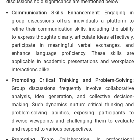
discussions hold significance are mentioned below:
Communication Skills Enhancement
: Engaging in
group discussions offers individuals a platform to
refine their communication skills, including the ability
to express thoughts clearly, articulate ideas effectively,
participate in meaningful verbal exchanges, and
enhance language proficiency. These skills are
applicable in academic presentations and workplace
interactions alike.
Promoting Critical Thinking and Problem-Solving
:
Group discussions frequently involve collaborative
analysis, idea generation, and collective decision-
making. Such dynamics nurture critical thinking and
problem-solving abilities, exposing participants to
diverse viewpoints and challenging them to evaluate
and respond to various perspectives.
Promoting Team Collaboration
: In professional