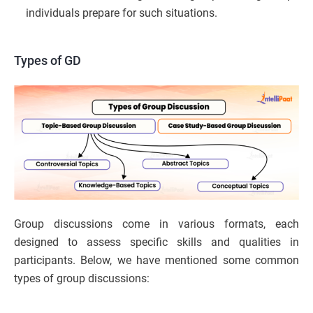
individuals prepare for such situations.
Types of GD
Group discussions come in various formats, each
designed to assess specific skills and qualities in
participants. Below, we have mentioned some common
types of group discussions: