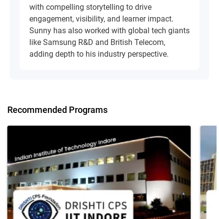
with compelling storytelling to drive
engagement, visibility, and learner impact.
Sunny has also worked with global tech giants
like Samsung R&D and British Telecom,
adding depth to his industry perspective.
Recommended Programs