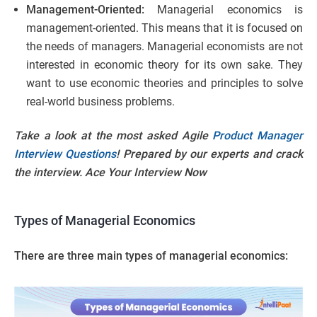
Management-Oriented:
Managerial economics is
management-oriented. This means that it is focused on
the needs of managers. Managerial economists are not
interested in economic theory for its own sake. They
want to use economic theories and principles to solve
real-world business problems.
Take a look at the most asked Agile
Product Manager
Interview Questions
! Prepared by our experts and crack
the interview. Ace Your Interview Now
Types of Managerial Economics
There are three main types of managerial economics: