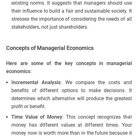
existing norms. It suggests that managers should use
their influence to build a fair and sustainable society. It
stresses the importance of considering the needs of all
stakeholders, not just shareholders.
Concepts of Managerial Economics
Here are some of the key concepts in managerial
economics:
Incremental Analysis:
We compare the costs and
benefits of different options to make decisions. It
determines which alternative will produce the greatest
profit or benefit.
Time Value of Money
: This concept recognizes that
money has different values at different times. Your
money now is worth more than in the future because it