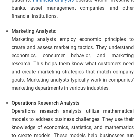
banks, asset management companies, and other
financial institutions.
Marketing Analysts
:
Marketing analysts employ economic principles to
create and assess marketing tactics. They understand
economics, consumer behavior, and marketing
research. This helps them know what customers need
and create marketing strategies that match company
goals. Marketing analysts typically work in companies’
marketing departments in various industries.
Operations Research Analysts
:
Operations research analysts utilize mathematical
models to address business challenges. They use their
knowledge of economics, statistics, and mathematics
to create models. These models help businesses run