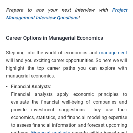
Prepare to ace your next interview with
Project
Management Interview Questions
!
Career Options in Managerial Economics
Stepping into the world of economics and
management
will land you exciting career opportunities. So here we will
highlight the top career paths you can explore with
managerial economics.
Financial Analysts
:
Financial analysts apply economic principles to
evaluate the financial well-being of companies and
provide investment suggestions. They use their
economics, statistics, and financial modeling expertise
to assess financial information and forecast upcoming
patterns.
Financial analysts
operate within investment