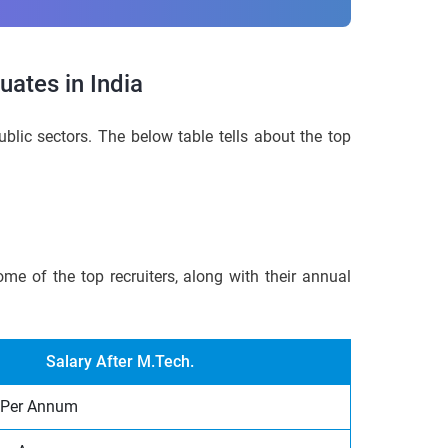
ates in India
blic sectors. The below table tells about the top
me of the top recruiters, along with their annual
Salary After M.Tech.
 Per Annum