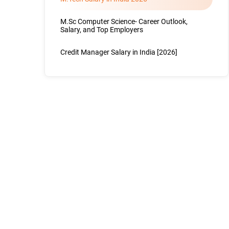
M.Sc Computer Science- Career Outlook,
Salary, and Top Employers
Credit Manager Salary in India [2026]