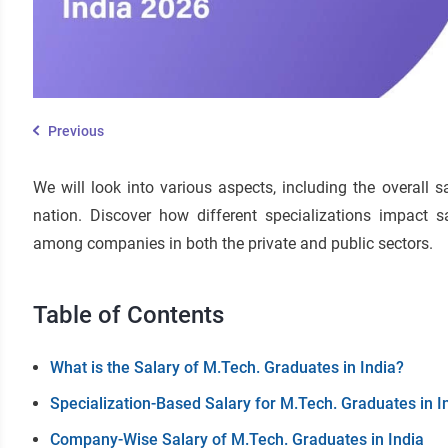
Previous
We will look into various aspects, including the overall 
nation. Discover how different specializations impact sa
among companies in both the private and public sectors.
Table of Contents
What is the Salary of M.Tech. Graduates in India?
Specialization-Based Salary for M.Tech. Graduates in I
Company-Wise Salary of M.Tech. Graduates in India