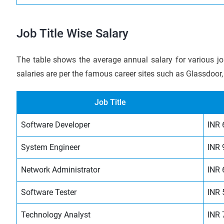
Job Title Wise Salary
The table shows the average annual salary for various jo
salaries are per the famous career sites such as Glassdoor,
Job Title
Software Developer
INR 
System Engineer
INR 
Network Administrator
INR 
Software Tester
INR 
Technology Analyst
INR 