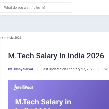
ry in India 2026
M.Tech Salary in India 2026
By
Sunny Sarkar
|
Last updated on February 27, 2026
|
890