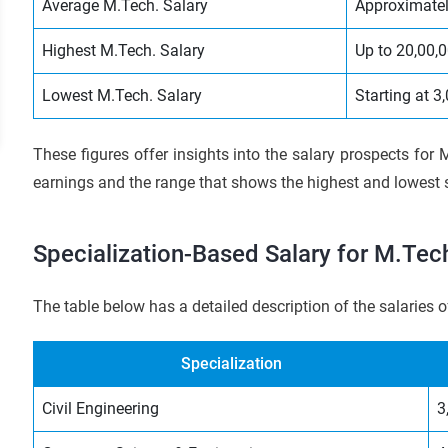
Average M.Tech. Salary
Approximatel
Highest M.Tech. Salary
Up to 20,00,
Lowest M.Tech. Salary
Starting at 
These figures offer insights into the salary prospects for M
earnings and the range that shows the highest and lowest s
Specialization-Based Salary for M.Tech
The table below has a detailed description of the salaries o
Specialization
Civil Engineering
3