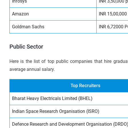
Infosys
INR 3,50,000 
Amazon
INR 15,00,000
Goldman Sachs
INR 6,72000 
Public Sector
Here is the list of top public companies that hire gradu
average annual salary.
Top Recruiters
Bharat Heavy Electricals Limited (BHEL)
Indian Space Research Organisation (ISRO)
Defence Research and Development Organisation (DRDO