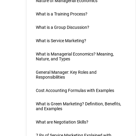
Nature of Managerial Economics
What is a Training Process?
What is a Group Discussion?
What is Service Marketing?
What is Managerial Economics? Meaning,
Nature, and Types
General Manager: Key Roles and
Responsibilities
Cost Accounting Formulas with Examples
What is Green Marketing? Definition, Benefits,
and Examples
What are Negotiation Skills?
7 Ps of Service Marketing Explained with