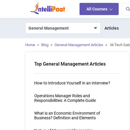
All Courses
Articles
Home
>
Blog
>
General Management Articles
>
M.Tech Sala
Top General Management Articles
How to Introduce Yourself in an Interview?
Operations Manager Roles and
Responsibilities: A Complete Guide
What is an Economic Environment of
Business? Definition and Elements