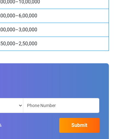
,00,000–10,00,000
,00,000–6,00,000
,00,000–3,00,000
,50,000–2,50,000
&