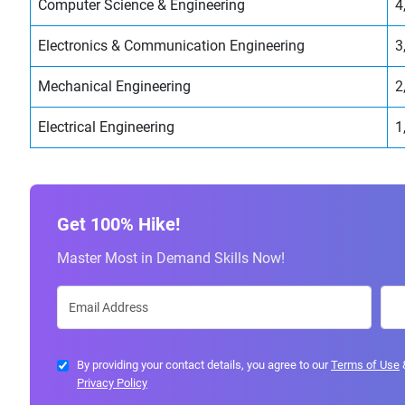
Computer Science & Engineering
4
Electronics & Communication Engineering
3
Mechanical Engineering
2
Electrical Engineering
1
Get 100% Hike!
Master Most in Demand Skills Now!
By providing your contact details, you agree to our
Terms of Use
Privacy Policy