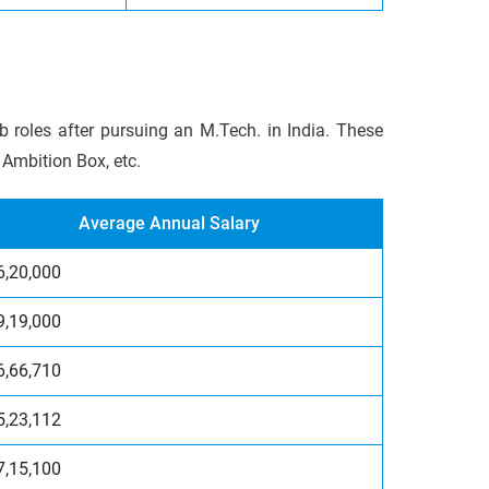
b roles after pursuing an M.Tech. in India. These
 Ambition Box, etc.
Average Annual Salary
6,20,000
9,19,000
6,66,710
5,23,112
7,15,100