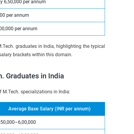
y 6,50,000 per annum
000 per annum
3,00,000 per annum
.Tech. graduates in India, highlighting the typical
alary brackets within this domain.
. Graduates in India
f M.Tech. specializations in India:
Average Base Salary (INR per annum)
,50,000–6,00,000