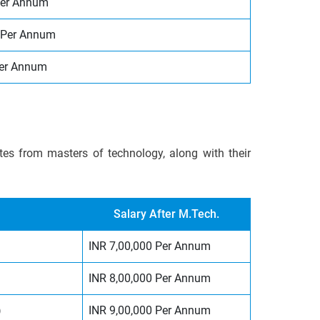
per Annum
 Per Annum
Per Annum
ates from masters of technology, along with their
Salary After M.Tech.
INR 7,00,000 Per Annum
INR 8,00,000 Per Annum
)
INR 9,00,000 Per Annum