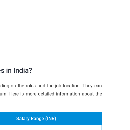
s in India?
ding on the roles and the job location. They can
um. Here is more detailed information about the
Salary Range (INR)