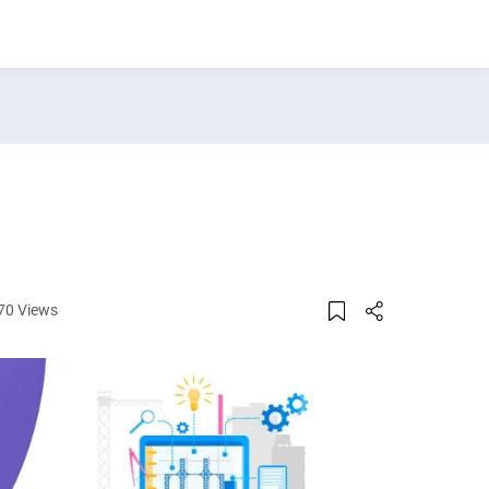
70 Views