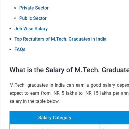
Private Sector
Public Sector
Job Wise Salary
Top Recruiters of M.Tech. Graduates in India
FAQs
What is the Salary of M.Tech. Graduate
M.Tech. graduates in India can earn a good salary depen
expect to earn from INR 5 lakhs to INR 15 lakhs per ann
salary in the table below.
Salary Category