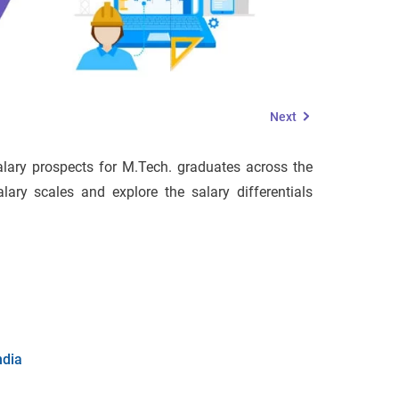
Next
salary prospects for M.Tech. graduates across the
lary scales and explore the salary differentials
ndia