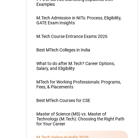
Examples
M.Tech Admission in NITs: Process, Eligibility,
GATE Exam Insights
M.Tech Course Entrance Exams 2026
Best MTech Colleges in India
What to do after M.Tech? Career Options,
Salary, and Eligibility
MTech for Working Professionals: Programs,
Fees, & Placements
Best MTech Courses for CSE
Master of Science (MS) vs. Master of
Technology (M.Tech): Choosing the Right Path
for Your Career
M.Tech Salary in India 2026