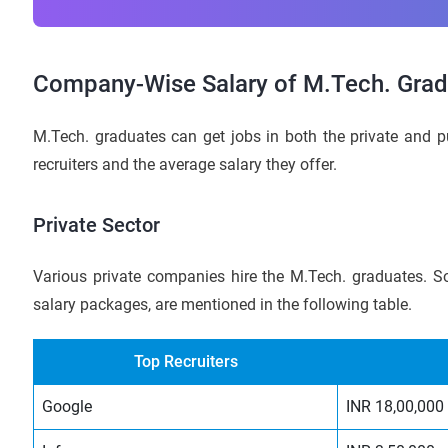
Company-Wise Salary of M.Tech. Gradu
M.Tech. graduates can get jobs in both the private and pu
recruiters and the average salary they offer.
Private Sector
Various private companies hire the M.Tech. graduates. So
salary packages, are mentioned in the following table.
Top Recruiters
Google
INR 18,00,000