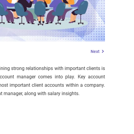
Next
ning strong relationships with important clients is
 account manager comes into play. Key account
most important client accounts within a company.
unt manager, along with salary insights.