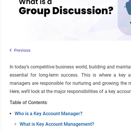
Previous
In today’s competitive business world, building and maintai
essential for long-term success. This is where a key
managers are responsible for nurturing and growing the 
Here, we’ll look at the major responsibilities of a key acco
Table of Contents
:
Who is a Key Account Manager?
What is Key Account Management?