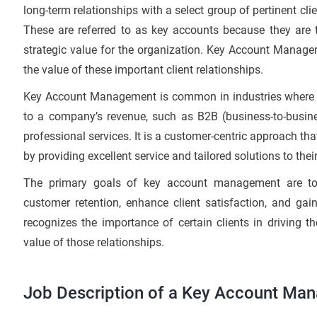
long-term relationships with a select group of pertinent cli
These are referred to as key accounts because they are t
strategic value for the organization. Key Account Manage
the value of these important client relationships.
Key Account Management is common in industries where a 
to a company’s revenue, such as B2B (business-to-busines
professional services. It is a customer-centric approach th
by providing excellent service and tailored solutions to thei
The primary goals of key account management are to
customer retention, enhance client satisfaction, and gai
recognizes the importance of certain clients in driving
value of those relationships.
Job Description of a Key Account Man