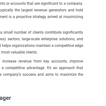
ents or accounts that are significant to a company.
ypically the largest revenue generators and hold
ment is a proactive strategy aimed at maximizing
small number of clients contribute significantly
s) sectors, large-scale enterprise solutions, and
at helps organizations maintain a competitive edge
r most valuable clients.
 increase revenue from key accounts, improve
n a competitive advantage. It’s an approach that
 the company’s success and aims to maximize the
ager