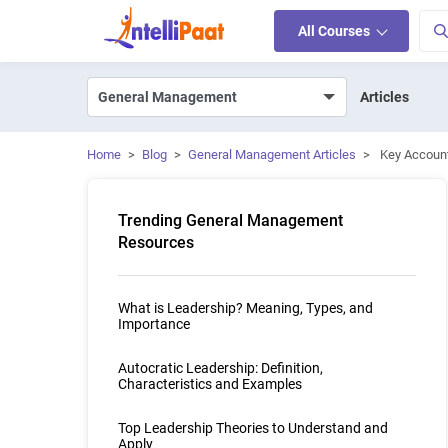
All Courses
Articles
Home
>
Blog
>
General Management Articles
>
Key Account
Trending General Management
Resources
What is Leadership? Meaning, Types, and
Importance
Autocratic Leadership: Definition,
Characteristics and Examples
Top Leadership Theories to Understand and
Apply