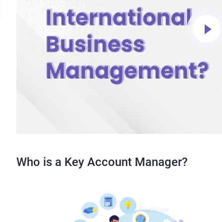
Who is a Key Account Manager?