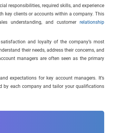
l responsibilities, required skills, and experience
th key clients or accounts within a company. This
 sales understanding, and customer
relationship
satisfaction and loyalty of the company’s most
understand their needs, address their concerns, and
y account managers are often seen as the primary
nd expectations for key account managers. It’s
ded by each company and tailor your qualifications