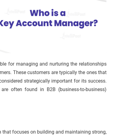
ble for managing and nurturing the relationships
mers. These customers are typically the ones that
onsidered strategically important for its success.
are often found in B2B (business-to-business)
that focuses on building and maintaining strong,