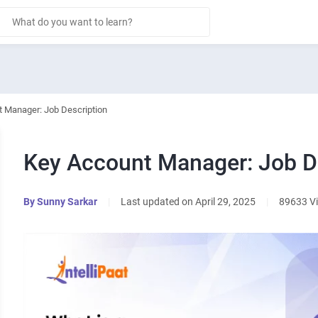
 Manager: Job Description
Key Account Manager: Job D
By
Sunny Sarkar
|
Last updated on April 29, 2025
|
89633 V