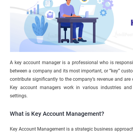
A key account manager is a professional who is responsi
between a company and its most important, or “key” custo
contribute significantly to the company’s revenue and are c
Key account managers work in various industries and 
settings.
What is Key Account Management?
Key Account Management is a strategic business approach 