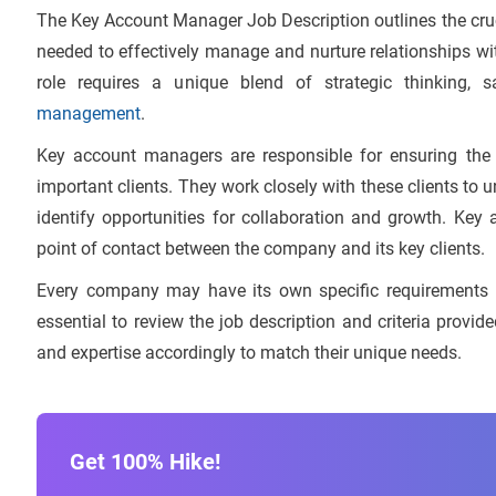
The Key Account Manager Job Description outlines the crucia
needed to effectively manage and nurture relationships wi
role requires a unique blend of strategic thinking,
management
.
Key account managers are responsible for ensuring the 
important clients. They work closely with these clients to 
identify opportunities for collaboration and growth. Ke
point of contact between the company and its key clients.
Every company may have its own specific requirements a
essential to review the job description and criteria provi
and expertise accordingly to match their unique needs.
Get 100% Hike!