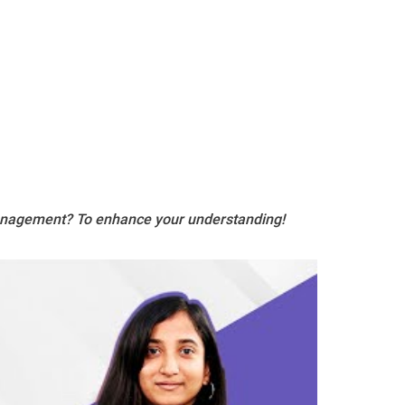
Management? To enhance your understanding!