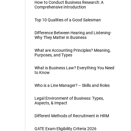
How to Conduct Business Research: A
Comprehensive Introduction
Top 10 Qualities of a Good Salesman
Difference Between Hearing and Listening-
Why They Matter in Business
What are Accounting Principles? Meaning,
Purposes, and Types
What is Business Law? Everything You Need
to Know
Who is a Line Manager? – Skills and Roles
Legal Environment of Business: Types,
Aspects, & Impact
Different Methods of Recruitment in HRM
GATE Exam Eligibility Criteria 2026