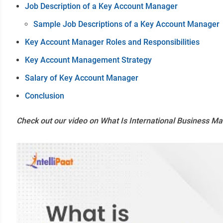
Job Description of a Key Account Manager
Sample Job Descriptions of a Key Account Manager
Key Account Manager Roles and Responsibilities
Key Account Management Strategy
Salary of Key Account Manager
Conclusion
Check out our video on What Is International Business 