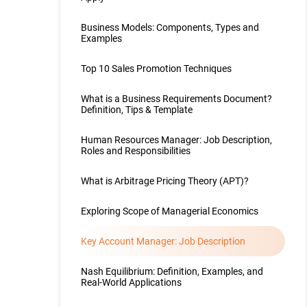
Business Models: Components, Types and
Examples
Top 10 Sales Promotion Techniques
What is a Business Requirements Document?
Definition, Tips & Template
Human Resources Manager: Job Description,
Roles and Responsibilities
What is Arbitrage Pricing Theory (APT)?
Exploring Scope of Managerial Economics
Key Account Manager: Job Description
Nash Equilibrium: Definition, Examples, and
Real-World Applications