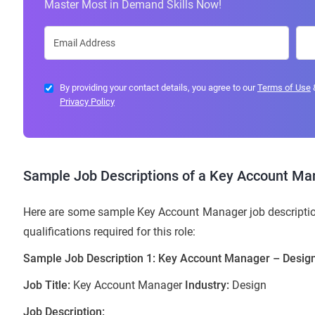
Master Most in Demand Skills Now!
By providing your contact details, you agree to our
Terms of Use
Privacy Policy
Sample Job Descriptions of a Key Account Ma
Here are some sample Key Account Manager job description
qualifications required for this role:
Sample Job Description 1: Key Account Manager – Design
Job Title:
Key Account Manager
Industry:
Design
Job Description: