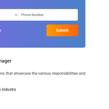
&
nager
s that showcase the various responsibilities and
 Industry