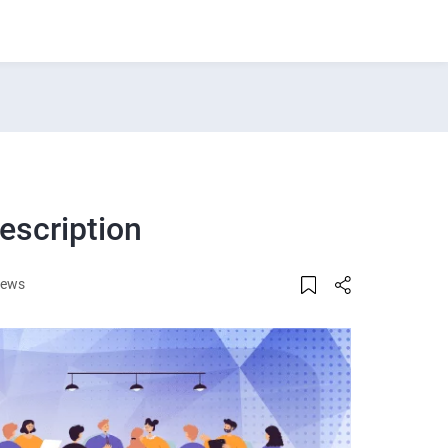
escription
iews