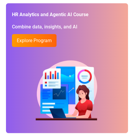
HR Analytics and Agentic AI Course
Combine data, insights, and AI
Explore Program