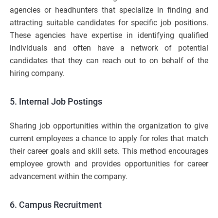
agencies or headhunters that specialize in finding and
attracting suitable candidates for specific job positions.
These agencies have expertise in identifying qualified
individuals and often have a network of potential
candidates that they can reach out to on behalf of the
hiring company.
5. Internal Job Postings
Sharing job opportunities within the organization to give
current employees a chance to apply for roles that match
their career goals and skill sets. This method encourages
employee growth and provides opportunities for career
advancement within the company.
6. Campus Recruitment