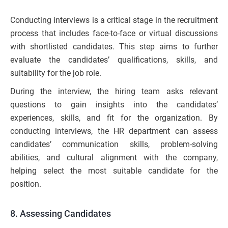
Conducting interviews is a critical stage in the recruitment
process that includes face-to-face or virtual discussions
with shortlisted candidates. This step aims to further
evaluate the candidates’ qualifications, skills, and
suitability for the job role.
During the interview, the hiring team asks relevant
questions to gain insights into the candidates’
experiences, skills, and fit for the organization. By
conducting interviews, the HR department can assess
candidates’ communication skills, problem-solving
abilities, and cultural alignment with the company,
helping select the most suitable candidate for the
position.
8. Assessing Candidates