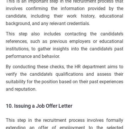
This is an important step in the recruitment process that
involves confirming the information provided by the
candidate, including their work history, educational
background, and any relevant credentials.
This step also includes contacting the candidate’s
references, such as previous employers or educational
institutions, to gather insights into the candidate’s past
performance and behavior.
By conducting these checks, the HR department aims to
verify the candidate’s qualifications and assess their
suitability for the position based on their past experiences
and reputation.
10. Issuing a Job Offer Letter
This step in the recruitment process involves formally
extending an offer of employment to the selected