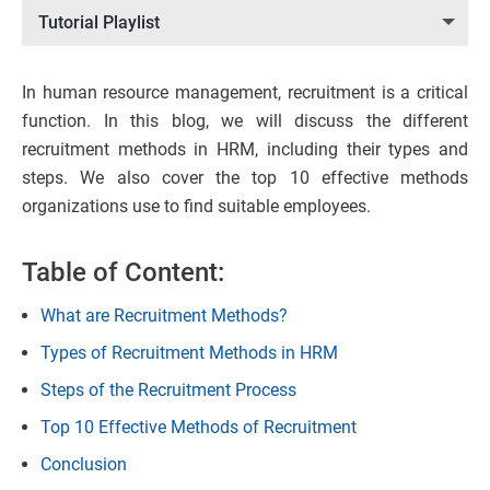
Tutorial Playlist
In human resource management, recruitment is a critical
function. In this blog, we will discuss the different
recruitment methods in HRM, including their types and
steps. We also cover the top 10 effective methods
organizations use to find suitable employees.
Table of Content:
What are Recruitment Methods?
Types of Recruitment Methods in HRM
Steps of the Recruitment Process
Top 10 Effective Methods of Recruitment
Conclusion