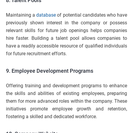
8. Talent Pools
Maintaining a
database
of potential candidates who have
previously shown interest in the company or possess
relevant skills for future job openings helps companies
hire faster. Building a talent pool allows companies to
have a readily accessible resource of qualified individuals
for future recruitment efforts.
9. Employee Development Programs
Offering training and development programs to enhance
the skills and abilities of existing employees, preparing
them for more advanced roles within the company. These
initiatives promote employee growth and retention,
fostering a skilled and dedicated workforce.