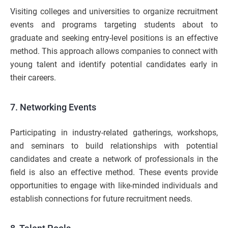
Visiting colleges and universities to organize recruitment
events and programs targeting students about to
graduate and seeking entry-level positions is an effective
method. This approach allows companies to connect with
young talent and identify potential candidates early in
their careers.
7. Networking Events
Participating in industry-related gatherings, workshops,
and seminars to build relationships with potential
candidates and create a network of professionals in the
field is also an effective method. These events provide
opportunities to engage with like-minded individuals and
establish connections for future recruitment needs.