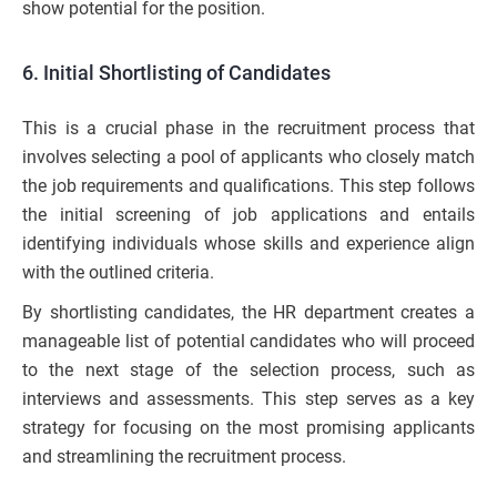
show potential for the position.
6. Initial Shortlisting of Candidates
This is a crucial phase in the recruitment process that
involves selecting a pool of applicants who closely match
the job requirements and qualifications. This step follows
the initial screening of job applications and entails
identifying individuals whose skills and experience align
with the outlined criteria.
By shortlisting candidates, the HR department creates a
manageable list of potential candidates who will proceed
to the next stage of the selection process, such as
interviews and assessments. This step serves as a key
strategy for focusing on the most promising applicants
and streamlining the recruitment process.