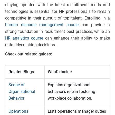
staying updated with the latest recruitment trends and
technologies is essential for HR professionals to remain
competitive in their pursuit of top talent. Enrolling in a
human resource management course
can provide a
strong foundation in recruitment best practices, while an
HR analytics course
can enhance their ability to make
data-driven hiring decisions.
Check out related guides:
Related Blogs
What’s Inside
Scope of
Explains organizational
Organizational
behavior’s role in fostering
Behavior
workplace collaboration.
Operations
Lists operations manager duties