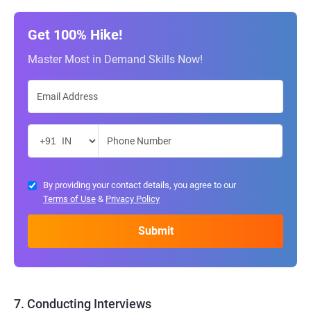
Get 100% Hike!
Master Most in Demand Skills Now!
By providing your contact details, you agree to our
Terms of Use
&
Privacy Policy
7. Conducting Interviews