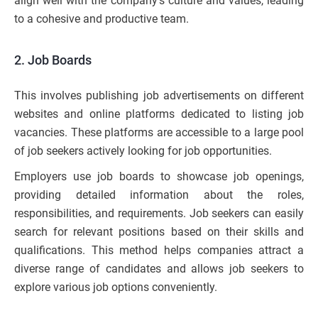
align well with the company’s culture and values, leading
to a cohesive and productive team.
2. Job Boards
This involves publishing job advertisements on different
websites and online platforms dedicated to listing job
vacancies. These platforms are accessible to a large pool
of job seekers actively looking for job opportunities.
Employers use job boards to showcase job openings,
providing detailed information about the roles,
responsibilities, and requirements. Job seekers can easily
search for relevant positions based on their skills and
qualifications. This method helps companies attract a
diverse range of candidates and allows job seekers to
explore various job options conveniently.