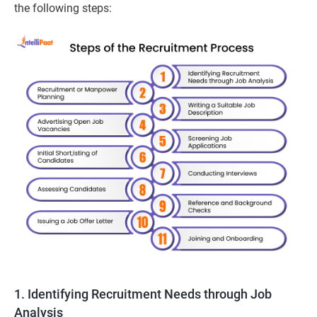
the following steps:
1. Identifying Recruitment Needs through Job
Analysis