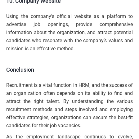
10. Company Website
Using the company’s official website as a platform to
advertise job openings, provide comprehensive
information about the organization, and attract potential
candidates who resonate with the company’s values and
mission is an effective method.
Conclusion
Recruitment is a vital function in HRM, and the success of
an organization often depends on its ability to find and
attract the right talent. By understanding the various
recruitment methods and steps involved and employing
effective strategies, organizations can secure the best-fit
candidates for their job vacancies.
As the employment landscape continues to evolve,