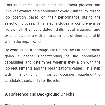
This is a crucial stage in the recruitment process that
involves evaluating a candidate’s overall suitability for the
job position based on their performance during the
selection process. This step includes a comprehensive
review of the candidate’s skills, qualifications, and
experience, along with an assessment of their cultural fit
within the organization.
By conducting a thorough evaluation, the HR department
gains a deeper understanding of the candidate’s
capabilities and determines whether they align with the
job requirements and the organization’s values. This step
aids in making an informed decision regarding the
candidate’s suitability for the role.
9. Reference and Background Checks