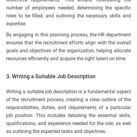
number of employees needed, determining the specific
roles to be filled, and outlining the necessary skills and
expertise.
By engaging in this planning process, the HR department
ensures that the recruitment efforts align with the overall
goals and objectives of the organization, helping allocate
resources efficiently and acquire the right talent on time.
3. Writing a Suitable Job Description
Writing a suitable job description is a fundamental aspect
of the recruitment process, creating a clear outline of the
responsibilities, duties, and requirements of a particular
job position. This includes detailing the essential skills,
qualifications, and experience needed for the role, as well
as outlining the expected tasks and objectives.