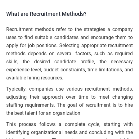
What are Recruitment Methods?
Recruitment methods refer to the strategies a company
uses to find suitable candidates and encourage them to
apply for job positions. Selecting appropriate recruitment
methods depends on several factors, such as required
skills, the desired candidate profile, the necessary
experience level, budget constraints, time limitations, and
available hiring resources.
Typically, companies use various recruitment methods,
adjusting their approach over time to meet changing
staffing requirements. The goal of recruitment is to hire
the best talent for an organization.
This process follows a complete cycle, starting with
identifying organizational needs and concluding with the