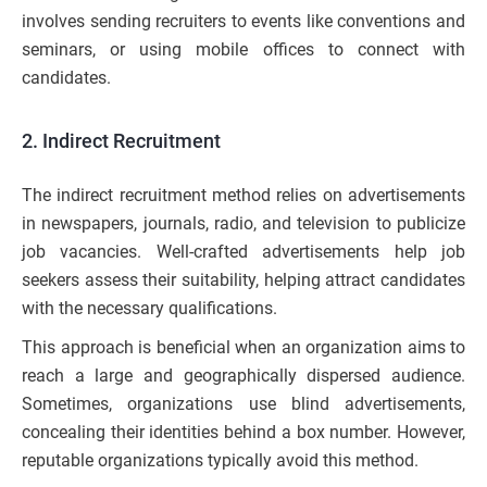
involves sending recruiters to events like conventions and
seminars, or using mobile offices to connect with
candidates.
2. Indirect Recruitment
The indirect recruitment method relies on advertisements
in newspapers, journals, radio, and television to publicize
job vacancies. Well-crafted advertisements help job
seekers assess their suitability, helping attract candidates
with the necessary qualifications.
This approach is beneficial when an organization aims to
reach a large and geographically dispersed audience.
Sometimes, organizations use blind advertisements,
concealing their identities behind a box number. However,
reputable organizations typically avoid this method.