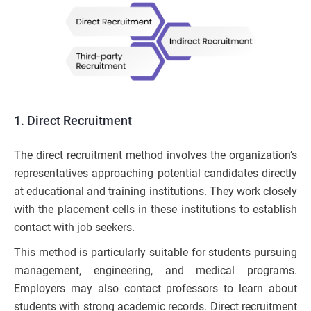
1. Direct Recruitment
The direct recruitment method involves the organization’s
representatives approaching potential candidates directly
at educational and training institutions. They work closely
with the placement cells in these institutions to establish
contact with job seekers.
This method is particularly suitable for students pursuing
management, engineering, and medical programs.
Employers may also contact professors to learn about
students with strong academic records. Direct recruitment