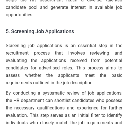
candidate pool and generate interest in available job
opportunities.
5. Screening Job Applications
Screening job applications is an essential step in the
recruitment process that involves reviewing and
evaluating the applications received from potential
candidates for advertised roles. This process aims to
assess whether the applicants meet the basic
requirements outlined in the job description.
By conducting a systematic review of job applications,
the HR department can shortlist candidates who possess
the necessary qualifications and experience for further
evaluation. This step serves as an initial filter to identify
individuals who closely match the job requirements and