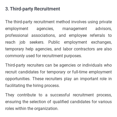
3. Third-party Recruitment
The third-party recruitment method involves using private
employment agencies, management advisors,
professional associations, and employee referrals to
reach job seekers. Public employment exchanges,
temporary help agencies, and labor contractors are also
commonly used for recruitment purposes.
Third-party recruiters can be agencies or individuals who
recruit candidates for temporary or full-time employment
opportunities. These recruiters play an important role in
facilitating the hiring process.
They contribute to a successful recruitment process,
ensuring the selection of qualified candidates for various
roles within the organization.