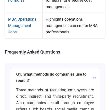
Formulas
formulas for effective cost
management.
MBA Operations
Highlights operations
Management
management careers for MBA
Jobs
professionals.
Frequently Asked Questions
Q1. What methods do companies use to
recruit?
Three methods of recruiting employees are
direct, indirect, and third-party recruitment.
Also, companies recruit through employee
referrals, job boards, social media, campus