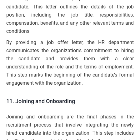
candidate. This letter outlines the details of the job
position, including the job title, responsibilities,
compensation, benefits, and any other relevant terms and
conditions.
By providing a job offer letter, the HR department
communicates the organization’s commitment to hiring
the candidate and provides them with a clear
understanding of the role and the terms of employment.
This step marks the beginning of the candidate’s formal
engagement with the organization.
11. Joining and Onboarding
Joining and onboarding are the final phases in the
recruitment process that involve integrating the newly
hired candidate into the organization. This step includes