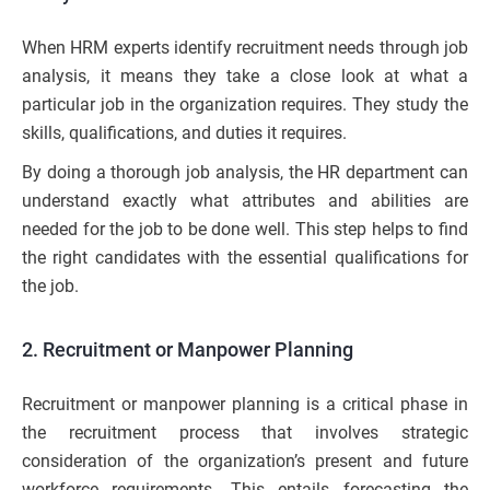
When HRM experts identify recruitment needs through job
analysis, it means they take a close look at what a
particular job in the organization requires. They study the
skills, qualifications, and duties it requires.
By doing a thorough job analysis, the HR department can
understand exactly what attributes and abilities are
needed for the job to be done well. This step helps to find
the right candidates with the essential qualifications for
the job.
2. Recruitment or Manpower Planning
Recruitment or manpower planning is a critical phase in
the recruitment process that involves strategic
consideration of the organization’s present and future
workforce requirements. This entails forecasting the