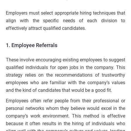
Employers must select appropriate hiring techniques that
align with the specific needs of each division to
effectively attract qualified candidates.
1. Employee Referrals
These involve encouraging existing employees to suggest
qualified individuals for open jobs in the company. This
strategy relies on the recommendations of trustworthy
employees who are familiar with the company’s values
and the kind of candidates that would be a good fit.
Employees often refer people from their professional or
personal networks whom they believe would excel in the
company’s work environment. This method is effective
because it often results in the hiring of individuals who