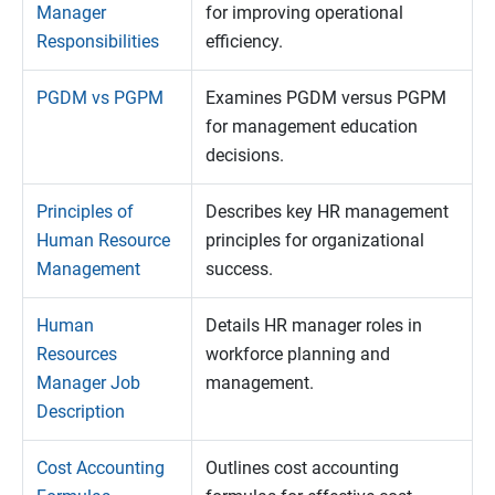
Manager
for improving operational
Responsibilities
efficiency.
PGDM vs PGPM
Examines PGDM versus PGPM
for management education
decisions.
Principles of
Describes key HR management
Human Resource
principles for organizational
Management
success.
Human
Details HR manager roles in
Resources
workforce planning and
Manager Job
management.
Description
Cost Accounting
Outlines cost accounting