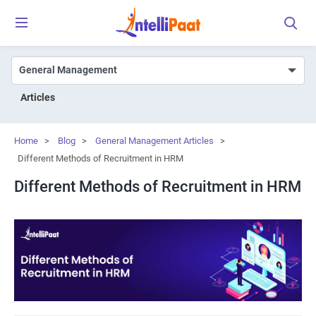
Articles
Home
>
Blog
>
General Management Articles
>
Different Methods of Recruitment in HRM
Different Methods of Recruitment in HRM