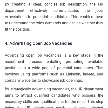
By creating a clear, concise job description, the HR
department effectively communicates the job’s
expectations to potential candidates. This enables them
to understand the role’s demands and decide whether they
fit the position.
4. Advertising Open Job Vacancies
Advertising open job vacancies is a key stage in the
recruitment process, entailing promoting available
positions to a wide pool of potential candidates. This
involves using platforms such as LinkedIn, Indeed, and
company websites to showcase job openings.
By strategically advertising vacancies, the HR department
aims to attract qualified candidates who possess the
necessary skills and qualifications for the roles. This step
helps the HR department reach a diverse, talented