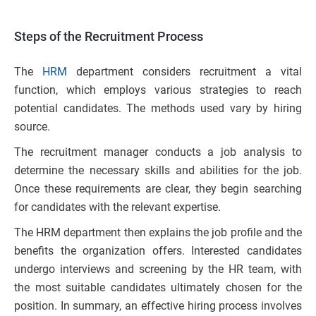
Steps of the Recruitment Process
The
HRM
department considers recruitment a vital
function, which employs various strategies to reach
potential candidates. The methods used vary by hiring
source.
The recruitment manager conducts a job analysis to
determine the necessary skills and abilities for the job.
Once these requirements are clear, they begin searching
for candidates with the relevant expertise.
The HRM department then explains the job profile and the
benefits the organization offers. Interested candidates
undergo interviews and screening by the HR team, with
the most suitable candidates ultimately chosen for the
position. In summary, an effective hiring process involves