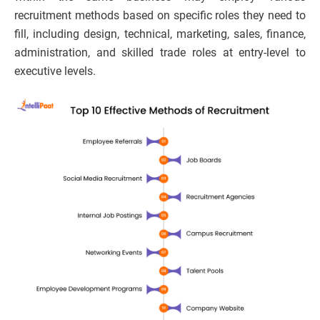
recruitment methods based on specific roles they need to
fill, including design, technical, marketing, sales, finance,
administration, and skilled trade roles at entry-level to
executive levels.