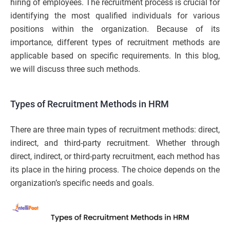
hiring of employees. The recruitment process is crucial for
identifying the most qualified individuals for various
positions within the organization. Because of its
importance, different types of recruitment methods are
applicable based on specific requirements. In this blog,
we will discuss three such methods.
Types of Recruitment Methods in HRM
There are three main types of recruitment methods: direct,
indirect, and third-party recruitment. Whether through
direct, indirect, or third-party recruitment, each method has
its place in the hiring process. The choice depends on the
organization’s specific needs and goals.