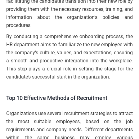
facilitating the candidate’s transition into their new role by
providing them with the necessary resources, training, and
information about the organization’s policies and
procedures.
By conducting a comprehensive onboarding process, the
HR department aims to familiarize the new employee with
the company’s culture, values, and expectations, ensuring
a smooth and productive integration into the workplace.
This step plays a crucial role in setting the stage for the
candidate’s successful start in the organization.
Top 10 Effective Methods of Recruitment
Organizations use several recruitment strategies to attract
the most suitable employees, based on the job
requirements and company needs. Different departments
within the same business may employ various