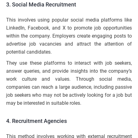
3. Social Media Recruitment
This involves using popular social media platforms like
LinkedIn, Facebook, and X to promote job opportunities
within the company. Employers create engaging posts to
advertise job vacancies and attract the attention of
potential candidates.
They use these platforms to interact with job seekers,
answer queries, and provide insights into the company’s
work culture and values. Through social media,
companies can reach a large audience, including passive
job seekers who may not be actively looking for a job but
may be interested in suitable roles.
4. Recruitment Agencies
This method involves working with external recruitment