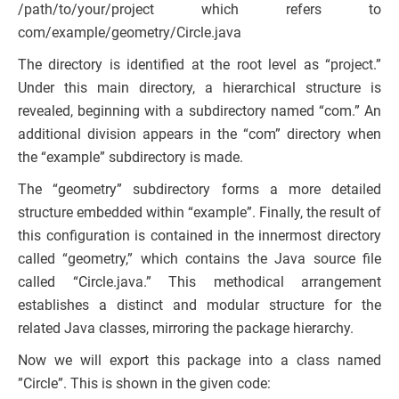
/path/to/your/project which refers to
com/example/geometry/Circle.java
The directory is identified at the root level as “project.”
Under this main directory, a hierarchical structure is
revealed, beginning with a subdirectory named “com.” An
additional division appears in the “com” directory when
the “example” subdirectory is made.
The “geometry” subdirectory forms a more detailed
structure embedded within “example”. Finally, the result of
this configuration is contained in the innermost directory
called “geometry,” which contains the Java source file
called “Circle.java.” This methodical arrangement
establishes a distinct and modular structure for the
related Java classes, mirroring the package hierarchy.
Now we will export this package into a class named
”Circle”. This is shown in the given code: