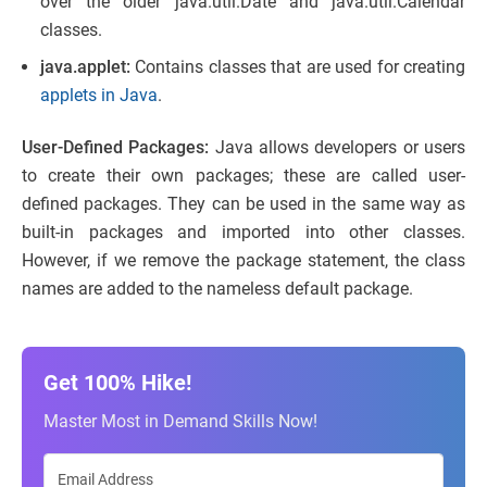
over the older java.util.Date and java.util.Calendar
classes.
java.applet:
Contains classes that are used for creating
applets in Java
.
User-Defined Packages:
Java allows developers or users
to create their own packages; these are called user-
defined packages. They can be used in the same way as
built-in packages and imported into other classes.
However, if we remove the package statement, the class
names are added to the nameless default package.
Get 100% Hike!
Master Most in Demand Skills Now!