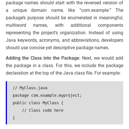
package names should start with the reversed version of
a unique domain name, like “com.example.” The
package’s purpose should be enumerated in meaningful,
multiword names, with additional components
representing the project’s organization. Instead of using
Java keywords, acronyms, and abbreviations, developers
should use concise yet descriptive package names.
Adding the Class into the Package:
Next, we would add
the package in a class. For this, we include the package
declaration at the top of the Java class file. For example:
// MyClass.java
package com.example.myproject;
public class MyClass {
    // Class code here
}