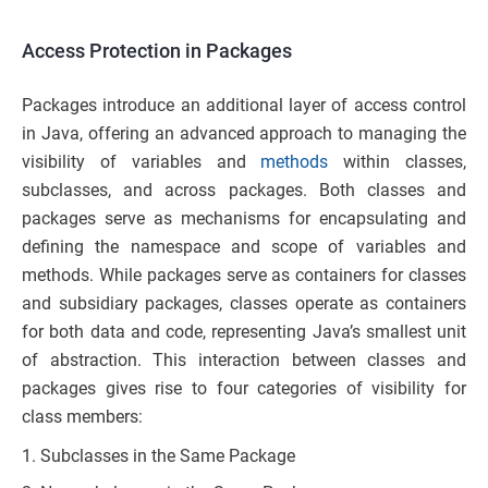
Access Protection in Packages
Packages introduce an additional layer of access control
in Java, offering an advanced approach to managing the
visibility of variables and
methods
within classes,
subclasses, and across packages. Both classes and
packages serve as mechanisms for encapsulating and
defining the namespace and scope of variables and
methods. While packages serve as containers for classes
and subsidiary packages, classes operate as containers
for both data and code, representing Java’s smallest unit
of abstraction. This interaction between classes and
packages gives rise to four categories of visibility for
class members:
Subclasses in the Same Package