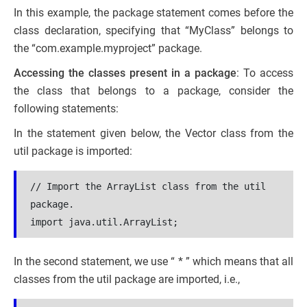
In this example, the package statement comes before the
class declaration, specifying that “MyClass” belongs to
the “com.example.myproject” package.
Accessing the classes present in a package
: To access
the class that belongs to a package, consider the
following statements:
In the statement given below, the Vector class from the
util package is imported:
// Import the ArrayList class from the util 
package.
import java.util.ArrayList;
In the second statement, we use “ * ” which means that all
classes from the util package are imported, i.e.,