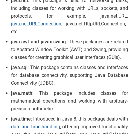
java.net:
This package is used for networking tasks,
including classes for working with URLs, sockets, and
protocols. for example, java.net.URL,
java.net.URLConnection
, java.net.HttpURLConnection,
etc.
java.awt and javax.swing:
These packages are related
to Abstract Window Toolkit (AWT) and Swing, providing
classes for creating graphical user interfaces (GUIs).
java.sql:
This package contains classes and interfaces
for database connectivity, supporting Java Database
Connectivity (JDBC).
java.math:
This package includes classes for
mathematical operations and working with arbitrary-
precision arithmetic.
java.time:
Introduced in Java 8, this package deals with
date and time handling
, offering improved functionality