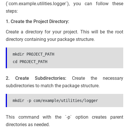
(`com.example.utilities.logger`), you can follow these
steps:
1. Create the Project Directory:
Create a directory for your project. This will be the root
directory containing your package structure.
mkdir PROJECT_PATH
cd PROJECT_PATH
2. Create Subdirectories:
Create the necessary
subdirectories to match the package structure.
mkdir -p com/example/utilities/logger
This command with the `-p` option creates parent
directories as needed.