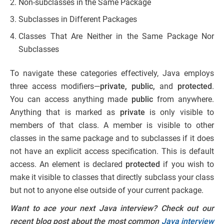
Non-subclasses in the Same Package
Subclasses in Different Packages
Classes That Are Neither in the Same Package Nor
Subclasses
To navigate these categories effectively, Java employs
three access modifiers—
private, public,
and
protected
.
You can access anything made
public
from anywhere.
Anything that is marked as
private
is only visible to
members of that class. A member is visible to other
classes in the same package and to subclasses if it does
not have an explicit access specification. This is default
access. An element is declared
protected
if you wish to
make it visible to classes that directly subclass your class
but not to anyone else outside of your current package.
Want to ace your next Java interview? Check out our
recent blog post about the most common
Java interview