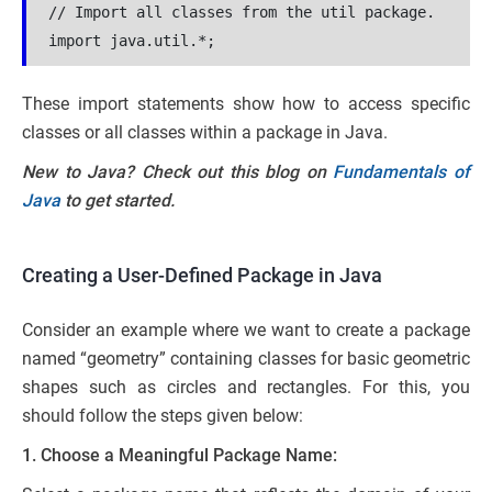
// Import all classes from the util package.
import java.util.*;
These import statements show how to access specific
classes or all classes within a package in Java.
New to Java? Check out this blog on
Fundamentals of
Java
to get started.
Creating a User-Defined Package in Java
Consider an example where we want to create a package
named “geometry” containing classes for basic geometric
shapes such as circles and rectangles. For this, you
should follow the steps given below:
1. Choose a Meaningful Package Name: