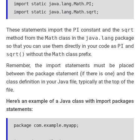
import static java.lang.Math.PI;

These statements import the
PI
constant and the
sqrt
method from the
Math
class in the
java.lang
package
so that you can use them directly in your code as
PI
and
sqrt()
without the
Math
class prefix.
Remember, the import statements must be placed
between the package statement (if there is one) and the
class definition in your Java file, typically at the top of the
file.
Here’s an example of a Java class with import packages
statements:
package com.example.myapp;
