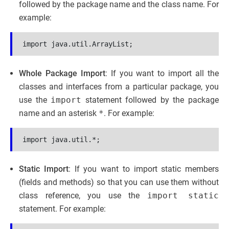
followed by the package name and the class name. For
example:
Whole Package Import
: If you want to import all the
classes and interfaces from a particular package, you
use the
import
statement followed by the package
name and an asterisk
*
. For example:
Static Import
: If you want to import static members
(fields and methods) so that you can use them without
class reference, you use the
import static
statement. For example: