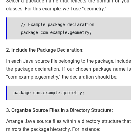
Select a package name that reflects the domain of your
classes. For this example, we’ll use “geometry.”
   // Example package declaration
   package com.example.geometry;
2. Include the Package Declaration:
In each Java source file belonging to the package, include
the package declaration. If our chosen package name is
“com.example.geometry,” the declaration should be:
package com.example.geometry;
3. Organize Source Files in a Directory Structure:
Arrange Java source files within a directory structure that
mirrors the package hierarchy. For instance: