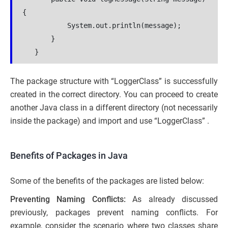
{
           System.out.println(message);
       }
   }
The package structure with “LoggerClass” is successfully
created in the correct directory. You can proceed to create
another Java class in a different directory (not necessarily
inside the package) and import and use “LoggerClass” .
Benefits of Packages in Java
Some of the benefits of the packages are listed below:
Preventing Naming Conflicts:
As already discussed
previously, packages prevent naming conflicts. For
example, consider the scenario where two classes share