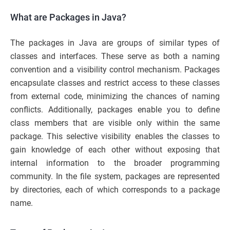
What are Packages in Java?
The packages in Java are groups of similar types of
classes and interfaces. These serve as both a naming
convention and a visibility control mechanism. Packages
encapsulate classes and restrict access to these classes
from external code, minimizing the chances of naming
conflicts. Additionally, packages enable you to define
class members that are visible only within the same
package. This selective visibility enables the classes to
gain knowledge of each other without exposing that
internal information to the broader programming
community. In the file system, packages are represented
by directories, each of which corresponds to a package
name.