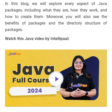
In this blog, we will explore every aspect of Java
packages, including what they are, how they work, and
how to create them. Moreover, you will also see the
benefits of packages and the directory structure of
packages.
Watch this Java video by Intellipaat: