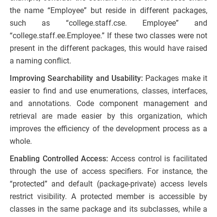
the name “Employee” but reside in different packages,
such as “college.staff.cse. Employee” and
“college.staff.ee.Employee.” If these two classes were not
present in the different packages, this would have raised
a naming conflict.
Improving Searchability and Usability:
Packages make it
easier to find and use enumerations, classes, interfaces,
and annotations. Code component management and
retrieval are made easier by this organization, which
improves the efficiency of the development process as a
whole.
Enabling Controlled Access:
Access control is facilitated
through the use of access specifiers. For instance, the
“protected” and default (package-private) access levels
restrict visibility. A protected member is accessible by
classes in the same package and its subclasses, while a