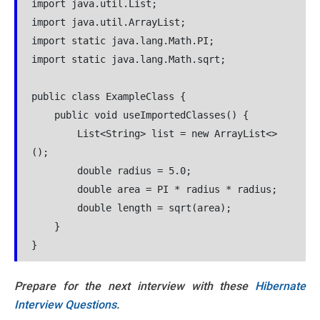
import java.util.List;

import java.util.ArrayList;

import static java.lang.Math.PI;

import static java.lang.Math.sqrt;

public class ExampleClass {

    public void useImportedClasses() {

        List<String> list = new ArrayList<>
();

        double radius = 5.0;

        double area = PI * radius * radius;

        double length = sqrt(area);

    }

Prepare for the next interview with these
Hibernate
Interview Questions
.