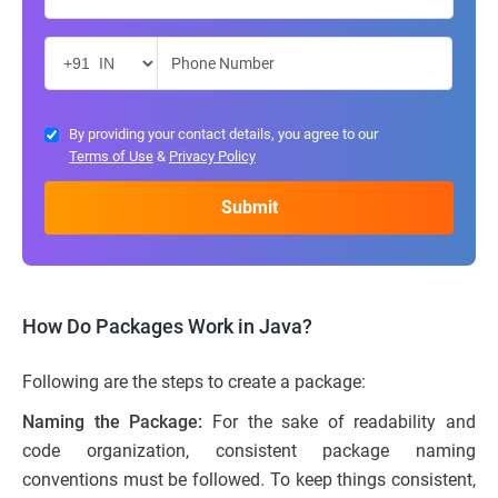
By providing your contact details, you agree to our
Terms of Use
&
Privacy Policy
How Do Packages Work in Java?
Following are the steps to create a package:
Naming the Package:
For the sake of readability and
code organization, consistent package naming
conventions must be followed. To keep things consistent,