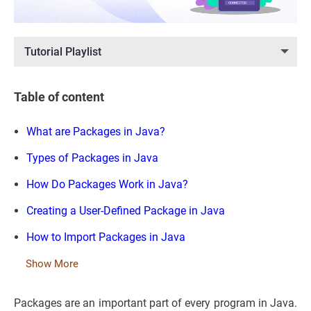
Tutorial Playlist
Table of content
What are Packages in Java?
Types of Packages in Java
How Do Packages Work in Java?
Creating a User-Defined Package in Java
How to Import Packages in Java
Show More
Packages are an important part of every program in Java.