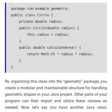
package com.example.geometry;
public class Circle {
    private double radius;
    public Circle(double radius) {
        this.radius = radius;
    }
    public double calculateArea() {
        return Math.PI * radius * radius;
    }
}
By organizing this class into the “geometry” package, you
create a modular and maintainable structure for handling
geometric shapes in your Java project. Other parts of your
program can then import and utilize these classes as
needed. Now, let’s say you have another Java class,