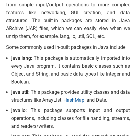
from simple input/output operations to more complex
features like networking, GUI creation, and data
structures. The built-in packages are stored in Java
ARchive (JAR) files, which we can easily view when we
unzip them, for example, lang, io, util, SQL, etc.
Some commonly used in-built packages in Java include:
java.lang:
This package is automatically imported into
every Java program. It contains basic classes such as
Object and String, and basic data types like Integer and
Boolean.
java.util:
This package provides utility classes and data
structures like ArrayList,
HashMap
, and Date.
java.io:
This package supports input and output
operations, including classes for file handling, streams,
and readers/writers.