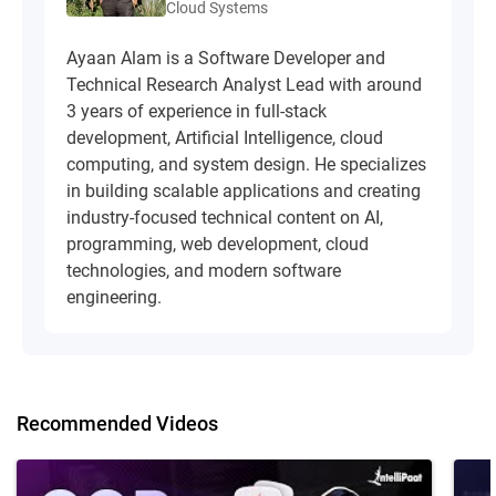
Cloud Systems
Ayaan Alam is a Software Developer and
Technical Research Analyst Lead with around
3 years of experience in full-stack
development, Artificial Intelligence, cloud
computing, and system design. He specializes
in building scalable applications and creating
industry-focused technical content on AI,
programming, web development, cloud
technologies, and modern software
engineering.
Recommended Videos