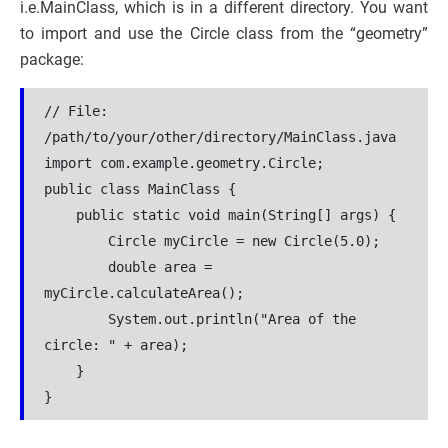
i.e.MainClass, which is in a different directory. You want
to import and use the Circle class from the “geometry”
package:
// File: 
/path/to/your/other/directory/MainClass.java
import com.example.geometry.Circle;
public class MainClass {
    public static void main(String[] args) {
        Circle myCircle = new Circle(5.0);
        double area = 
myCircle.calculateArea();
        System.out.println("Area of the 
circle: " + area);
    }
}