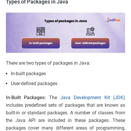
Types of Packages in Java
There are two types of packages in Java:
In-built packages
User-defined packages
In-Built Packages:
The
Java Development Kit (JDK)
includes predefined sets of packages that are known as
built-in or standard packages. A number of classes from
the Java API are included in these packages. These
packages cover many different areas of programming,