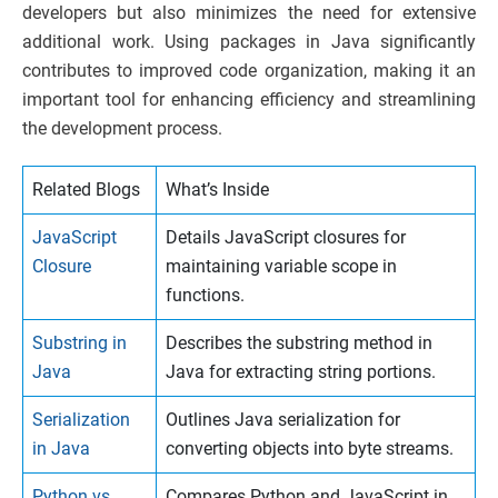
developers but also minimizes the need for extensive
additional work. Using packages in Java significantly
contributes to improved code organization, making it an
important tool for enhancing efficiency and streamlining
the development process.
Related Blogs
What’s Inside
JavaScript
Details JavaScript closures for
Closure
maintaining variable scope in
functions.
Substring in
Describes the substring method in
Java
Java for extracting string portions.
Serialization
Outlines Java serialization for
in Java
converting objects into byte streams.
Python vs
Compares Python and JavaScript in