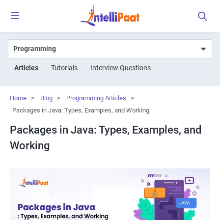
Articles
Tutorials
Interview Questions
Home
>
Blog
>
Programming Articles
>
Packages in Java: Types, Examples, and Working
Packages in Java: Types, Examples, and
Working