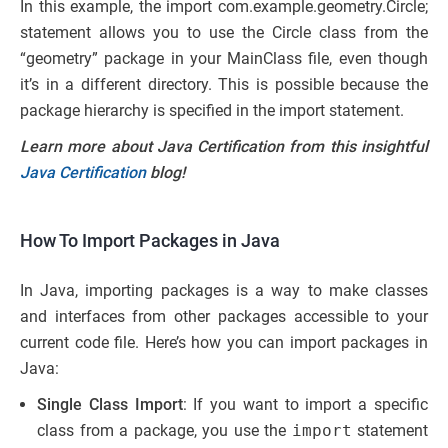
In this example, the import com.example.geometry.Circle;
statement allows you to use the Circle class from the
“geometry” package in your MainClass file, even though
it’s in a different directory. This is possible because the
package hierarchy is specified in the import statement.
Learn more about Java Certification from this insightful
Java Certification
blog!
How To Import Packages in Java
In Java, importing packages is a way to make classes
and interfaces from other packages accessible to your
current code file. Here’s how you can import packages in
Java:
Single Class Import
: If you want to import a specific
class from a package, you use the
import
statement