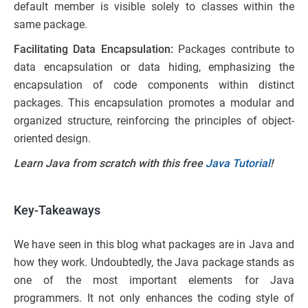
default member is visible solely to classes within the
same package.
Facilitating Data Encapsulation:
Packages contribute to
data encapsulation or data hiding, emphasizing the
encapsulation of code components within distinct
packages. This encapsulation promotes a modular and
organized structure, reinforcing the principles of object-
oriented design.
Learn Java from scratch with this free
Java Tutorial
!
Key-Takeaways
We have seen in this blog what packages are in Java and
how they work. Undoubtedly, the Java package stands as
one of the most important elements for Java
programmers. It not only enhances the coding style of