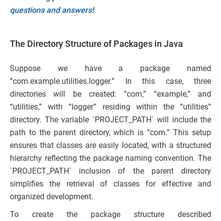
questions and answers
!
The Directory Structure of Packages in Java
Suppose we have a package named
“com.example.utilities.logger.” In this case, three
directories will be created: “com,” “example,” and
“utilities,” with “logger” residing within the “utilities”
directory. The variable `PROJECT_PATH` will include the
path to the parent directory, which is “com.” This setup
ensures that classes are easily located, with a structured
hierarchy reflecting the package naming convention. The
`PROJECT_PATH` inclusion of the parent directory
simplifies the retrieval of classes for effective and
organized development.
To create the package structure described