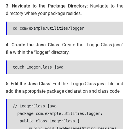
3. Navigate to the Package Directory:
Navigate to the
directory where your package resides.
cd com/example/utilities/logger
4. Create the Java Class:
Create the `LoggerClass.java`
file within the “logger” directory.
touch LoggerClass.java
5. Edit the Java Class:
Edit the `LoggerClass.java` file and
add the appropriate package declaration and class code.
// LoggerClass.java
  package com.example.utilities.logger;
 public class LoggerClass {
       public void logMessage(String message) 