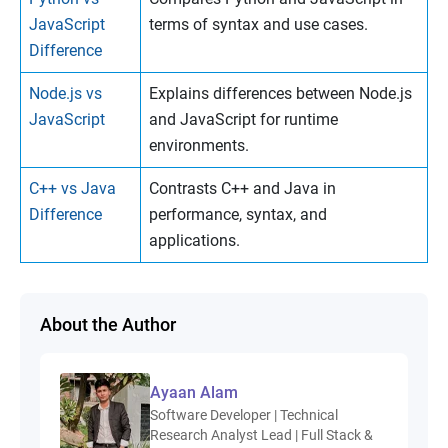
JavaScript
terms of syntax and use cases.
Difference
Node.js vs
Explains differences between Node.js
JavaScript
and JavaScript for runtime
environments.
C++ vs Java
Contrasts C++ and Java in
Difference
performance, syntax, and
applications.
About the Author
Ayaan Alam
Software Developer | Technical
Research Analyst Lead | Full Stack &