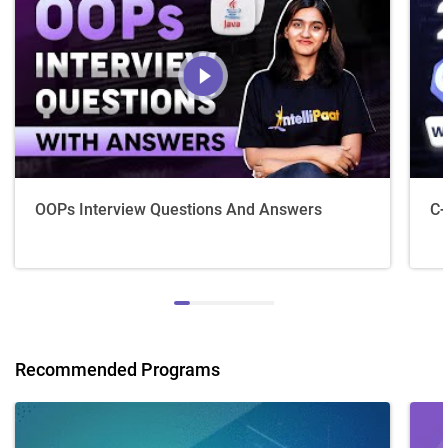
OOPs Interview Questions And Answers
C+
Recommended Programs