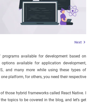
Next
s of programs available for development based on
ptions available for application development,
iOS, and many more while using these types of
 one platform, for others, you need their respective
 of those hybrid frameworks called React Native. I
e topics to be covered in the blog, and let’s get