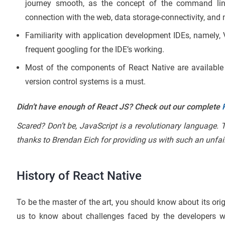
journey smooth, as the concept of the command line, 
connection with the web, data storage-connectivity, and
Familiarity with application development IDEs, namely, 
frequent googling for the IDE’s working.
Most of the components of React Native are availabl
version control systems is a must.
Didn’t have enough of React JS? Check out our complete
Scared? Don’t be, JavaScript is a revolutionary language.
thanks to Brendan Eich for providing us with such an unfa
History of React Native
To be the master of the art, you should know about its orig
us to know about challenges faced by the developers w