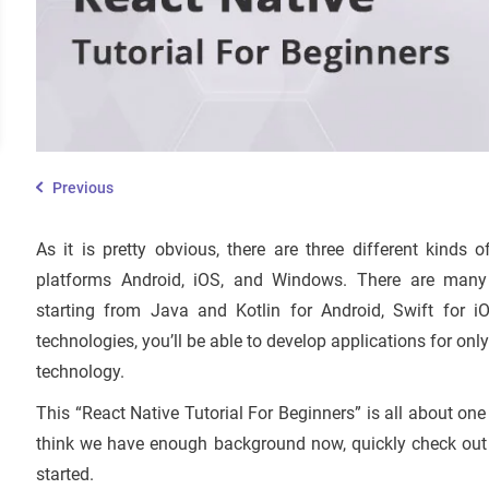
Previous
As it is pretty obvious, there are three different kind
platforms Android, iOS, and Windows. There are many o
starting from Java and Kotlin for Android, Swift for 
technologies, you’ll be able to develop applications for only
technology.
This “React Native Tutorial For Beginners” is all about one
think we have enough background now, quickly check out th
started.