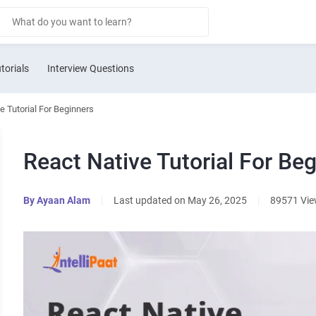
torials
Interview Questions
e Tutorial For Beginners
React Native Tutorial For Be
By
Ayaan Alam
|
Last updated on May 26, 2025
|
89571 Vi