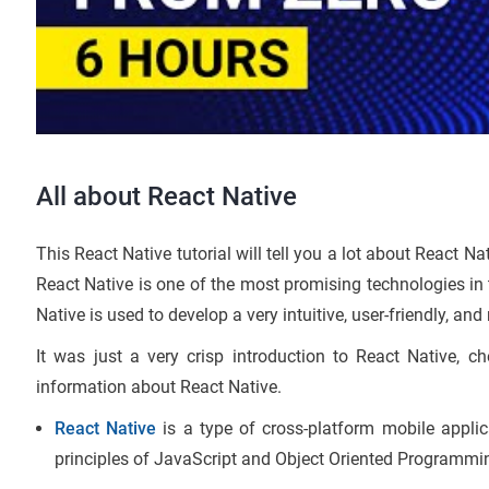
All about React Native
This React Native tutorial will tell you a lot about React Na
React Native is one of the most promising technologies in 
Native is used to develop a very intuitive, user-friendly, and
It was just a very crisp introduction to React Native, c
information about React Native.
React Native
is a type of cross-platform mobile appli
principles of JavaScript and Object Oriented Programmi