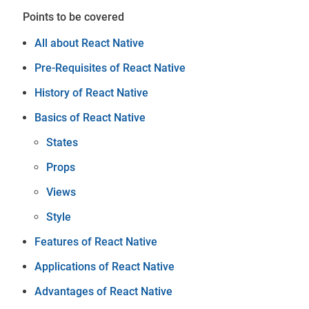
Points to be covered
All about React Native
Pre-Requisites of React Native
History of React Native
Basics of React Native
States
Props
Views
Style
Features of React Native
Applications of React Native
Advantages of React Native