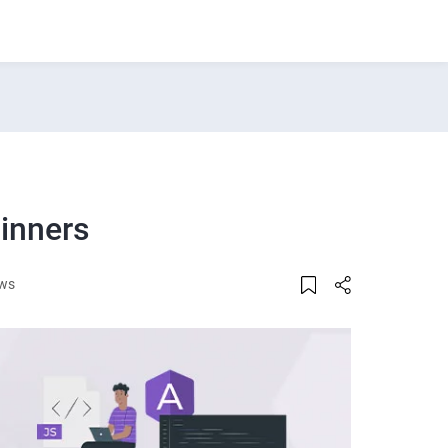
ginners
ews