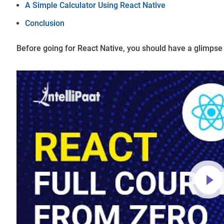
A Simple Calculator Using React Native
Conclusion
Before going for React Native, you should have a glimpse 