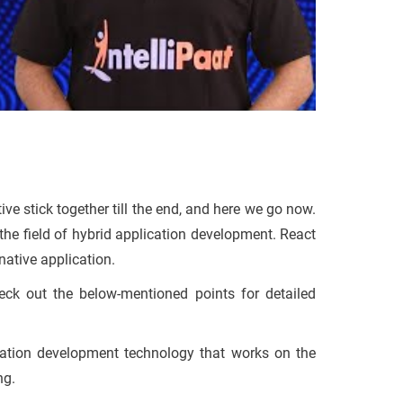
tive stick together till the end, and here we go now.
the field of hybrid application development. React
 native application.
heck out the below-mentioned points for detailed
cation development technology that works on the
ng.