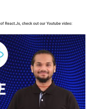
of React.Js, check out our Youtube video: