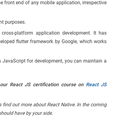
he front end of any mobile application, irrespective
nt purposes.
 cross-platform application development. It has
eveloped flutter framework by Google, which works
ses JavaScript for development, you can maintain a
 our React JS certification course on
React JS
’s find out more about React Native. In the coming
 should have by your side.