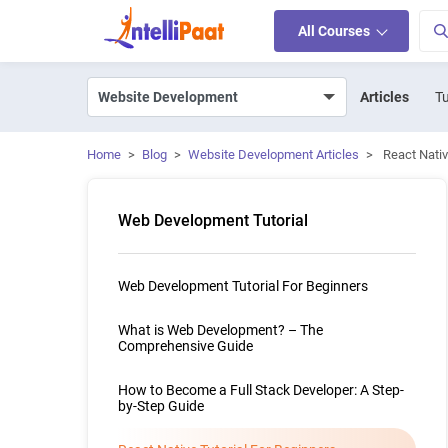
All Courses
Articles
Tu
Home
>
Blog
>
Website Development Articles
>
React Nativ
Web Development Tutorial
Web Development Tutorial For Beginners
What is Web Development? – The
Comprehensive Guide
How to Become a Full Stack Developer: A Step-
by-Step Guide