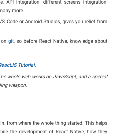
API integration, different screens integration,
 many more.
VS Code or Android Studios, gives you relief from
e on
git
, so before React Native, knowledge about
ReactJS Tutorial
.
 The whole web works on JavaScript, and a special
iling weapon.
in, from where the whole thing started. This helps
hile the development of React Native, how they