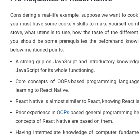
Considering a real-life example, suppose we want to cook
you must have some cookery skills to make yourself comfor
stove, what utensils to use, how the taste of the different
you should be some prerequisites the beforehand know
below-mentioned points.
A strong grip on JavaScript and introductory knowledge
JavaScript for its whole functioning.
Core concepts of OOPs-based programming language 
learning to React Native.
React Native is almost similar to React, knowing React is
Prior experience in
OOPs
-based general programming help
concepts of React Native are based on them.
Having intermediate knowledge of computer fundament