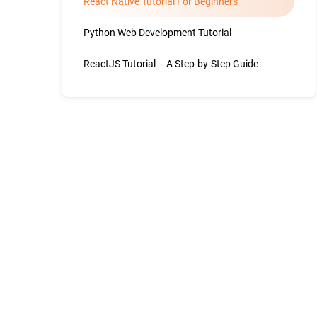
React Native Tutorial For Beginners
Python Web Development Tutorial
ReactJS Tutorial – A Step-by-Step Guide