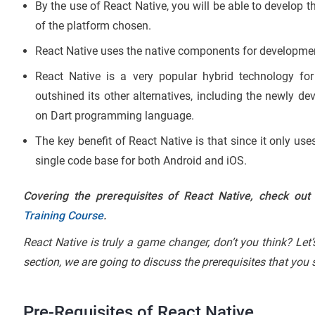
By the use of React Native, you will be able to develop t
of the platform chosen.
React Native uses the native components for developme
React Native is a very popular hybrid technology for
outshined its other alternatives, including the newly d
on Dart programming language.
The key benefit of React Native is that since it only u
single code base for both Android and iOS.
Covering the prerequisites of React Native, check out
Training Course
.
React Native is truly a game changer, don’t you think? Let
section, we are going to discuss the prerequisites that you
Pre-Requisites of React Native