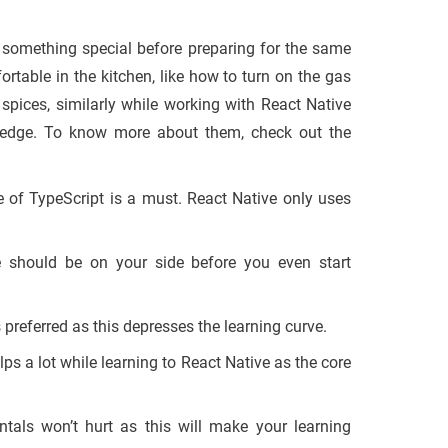
 something special before preparing for the same
table in the kitchen, like how to turn on the gas
 spices, similarly while working with React Native
ledge. To know more about them, check out the
 of TypeScript is a must. React Native only uses
should be on your side before you even start
 preferred as this depresses the learning curve.
s a lot while learning to React Native as the core
als won’t hurt as this will make your learning