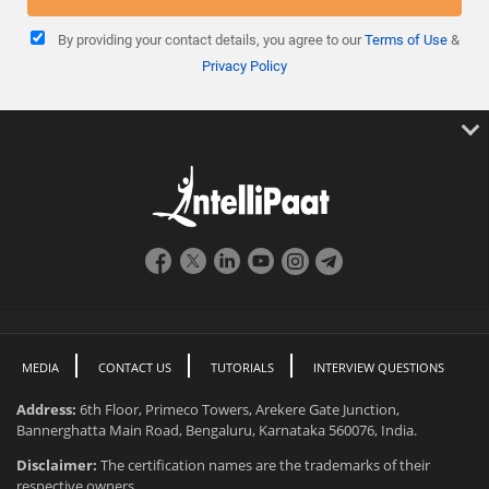
By providing your contact details, you agree to our
Terms of Use
&
Privacy Policy
MEDIA
CONTACT US
TUTORIALS
INTERVIEW QUESTIONS
Address:
6th Floor, Primeco Towers, Arekere Gate Junction,
Bannerghatta Main Road, Bengaluru, Karnataka 560076, India.
Disclaimer:
The certification names are the trademarks of their
respective owners.