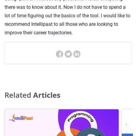
there was to know about it. Now I do not have to spend a
lot of time figuring out the basics of the tool. I would like to
recommend Intellipaat to all those who are looking to
improve their career trajectories.
Related
Articles