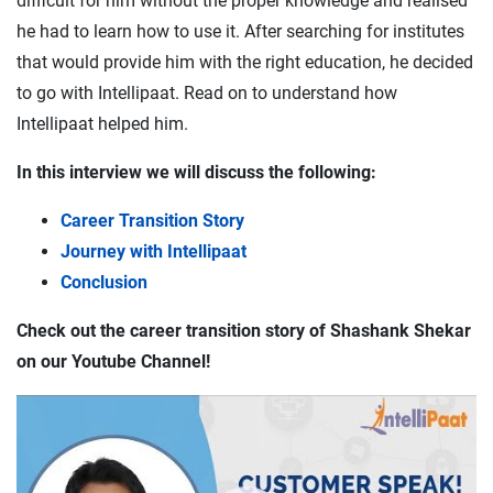
difficult for him without the proper knowledge and realised
he had to learn how to use it. After searching for institutes
that would provide him with the right education, he decided
to go with Intellipaat. Read on to understand how
Intellipaat helped him.
In this interview we will discuss the following:
Career Transition Story
Journey with Intellipaat
Conclusion
Check out the career transition story of Shashank Shekar
on our Youtube Channel!