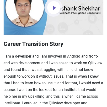
Career Transition Story
I am a developer and I am involved in Android and front-
end web development and I was asked to work on Qlikview
and found that I was struggling with it. I did not know
enough to work on it without issues. That is when I knew
that I had to learn how to use it, and for that, I would need a
course. I went on the lookout for an institute that would
help me in my upskilling, and this is when I came across
Intellipaat. I enrolled in the Qlikview developer and