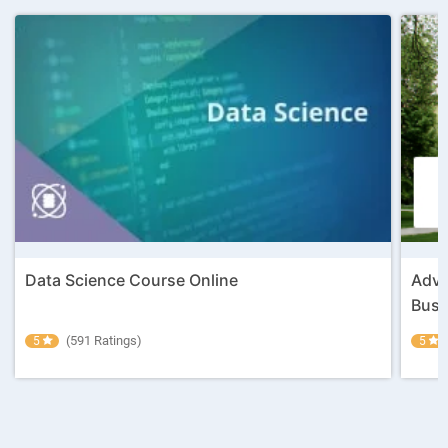
Data Science Course Online
Adva
Busin
(591 Ratings)
5
5