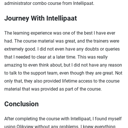
administrator combo course from Intellipaat.
Journey With Intellipaat
The learning experience was one of the best I have ever
had. The course material was great, and the trainers were
extremely good. I did not even have any doubts or queries
that I needed to clear at a later time. This was really
amazing to even think about, but I did not have any reason
to talk to the support team, even though they are great. Not
only that, they also provided lifetime access to the course
material that was provided as part of the course.
Conclusion
After completing the course with Intellipaat, I found myself
using Qlikview without any problems. I knew everything