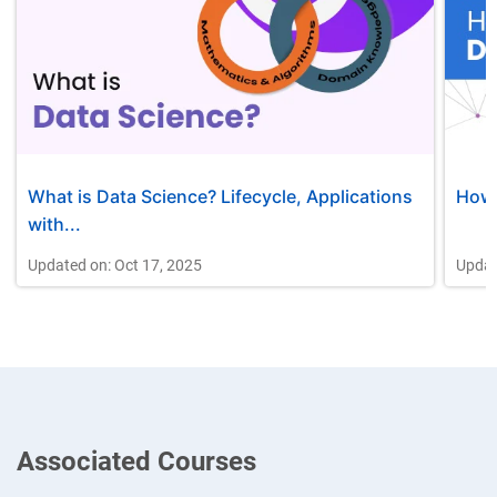
What is Data Science? Lifecycle, Applications
How 
with...
Updated on: Oct 17, 2025
Updat
Associated Courses