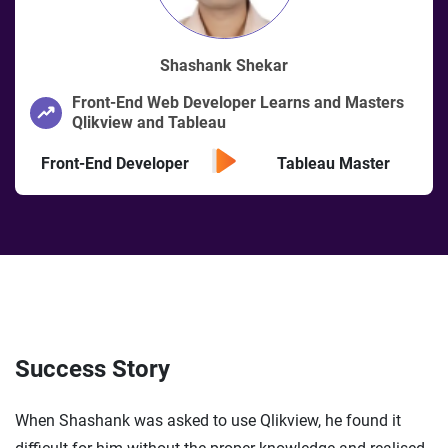
Shashank Shekar
Front-End Web Developer Learns and Masters
Qlikview and Tableau
Front-End Developer
Tableau Master
Success Story
When Shashank was asked to use Qlikview, he found it