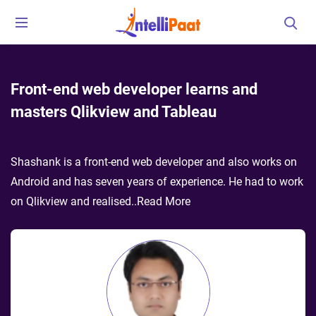
Front-end web developer learns and
masters Qlikview and Tableau
Shashank is a front-end web developer and also works on
Android and has seven years of experience. He had to work
on Qlikview and realised
..
Read More