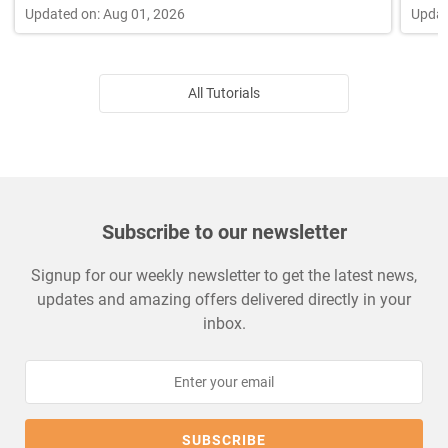
Updated on: Aug 01, 2026
Updat
All Tutorials
Subscribe to our newsletter
Signup for our weekly newsletter to get the latest news,
updates and amazing offers delivered directly in your
inbox.