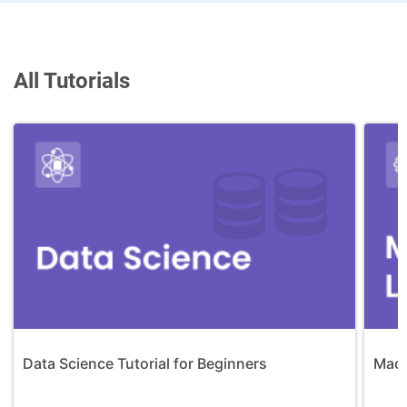
All Tutorials
Data Science Tutorial for Beginners
Mach