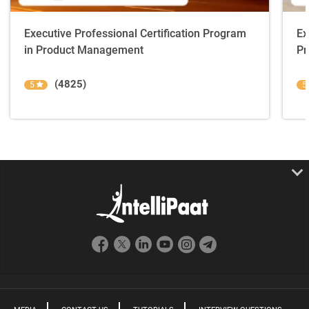
Executive Professional Certification Program
Ex
in Product Management
Pr
(4825)
5
5