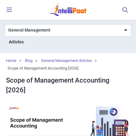
Articles
Home
>
Blog
>
General Management Articles
>
Scope of Management Accounting [2026]
Scope of Management Accounting
[2026]