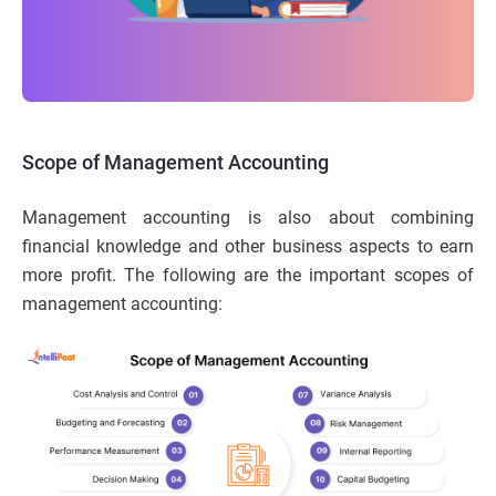
Scope of Management Accounting
Management accounting is also about combining
financial knowledge and other business aspects to earn
more profit. The following are the important scopes of
management accounting: