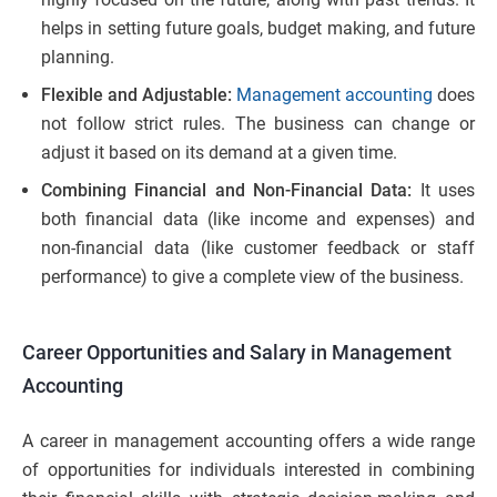
helps in setting future goals, budget making, and future
planning.
Flexible and Adjustable:
Management accounting
does
not follow strict rules. The business can change or
adjust it based on its demand at a given time.
Combining Financial and Non-Financial Data:
It uses
both financial data (like income and expenses) and
non-financial data (like customer feedback or staff
performance) to give a complete view of the business.
Career Opportunities and Salary in Management
Accounting
A career in management accounting offers a wide range
of opportunities for individuals interested in combining