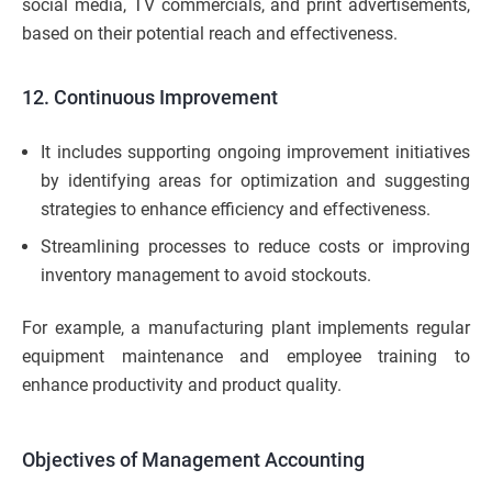
social media, TV commercials, and print advertisements,
based on their potential reach and effectiveness.
12. Continuous Improvement
It includes supporting ongoing improvement initiatives
by identifying areas for optimization and suggesting
strategies to enhance efficiency and effectiveness.
Streamlining processes to reduce costs or improving
inventory management to avoid stockouts.
For example, a manufacturing plant implements regular
equipment maintenance and employee training to
enhance productivity and product quality.
Objectives of Management Accounting