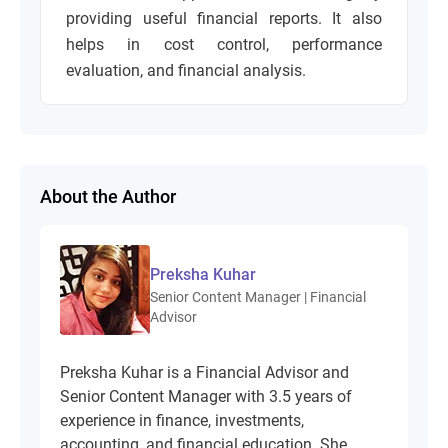
providing useful financial reports. It also
helps in cost control, performance
evaluation, and financial analysis.
About the Author
Preksha Kuhar
Senior Content Manager | Financial
Advisor
Preksha Kuhar is a Financial Advisor and
Senior Content Manager with 3.5 years of
experience in finance, investments,
accounting, and financial education. She