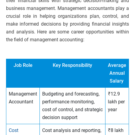
their financial skills with strategic decision-making and
business management. Management accountants play a
crucial role in helping organizations plan, control, and
make informed decisions by providing financial insights
and analysis. Here are some career opportunities within
the field of management accounting:
Job Role
Key Responsibility
Average
Annual
Salary
Management
Budgeting and forecasting,
₹12.9
Accountant
performance monitoring,
lakh per
cost of control, and strategic
year
decision support
Cost
Cost analysis and reporting,
₹8 lakh