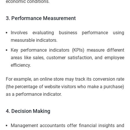
economic conditions.
3. Performance Measurement
Involves evaluating business performance using
measurable indicators.
Key performance indicators (KPIs) measure different
areas like sales, customer satisfaction, and employee
efficiency.
For example, an online store may track its conversion rate
(the percentage of website visitors who make a purchase)
as a performance indicator.
4. Decision Making
Management accountants offer financial insights and