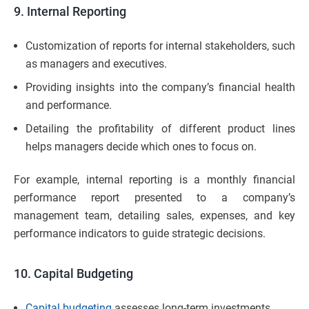
9. Internal Reporting
Customization of reports for internal stakeholders, such
as managers and executives.
Providing insights into the company’s financial health
and performance.
Detailing the profitability of different product lines
helps managers decide which ones to focus on.
For example, internal reporting is a monthly financial
performance report presented to a company’s
management team, detailing sales, expenses, and key
performance indicators to guide strategic decisions.
10. Capital Budgeting
Capital budgeting
assesses long-term investments.