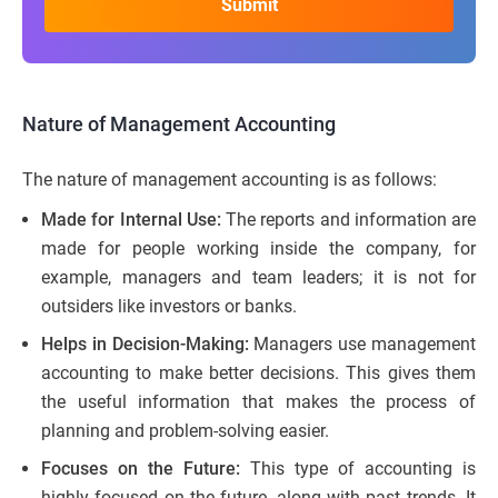
Nature of Management Accounting
The nature of management accounting is as follows:
Made for Internal Use:
The reports and information are
made for people working inside the company, for
example, managers and team leaders; it is not for
outsiders like investors or banks.
Helps in Decision-Making:
Managers use management
accounting to make better decisions. This gives them
the useful information that makes the process of
planning and problem-solving easier.
Focuses on the Future:
This type of accounting is
highly focused on the future, along with past trends. It