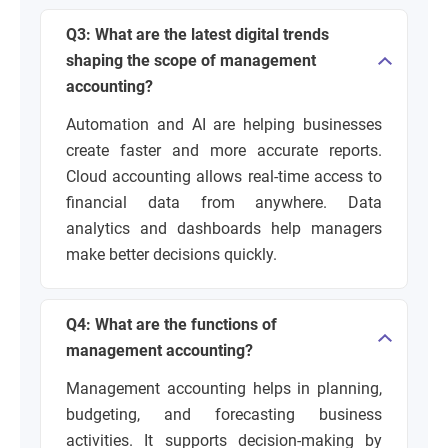
Q3: What are the latest digital trends
shaping the scope of management
accounting?
Automation and AI are helping businesses
create faster and more accurate reports.
Cloud accounting allows real-time access to
financial data from anywhere. Data
analytics and dashboards help managers
make better decisions quickly.
Q4: What are the functions of
management accounting?
Management accounting helps in planning,
budgeting, and forecasting business
activities. It supports decision-making by