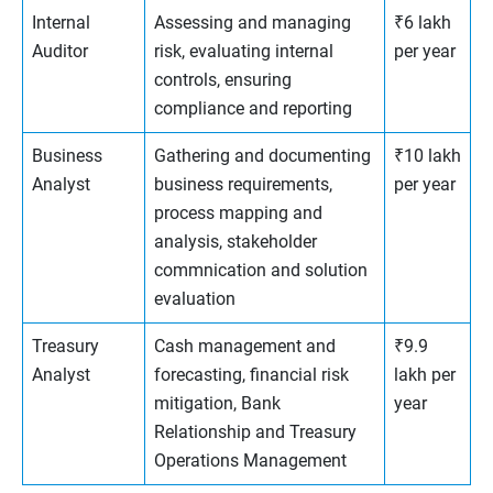
Internal
Assessing and managing
₹6 lakh
Auditor
risk, evaluating internal
per year
controls, ensuring
compliance and reporting
Business
Gathering and documenting
₹10 lakh
Analyst
business requirements,
per year
process mapping and
analysis, stakeholder
commnication and solution
evaluation
Treasury
Cash management and
₹9.9
Analyst
forecasting, financial risk
lakh per
mitigation, Bank
year
Relationship and Treasury
Operations Management