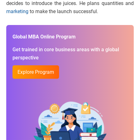
decides to introduce the juices. He plans quantities and
marketing
to make the launch successful.
Global MBA Online Program
Get trained in core business areas with a global
perspective
Explore Program