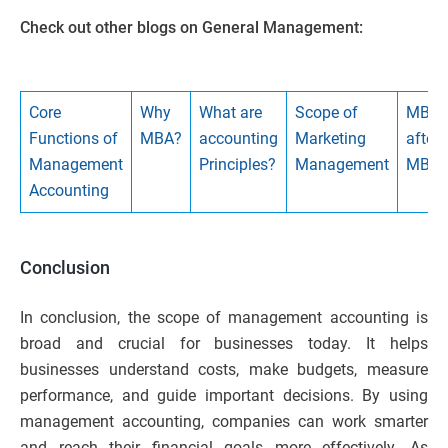
Check out other blogs on General Management:
Core
Why
What are
Scope of
MBA
Functions of
MBA?
accounting
Marketing
after
Management
Principles?
Management
MBB
Accounting
Conclusion
In conclusion, the scope of management accounting is
broad and crucial for businesses today. It helps
businesses understand costs, make budgets, measure
performance, and guide important decisions. By using
management accounting, companies can work smarter
and reach their financial goals more effectively. As