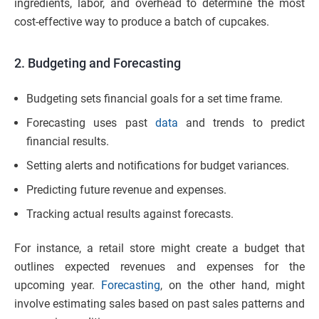
ingredients, labor, and overhead to determine the most
cost-effective way to produce a batch of cupcakes.
2. Budgeting and Forecasting
Budgeting sets financial goals for a set time frame.
Forecasting uses past
data
and trends to predict
financial results.
Setting alerts and notifications for budget variances.
Predicting future revenue and expenses.
Tracking actual results against forecasts.
For instance, a retail store might create a budget that
outlines expected revenues and expenses for the
upcoming year.
Forecasting
, on the other hand, might
involve estimating sales based on past sales patterns and