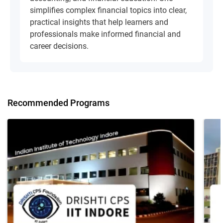
simplifies complex financial topics into clear,
practical insights that help learners and
professionals make informed financial and
career decisions.
Recommended Programs