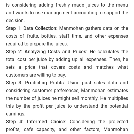
is considering adding freshly made juices to the menu
and wants to use management accounting to support the
decision.
Step 1: Data Collection:
Manmohan gathers data on the
costs of fruits, bottles, staff time, and other expenses
required to prepare the juices.
Step 2: Analyzing Costs and Prices:
He calculates the
total cost per juice by adding up all expenses. Then, he
sets a price that covers costs and matches what
customers are willing to pay.
Step 3: Predicting Profits:
Using past sales data and
considering customer preferences, Manmohan estimates
the number of juices he might sell monthly. He multiplies
this by the profit per juice to understand the potential
earnings.
Step 4: Informed Choice:
Considering the projected
profits, cafe capacity, and other factors, Manmohan