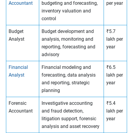
Accountant
budgeting and forecasting,
per year
inventory valuation and
control
Budget
Budget development and
₹5.7
Analyst
analysis, monitoring and
lakh per
reporting, forecasting and
year
advisory
Financial
Financial modeling and
₹6.5
Analyst
forecasting, data analysis
lakh per
and reporting, strategic
year
planning
Forensic
Investigative accounting
₹5.4
Accountant
and fraud detection,
lakh per
litigation support, forensic
year
analysis and asset recovery