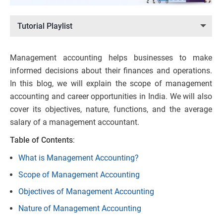
Tutorial Playlist
Management accounting helps businesses to make
informed decisions about their finances and operations.
In this blog, we will explain the scope of management
accounting and career opportunities in India. We will also
cover its objectives, nature, functions, and the average
salary of a management accountant.
Table of Contents
:
What is Management Accounting?
Scope of Management Accounting
Objectives of Management Accounting
Nature of Management Accounting