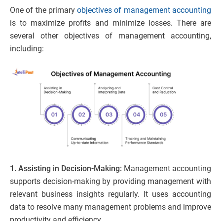
One of the primary
objectives of management accounting
is to maximize profits and minimize losses. There are
several other objectives of management accounting,
including:
1. Assisting in Decision-Making:
Management accounting
supports decision-making by providing management with
relevant business insights regularly. It uses accounting
data to resolve many management problems and improve
productivity and efficiency.