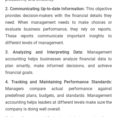
2. Communicating Up-to-date Information:
This objective
provides decision-makers with the financial details they
need. When management needs to make choices or
evaluate business performance, they rely on reports.
These reports communicate important insights to
different levels of management.
3. Analyzing and Interpreting Data:
Management
accounting helps businesses analyze financial data to
plan smartly, make informed decisions, and achieve
financial goals.
4. Tracking and Maintaining Performance Standards:
Managers compare actual performance against
predefined plans, budgets, and standards. Management
accounting helps leaders at different levels make sure the
company is doing well overall.