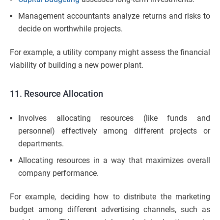
Management accountants analyze returns and risks to
decide on worthwhile projects.
For example, a utility company might assess the financial
viability of building a new power plant.
11. Resource Allocation
Involves allocating resources (like funds and
personnel) effectively among different projects or
departments.
Allocating resources in a way that maximizes overall
company performance.
For example, deciding how to distribute the marketing
budget among different advertising channels, such as