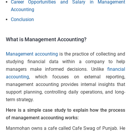
Career Opportunities and Salary in Management
Accounting
Conclusion
What is Management Accounting?
Management accounting
is the practice of collecting and
studying financial data within a company to help
managers make informed decisions. Unlike
financial
accounting
, which focuses on external reporting,
management accounting provides internal insights that
support planning, controlling daily operations, and long-
term strategy.
Here is a simple case study to explain how the process
of management accounting works:
Manmohan owns a cafe called Cafe Swag of Punjab. He