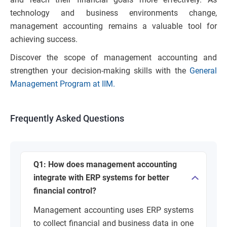
technology and business environments change,
management accounting remains a valuable tool for
achieving success.
Discover the scope of management accounting and
strengthen your decision-making skills with the
General
Management Program at IIM.
Frequently Asked Questions
Q1: How does management accounting
integrate with ERP systems for better
financial control?
Management accounting uses ERP systems
to collect financial and business data in one