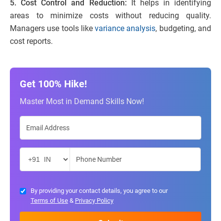
5. Cost Control and Reduction:
It helps in identifying
areas to minimize costs without reducing quality.
Managers use tools like
variance analysis
, budgeting, and
cost reports.
Get 100% Hike!
Master Most in Demand Skills Now!
By providing your contact details, you agree to our
Terms of Use
&
Privacy Policy