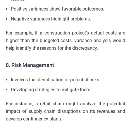
Positive variances show favorable outcomes.
Negative variances highlight problems.
For example, if a construction project’s actual costs are
higher than the budgeted costs, variance analysis would
help identify the reasons for the discrepancy.
8. Risk Management
Involves the identification of potential risks.
Developing strategies to mitigate them.
For instance, a retail chain might analyze the potential
impact of supply chain disruptions on its revenues and
develop contingency plans.