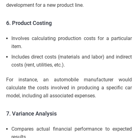
development for a new product line.
6. Product Costing
Involves calculating production costs for a particular
item.
Includes direct costs (materials and labor) and indirect
costs (rent, utilities, etc.).
For instance, an automobile manufacturer would
calculate the costs involved in producing a specific car
model, including all associated expenses.
7. Variance Analysis
Compares actual financial performance to expected
results.