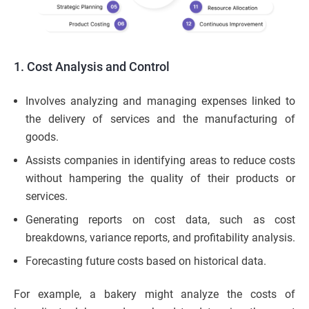
1. Cost Analysis and Control
Involves analyzing and managing expenses linked to
the delivery of services and the manufacturing of
goods.
Assists companies in identifying areas to reduce costs
without hampering the quality of their products or
services.
Generating reports on cost data, such as cost
breakdowns, variance reports, and profitability analysis.
Forecasting future costs based on historical data.
For example, a bakery might analyze the costs of