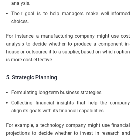
analysis.
Their goal is to help managers make well-informed
choices.
For instance, a manufacturing company might use cost
analysis to decide whether to produce a component in-
house or outsource it to a supplier, based on which option
is more cost-effective.
5. Strategic Planning
Formulating long-term business strategies.
Collecting financial insights that help the company
align its goals with its financial capabilities.
For example, a technology company might use financial
projections to decide whether to invest in research and