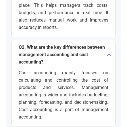
place. This helps managers track costs,
budgets, and performance in real time. It
also reduces manual work and improves
accuracy in reports.
Q2: What are the key differences between
management accounting and cost
accounting?
Cost accounting mainly focuses on
calculating and controlling the cost of
products and services. Management
accounting is wider and includes budgeting,
planning, forecasting, and decision-making.
Cost accounting is a part of management
accounting.