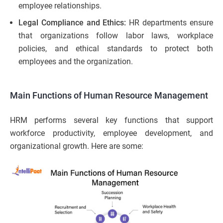
employee relationships.
Legal Compliance and Ethics:
HR departments ensure
that organizations follow labor laws, workplace
policies, and ethical standards to protect both
employees and the organization.
Main Functions of Human Resource Management
HRM performs several key functions that support
workforce productivity, employee development, and
organizational growth. Here are some: