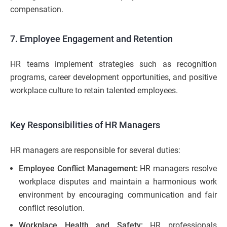
compensation.
7. Employee Engagement and Retention
HR teams implement strategies such as recognition
programs, career development opportunities, and positive
workplace culture to retain talented employees.
Key Responsibilities of HR Managers
HR managers are responsible for several duties:
Employee Conflict Management:
HR managers resolve
workplace disputes and maintain a harmonious work
environment by encouraging communication and fair
conflict resolution.
Workplace Health and Safety:
HR professionals