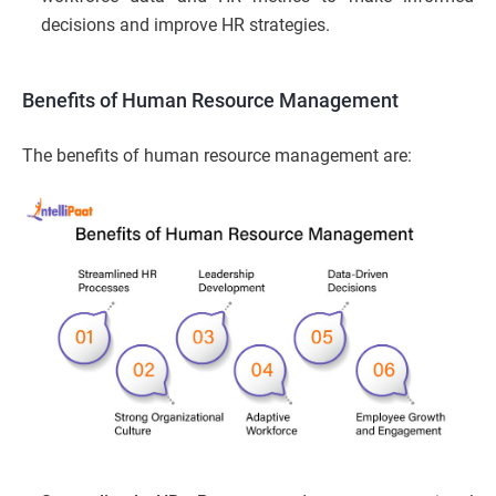
decisions and improve HR strategies.
Benefits of Human Resource Management
The benefits of human resource management are: