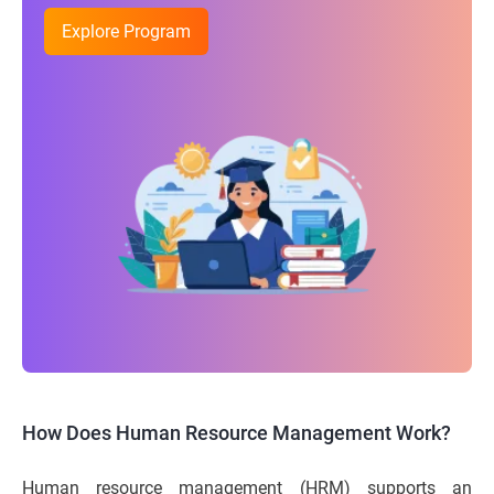
Explore Program
How Does Human Resource Management Work?
Human resource management (HRM) supports an