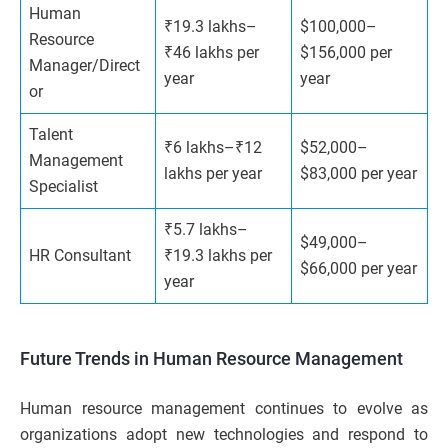
Human
₹19.3 lakhs–
$100,000–
Resource
₹46 lakhs per
$156,000 per
Manager/Direct
year
year
or
Talent
₹6 lakhs–₹12
$52,000–
Management
lakhs per year
$83,000 per year
Specialist
₹5.7 lakhs–
$49,000–
HR Consultant
₹19.3 lakhs per
$66,000 per year
year
Future Trends in Human Resource Management
Human resource management continues to evolve as
organizations adopt new technologies and respond to