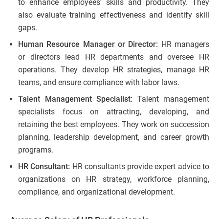
to enhance employees’ skills and productivity. They
also evaluate training effectiveness and identify skill
gaps.
Human Resource Manager or Director:
HR managers
or directors lead HR departments and oversee HR
operations. They develop HR strategies, manage HR
teams, and ensure compliance with labor laws.
Talent Management Specialist:
Talent management
specialists focus on attracting, developing, and
retaining the best employees. They work on succession
planning, leadership development, and career growth
programs.
HR Consultant:
HR consultants provide expert advice to
organizations on HR strategy, workforce planning,
compliance, and organizational development.