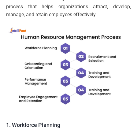
process that helps organizations attract, develop,
manage, and retain employees effectively.
1. Workforce Planning