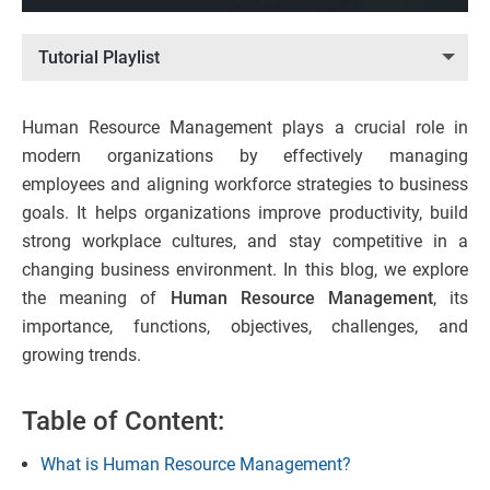
Tutorial Playlist
Human Resource Management plays a crucial role in
modern organizations by effectively managing
employees and aligning workforce strategies to business
goals. It helps organizations improve productivity, build
strong workplace cultures, and stay competitive in a
changing business environment. In this blog, we explore
the meaning of
Human Resource Management
, its
importance, functions, objectives, challenges, and
growing trends.
Table of Content:
What is Human Resource Management?