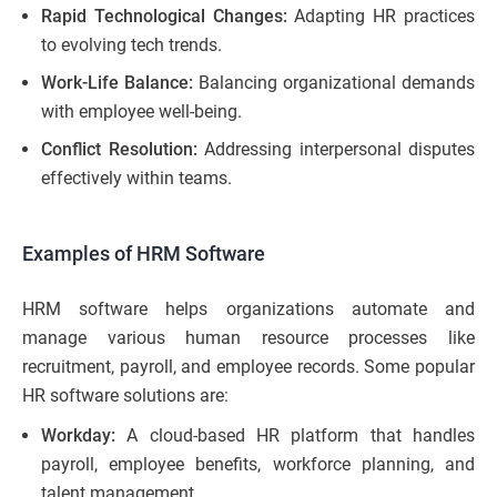
Rapid Technological Changes:
Adapting HR practices
to evolving tech trends.
Work-Life Balance:
Balancing organizational demands
with employee well-being.
Conflict Resolution:
Addressing interpersonal disputes
effectively within teams.
Examples of HRM Software
HRM software helps organizations automate and
manage various human resource processes like
recruitment, payroll, and employee records. Some popular
HR software solutions are:
Workday:
A cloud-based HR platform that handles
payroll, employee benefits, workforce planning, and
talent management.