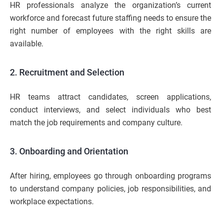
HR professionals analyze the organization’s current
workforce and forecast future staffing needs to ensure the
right number of employees with the right skills are
available.
2. Recruitment and Selection
HR teams attract candidates, screen applications,
conduct interviews, and select individuals who best
match the job requirements and company culture.
3. Onboarding and Orientation
After hiring, employees go through onboarding programs
to understand company policies, job responsibilities, and
workplace expectations.