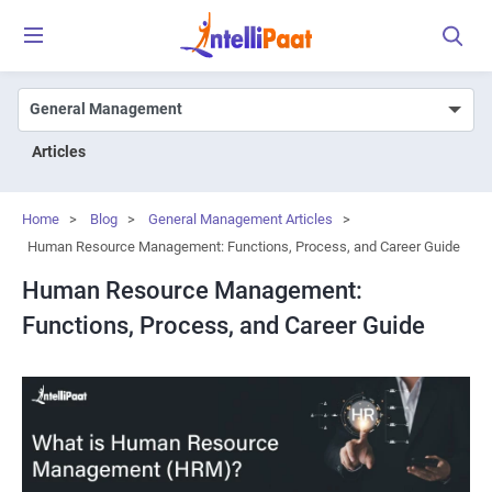
Articles
Home
>
Blog
>
General Management Articles
>
Human Resource Management: Functions, Process, and Career Guide
Human Resource Management:
Functions, Process, and Career Guide