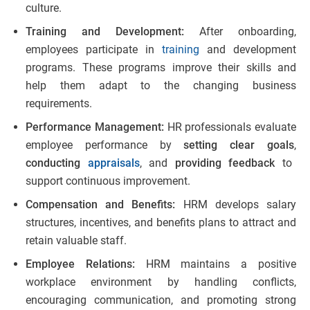
culture.
Training and Development:
After onboarding,
employees participate in
training
and development
programs. These programs improve their skills and
help them adapt to the changing business
requirements.
Performance Management:
HR professionals evaluate
employee performance by
setting clear goals
,
conducting
appraisals
,
and
providing feedback
to
support continuous improvement.
Compensation and Benefits:
HRM develops salary
structures, incentives, and benefits plans to attract and
retain valuable staff.
Employee Relations:
HRM maintains a positive
workplace environment by handling conflicts,
encouraging communication, and promoting strong