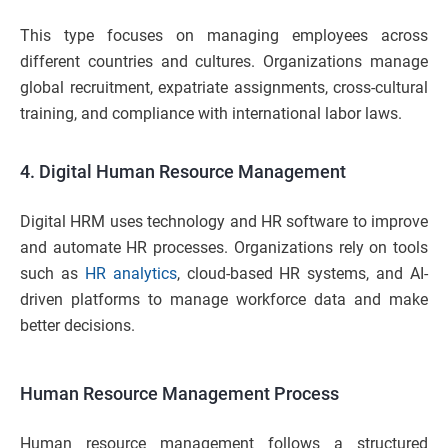
This type focuses on managing employees across
different countries and cultures. Organizations manage
global recruitment, expatriate assignments, cross-cultural
training, and compliance with international labor laws.
4. Digital Human Resource Management
Digital HRM uses technology and HR software to improve
and automate HR processes. Organizations rely on tools
such as
HR analytics
, cloud-based HR systems, and AI-
driven platforms to manage workforce data and make
better decisions.
Human Resource Management Process
Human resource management follows a structured