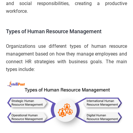
and social responsibilities, creating a productive
workforce.
Types of Human Resource Management
Organizations use different types of human resource
management based on how they manage employees and
connect HR strategies with business goals. The main
types include: