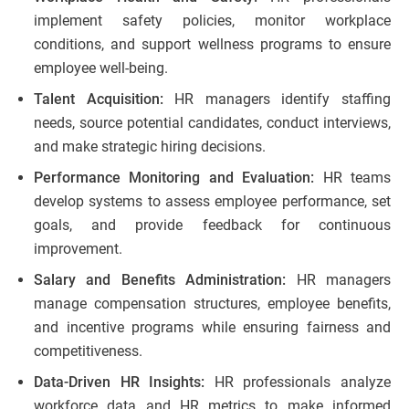
implement safety policies, monitor workplace
conditions, and support wellness programs to ensure
employee well-being.
Talent Acquisition:
HR managers identify staffing
needs, source potential candidates, conduct interviews,
and make strategic hiring decisions.
Performance Monitoring and Evaluation:
HR teams
develop systems to assess employee performance, set
goals, and provide feedback for continuous
improvement.
Salary and Benefits Administration:
HR managers
manage compensation structures, employee benefits,
and incentive programs while ensuring fairness and
competitiveness.
Data-Driven HR Insights:
HR professionals analyze
workforce data and HR metrics to make informed