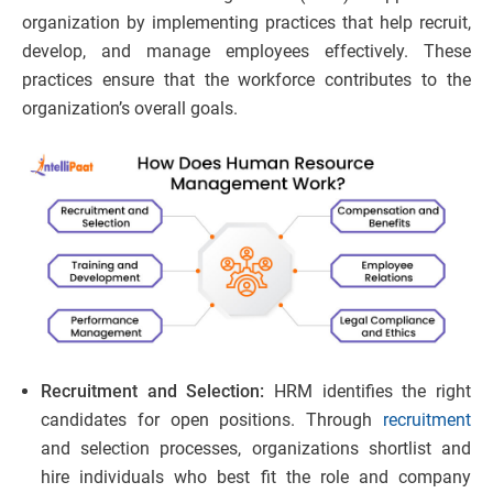
organization by implementing practices that help recruit,
develop, and manage employees effectively. These
practices ensure that the workforce contributes to the
organization’s overall goals.
Recruitment and Selection:
HRM identifies the right
candidates for open positions. Through
recruitment
and selection processes, organizations shortlist and
hire individuals who best fit the role and company