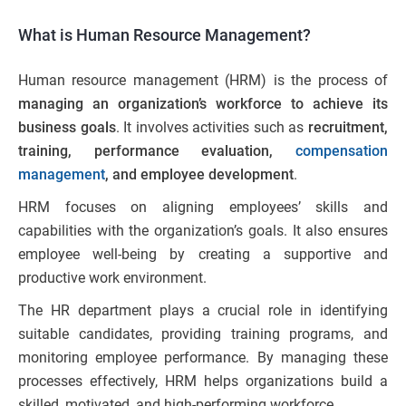
What is Human Resource Management?
Human resource management (HRM) is the process of
managing an organization’s workforce to achieve its
business goals
. It involves activities such as
recruitment,
training, performance evaluation,
compensation
management
, and employee development
.
HRM focuses on aligning employees’ skills and
capabilities with the organization’s goals. It also ensures
employee well-being by creating a supportive and
productive work environment.
The HR department plays a crucial role in identifying
suitable candidates, providing training programs, and
monitoring employee performance. By managing these
processes effectively, HRM helps organizations build a
skilled, motivated, and high-performing workforce.