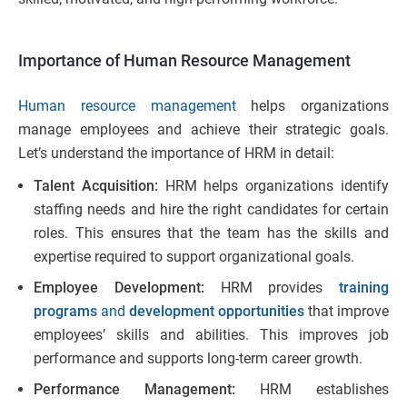
Importance of Human Resource Management
Human resource management
helps organizations
manage employees and achieve their strategic goals.
Let’s understand the importance of HRM in detail:
Talent Acquisition:
HRM helps organizations identify
staffing needs and hire the right candidates for certain
roles. This ensures that the team has the skills and
expertise required to support organizational goals.
Employee Development:
HRM provides
training
programs
and
development opportunities
that improve
employees’ skills and abilities. This improves job
performance and supports long-term career growth.
Performance Management:
HRM establishes