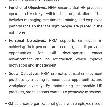
Functional Objectives:
HRM ensures that HR practices
operate effectively within the organization. This
includes managing recruitment, training, and employee
performance so that the right people are placed in the
right roles.
Personal Objectives:
HRM supports employees in
achieving their personal and career goals. It provides
opportunities for skill development, career
advancement, and job satisfaction, which improve
motivation and engagement.
Social Objectives:
HRM promotes ethical employment
practices by ensuring fairness, equal opportunities, and
workplace diversity. By maintaining responsible HR
practices, organizations contribute positively to society.
HRM balances organizational goals with employee needs