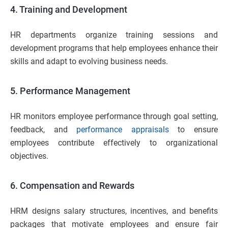
4. Training and Development
HR departments organize training sessions and
development programs that help employees enhance their
skills and adapt to evolving business needs.
5. Performance Management
HR monitors employee performance through goal setting,
feedback, and
performance appraisals
to ensure
employees contribute effectively to organizational
objectives.
6. Compensation and Rewards
HRM designs salary structures, incentives, and benefits
packages that motivate employees and ensure fair