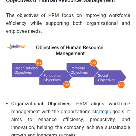
Objectives of Human Resource Management
The objectives of HRM focus on improving workforce
efficiency while supporting both organizational and
employee needs.
Organizational Objectives:
HRM aligns workforce
management with the organization’s
strategic
goals. It
aims to enhance efficiency, productivity, and
innovation, helping the company achieve sustainable
growth and long-term success.