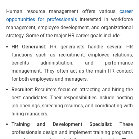
Human resource management offers various
career
opportunities for professionals
interested in workforce
management, employee development, and organizational
strategy. Some of the major HR career goals include:
HR Generalist:
HR generalists handle several HR
functions such as recruitment, employee relations,
benefits administration, and performance
management. They often act as the main HR contact
for both employees and managers.
Recruiter:
Recruiters focus on attracting and hiring the
best candidates. Their responsibilities include posting
job openings, screening resumes, and coordinating with
hiring managers.
Training and Development Specialist:
These
professionals design and implement training programs