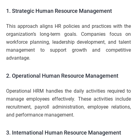
1. Strategic Human Resource Management
This approach aligns HR policies and practices with the
organization’s long-term goals. Companies focus on
workforce planning, leadership development, and talent
management to support growth and competitive
advantage.
2. Operational Human Resource Management
Operational HRM handles the daily activities required to
manage employees effectively. These activities include
recruitment, payroll administration, employee relations,
and performance management.
3. International Human Resource Management