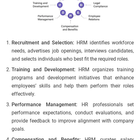
Recruitment and Selection:
HRM identifies workforce
needs, advertises job openings, interviews candidates,
and selects individuals who best fit the required roles.
Training and Development:
HRM organizes training
programs and development initiatives that enhance
employees’ skills and help them perform their roles
effectively.
Performance Management:
HR professionals set
performance expectations, conduct evaluations, and
provide feedback to improve alignment with company
goals.
Compensation and Benefits:
HRM curates salary