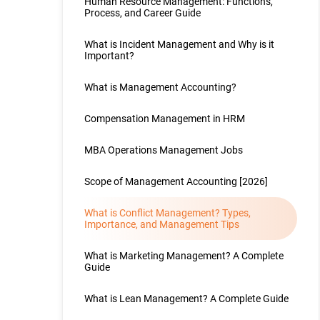
Human Resource Management: Functions,
Process, and Career Guide
What is Incident Management and Why is it
Important?
What is Management Accounting?
Compensation Management in HRM
MBA Operations Management Jobs
Scope of Management Accounting [2026]
What is Conflict Management? Types,
Importance, and Management Tips
What is Marketing Management? A Complete
Guide
What is Lean Management? A Complete Guide