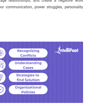
mage relationships, and create a negative work
or communication, power struggles, personality