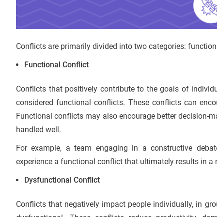
Conflicts are primarily divided into two categories: function
Functional Conflict
Conflicts that positively contribute to the goals of indivi
considered functional conflicts. These conflicts can enco
Functional conflicts may also encourage better decision-m
handled well.
For example, a team engaging in a constructive debat
experience a functional conflict that ultimately results in a
Dysfunctional Conflict
Conflicts that negatively impact people individually, in g