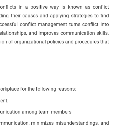
onflicts in a positive way is known as conflict
ding their causes and applying strategies to find
uccessful conflict management turns conflict into
relationships, and improves communication skills.
on of organizational policies and procedures that
orkplace for the following reasons:
ment.
ommunication among team members.
ommunication, minimizes misunderstandings, and