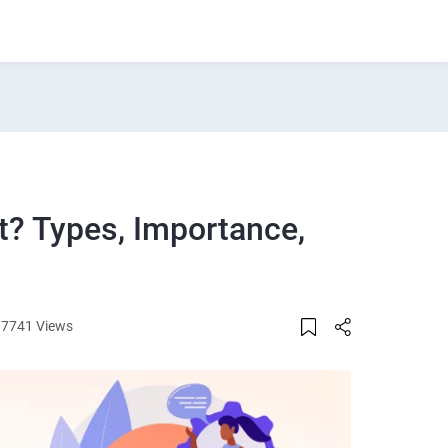
? Types, Importance,
87741 Views