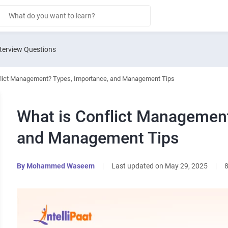
terview Questions
flict Management? Types, Importance, and Management Tips
What is Conflict Management
and Management Tips
By
Mohammed Waseem
|
Last updated on May 29, 2025
|