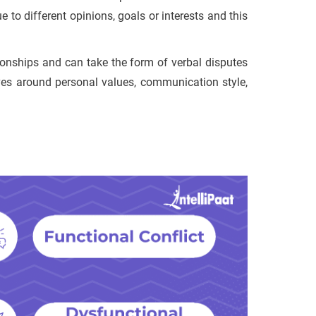
 to different opinions, goals or interests and this
tionships and can take the form of verbal disputes
lves around personal values, communication style,