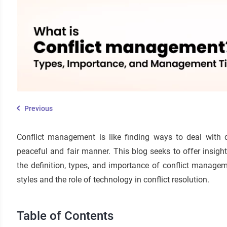
Previous
Conflict management is like finding ways to deal with
peaceful and fair manner. This blog seeks to offer insightf
the definition, types, and importance of conflict mana
styles and the role of technology in conflict resolution.
Table of Contents