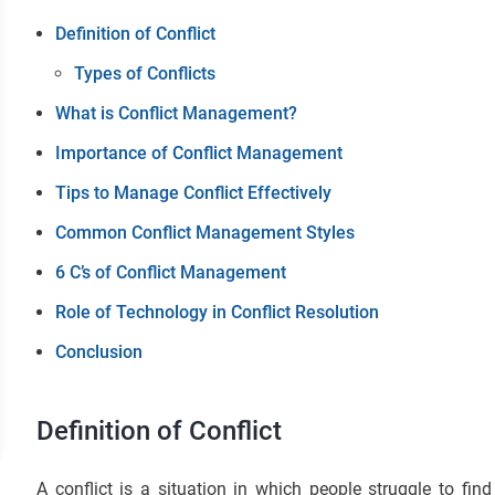
Definition of Conflict
Types of Conflicts
What is Conflict Management?
Importance of Conflict Management
Tips to Manage Conflict Effectively
Common Conflict Management Styles
6 C’s of Conflict Management
Role of Technology in Conflict Resolution
Conclusion
Definition of Conflict
A conflict is a situation in which people struggle to fin