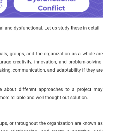
al and dysfunctional. Let us study these in detail.
duals, groups, and the organization as a whole are
urage creativity, innovation, and problem-solving.
aking, communication, and adaptability if they are
e about different approaches to a project may
 more reliable and well-thought-out solution.
roups, or throughout the organization are known as