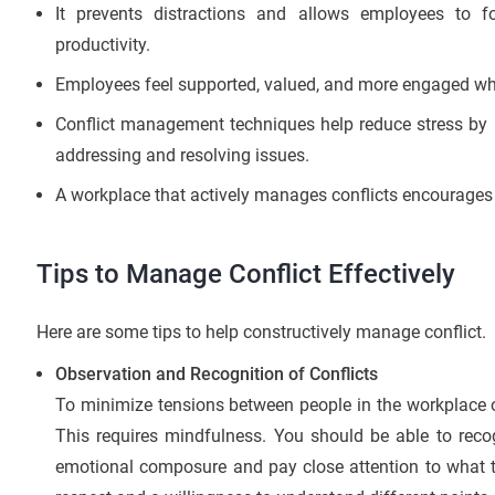
It prevents distractions and allows employees to f
productivity.
Employees feel supported, valued, and more engaged when
Conflict management techniques help reduce stress by p
addressing and resolving issues.
A workplace that actively manages conflicts encourages a
Tips to Manage Conflict Effectively
Here are some tips to help constructively manage conflict.
Observation and Recognition of Conflicts
To minimize tensions between people in the workplace o
This requires mindfulness. You should be able to reco
emotional composure and pay close attention to what th