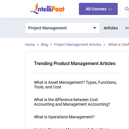
All Courses
Articles
In
Home
>
Blog
>
Project Management Articles
>
What is Con
Trending Product Management Articles
What is Asset Management? Types, Functions,
Tools, and Cost
What is the difference between Cost
Accounting and Management Accounting?
What is Operations Management?