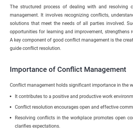
The structured process of dealing with and resolving c
management. It involves recognizing conflicts, understan
solutions that meet the needs of all parties involved. S
opportunities for learning and improvement, strengthens 
A key component of good conflict management is the creati
guide conflict resolution.
Importance of Conflict Management
Conflict management holds significant importance in the w
It contributes to a positive and productive work environ
Conflict resolution encourages open and effective c
Resolving conflicts in the workplace promotes open c
clarifies expectations.