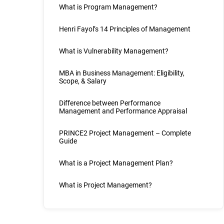
What is Program Management?
Henri Fayol’s 14 Principles of Management
What is Vulnerability Management?
MBA in Business Management: Eligibility,
Scope, & Salary
Difference between Performance
Management and Performance Appraisal
PRINCE2 Project Management – Complete
Guide
What is a Project Management Plan?
What is Project Management?