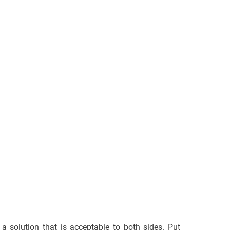
d a solution that is acceptable to both sides. Put