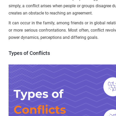
simply, a conflict arises when people or groups disagree due
creates an obstacle to reaching an agreement.
It can occur in the family, among friends or in global rela
or more serious confrontations. Most often, conflict revo
power dynamics, perceptions and differing goals.
Types of Conflicts