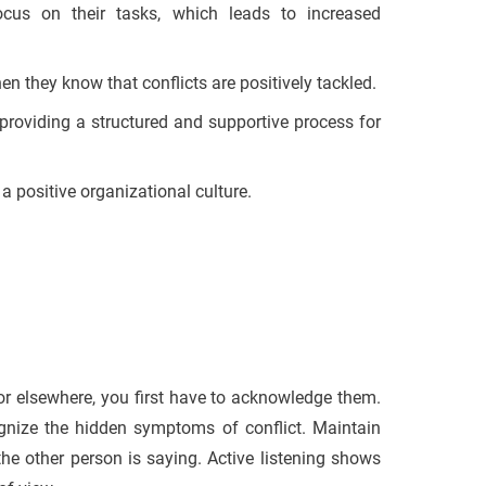
ocus on their tasks, which leads to increased
 they know that conflicts are positively tackled.
roviding a structured and supportive process for
 positive organizational culture.
r elsewhere, you first have to acknowledge them.
gnize the hidden symptoms of conflict. Maintain
e other person is saying. Active listening shows