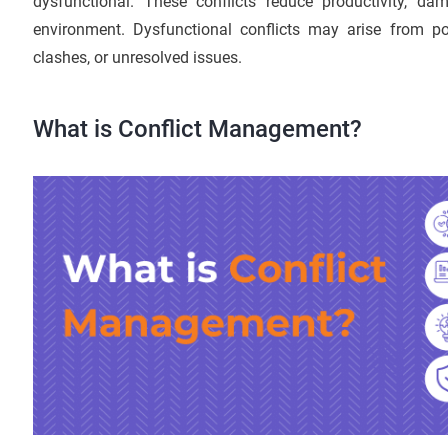
dysfunctional. These conflicts reduce productivity, da
environment. Dysfunctional conflicts may arise from po
clashes, or unresolved issues.
What is Conflict Management?