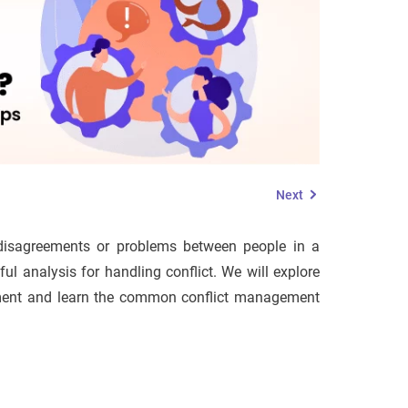
Next
 disagreements or problems between people in a
ul analysis for handling conflict. We will explore
gement and learn the common conflict management