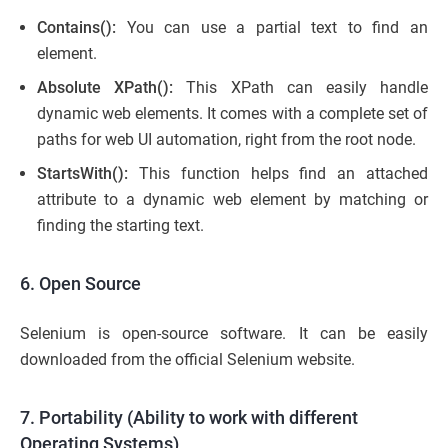
Contains():
You can use a partial text to find an
element.
Absolute XPath():
This XPath can easily handle
dynamic web elements. It comes with a complete set of
paths for web UI automation, right from the root node.
StartsWith():
This function helps find an attached
attribute to a dynamic web element by matching or
finding the starting text.
6. Open Source
Selenium is open-source software. It can be easily
downloaded from the official Selenium website.
7. Portability (Ability to work with different
Operating Systems)