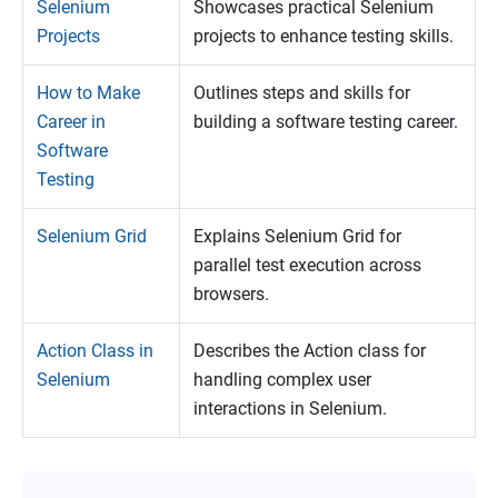
Selenium
Showcases practical Selenium
Projects
projects to enhance testing skills.
How to Make
Outlines steps and skills for
Career in
building a software testing career.
Software
Testing
Selenium Grid
Explains Selenium Grid for
parallel test execution across
browsers.
Action Class in
Describes the Action class for
Selenium
handling complex user
interactions in Selenium.