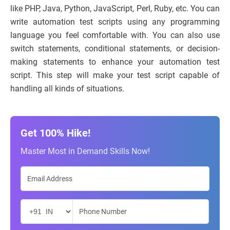
like PHP, Java, Python, JavaScript, Perl, Ruby, etc. You can
write automation test scripts using any programming
language you feel comfortable with. You can also use
switch statements, conditional statements, or decision-
making statements to enhance your automation test
script. This step will make your test script capable of
handling all kinds of situations.
Get 100% Hike!
Master Most in Demand Skills Now!