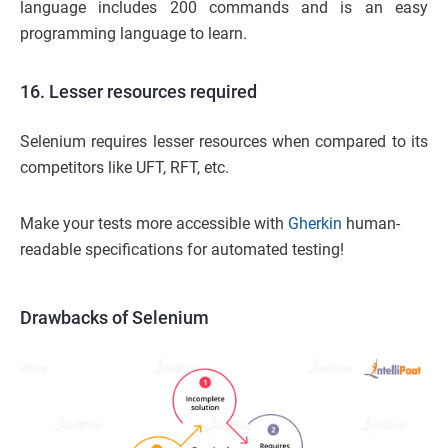
language includes 200 commands and is an easy
programming language to learn.
16. Lesser resources required
Selenium requires lesser resources when compared to its
competitors like UFT, RFT, etc.
Make your tests more accessible with
Gherkin
human-
readable specifications for automated testing!
Drawbacks of Selenium