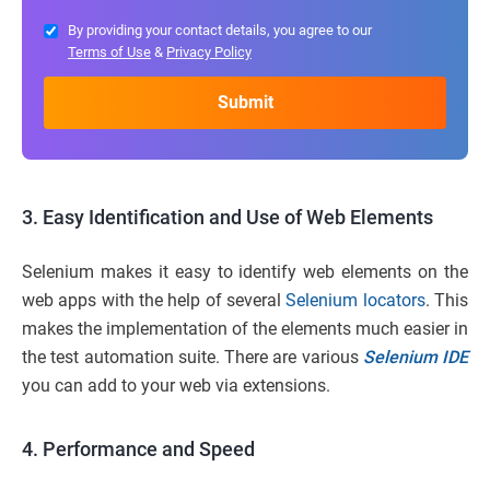
By providing your contact details, you agree to our
Terms of Use
&
Privacy Policy
3. Easy Identification and Use of Web Elements
Selenium makes it easy to identify web elements on the
web apps with the help of several
Selenium locators
. This
makes the implementation of the elements much easier in
the test automation suite. There are various
Selenium IDE
you can add to your web via extensions.
4. Performance and Speed