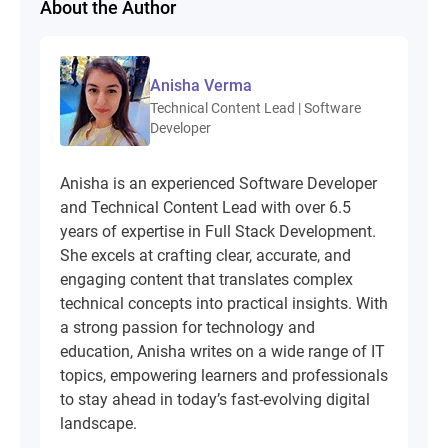
About the Author
Anisha Verma
Technical Content Lead | Software
Developer
Anisha is an experienced Software Developer
and Technical Content Lead with over 6.5
years of expertise in Full Stack Development.
She excels at crafting clear, accurate, and
engaging content that translates complex
technical concepts into practical insights. With
a strong passion for technology and
education, Anisha writes on a wide range of IT
topics, empowering learners and professionals
to stay ahead in today’s fast-evolving digital
landscape.