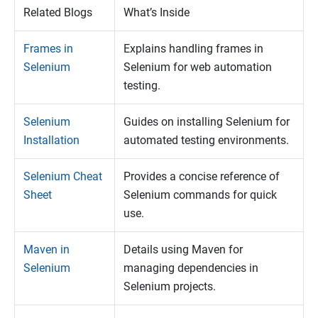
Related Blogs
What’s Inside
Frames in
Explains handling frames in
Selenium
Selenium for web automation
testing.
Selenium
Guides on installing Selenium for
Installation
automated testing environments.
Selenium Cheat
Provides a concise reference of
Sheet
Selenium commands for quick
use.
Maven in
Details using Maven for
Selenium
managing dependencies in
Selenium projects.