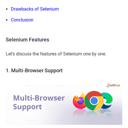
Drawbacks of Selenium
Conclusion
Selenium Features
Let’s discuss the features of Selenium one by one.
1. Multi-Browser Support