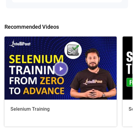
Recommended Videos
Selenium Training
Se