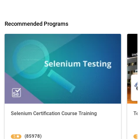
Recommended Programs
Selenium Certification Course Training
Te
(85978)
5
5