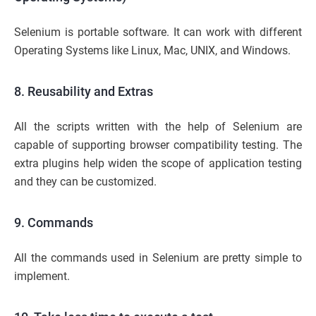
Selenium is portable software. It can work with different
Operating Systems like Linux, Mac, UNIX, and Windows.
8. Reusability and Extras
All the scripts written with the help of Selenium are
capable of supporting browser compatibility testing. The
extra plugins help widen the scope of application testing
and they can be customized.
9. Commands
All the commands used in Selenium are pretty simple to
implement.