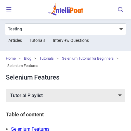
Articles
Tutorials
Interview Questions
Home
>
Blog
>
Tutorials
>
Selenium Tutorial for Beginners
>
Selenium Features
Selenium Features
Tutorial Playlist
Table of content
Selenium Features