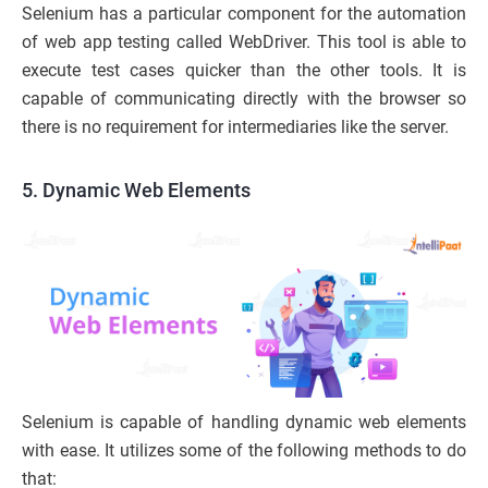
Selenium has a particular component for the automation
of web app testing called WebDriver. This tool is able to
execute test cases quicker than the other tools. It is
capable of communicating directly with the browser so
there is no requirement for intermediaries like the server.
5. Dynamic Web Elements
Selenium is capable of handling dynamic web elements
with ease. It utilizes some of the following methods to do
that: