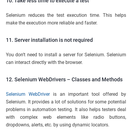
10. Take less time to execute a test
Selenium reduces the test execution time. This helps
make the execution more reliable and faster.
11. Server installation is not required
You don’t need to install a server for Selenium. Selenium
can interact directly with the browser.
12. Selenium WebDrivers – Classes and Methods
Selenium WebDriver
is an important tool offered by
Selenium. It provides a lot of solutions for some potential
problems in automation testing. It also helps testers deal
with complex web elements like radio buttons,
dropdowns, alerts, etc. by using dynamic locators.