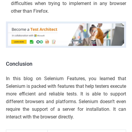
difficulties when trying to implement in any browser
other than Firefox.
Conclusion
In this blog on Selenium Features, you learned that
Selenium is packed with features that help testers execute
more efficient and reliable tests. It is able to support
different browsers and platforms. Selenium doesn’t even
require the support of a server for installation. It can
interact with the browser directly.