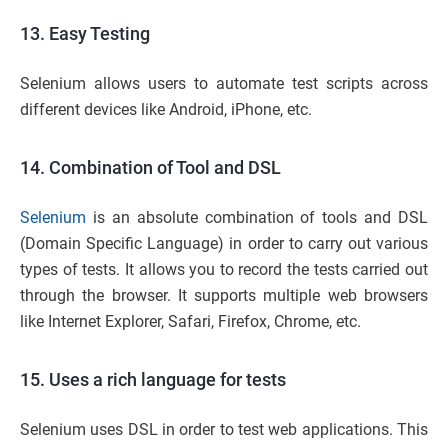
13. Easy Testing
Selenium allows users to automate test scripts across
different devices like Android, iPhone, etc.
14. Combination of Tool and DSL
Selenium
is an absolute combination of tools and DSL
(Domain Specific Language) in order to carry out various
types of tests. It allows you to record the tests carried out
through the browser. It supports multiple web browsers
like Internet Explorer, Safari, Firefox, Chrome, etc.
15. Uses a rich language for tests
Selenium uses DSL in order to test web applications. This