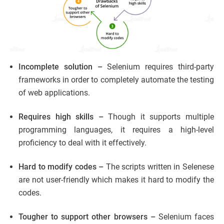
Incomplete solution –
Selenium requires third-party
frameworks in order to completely automate the testing
of web applications.
Requires high skills –
Though it supports multiple
programming languages, it requires a high-level
proficiency to deal with it effectively.
Hard to modify codes –
The scripts written in Selenese
are not
user-friendly which makes it hard to modify the
codes.
Tougher to support other browsers –
Selenium faces