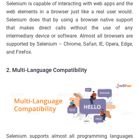
Selenium is capable of interacting with web apps and the
web elements in a browser just like a real user would.
Selenium does that by using a browser native support
that makes direct calls without the use of any
intermediary device or software. Almost all browsers are
supported by Selenium – Chrome, Safari, IE, Opera, Edge,
and Firefox.
2. Multi-Language Compatibility
Selenium supports almost all programming languages