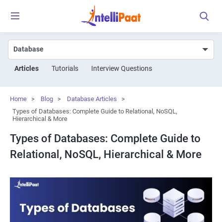
Articles
Tutorials
Interview Questions
Home
>
Blog
>
Database Articles
>
Types of Databases: Complete Guide to Relational, NoSQL,
Hierarchical & More
Types of Databases: Complete Guide to
Relational, NoSQL, Hierarchical & More