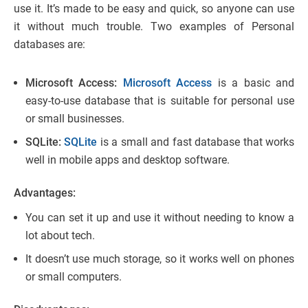
use it. It’s made to be easy and quick, so anyone can use
it without much trouble. Two examples of Personal
databases are:
Microsoft Access:
Microsoft Access
is a basic and
easy-to-use database that is suitable for personal use
or small businesses.
SQLite:
SQLite
is a small and fast database that works
well in mobile apps and desktop software.
Advantages:
You can set it up and use it without needing to know a
lot about tech.
It doesn’t use much storage, so it works well on phones
or small computers.