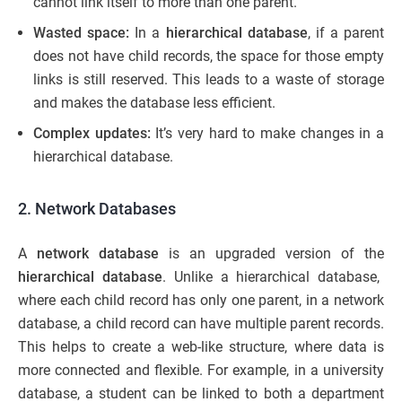
cannot link itself to more than one parent.
Wasted space:
In a
hierarchical database
, if a parent
does not have child records, the space for those empty
links is still reserved. This leads to a waste of storage
and makes the database less efficient.
Complex updates:
It’s very hard to make changes in a
hierarchical database.
2. Network Databases
A
network database
is an upgraded version of the
hierarchical database
. Unlike a hierarchical database,
where each child record has only one parent, in a network
database, a child record can have multiple parent records.
This helps to create a web-like structure, where data is
more connected and flexible. For example, in a university
database, a student can be linked to both a department