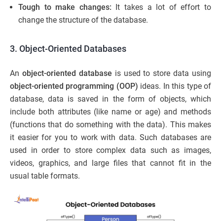
Tough to make changes:
It takes a lot of effort to
change the structure of the database.
3. Object-Oriented Databases
An
object-oriented database
is used to store data using
object-oriented programming
(OOP)
ideas. In this type of
database, data is saved in the form of objects, which
include both attributes (like name or age) and methods
(functions that do something with the data). This makes
it easier for you to work with data. Such databases are
used in order to store complex data such as images,
videos, graphics, and large files that cannot fit in the
usual table formats.