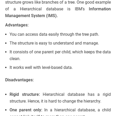
structure grows like branches of a tree. One good example
of a Hierarchical database is IBM’s
Information
Management System (IMS).
Advantages:
You can access data easily through the tree path.
The structure is easy to understand and manage.
It consists of one parent per child, which keeps the data
clean.
It works well with level-based data.
Disadvantages:
Rigid structure:
Hierarchical database has a rigid
structure. Hence, it is hard to change the hierarchy.
One parent only:
In a hierarchical database, a child