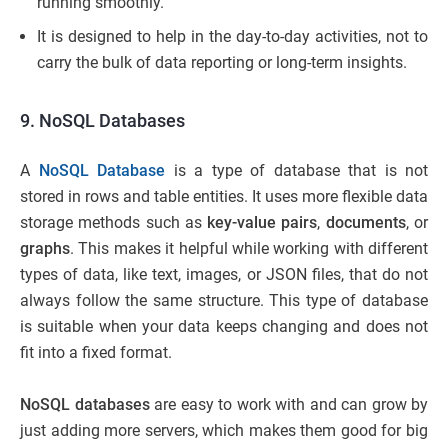
running smoothly.
It is designed to help in the day-to-day activities, not to
carry the bulk of data reporting or long-term insights.
9. NoSQL Databases
A
NoSQL Database
is a type of database that is not
stored in rows and table entities. It uses more flexible data
storage methods such as
key-value pairs
,
documents
, or
graphs
. This makes it helpful while working with different
types of data, like text, images, or JSON files, that do not
always follow the same structure. This type of database
is suitable when your data keeps changing and does not
fit into a fixed format.
NoSQL databases
are easy to work with and can grow by
just adding more servers, which makes them good for big