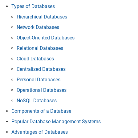
Types of Databases
Hierarchical Databases
Network Databases
Object-Oriented Databases
Relational Databases
Cloud Databases
Centralized Databases
Personal Databases
Operational Databases
NoSQL Databases
Components of a Database
Popular Database Management Systems
Advantages of Databases