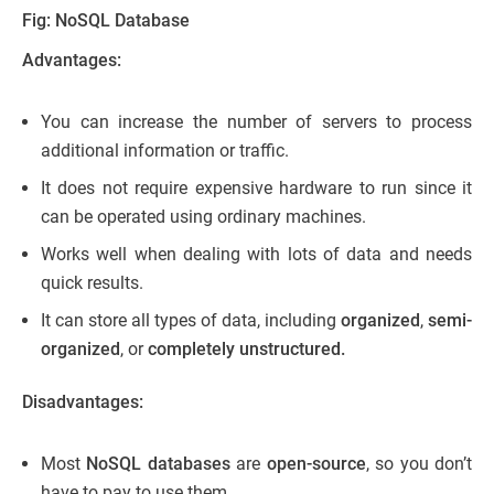
Fig: NoSQL Database
Advantages:
You can increase the number of servers to process
additional information or traffic.
It does not require expensive hardware to run since it
can be operated using ordinary machines.
Works well when dealing with lots of data and needs
quick results.
It can store all types of data, including
organized
,
semi-
organized
, or
completely unstructured.
Disadvantages:
Most
NoSQL databases
are
open-source
, so you don’t
have to pay to use them.