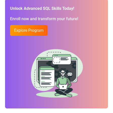
Unlock Advanced SQL Skills Today!
Enroll now and transform your future!
Explore Program