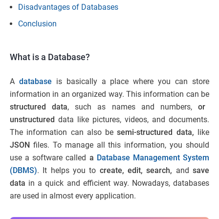
Disadvantages of Databases
Conclusion
What is a Database?
A
database
is basically a place where you can store
information in an organized way. This information can be
structured data
, such as names and numbers,
or
unstructured
data like pictures, videos, and documents.
The information can also be
semi-structured data,
like
JSON
files. To manage all this information, you should
use a software called
a
Database Management System
(DBMS)
. It helps you to
create, edit, search,
and
save
data
in a quick and efficient way. Nowadays, databases
are used in almost every application.