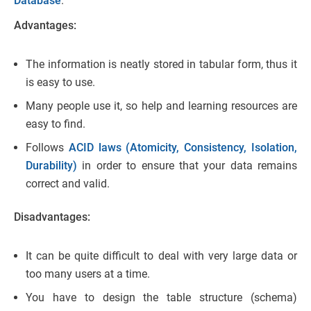
Database
.
Advantages:
The information is neatly stored in tabular form, thus it
is easy to use.
Many people use it, so help and learning resources are
easy to find.
Follows
ACID laws (Atomicity, Consistency, Isolation,
Durability)
in order to ensure that your data remains
correct and valid.
Disadvantages:
It can be quite difficult to deal with very large data or
too many users at a time.
You have to design the table structure (schema)