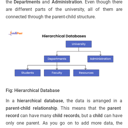
the
Departments
and
Administration
. Even though there
are different parts of the university, all of them are
connected through the parent-child structure.
Fig: Hierarchical Database
In a
hierarchical database
, the data is arranged in a
parent-child relationship
. This means that the
parent
record
can have many
child records
, but a
child
can have
only one parent. As you go on to add more data, the