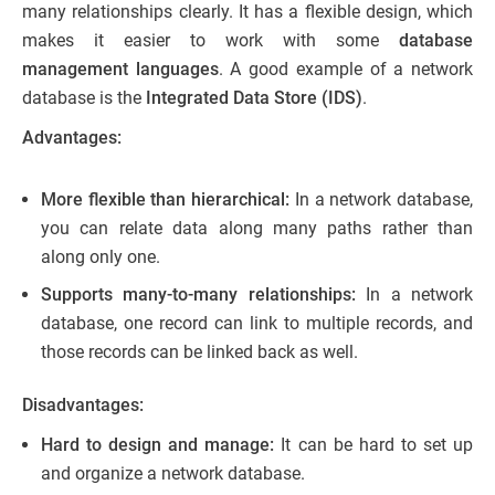
many relationships clearly. It has a flexible design, which
makes it easier to work with some
database
management languages
. A good example of a network
database is the
Integrated Data Store (IDS)
.
Advantages:
More flexible than hierarchical:
In a network database,
you can relate data along many paths rather than
along only one.
Supports many-to-many relationships:
In a network
database, one record can link to multiple records, and
those records can be linked back as well.
Disadvantages:
Hard to design and manage:
It can be hard to set up
and organize a network database.