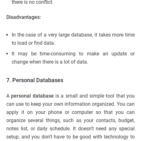
there is no conflict.
Disadvantages:
In the case of a very large database, it takes more time
to load or find data.
It may be time-consuming to make an update or
change when there is a lot of data.
7. Personal Databases
A
personal database
is a small and simple tool that you
can use to keep your own information organized. You can
apply it on your phone or computer so that you can
organize several things, such as your contacts, budget,
notes list, or daily schedule. It doesn’t need any special
setup, and you don’t have to be good with technology to