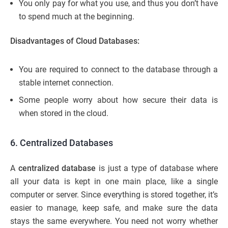
You only pay for what you use, and thus you don’t have
to spend much at the beginning.
Disadvantages of Cloud Databases:
You are required to connect to the database through a
stable internet connection.
Some people worry about how secure their data is
when stored in the cloud.
6. Centralized Databases
A
centralized database
is just a type of database where
all your data is kept in one main place, like a single
computer or server. Since everything is stored together, it’s
easier to manage, keep safe, and make sure the data
stays the same everywhere. You need not worry whether