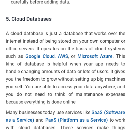
carefully before adding data.
5. Cloud Databases
A cloud database is just a database that works over the
internet instead of being stored on your own computer or
office servers. It operates on the basis of cloud systems
such as
Google Cloud
,
AWS
, or
Microsoft Azure
. This
kind of database is helpful when your app needs to
handle changing amounts of data or lots of users. It gives
you the freedom to grow without setting up big machines
yourself. You are able to access your data anywhere, and
you do not need to think of maintenance expenses
because everything is done online.
Many businesses today use services like
SaaS (Software
as a Service)
and
PaaS (Platform as a Service)
to work
with cloud databases. These services make things