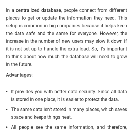
In a
centralized database
, people connect from different
places to get or update the information they need. This
setup is common in big companies because it helps keep
the data safe and the same for everyone. However, the
increase in the number of new users may slow it down if
it is not set up to handle the extra load. So, it’s important
to think about how much the database will need to grow
in the future.
Advantages:
It provides you with better data security. Since all data
is stored in one place, it is easier to protect the data.
The same data isn’t stored in many places, which saves
space and keeps things neat.
All people see the same information, and therefore,