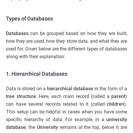
Types of Databases
Databases
can be grouped based on how they are built,
how they are used, how they store data, and what they are
used for. Given below are the different types of databases
along with their explanation:
1.
Hierarchical Databases
Data is stored on a
hierarchical database
in the form of a
tree structure
. Here, each main record (called a
parent
)
can have several records related to it (called
children
).
This setup can be helpful in cases when you have some
specific hierarchy of data. For example, in a
university
database
, the
University
remains at the top, below it are