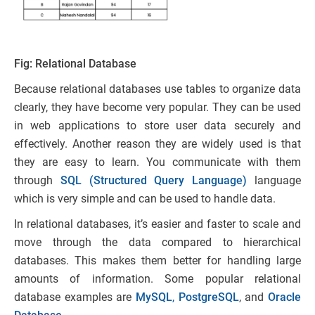
Fig: Relational Database
Because relational databases use tables to organize data
clearly, they have become very popular. They can be used
in web applications to store user data securely and
effectively. Another reason they are widely used is that
they are easy to learn. You communicate with them
through
SQL (Structured Query Language)
language
which is very simple and can be used to handle data.
In relational databases, it’s easier and faster to scale and
move through the data compared to hierarchical
databases. This makes them better for handling large
amounts of information. Some popular relational
database examples are
MySQL
,
PostgreSQL
, and
Oracle