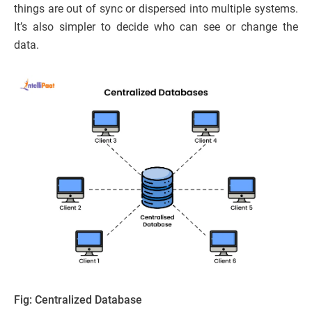
things are out of sync or dispersed into multiple systems.
It’s also simpler to decide who can see or change the
data.
Fig: Centralized Database