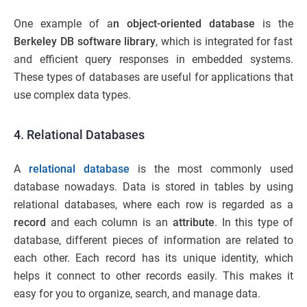
One example of a
n object-oriented database
is the
Berkeley DB software library
, which is integrated for fast
and efficient query responses in embedded systems.
These types of databases are useful for applications that
use complex data types.
4. Relational Databases
A
relational database
is the most commonly used
database nowadays. Data is stored in tables by using
relational databases, where each row is regarded as a
record
and each column is an
attribute
. In this type of
database, different pieces of information are related to
each other. Each record has its unique identity, which
helps it connect to other records easily. This makes it
easy for you to organize, search, and manage data.