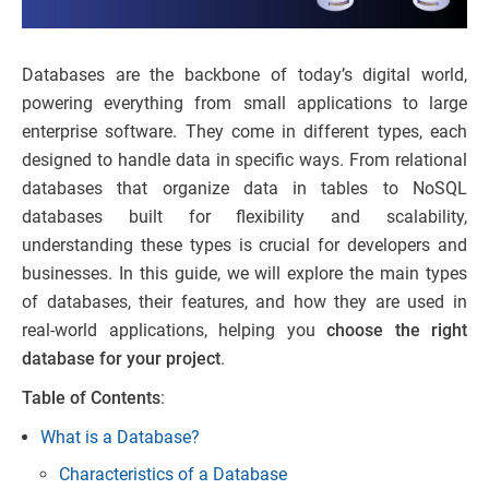
Databases are the backbone of today’s digital world,
powering everything from small applications to large
enterprise software. They come in different types, each
designed to handle data in specific ways. From relational
databases that organize data in tables to NoSQL
databases built for flexibility and scalability,
understanding these types is crucial for developers and
businesses. In this guide, we will explore the main types
of databases, their features, and how they are used in
real-world applications, helping you
choose the right
database for your project
.
Table of Contents
:
What is a Database?
Characteristics of a Database