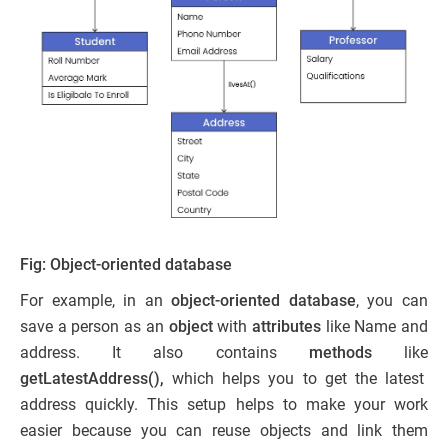
Fig: Object-oriented database
For example, in an
object-oriented database
, you can
save a person as an
object
with
attributes
like Name and
address. It also contains
methods
like
getLatestAddress(),
which helps you to get the latest
address quickly. This setup helps to make your work
easier because you can reuse objects and link them