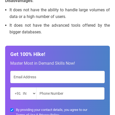
Disadvantages:
It does not have the ability to handle large volumes of
data or a high number of users.
It does not have the advanced tools offered by the
bigger databases.
Get 100% Hike!
Master Most in Demand Skills Now!
By providing your contact details, you agree to our
Terms of Use
&
Privacy Policy