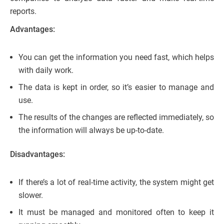
reports.
Advantages:
You can get the information you need fast, which helps
with daily work.
The data is kept in order, so it’s easier to manage and
use.
The results of the changes are reflected immediately, so
the information will always be up-to-date.
Disadvantages:
If there’s a lot of real-time activity, the system might get
slower.
It must be managed and monitored often to keep it