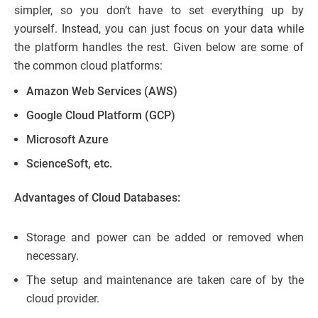
simpler, so you don’t have to set everything up by
yourself. Instead, you can just focus on your data while
the platform handles the rest. Given below are some of
the common cloud platforms:
Amazon Web Services (AWS)
Google Cloud Platform (GCP)
Microsoft Azure
ScienceSoft, etc.
Advantages of Cloud Databases:
Storage and power can be added or removed when
necessary.
The setup and maintenance are taken care of by the
cloud provider.