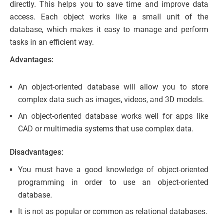
directly. This helps you to save time and improve data
access. Each object works like a small unit of the
database, which makes it easy to manage and perform
tasks in an efficient way.
Advantages:
An object-oriented database will allow you to store
complex data such as images, videos, and 3D models.
An object-oriented database works well for apps like
CAD or multimedia systems that use complex data.
Disadvantages:
You must have a good knowledge of object-oriented
programming in order to use an object-oriented
database.
It is not as popular or common as relational databases.