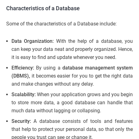
Characteristics of a Database
Some of the characteristics of a Database include:
Data Organization:
With the help of a database, you
can keep your data neat and properly organized. Hence,
it is easy to find and update whenever you need.
Efficiency:
By using a
database management system
(DBMS),
it becomes easier for you to get the right data
and make changes without any delay.
Scalability:
When your application grows and you begin
to store more data, a good database can handle that
much data without lagging or collapsing.
Security:
A database consists of tools and features
that help to protect your personal data, so that only the
people you trust can see or change it.