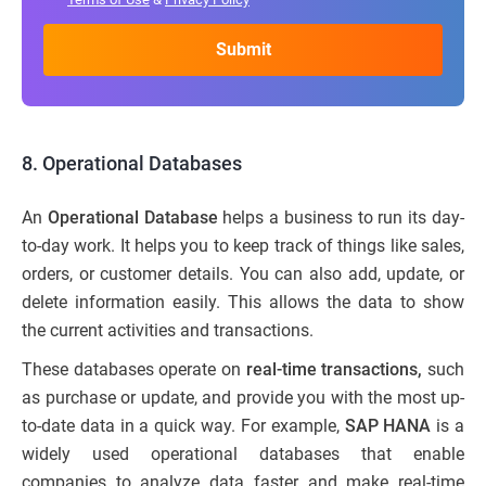
8.
Operational Databases
An
Operational Database
helps a business to run its day-
to-day work. It helps you to keep track of things like sales,
orders, or customer details. You can also add, update, or
delete information easily. This allows the data to show
the current activities and transactions.
These databases operate on
real-time transactions,
such
as purchase or update, and provide you with the most up-
to-date data in a quick way. For example,
SAP HANA
is a
widely used operational databases that enable
companies to analyze data faster and make real-time