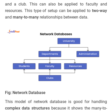
and a club. This can also be applied to faculty and
resources. This type of setup can be applied to
two-way
and
many-to-many
relationships between data.
Fig: Network Database
This model of network database is good for handling
complex data structures
because it shows the many-to-