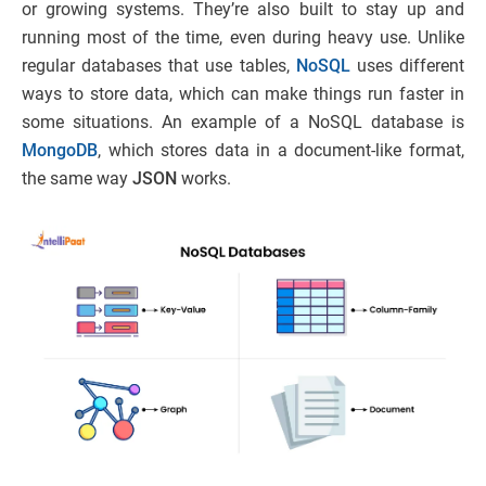
or growing systems. They’re also built to stay up and
running most of the time, even during heavy use. Unlike
regular databases that use tables,
NoSQL
uses different
ways to store data, which can make things run faster in
some situations. An example of a NoSQL database is
MongoDB
, which stores data in a document-like format,
the same way
JSON
works.