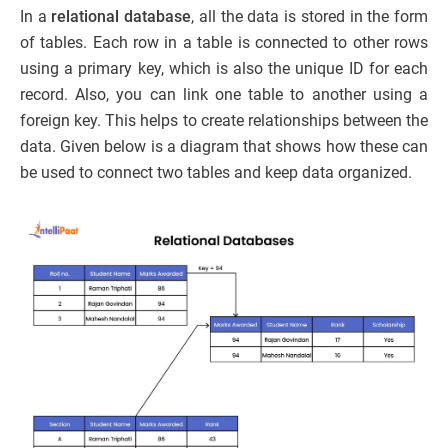
In a
relational database
, all the data is stored in the form
of tables. Each row in a table is connected to other rows
using a primary key, which is also the unique ID for each
record. Also, you can link one table to another using a
foreign key. This helps to create relationships between the
data. Given below is a diagram that shows how these can
be used to connect two tables and keep data organized.