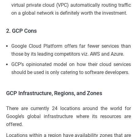
virtual private cloud (VPC) automatically routing traffic
on a global network is definitely worth the investment.
2. GCP Cons
Google Cloud Platform offers far fewer services than
those by its leading competitors viz. AWS and Azure.
GCP’s opinionated model on how their cloud services
should be used is only catering to software developers.
GCP Infrastructure, Regions, and Zones
There are currently 24 locations around the world for
Google’s global infrastructure where its resources are
offered.
Locations within a region have availability zones that are