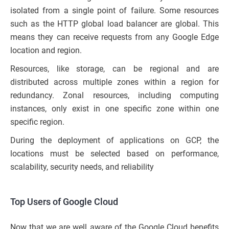
isolated from a single point of failure. Some resources
such as the HTTP global load balancer are global. This
means they can receive requests from any Google Edge
location and region.
Resources, like storage, can be regional and are
distributed across multiple zones within a region for
redundancy. Zonal resources, including computing
instances, only exist in one specific zone within one
specific region.
During the deployment of applications on GCP, the
locations must be selected based on performance,
scalability, security needs, and reliability
Top Users of Google Cloud
Now that we are well aware of the Google Cloud benefits