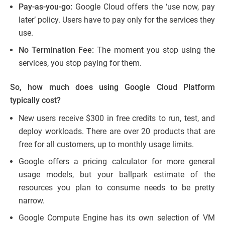
Pay-as-you-go:
Google Cloud offers the ‘use now, pay
later’ policy. Users have to pay only for the services they
use.
No Termination Fee:
The moment you stop using the
services, you stop paying for them.
So, how much does using Google Cloud Platform
typically cost?
New users receive $300 in free credits to run, test, and
deploy workloads. There are over 20 products that are
free for all customers, up to monthly usage limits.
​​Google offers a pricing calculator for more general
usage models, but your ballpark estimate of the
resources you plan to consume needs to be pretty
narrow.
Google Compute Engine has its own selection of VM