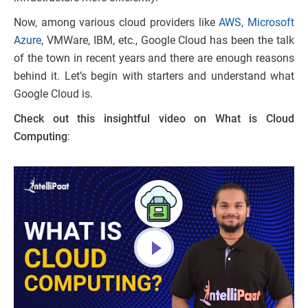
Now, among various cloud providers like
AWS
,
Microsoft
Azure
, VMWare, IBM, etc., Google Cloud has been the talk
of the town in recent years and there are enough reasons
behind it. Let’s begin with starters and understand what
Google Cloud is.
Check out this insightful video on What is Cloud
Computing
: