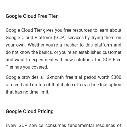
Google Cloud Free Tier
Google Cloud Tier gives you free resources to learn about
Google Cloud Platform (GCP) services by trying them on
your own. Whether you’re a fresher to this platform and
do not know the basics, or you’re an established customer
and want to experiment with new solutions, the GCP Free
Tier has you covered.
Google provides a 12-month free trial period worth $300
of credit and on top of that it also offers a free trial option
that has no time limit.
Google Cloud Pricing
Every GCP service consumes fundamental resources of