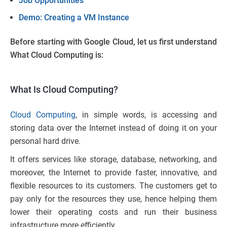
Job Opportunities
Demo: Creating a VM Instance
Before starting with Google Cloud, let us first understand
What Cloud Computing is:
What Is Cloud Computing?
Cloud Computing
, in simple words, is accessing and
storing data over the Internet instead of doing it on your
personal hard drive.
It offers services like storage, database, networking, and
moreover, the Internet to provide faster, innovative, and
flexible resources to its customers. The customers get to
pay only for the resources they use, hence helping them
lower their operating costs and run their business
infrastructure more efficiently.