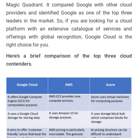
Magic Quadrant. It compared Google with other cloud
providers and identified Google as one of the top three
leaders in the market. So, if you are looking for a cloud
platform with an extensive catalogue of services and
offerings with global recognition, Google Cloud is the
right choice for you.
Here’s a brief comparison of the top three cloud
contenders.