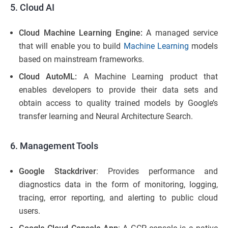
5. Cloud AI
Cloud Machine Learning Engine:
A managed service
that will enable you to build
Machine Learning
models
based on mainstream frameworks.
Cloud AutoML:
A Machine Learning product that
enables developers to provide their data sets and
obtain access to quality trained models by Google’s
transfer learning and Neural Architecture Search.
6. Management Tools
Google Stackdriver
: Provides performance and
diagnostics data in the form of monitoring, logging,
tracing, error reporting, and alerting to public cloud
users.