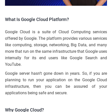
What Is Google Cloud Platform?
Google Cloud is a suite of Cloud Computing services
offered by Google. The platform provides various services
like computing, storage, networking, Big Data, and many
more that run on the same infrastructure that Google uses
internally for its end users like Google Search and
YouTube.
Google server hasn’t gone down in years. So, if you are
planning to run your application on the Google Cloud
infrastructure, then you can be assured of your
applications being safe and secure.
Why Google Cloud?