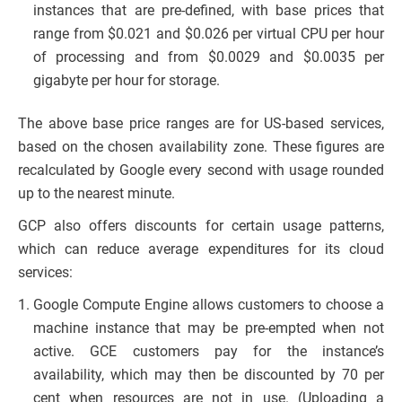
instances that are pre-defined, with base prices that
range from $0.021 and $0.026 per virtual CPU per hour
of processing and from $0.0029 and $0.0035 per
gigabyte per hour for storage.
The above base price ranges are for US-based services,
based on the chosen availability zone. These figures are
recalculated by Google every second with usage rounded
up to the nearest minute.
GCP also offers discounts for certain usage patterns,
which can reduce average expenditures for its cloud
services:
Google Compute Engine allows customers to choose a
machine instance that may be pre-empted when not
active. GCE customers pay for the instance’s
availability, which may then be discounted by 70 per
cent when resources are not in use. (Uploading a