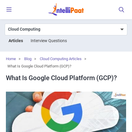
Articles
Interview Questions
Home
>
Blog
>
Cloud Computing Articles
>
What Is Google Cloud Platform (GCP)?
What Is Google Cloud Platform (GCP)?