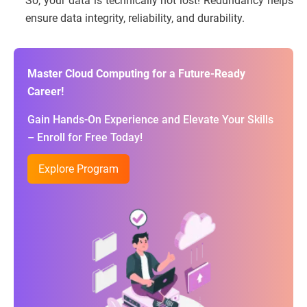
So, your data is technically not lost! Redundancy helps
ensure data integrity, reliability, and durability.
Master Cloud Computing for a Future-Ready
Career!
Gain Hands-On Experience and Elevate Your Skills
– Enroll for Free Today!
Explore Program