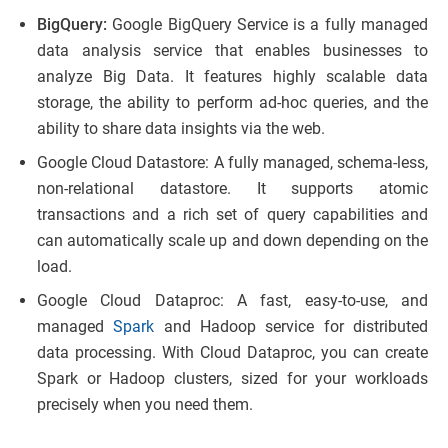
BigQuery:
Google BigQuery Service is a fully managed
data analysis service that enables businesses to
analyze Big Data. It features highly scalable data
storage, the ability to perform ad-hoc queries, and the
ability to share data insights via the web.
Google Cloud Datastore: A fully managed, schema-less,
non-relational datastore. It supports atomic
transactions and a rich set of query capabilities and
can automatically scale up and down depending on the
load.
Google Cloud Dataproc: A fast, easy-to-use, and
managed
Spark
and Hadoop service for distributed
data processing. With Cloud Dataproc, you can create
Spark or Hadoop clusters, sized for your workloads
precisely when you need them.