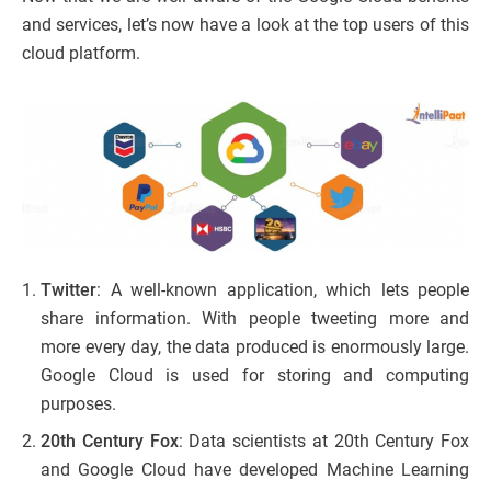
and services, let’s now have a look at the top users of this
cloud platform.
Twitter
: A well-known application, which lets people
share information. With people tweeting more and
more every day, the data produced is enormously large.
Google Cloud is used for storing and computing
purposes.
20th Century Fox
: Data scientists at 20th Century Fox
and Google Cloud have developed Machine Learning