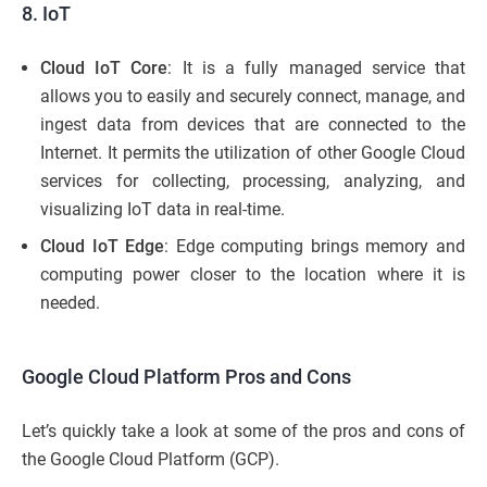
8. IoT
Cloud IoT Core
: It is a fully managed service that
allows you to easily and securely connect, manage, and
ingest data from devices that are connected to the
Internet. It permits the utilization of other Google Cloud
services for collecting, processing, analyzing, and
visualizing IoT data in real-time.
Cloud IoT Edge
: Edge computing brings memory and
computing power closer to the location where it is
needed.
Google Cloud Platform Pros and Cons
Let’s quickly take a look at some of the pros and cons of
the Google Cloud Platform (GCP).