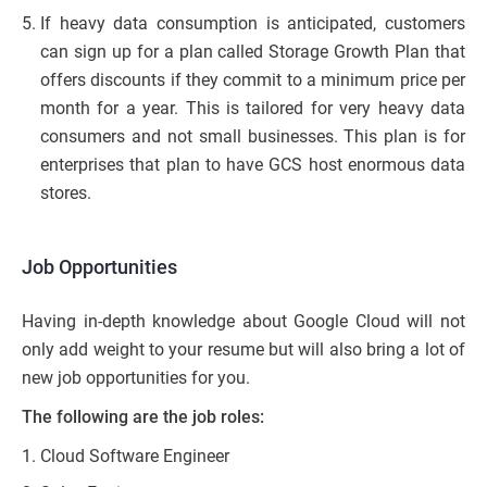
If heavy data consumption is anticipated, customers
can sign up for a plan called Storage Growth Plan that
offers discounts if they commit to a minimum price per
month for a year. This is tailored for very heavy data
consumers and not small businesses. This plan is for
enterprises that plan to have GCS host enormous data
stores.
Job Opportunities
Having in-depth knowledge about Google Cloud will not
only add weight to your resume but will also bring a lot of
new job opportunities for you.
The following are the job roles:
Cloud Software Engineer