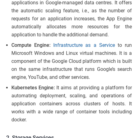
applications in Google-managed data centres. It offers
the automatic scaling feature, i.e., as the number of
requests for an application increases, the App Engine
automatically allocates more resources for the
application to handle the additional demand.
Compute Engine:
Infrastructure as a Service
to run
Microsoft Windows and Linux virtual machines. It is a
component of the Google Cloud platform which is built
on the same infrastructure that runs Google’s search
engine, YouTube, and other services.
Kubernetes Engine:
It aims at providing a platform for
automating deployment, scaling, and operations of
application containers across clusters of hosts. It
works with a wide range of container tools including
docker.
2. Storage Services