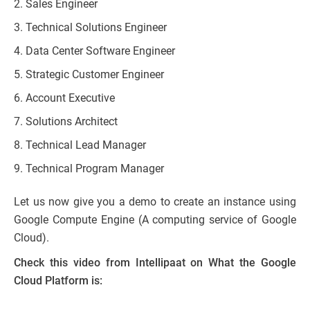
Sales Engineer
Technical Solutions Engineer
Data Center Software Engineer
Strategic Customer Engineer
Account Executive
Solutions Architect
Technical Lead Manager
Technical Program Manager
Let us now give you a demo to create an instance using
Google Compute Engine (A computing service of Google
Cloud).
Check this video from Intellipaat on What the Google
Cloud Platform is: