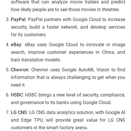
software that can analyze movie trailers and predict
how likely people are to see those movies in theatres.
PayPal
: PayPal partners with Google Cloud to increase
security, build a faster network, and develop services
for its customers.
eBay
: eBay uses Google Cloud to innovate in image
search, improve customer experiences in China, and
train translation models.
Chevron
: Chevron uses Google AutoML Vision to find
information that is always challenging to get when you
need it.
HSBC
: HSBC brings a new level of security, compliance,
and governance to its banks using Google Cloud.
LG CNS
: LG CNS data analytics solution, with Google AI
and Edge TPU, will provide great value for LG CNS
customers in the smart factory arena.