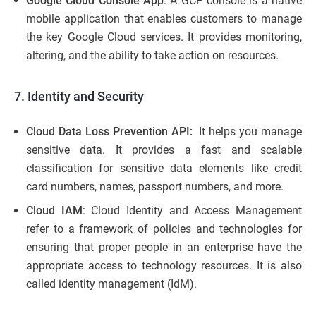
Google Cloud Console App
: A GCP console is a native
mobile application that enables customers to manage
the key Google Cloud services. It provides monitoring,
altering, and the ability to take action on resources.
7. Identity and Security
Cloud Data Loss Prevention API:
It helps you manage
sensitive data. It provides a fast and scalable
classification for sensitive data elements like credit
card numbers, names, passport numbers, and more.
Cloud IAM
: Cloud Identity and Access Management
refer to a framework of policies and technologies for
ensuring that proper people in an enterprise have the
appropriate access to technology resources. It is also
called identity management (IdM).