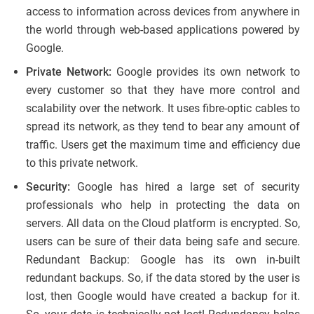
access to information across devices from anywhere in
the world through web-based applications powered by
Google.
Private Network:
Google provides its own network to
every customer so that they have more control and
scalability over the network. It uses fibre-optic cables to
spread its network, as they tend to bear any amount of
traffic. Users get the maximum time and efficiency due
to this private network.
Security:
Google has hired a large set of security
professionals who help in protecting the data on
servers. All data on the Cloud platform is encrypted. So,
users can be sure of their data being safe and secure.
Redundant Backup: Google has its own in-built
redundant backups. So, if the data stored by the user is
lost, then Google would have created a backup for it.