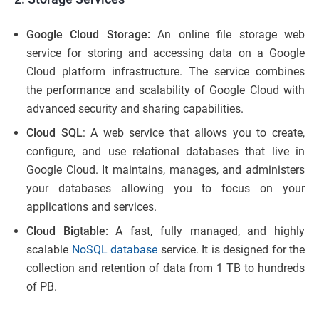
Google Cloud Storage:
An online file storage web
service for storing and accessing data on a Google
Cloud platform infrastructure. The service combines
the performance and scalability of Google Cloud with
advanced security and sharing capabilities.
Cloud SQL
: A web service that allows you to create,
configure, and use relational databases that live in
Google Cloud. It maintains, manages, and administers
your databases allowing you to focus on your
applications and services.
Cloud Bigtable:
A fast, fully managed, and highly
scalable
NoSQL database
service. It is designed for the
collection and retention of data from 1 TB to hundreds
of PB.