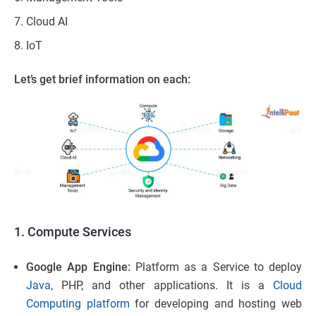
Cloud AI
IoT
Let’s get brief information on each:
1. Compute Services
Google App Engine:
Platform as a Service to deploy
Java
, PHP, and other applications. It is a
Cloud
Computing platform
for developing and hosting web