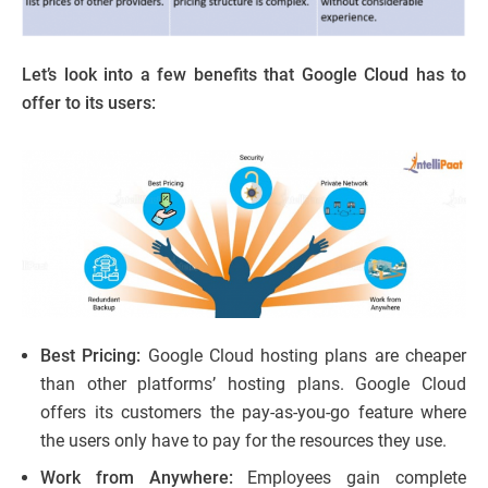
Let’s look into a few benefits that Google Cloud has to
offer to its users:
Best Pricing:
Google Cloud hosting plans are cheaper
than other platforms’ hosting plans. Google Cloud
offers its customers the pay-as-you-go feature where
the users only have to pay for the resources they use.
Work from Anywhere:
Employees gain complete