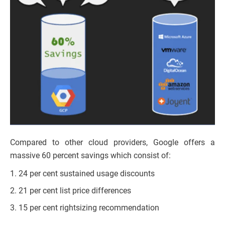
Compared to other cloud providers, Google offers a
massive 60 percent savings which consist of:
24 per cent sustained usage discounts
21 per cent list price differences
15 per cent rightsizing recommendation