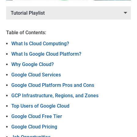
Tutorial Playlist
Table of Contents:
What Is Cloud Computing?
What Is Google Cloud Platform?
Why Google Cloud?
Google Cloud Services
Google Cloud Platform Pros and Cons
GCP Infrastructure, Regions, and Zones
Top Users of Google Cloud
Google Cloud Free Tier
Google Cloud Pricing