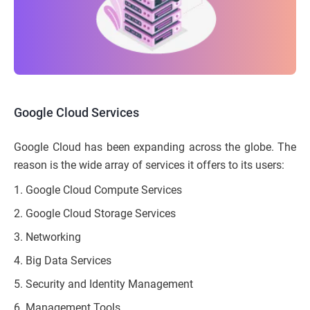
Google Cloud Services
Google Cloud has been expanding across the globe. The
reason is the wide array of services it offers to its users:
Google Cloud Compute Services
Google Cloud Storage Services
Networking
Big Data Services
Security and Identity Management
Management Tools