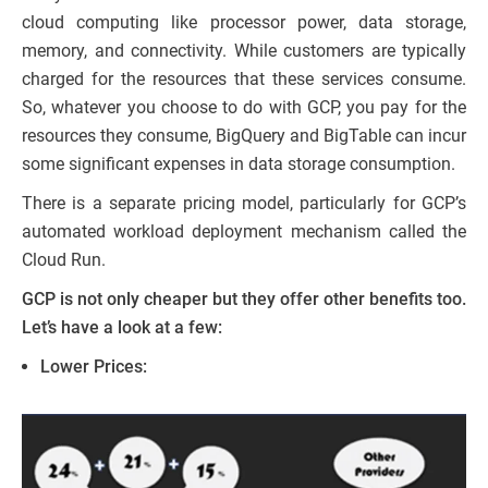
cloud computing like processor power, data storage,
memory, and connectivity. While customers are typically
charged for the resources that these services consume.
So, whatever you choose to do with GCP, you pay for the
resources they consume, BigQuery and BigTable can incur
some significant expenses in data storage consumption.
There is a separate pricing model, particularly for GCP’s
automated workload deployment mechanism called the
Cloud Run.
GCP is not only cheaper but they offer other benefits too.
Let’s have a look at a few:
Lower Prices: