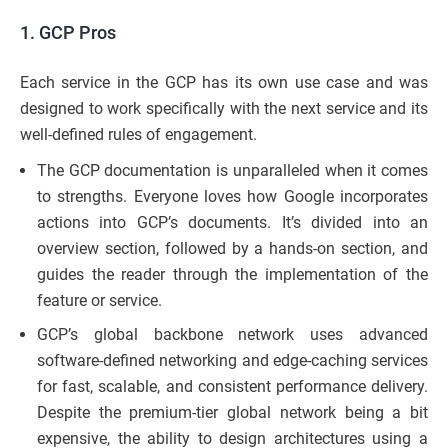
1. GCP Pros
Each service in the GCP has its own use case and was
designed to work specifically with the next service and its
well-defined rules of engagement.
The GCP documentation is unparalleled when it comes
to strengths. Everyone loves how Google incorporates
actions into GCP’s documents. It’s divided into an
overview section, followed by a hands-on section, and
guides the reader through the implementation of the
feature or service.
GCP’s global backbone network uses advanced
software-defined networking and edge-caching services
for fast, scalable, and consistent performance delivery.
Despite the premium-tier global network being a bit
expensive, the ability to design architectures using a