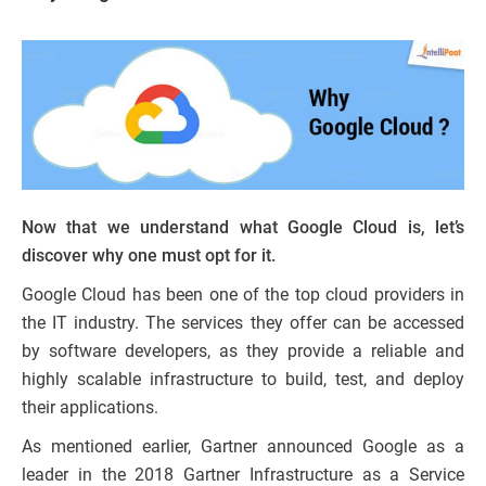
Now that we understand what Google Cloud is, let’s
discover why one must opt for it.
Google Cloud has been one of the top cloud providers in
the IT industry. The services they offer can be accessed
by software developers, as they provide a reliable and
highly scalable infrastructure to build, test, and deploy
their applications.
As mentioned earlier, Gartner announced Google as a
leader in the 2018 Gartner Infrastructure as a Service