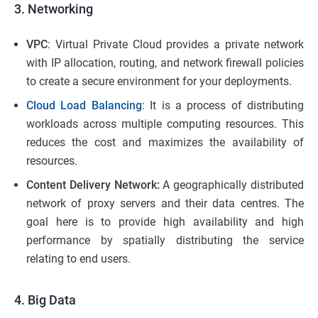
3. Networking
VPC
: Virtual Private Cloud provides a private network
with IP allocation, routing, and network firewall policies
to create a secure environment for your deployments.
Cloud Load Balancing
: It is a process of distributing
workloads across multiple computing resources. This
reduces the cost and maximizes the availability of
resources.
Content Delivery Network:
A geographically distributed
network of proxy servers and their data centres. The
goal here is to provide high availability and high
performance by spatially distributing the service
relating to end users.
4. Big Data