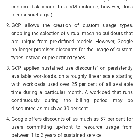
custom disk image to a VM instance, however, does
incur a surcharge.)
GCP allows the creation of custom usage types,
enabling the selection of virtual machine buildouts that
are unique from pre-defined models. However, Google
no longer promises discounts for the usage of custom
types instead of pre-defined types.
GCP applies ‘sustained use discounts’ on persistently
available workloads, on a roughly linear scale starting
with workloads used over 25 per cent of all available
time during a particular month. A workload that runs
continuously during the billing period may be
discounted as much as 30 per cent.
Google offers discounts of as much as 57 per cent for
users committing up-front to resource usage from
between 1 to 3 years of sustained service.