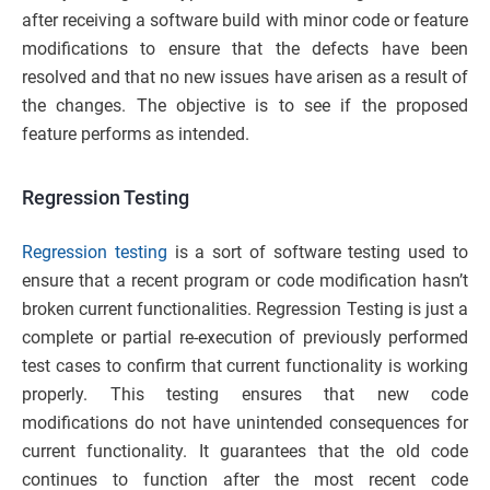
after receiving a software build with minor code or feature
modifications to ensure that the defects have been
resolved and that no new issues have arisen as a result of
the changes. The objective is to see if the proposed
feature performs as intended.
Regression Testing
Regression testing
is a sort of software testing used to
ensure that a recent program or code modification hasn’t
broken current functionalities. Regression Testing is just a
complete or partial re-execution of previously performed
test cases to confirm that current functionality is working
properly. This testing ensures that new code
modifications do not have unintended consequences for
current functionality. It guarantees that the old code
continues to function after the most recent code