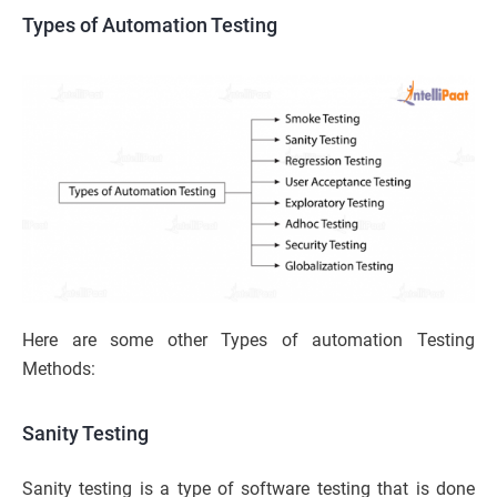
Types of Automation Testing
Here are some other Types of automation Testing
Methods:
Sanity Testing
Sanity testing is a type of software testing that is done