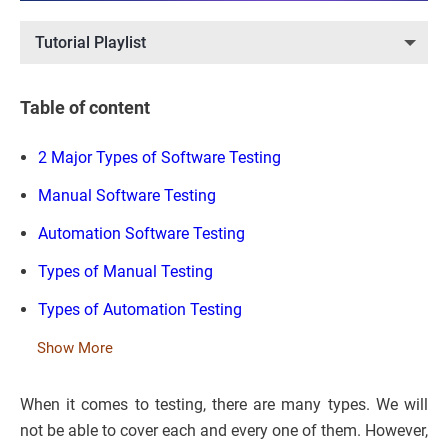
Tutorial Playlist
Table of content
2 Major Types of Software Testing
Manual Software Testing
Automation Software Testing
Types of Manual Testing
Types of Automation Testing
Show More
When it comes to testing, there are many types. We will
not be able to cover each and every one of them. However,