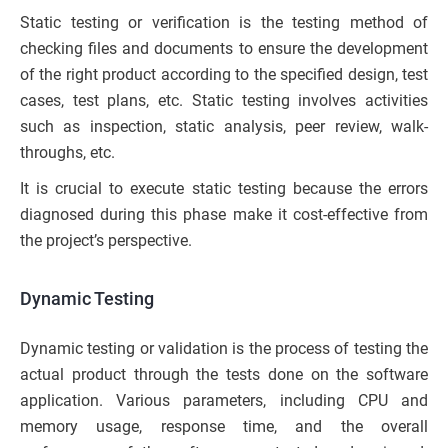
Static testing or verification is the testing method of
checking files and documents to ensure the development
of the right product according to the specified design, test
cases, test plans, etc. Static testing involves activities
such as inspection, static analysis, peer review, walk-
throughs, etc.
It is crucial to execute static testing because the errors
diagnosed during this phase make it cost-effective from
the project’s perspective.
Dynamic Testing
Dynamic testing or validation is the process of testing the
actual product through the tests done on the software
application. Various parameters, including CPU and
memory usage, response time, and the overall