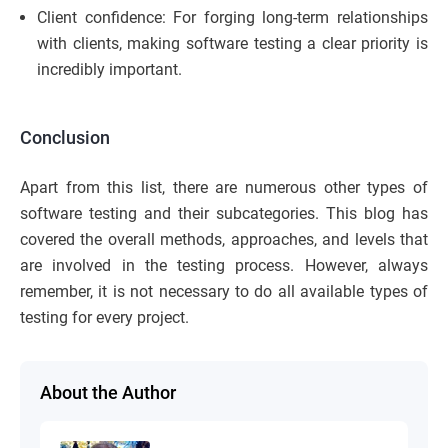
Client confidence: For forging long-term relationships
with clients, making software testing a clear priority is
incredibly important.
Conclusion
Apart from this list, there are numerous other types of
software testing and their subcategories. This blog has
covered the overall methods, approaches, and levels that
are involved in the testing process. However, always
remember, it is not necessary to do all available types of
testing for every project.
About the Author