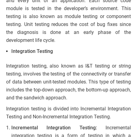
and every unit of an application. Each source code
module is tested in the developer’s environment. This
testing is also known as module testing or component
testing. Unit testing reduces the cost of bug fixes since
the diagnosis is done at an early phase of the
development life cycle.
Integration Testing
Integration testing, also known as I&T testing or string
testing, involves the testing of the connectivity or transfer
of data between unit-tested modules. This type of testing
includes the top-down approach, the bottom-up approach,
and the sandwich approach.
Integration testing is divided into Incremental Integration
Testing and Non-Incremental Integration Testing.
Incremental Integration Testing:
Incremental
integration testing is a form of testing in which a