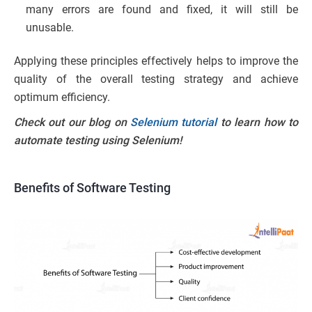
many errors are found and fixed, it will still be
unusable.
Applying these principles effectively helps to improve the
quality of the overall testing strategy and achieve
optimum efficiency.
Check out our blog on
Selenium tutorial
to learn how to
automate testing using Selenium!
Benefits of Software Testing