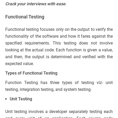
Crack your interviews with ease.
Functional Testing
Functional testing focuses only on the output to verify the
functionality of the software and how it fares against the
specified requirements. This testing does not involve
looking at the actual code. Each function is given a value,
and then, the output is determined and verified with the
expected value.
Types of Functional Testing
Function Testing has three types of testing viz- unit
testing, integration testing, and system testing.
Unit Testing
Unit testing involves a developer separately testing each