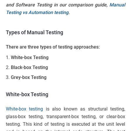
and Software Testing in our comparison guide,
Manual
Testing vs Automation testing
.
Types of Manual Testing
There are three types of testing approaches:
White-box Testing
Black-box Testing
Grey-box Testing
White-box Testing
White-box testing
is also known as structural testing,
glass-box testing, transparent-box testing, or clear-box
testing. This kind of testing is executed at the unit level