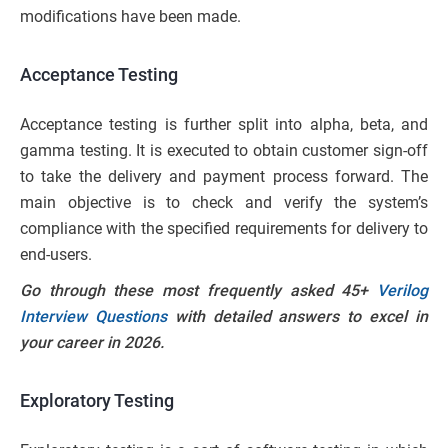
modifications have been made.
Acceptance Testing
Acceptance testing is further split into alpha, beta, and
gamma testing. It is executed to obtain customer sign-off
to take the delivery and payment process forward. The
main objective is to check and verify the system’s
compliance with the specified requirements for delivery to
end-users.
Go through these most frequently asked 45+
Verilog
Interview Questions
with detailed answers to excel in
your career in 2026.
Exploratory Testing