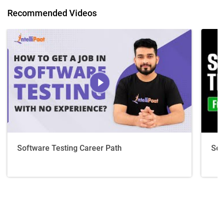
Recommended Videos
Software Testing Career Path
Se