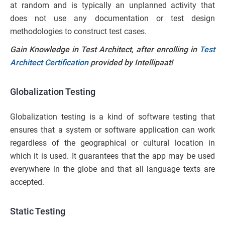
at random and is typically an unplanned activity that
does not use any documentation or test design
methodologies to construct test cases.
Gain Knowledge in Test Architect, after enrolling in
Test
Architect Certification
provided by Intellipaat!
Globalization Testing
Globalization testing is a kind of software testing that
ensures that a system or software application can work
regardless of the geographical or cultural location in
which it is used. It guarantees that the app may be used
everywhere in the globe and that all language texts are
accepted.
Static Testing