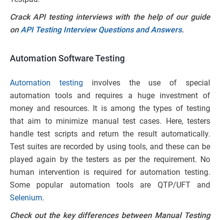
Crack API testing interviews with the help of our guide
on
API Testing Interview Questions and Answers
.
Automation Software
Testing
Automation testing
involves the use of special
automation tools and requires a huge investment of
money and resources. It is among the types of testing
that aim to minimize manual test cases. Here, testers
handle test scripts and return the result automatically.
Test suites are recorded by using tools, and these can be
played again by the testers as per the requirement. No
human intervention is required for automation testing.
Some popular automation tools are QTP/UFT and
Selenium
.
Check out the key differences between Manual Testing