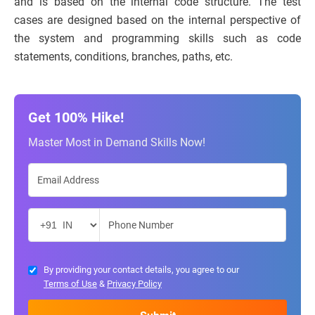
and is based on the internal code structure. The test
cases are designed based on the internal perspective of
the system and programming skills such as code
statements, conditions, branches, paths, etc.
Get 100% Hike!
Master Most in Demand Skills Now!
By providing your contact details, you agree to our
Terms of Use
&
Privacy Policy