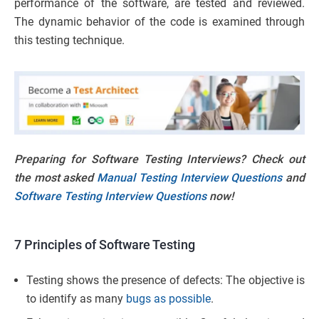
performance of the software, are tested and reviewed.
The dynamic behavior of the code is examined through
this testing technique.
Preparing for Software Testing Interviews? Check out
the most asked
Manual Testing Interview Questions
and
Software Testing Interview Questions
now!
7 Principles of Software Testing
Testing shows the presence of defects: The objective is
to identify as many
bugs as possible
.