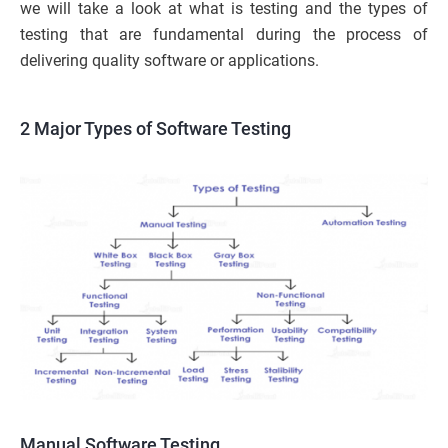
we will take a look at what is testing and the types of
testing that are fundamental during the process of
delivering quality software or applications.
2 Major
Types of Softwa
re Testing
Manual Software Testing