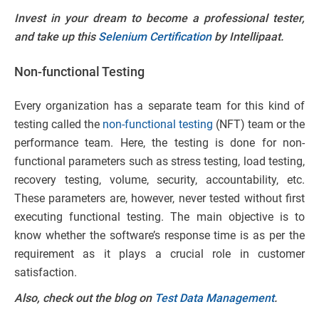
Invest in your dream to become a professional tester,
and take up this
Selenium Certification
by Intellipaat.
Non-functional Testing
Every organization has a separate team for this kind of
testing called the
non-functional testing
(NFT) team or the
performance team. Here, the testing is done for non-
functional parameters such as stress testing, load testing,
recovery testing, volume, security, accountability, etc.
These parameters are, however, never tested without first
executing functional testing. The main objective is to
know whether the software’s response time is as per the
requirement as it plays a crucial role in customer
satisfaction.
Also, check out the blog on
Test Data Management
.