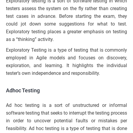
Exploratory testing is a sort of software testing in which
testers assess the system on the fly rather than creating
test cases in advance. Before starting the exam, they
could jot down some suggestions for what to test.
Exploratory testing places a greater emphasis on testing
as a “thinking” activity.
Exploratory Testing is a type of testing that is commonly
employed in Agile models and focuses on discovery,
exploration, and learning. It highlights the individual
tester’s own independence and responsibility.
Adhoc Testing
Ad hoc testing is a sort of unstructured or informal
software testing that seeks to interrupt the testing process
in order to uncover potential faults or mistakes per
feasibility. Ad hoc testing is a type of testing that is done