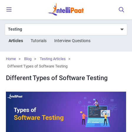
Articles
Tutorials
Interview Questions
Home
>
Blog
>
Testing Articles
>
Different Types of Software Testing
Different Types of Software Testing