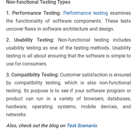
Non-functional Testing Types
1. Performance Testing:
Performance testing
examines
the functionality of software components. These tests
uncover flaws in software architecture and design.
2. Usability Testing:
Non-functional testing includes
usability testing as one of the testing methods. Usability
testing is all about ensuring that the software is simple to
use for consumers.
3. Compatibility Testing:
Customer satisfaction is ensured
by compatibility testing, which is also non-functional
testing. Its purpose is to see if your software program or
product can run in a variety of browsers, databases,
hardware, operating systems, mobile devices, and
networks.
Also, check out the blog on
Test Scenario
.