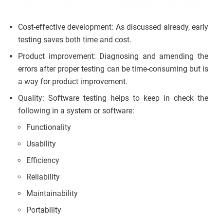
Cost-effective development: As discussed already, early
testing saves both time and cost.
Product improvement: Diagnosing and amending the
errors after proper testing can be time-consuming but is
a way for product improvement.
Quality: Software testing helps to keep in check the
following in a system or software:
Functionality
Usability
Efficiency
Reliability
Maintainability
Portability