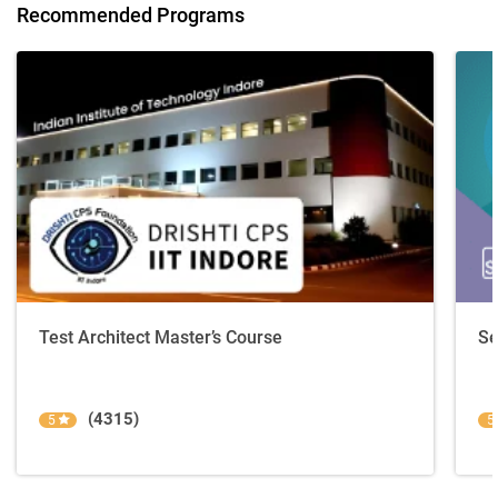
Recommended Programs
Test Architect Master’s Course
Se
(4315)
5
5