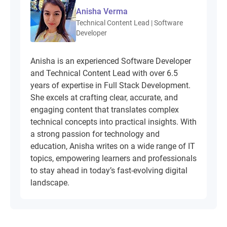
Anisha Verma
Technical Content Lead | Software
Developer
Anisha is an experienced Software Developer
and Technical Content Lead with over 6.5
years of expertise in Full Stack Development.
She excels at crafting clear, accurate, and
engaging content that translates complex
technical concepts into practical insights. With
a strong passion for technology and
education, Anisha writes on a wide range of IT
topics, empowering learners and professionals
to stay ahead in today’s fast-evolving digital
landscape.