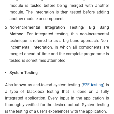
module is tested before being merged with another
module. The integration is then tested before adding
another module or component.
Non-Incremental Integration Testing/ Big Bang
Method:
For integrated testing, this non-incremental
technique is referred to as a big band approach. Non-
incremental integration, in which all components are
merged ahead of time and the complete programme is
tested, is sometimes attempted.
System Testing
Also known as end-to-end system testing (
E2E testing
) is
a type of black-box testing that is done on a fully
integrated application. Every input in the application is
thoroughly verified for the desired output. System testing
is the testing of a user’s experiences with the application.