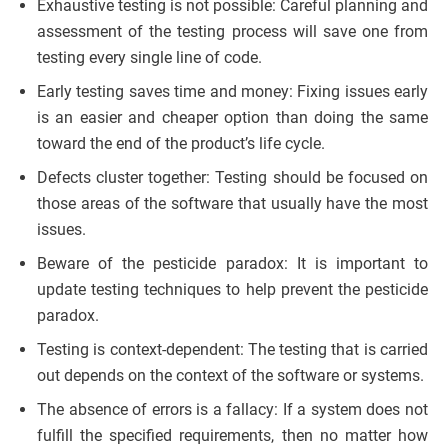
Exhaustive testing is not possible: Careful planning and
assessment of the testing process will save one from
testing every single line of code.
Early testing saves time and money: Fixing issues early
is an easier and cheaper option than doing the same
toward the end of the product’s life cycle.
Defects cluster together: Testing should be focused on
those areas of the software that usually have the most
issues.
Beware of the pesticide paradox: It is important to
update testing techniques to help prevent the pesticide
paradox.
Testing is context-dependent: The testing that is carried
out depends on the context of the software or systems.
The absence of errors is a fallacy: If a system does not
fulfill the specified requirements, then no matter how