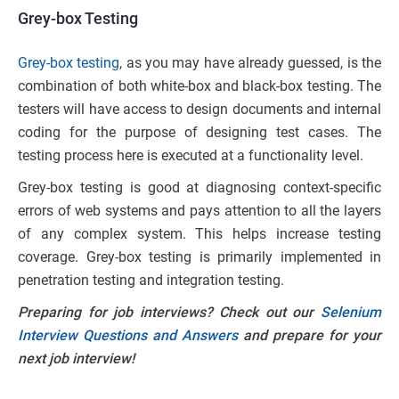
Grey-box Testing
Grey-box testing
, as you may have already guessed, is the
combination of both white-box and black-box testing. The
testers will have access to design documents and internal
coding for the purpose of designing test cases. The
testing process here is executed at a functionality level.
Grey-box testing is good at diagnosing context-specific
errors of web systems and pays attention to all the layers
of any complex system. This helps increase testing
coverage. Grey-box testing is primarily implemented in
penetration testing and integration testing.
Preparing for job interviews? Check out our
Selenium
Interview Questions and Answers
and prepare for your
next job interview!