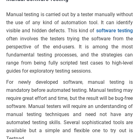
Manual testing is carried out by a tester manually without
the use of any kind of automation tool. It can identify
visible and hidden defects. This kind of
software testing
often involves the testers trying the software from the
perspective of the end-users. It is among the most
fundamental testing processes, and the strategies can
range from being fully scripted test cases to high-level
guides for exploratory testing sessions.
For newly developed software, manual testing is
mandatory before automated testing. Manual testing may
require great effort and time, but the result will be bug-free
software. Manual testers will require an understanding of
manual testing techniques and need not have any
automated testing skills. Several sophisticated tools are
available but a simple and flexible one to try out is
Testpad.