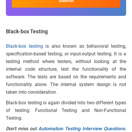
Black-box Testing
Black-box testing
is also known as behavioral testing,
specification-based testing, or input-output testing. It is a
testing method where testers, without looking at the
internal code structure, test the functionality of the
software. The tests are based on the requirements and
functionality alone. The internal system design is not
taken into consideration.
Black-box testing is again divided into two different types
of testing: Functional Testing and Non-Functional
Testing.
Don’t miss out
Automation Testing Interview Questions
.