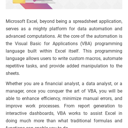
Microsoft Excel, beyond being a spreadsheet application,
serves as a mighty platform for data automation and
advanced computations. At the core of the automation is
the Visual Basic for Applications (VBA) programming
language built within Excel itself. This programming
language allows users to write custom macros, automate
repetitive tasks, and provide added manipulation to the
sheets.
Whether you are a financial analyst, a data analyst, or a
manager, once you conquer the art of VBA, you will be
able to enhance efficiency, minimize manual errors, and
improve work processes. From report generation to
interactive dashboards, VBA works to assist Excel in
doing much more than what traditional formulas and