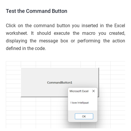
Test the Command Button
Click on the command button you inserted in the Excel
worksheet. It should execute the macro you created,
displaying the message box or performing the action
defined in the code.