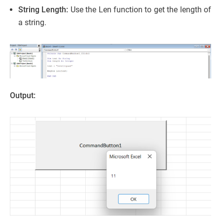
String Length:
Use the Len function to get the length of
a string.
Output: