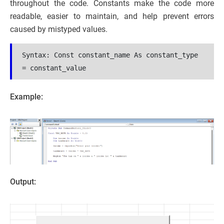
throughout the code. Constants make the code more
readable, easier to maintain, and help prevent errors
caused by mistyped values.
Syntax: 
Const constant_name As constant_type 
= constant_value
Example:
Output: