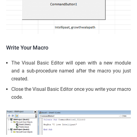
Write Your Macro
The Visual Basic Editor will open with a new module
and a sub-procedure named after the macro you just
created.
Close the Visual Basic Editor once you write your macro
code.