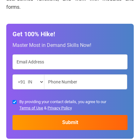
forms.
Get 100% Hike!
Master Most in Demand Skills Now!
By providing your contact details, you agree to our
Terms of Use
&
Privacy Policy