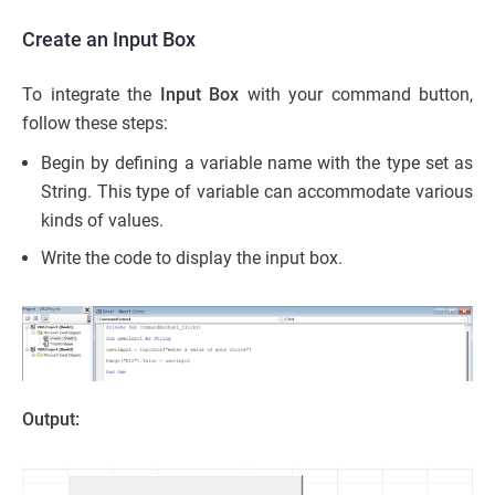
Create an Input Box
To integrate the
Input Box
with your command button,
follow these steps:
Begin by defining a variable name with the type set as
String. This type of variable can accommodate various
kinds of values.
Write the code to display the input box.
Output: