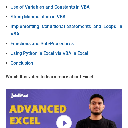
Use of Variables and Constants in VBA
String Manipulation in VBA
Implementing Conditional Statements and Loops in
VBA
Functions and Sub-Procedures
Using Python in Excel via VBA in Excel
Conclusion
Watch this video to learn more about Excel: