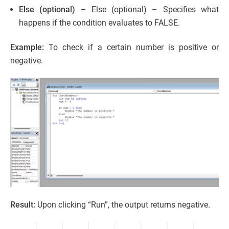
Else (optional)
– Else (optional) – Specifies what
happens if the condition evaluates to FALSE.
Example:
To check if a certain number is positive or
negative.
Result:
Upon clicking “Run”, the output returns negative.