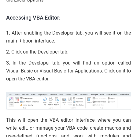
Accessing VBA Editor:
1.
After enabling the Developer tab, you will see it on the
main Ribbon interface.
2.
Click on the Developer tab.
3.
In the Developer tab, you will find an option called
Visual Basic or Visual Basic for Applications. Click on it to
open the VBA editor.
This will open the VBA editor interface, where you can
write, edit, or manage your VBA code, create macros and
user-defined functions, and work with modules and