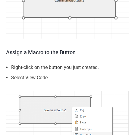
Assign a Macro to the Button
Right-click on the button you just created.
Select View Code.