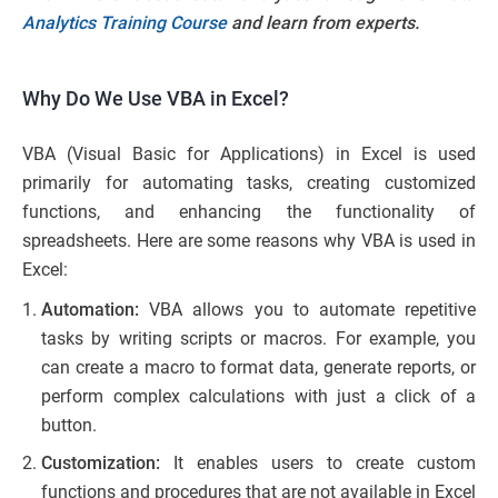
Analytics Training Course
and learn from experts.
Why Do We Use VBA in Excel?
VBA (Visual Basic for Applications) in Excel is used
primarily for automating tasks, creating customized
functions, and enhancing the functionality of
spreadsheets. Here are some reasons why VBA is used in
Excel:
Automation:
VBA allows you to automate repetitive
tasks by writing scripts or macros. For example, you
can create a macro to format data, generate reports, or
perform complex calculations with just a click of a
button.
Customization:
It enables users to create custom
functions and procedures that are not available in Excel