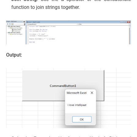
function to join strings together.
Output: