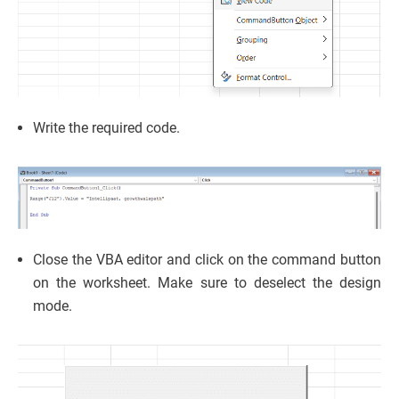
Write the required code.
Close the VBA editor and click on the command button
on the worksheet. Make sure to deselect the design
mode.