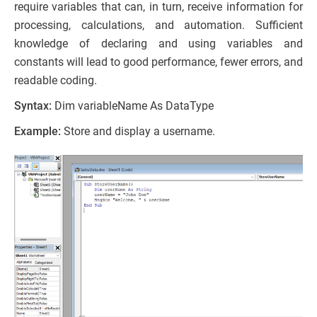
require variables that can, in turn, receive information for
processing, calculations, and automation. Sufficient
knowledge of declaring and using variables and
constants will lead to good performance, fewer errors, and
readable coding.
Syntax:
Dim variableName As DataType
Example:
Store and display a username.