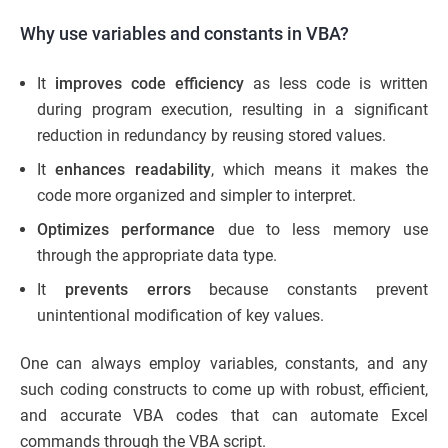
Why use variables and constants in VBA?
It
improves code efficiency
as less code is written
during program execution, resulting in a significant
reduction in redundancy by reusing stored values.
It
enhances readability
, which means it makes the
code more organized and simpler to interpret.
Optimizes performance
due to less memory use
through the appropriate data type.
It
prevents errors
because constants prevent
unintentional modification of key values.
One can always employ variables, constants, and any
such coding constructs to come up with robust, efficient,
and accurate VBA codes that can automate Excel
commands through the VBA script.