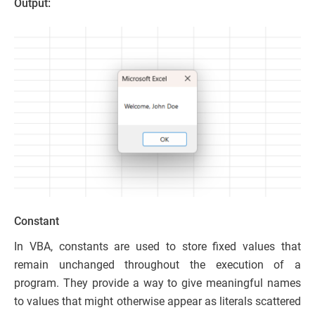
Output:
Constant
In VBA, constants are used to store fixed values that
remain unchanged throughout the execution of a
program. They provide a way to give meaningful names
to values that might otherwise appear as literals scattered