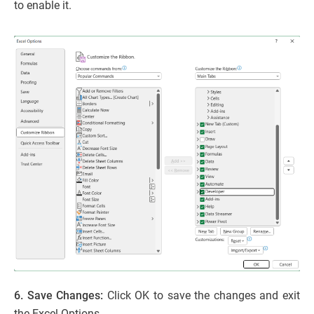
to enable it.
6. Save Changes:
Click OK to save the changes and exit
the Excel Options.