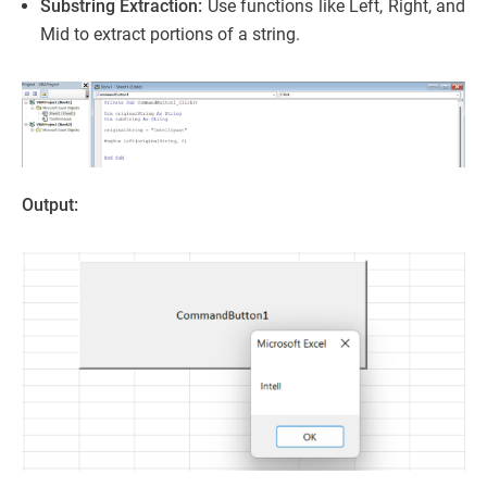
Substring Extraction:
Use functions like Left, Right, and
Mid to extract portions of a string.
Output: