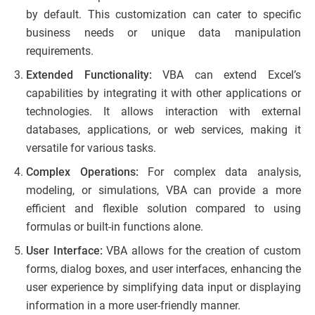
by default. This customization can cater to specific
business needs or unique data manipulation
requirements.
Extended Functionality:
VBA can extend Excel’s
capabilities by integrating it with other applications or
technologies. It allows interaction with external
databases, applications, or web services, making it
versatile for various tasks.
Complex Operations:
For complex data analysis,
modeling, or simulations, VBA can provide a more
efficient and flexible solution compared to using
formulas or built-in functions alone.
User Interface:
VBA allows for the creation of custom
forms, dialog boxes, and user interfaces, enhancing the
user experience by simplifying data input or displaying
information in a more user-friendly manner.