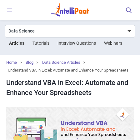
Articles
Tutorials
Interview Questions
Webinars
Home
>
Blog
>
Data Science Articles
>
Understand VBA in Excel: Automate and Enhance Your Spreadsheets
Understand VBA in Excel: Automate and
Enhance Your Spreadsheets