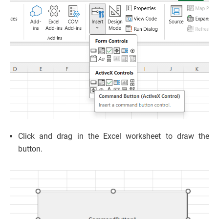
Click and drag in the Excel worksheet to draw the
button.