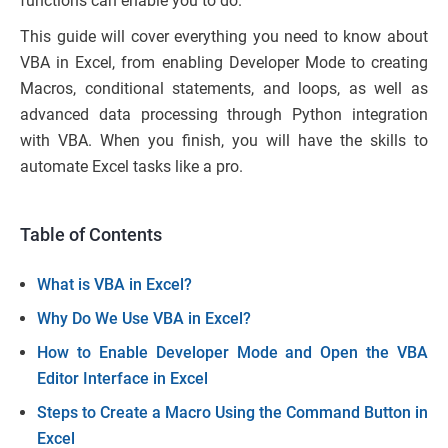
functions can enable you to do.
This guide will cover everything you need to know about
VBA in Excel, from enabling Developer Mode to creating
Macros, conditional statements, and loops, as well as
advanced data processing through Python integration
with VBA. When you finish, you will have the skills to
automate Excel tasks like a pro.
Table of Contents
What is VBA in Excel?
Why Do We Use VBA in Excel?
How to Enable Developer Mode and Open the VBA
Editor Interface in Excel
Steps to Create a Macro Using the Command Button in
Excel