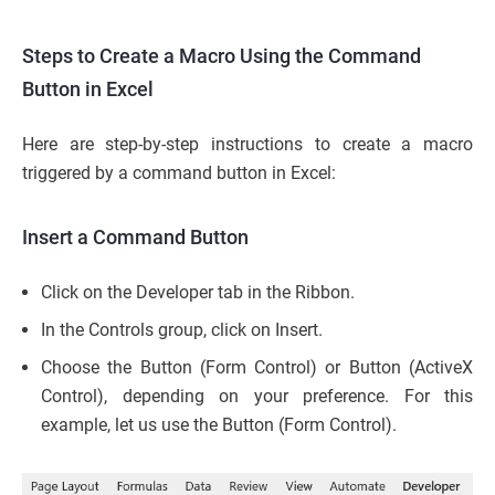
Steps to Create a Macro Using the Command
Button in Excel
Here are step-by-step instructions to create a macro
triggered by a command button in Excel:
Insert a Command Button
Click on the Developer tab in the Ribbon.
In the Controls group, click on Insert.
Choose the Button (Form Control) or Button (ActiveX
Control), depending on your preference. For this
example, let us use the Button (Form Control).