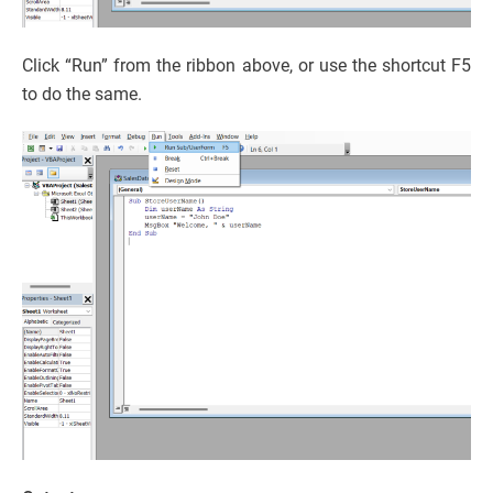
Click “Run” from the ribbon above, or use the shortcut F5
to do the same.