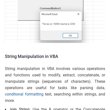
String Manipulation in VBA
String manipulation in VBA involves various operations
and functions used to modify, extract, concatenate, or
manipulate strings (sequences of characters). These
operations are useful for tasks like parsing data,
conditonal formatting
text, searching within strings, and
more.
Join String
: Use the & operator or the Concatenate