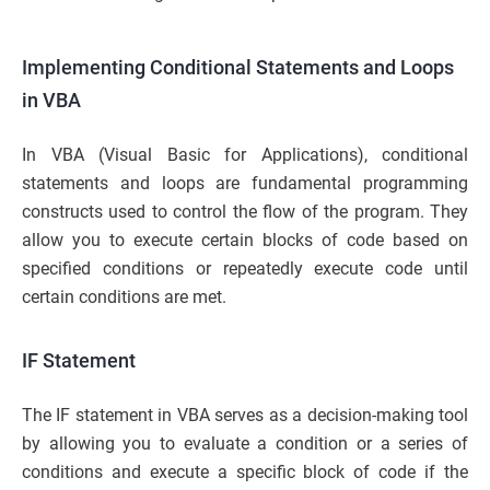
Implementing Conditional Statements and Loops
in VBA
In VBA (Visual Basic for Applications), conditional
statements and loops are fundamental programming
constructs used to control the flow of the program. They
allow you to execute certain blocks of code based on
specified conditions or repeatedly execute code until
certain conditions are met.
IF Statement
The IF statement in VBA serves as a decision-making tool
by allowing you to evaluate a condition or a series of
conditions and execute a specific block of code if the