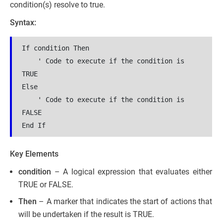
condition(s) resolve to true.
Syntax:
If condition Then  

    ' Code to execute if the condition is 
TRUE  

Else  

    ' Code to execute if the condition is 
FALSE  

End If  
Key Elements
condition
– A logical expression that evaluates either
TRUE or FALSE.
Then
– A marker that indicates the start of actions that
will be undertaken if the result is TRUE.