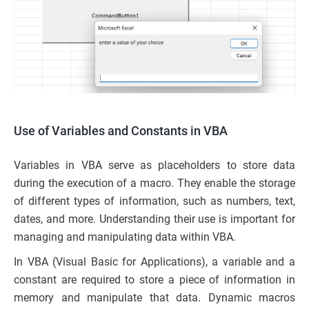
Use of Variables and Constants in VBA
Variables in VBA serve as placeholders to store data
during the execution of a macro. They enable the storage
of different types of information, such as numbers, text,
dates, and more. Understanding their use is important for
managing and manipulating data within VBA.
In VBA (Visual Basic for Applications), a variable and a
constant are required to store a piece of information in
memory and manipulate that data. Dynamic macros