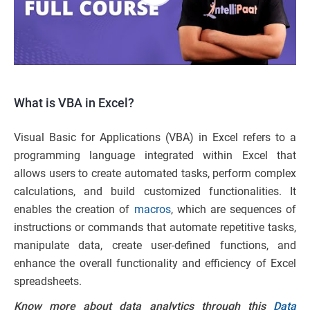
What is VBA in Excel?
Visual Basic for Applications (VBA) in Excel refers to a
programming language integrated within Excel that
allows users to create automated tasks, perform complex
calculations, and build customized functionalities. It
enables the creation of
macros
, which are sequences of
instructions or commands that automate repetitive tasks,
manipulate data, create user-defined functions, and
enhance the overall functionality and efficiency of Excel
spreadsheets.
Know more about data analytics through this
Data