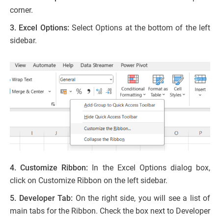
corner.
3. Excel Options:
Select Options at the bottom of the left
sidebar.
4. Customize Ribbon:
In the Excel Options dialog box,
click on Customize Ribbon on the left sidebar.
5. Developer Tab:
On the right side, you will see a list of
main tabs for the Ribbon. Check the box next to Developer