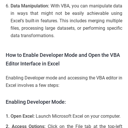
Data Manipulation:
With VBA, you can manipulate data
in ways that might not be easily achievable using
Excel’s built-in features. This includes merging multiple
files, processing large datasets, or performing specific
data transformations.
How to Enable Developer Mode and Open the VBA
Editor Interface in Excel
Enabling Developer mode and accessing the VBA editor in
Excel involves a few steps:
Enabling Developer Mode:
1. Open Excel:
Launch Microsoft Excel on your computer.
2. Access Options:
Click on the File tab at the top-left