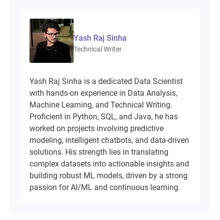
Yash Raj Sinha
Technical Writer
Yash Raj Sinha is a dedicated Data Scientist
with hands-on experience in Data Analysis,
Machine Learning, and Technical Writing.
Proficient in Python, SQL, and Java, he has
worked on projects involving predictive
modeling, intelligent chatbots, and data-driven
solutions. His strength lies in translating
complex datasets into actionable insights and
building robust ML models, driven by a strong
passion for AI/ML and continuous learning.