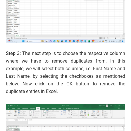
Step 3:
The next step is to choose the respective column
where we have to remove duplicates from. In this
example, we will select both columns, i.e. First Name and
Last Name, by selecting the checkboxes as mentioned
below. Now click on the OK button to remove the
duplicate entries in Excel.