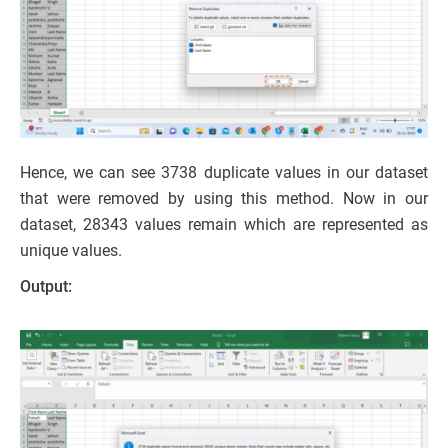
Hence, we can see 3738 duplicate values in our dataset
that were removed by using this method. Now in our
dataset, 28343 values remain which are represented as
unique values.
Output: