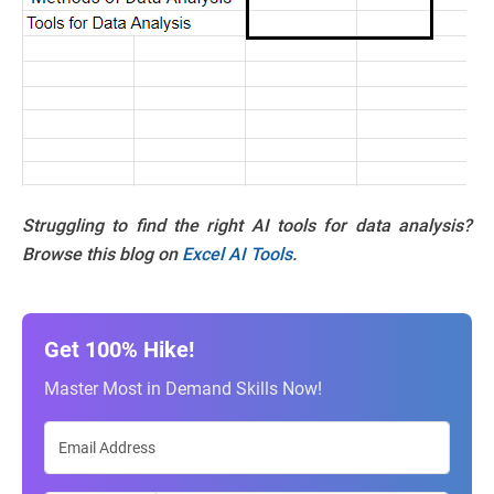
Struggling to find the right AI tools for data analysis?
Browse this blog on
Excel AI Tools
.
Get 100% Hike!
Master Most in Demand Skills Now!