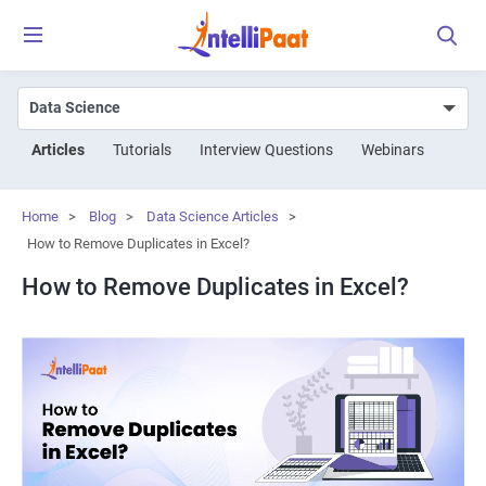
Articles
Tutorials
Interview Questions
Webinars
Home
>
Blog
>
Data Science Articles
>
How to Remove Duplicates in Excel?
How to Remove Duplicates in Excel?