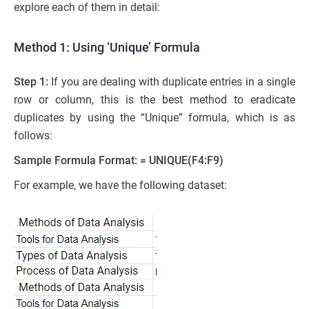
explore each of them in detail:
Method 1: Using ‘Unique’ Formula
Step 1:
If you are dealing with duplicate entries in a single
row or column, this is the best method to eradicate
duplicates by using the “Unique” formula, which is as
follows:
Sample Formula Format: = UNIQUE(F4:F9)
For example, we have the following dataset: