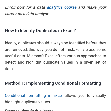
Enroll now for a data
analytics course
and make your
career as a data analyst!
How to Identify Duplicates in Excel?
Ideally, duplicates should always be identified before they
are removed; this way, you do not mistakenly erase some
useful data. Microsoft Excel offers various approaches to
detect and highlight duplicate values in a given set of
data.
Method 1: Implementing Conditional Formatting
Conditional formatting in Excel
allows you to visually
highlight duplicate values.
Steps to identify duplicates