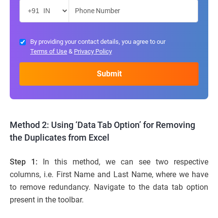
By providing your contact details, you agree to our
Terms of Use
&
Privacy Policy
Method 2: Using ‘Data Tab Option’ for Removing
the Duplicates from Excel
Step 1:
In this method, we can see two respective
columns, i.e. First Name and Last Name, where we have
to remove redundancy. Navigate to the data tab option
present in the toolbar.