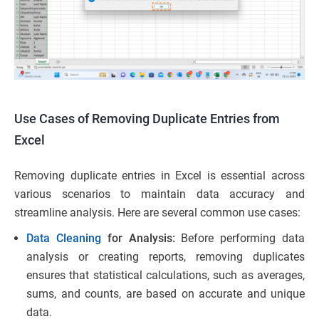
Use Cases of Removing Duplicate Entries from
Excel
Removing duplicate entries in Excel is essential across
various scenarios to maintain data accuracy and
streamline analysis. Here are several common use cases:
Data Cleaning
for Analysis:
Before performing data
analysis or creating reports, removing duplicates
ensures that statistical calculations, such as averages,
sums, and counts, are based on accurate and unique
data.