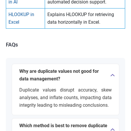
in AI
automated decision support.
HLOOKUP in
Explains HLOOKUP for retrieving
Excel
data horizontally in Excel.
FAQs
Why are duplicate values not good for
data management?
Duplicate values disrupt accuracy, skew
analyses, and inflate counts, impacting data
integrity leading to misleading conclusions.
Which method is best to remove duplicate