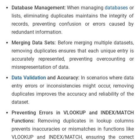
Database Management:
When managing
databases
or
lists, eliminating duplicates maintains the integrity of
records, preventing confusion or errors caused by
redundant information.
Merging Data Sets:
Before merging multiple datasets,
removing duplicates ensures that each unique entry is
accurately represented, preventing overcounting or
misrepresentation of data.
Data Validation
and Accuracy:
In scenarios where data
entry errors or inconsistencies might occur, removing
duplicates improves the accuracy and reliability of the
dataset.
Preventing Errors in VLOOKUP and INDEX/MATCH
Functions:
Removing duplicates in lookup columns
prevents inaccuracies or mismatches in functions like
VLOOKUP and INDEX/MATCH, ensuring the correct