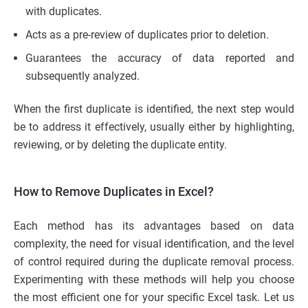
with duplicates.
Acts as a pre-review of duplicates prior to deletion.
Guarantees the accuracy of data reported and
subsequently analyzed.
When the first duplicate is identified, the next step would
be to address it effectively, usually either by highlighting,
reviewing, or by deleting the duplicate entity.
How to Remove Duplicates in Excel?
Each method has its advantages based on data
complexity, the need for visual identification, and the level
of control required during the duplicate removal process.
Experimenting with these methods will help you choose
the most efficient one for your specific Excel task. Let us