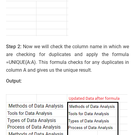
Step 2:
Now we will check the column name in which we
are checking for duplicates and apply the formula
=UNIQUE(A:A). This formula checks for any duplicates in
column A and gives us the unique result.
Output: