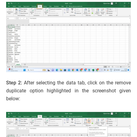
Step 2:
After selecting the data tab, click on the remove
duplicate option highlighted in the screenshot given
below: