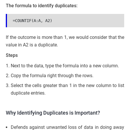
The formula to identify duplicates:
=COUNTIF(A:A, A2)
If the outcome is more than 1, we would consider that the
value in A2 is a duplicate.
Steps
Next to the data, type the formula into a new column.
Copy the formula right through the rows.
Select the cells greater than 1 in the new column to list
duplicate entries.
Why Identifying Duplicates is Important?
Defends against unwanted loss of data in doing away