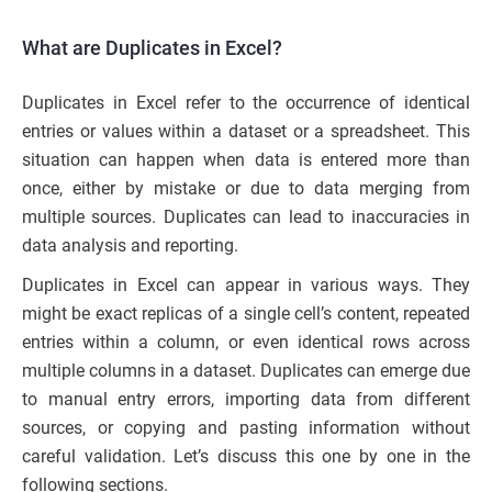
What are Duplicates in Excel?
Duplicates in Excel refer to the occurrence of identical
entries or values within a dataset or a spreadsheet. This
situation can happen when data is entered more than
once, either by mistake or due to data merging from
multiple sources. Duplicates can lead to inaccuracies in
data analysis and reporting.
Duplicates in Excel can appear in various ways. They
might be exact replicas of a single cell’s content, repeated
entries within a column, or even identical rows across
multiple columns in a dataset. Duplicates can emerge due
to manual entry errors, importing data from different
sources, or copying and pasting information without
careful validation. Let’s discuss this one by one in the
following sections.