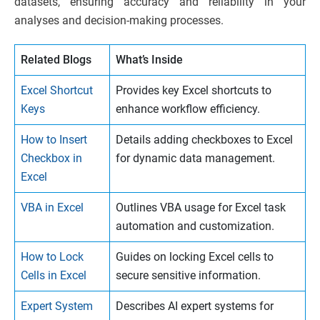
datasets, ensuring accuracy and reliability in your
analyses and decision-making processes.
Related Blogs
What’s Inside
Excel Shortcut
Provides key Excel shortcuts to
Keys
enhance workflow efficiency.
How to Insert
Details adding checkboxes to Excel
Checkbox in
for dynamic data management.
Excel
VBA in Excel
Outlines VBA usage for Excel task
automation and customization.
How to Lock
Guides on locking Excel cells to
Cells in Excel
secure sensitive information.
Expert System
Describes AI expert systems for