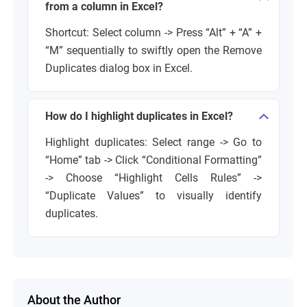
from a column in Excel?
Shortcut: Select column -> Press “Alt” + “A” +
“M” sequentially to swiftly open the Remove
Duplicates dialog box in Excel.
How do I highlight duplicates in Excel?
Highlight duplicates: Select range -> Go to
“Home” tab -> Click “Conditional Formatting”
-> Choose “Highlight Cells Rules” ->
“Duplicate Values” to visually identify
duplicates.
About the Author