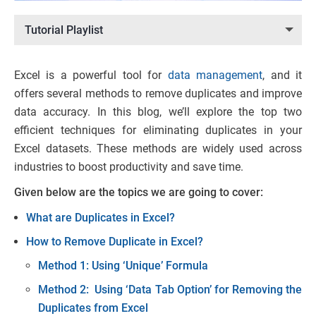
Tutorial Playlist
Excel is a powerful tool for
data management
, and it
offers several methods to remove duplicates and improve
data accuracy. In this blog, we’ll explore the top two
efficient techniques for eliminating duplicates in your
Excel datasets. These methods are widely used across
industries to boost productivity and save time.
Given below are the topics we are going to cover:
What are Duplicates in Excel?
How to Remove Duplicate in Excel?
Method 1: Using ‘Unique’ Formula
Method 2: Using ‘Data Tab Option’ for Removing the
Duplicates from Excel