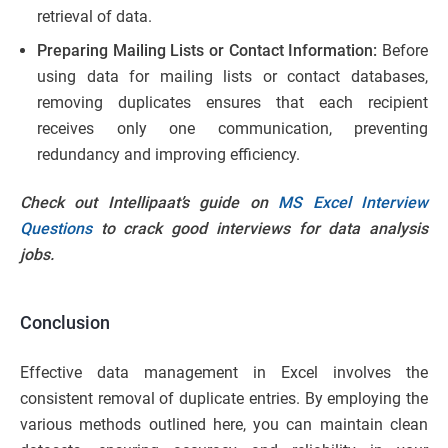
retrieval of data.
Preparing Mailing Lists or Contact Information:
Before
using data for mailing lists or contact databases,
removing duplicates ensures that each recipient
receives only one communication, preventing
redundancy and improving efficiency.
Check out Intellipaat’s guide on
MS Excel Interview
Questions
to crack good interviews for data analysis
jobs.
Conclusion
Effective data management in Excel involves the
consistent removal of duplicate entries. By employing the
various methods outlined here, you can maintain clean