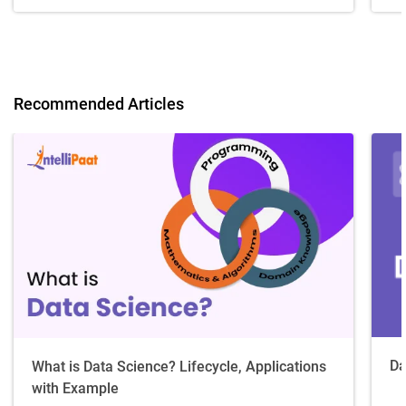
Recommended Articles
Da
What is Data Science? Lifecycle, Applications
with Example