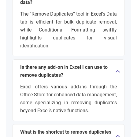
data?
The “Remove Duplicates” tool in Excel’s Data
tab is efficient for bulk duplicate removal,
while Conditional Formatting swiftly
highlights duplicates for visual
identification.
Is there any add-on in Excel I can use to
remove duplicates?
Excel offers various add-ins through the
Office Store for enhanced data management,
some specializing in removing duplicates
beyond Excel’s native functions.
What is the shortcut to remove duplicates