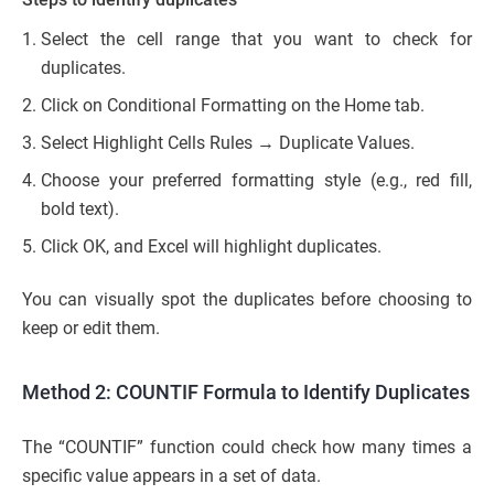
Select the cell range that you want to check for
duplicates.
Click on Conditional Formatting on the Home tab.
Select Highlight Cells Rules → Duplicate Values.
Choose your preferred formatting style (e.g., red fill,
bold text).
Click OK, and Excel will highlight duplicates.
You can visually spot the duplicates before choosing to
keep or edit them.
Method 2: COUNTIF Formula to Identify Duplicates
The “COUNTIF” function could check how many times a
specific value appears in a set of data.