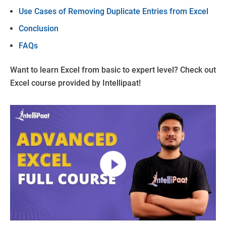
Use Cases of Removing Duplicate Entries from Excel
Conclusion
FAQs
Want to learn Excel from basic to expert level? Check out
Excel course provided by Intellipaat!