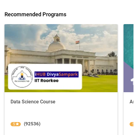
Recommended Programs
Data Science Course
Ar
(92536)
5
5