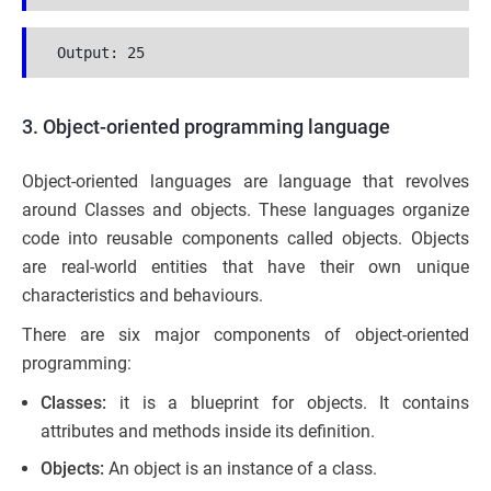
 Output: 25
3. Object-oriented programming language
Object-oriented languages are language that revolves
around Classes and objects. These languages organize
code into reusable components called objects. Objects
are real-world entities that have their own unique
characteristics and behaviours.
There are six major components of object-oriented
programming:
Classes:
it is a blueprint for objects. It contains
attributes and methods inside its definition.
Objects:
An object is an instance of a class.