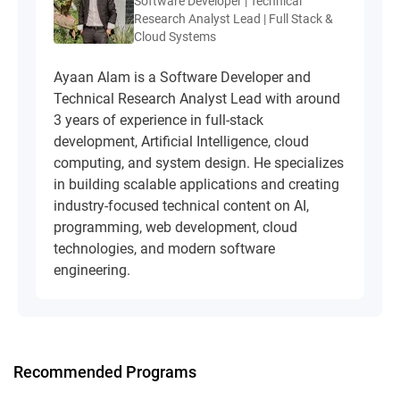
Software Developer | Technical
Research Analyst Lead | Full Stack &
Cloud Systems
Ayaan Alam is a Software Developer and
Technical Research Analyst Lead with around
3 years of experience in full-stack
development, Artificial Intelligence, cloud
computing, and system design. He specializes
in building scalable applications and creating
industry-focused technical content on AI,
programming, web development, cloud
technologies, and modern software
engineering.
Recommended Programs