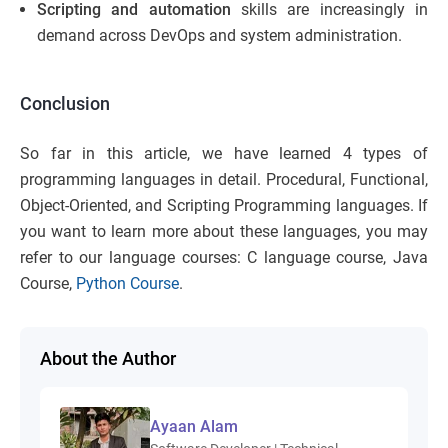
Scripting and automation
skills are increasingly in
demand across DevOps and system administration.
Conclusion
So far in this article, we have learned 4 types of
programming languages in detail. Procedural, Functional,
Object-Oriented, and Scripting Programming languages. If
you want to learn more about these languages, you may
refer to our language courses: C language course, Java
Course,
Python Course
.
About the Author
Ayaan Alam