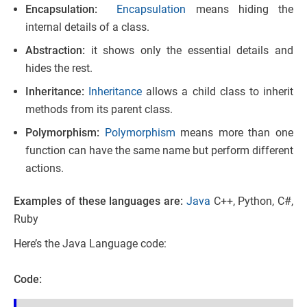
Encapsulation:
Encapsulation
means hiding the
internal details of a class.
Abstraction:
it shows only the essential details and
hides the rest.
Inheritance:
Inheritance
allows a child class to inherit
methods from its parent class.
Polymorphism:
Polymorphism
means more than one
function can have the same name but perform different
actions.
Examples of these languages are:
Java
C++, Python, C#,
Ruby
Here’s the Java Language code:
Code: