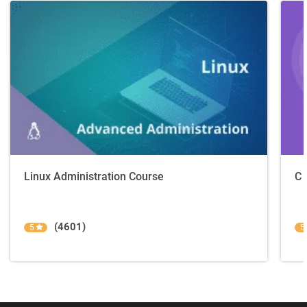
Linux Administration Course
C 
(4601)
5
5