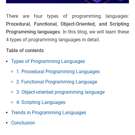
There are four types of programming languages:
Procedural, Functional, Object-Oriented, and Scripting
Programming languages
. In this blog, we will learn these
4 types of programming languages in detail.
Table of contents
Types of Programming Languages
1. Procedural Programming Languages
2. Functional Programming Language
3. Object-oriented programming language
4. Scripting Languages
Trends in Programming Languages
Conclusion