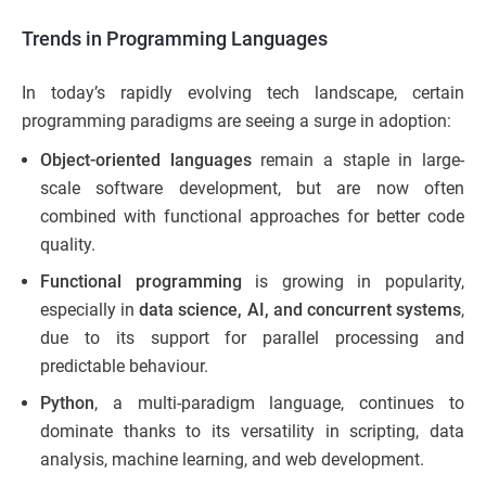
Trends in Programming Languages
In today’s rapidly evolving tech landscape, certain
programming paradigms are seeing a surge in adoption:
Object-oriented languages
remain a staple in large-
scale software development, but are now often
combined with functional approaches for better code
quality.
Functional programming
is growing in popularity,
especially in
data science, AI, and concurrent systems
,
due to its support for parallel processing and
predictable behaviour.
Python
, a multi-paradigm language, continues to
dominate thanks to its versatility in scripting, data
analysis, machine learning, and web development.