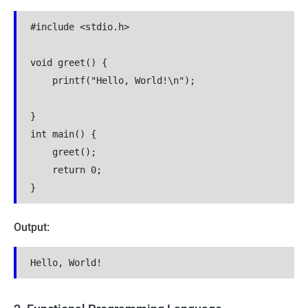
#include <stdio.h>
void greet() {
    printf("Hello, World!\n");
}
int main() {
    greet();
    return 0;
}
Output:
Hello, World!