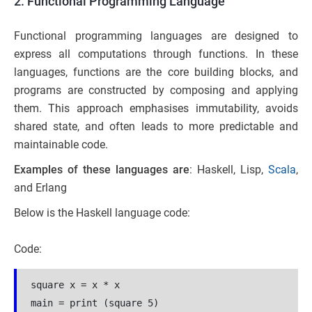
2. Functional Programming Language
Functional programming languages are designed to
express all computations through functions. In these
languages, functions are the core building blocks, and
programs are constructed by composing and applying
them. This approach emphasises immutability, avoids
shared state, and often leads to more predictable and
maintainable code.
Examples of these languages are
: Haskell, Lisp,
Scala
,
and Erlang
Below is the Haskell language code:
Code:
square x = x * x
main = print (square 5) 