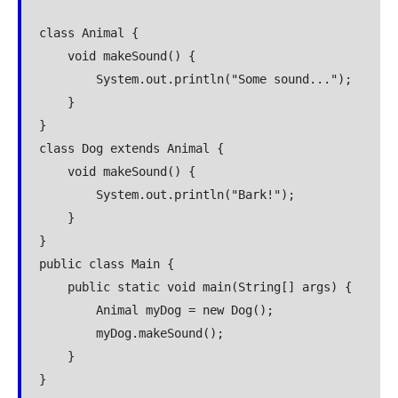
class Animal {
    void makeSound() {
        System.out.println("Some sound...");
    }
}
class Dog extends Animal {
    void makeSound() {
        System.out.println("Bark!");
    }
}
public class Main {
    public static void main(String[] args) {
        Animal myDog = new Dog();
        myDog.makeSound();
    }
}