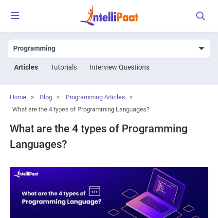
Articles
Tutorials
Interview Questions
Home
>
Blog
>
Programming Articles
>
What are the 4 types of Programming Languages?
What are the 4 types of Programming
Languages?