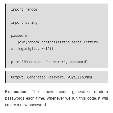
import random
import string
password = 
''.join(random.choices(string.ascii_letters + 
string.digits, k=12))
print("Generated Password:", password)
Output: 
Generated Password: Wuyi1IIh3NXu
Explanation
: The above code generates random
passwords each time. Whenever we run this code, it will
create a new password.