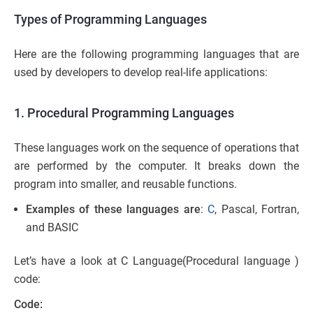
Types of Programming Languages
Here are the following programming languages that are
used by developers to develop real-life applications:
1. Procedural Programming Languages
These languages work on the sequence of operations that
are performed by the computer. It breaks down the
program into smaller, and reusable functions.
Examples of these languages are
:
C
, Pascal, Fortran,
and BASIC
Let’s have a look at C Language(Procedural language )
code:
Code: