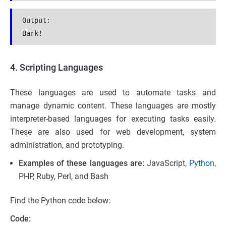
Output:
Bark!
4. Scripting Languages
These languages are used to automate tasks and
manage dynamic content. These languages are mostly
interpreter-based languages for executing tasks easily.
These are also used for web development, system
administration, and prototyping.
Examples of these languages are:
JavaScript,
Python
,
PHP, Ruby, Perl, and Bash
Find the Python code below:
Code: